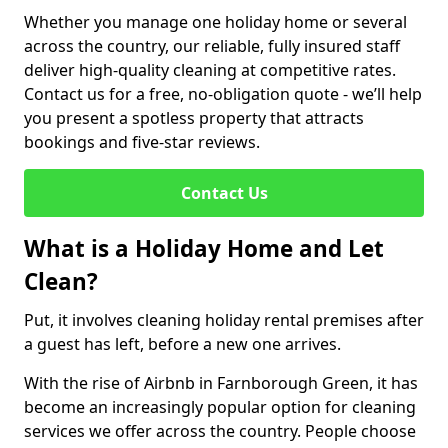
Whether you manage one holiday home or several
across the country, our reliable, fully insured staff
deliver high-quality cleaning at competitive rates.
Contact us for a free, no-obligation quote - we’ll help
you present a spotless property that attracts
bookings and five-star reviews.
Contact Us
What is a Holiday Home and Let
Clean?
Put, it involves cleaning holiday rental premises after
a guest has left, before a new one arrives.
With the rise of Airbnb in Farnborough Green, it has
become an increasingly popular option for cleaning
services we offer across the country. People choose