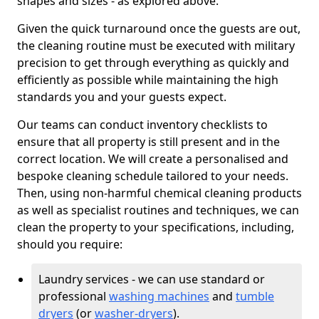
shapes and sizes - as explored above.
Given the quick turnaround once the guests are out,
the cleaning routine must be executed with military
precision to get through everything as quickly and
efficiently as possible while maintaining the high
standards you and your guests expect.
Our teams can conduct inventory checklists to
ensure that all property is still present and in the
correct location. We will create a personalised and
bespoke cleaning schedule tailored to your needs.
Then, using non-harmful chemical cleaning products
as well as specialist routines and techniques, we can
clean the property to your specifications, including,
should you require:
Laundry services - we can use standard or
professional
washing machines
and
tumble
dryers
(or
washer-dryers
).