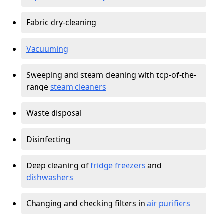
Fabric dry-cleaning
Vacuuming
Sweeping and steam cleaning with top-of-the-
range
steam cleaners
Waste disposal
Disinfecting
Deep cleaning of
fridge freezers
and
dishwashers
Changing and checking filters in
air purifiers