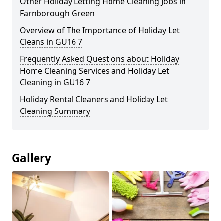
Other Holiday Letting Home Cleaning Jobs in
Farnborough Green
Overview of The Importance of Holiday Let
Cleans in GU16 7
Frequently Asked Questions about Holiday
Home Cleaning Services and Holiday Let
Cleaning in GU16 7
Holiday Rental Cleaners and Holiday Let
Cleaning Summary
Gallery