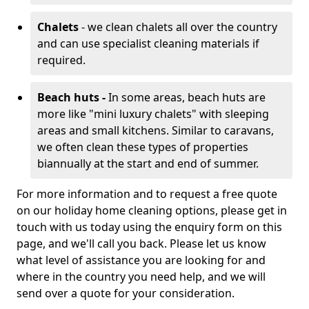
Chalets
- we clean chalets all over the country
and can use specialist cleaning materials if
required.
Beach huts -
In some areas, beach huts are
more like "mini luxury chalets" with sleeping
areas and small kitchens. Similar to caravans,
we often clean these types of properties
biannually at the start and end of summer.
For more information and to request a free quote
on our holiday home cleaning options, please get in
touch with us today using the enquiry form on this
page, and we'll call you back. Please let us know
what level of assistance you are looking for and
where in the country you need help, and we will
send over a quote for your consideration.