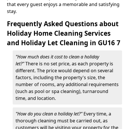
that every guest enjoys a memorable and satisfying
stay.
Frequently Asked Questions about
Holiday Home Cleaning Services
and Holiday Let Cleaning in GU16 7
"How much does it cost to clean a holiday
let?"
There is no set price, as each property is
different. The price would depend on several
factors, including the property's size, the
number of rooms, any additional requirements
(such as pool or spa cleaning), turnaround
time, and location.
"How do you clean a holiday let?"
Every time, a
thorough cleaning must be carried out, as
customers will be visiting your property for the