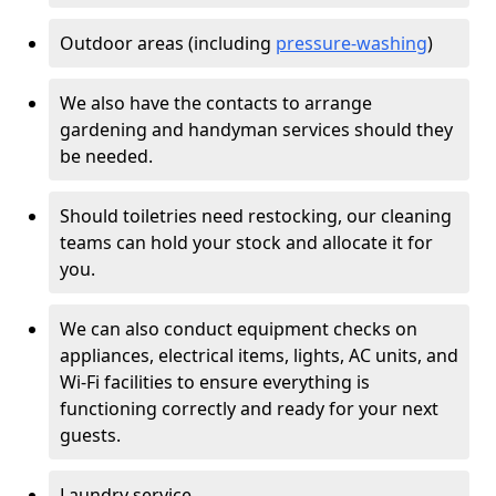
Outdoor areas (including
pressure-washing
)
We also have the contacts to arrange
gardening and handyman services should they
be needed.
Should toiletries need restocking, our cleaning
teams can hold your stock and allocate it for
you.
We can also conduct equipment checks on
appliances, electrical items, lights, AC units, and
Wi-Fi facilities to ensure everything is
functioning correctly and ready for your next
guests.
Laundry service