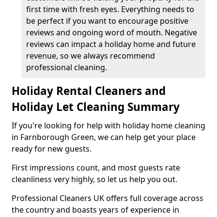
first time with fresh eyes. Everything needs to
be perfect if you want to encourage positive
reviews and ongoing word of mouth. Negative
reviews can impact a holiday home and future
revenue, so we always recommend
professional cleaning.
Holiday Rental Cleaners and
Holiday Let Cleaning Summary
If you're looking for help with holiday home cleaning
in Farnborough Green, we can help get your place
ready for new guests.
First impressions count, and most guests rate
cleanliness very highly, so let us help you out.
Professional Cleaners UK offers full coverage across
the country and boasts years of experience in