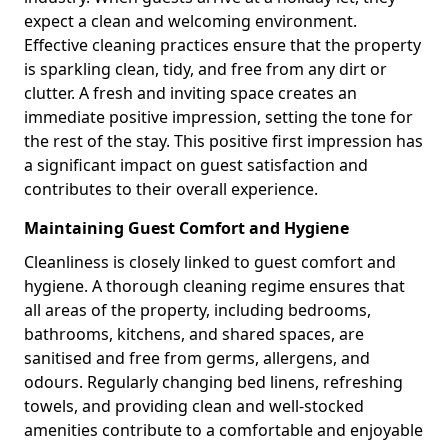
expect a clean and welcoming environment.
Effective cleaning practices ensure that the property
is sparkling clean, tidy, and free from any dirt or
clutter. A fresh and inviting space creates an
immediate positive impression, setting the tone for
the rest of the stay. This positive first impression has
a significant impact on guest satisfaction and
contributes to their overall experience.
Maintaining Guest Comfort and Hygiene
Cleanliness is closely linked to guest comfort and
hygiene. A thorough cleaning regime ensures that
all areas of the property, including bedrooms,
bathrooms, kitchens, and shared spaces, are
sanitised and free from germs, allergens, and
odours. Regularly changing bed linens, refreshing
towels, and providing clean and well-stocked
amenities contribute to a comfortable and enjoyable