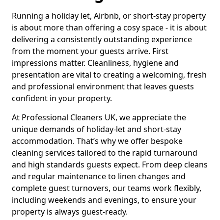
Running a holiday let, Airbnb, or short-stay property
is about more than offering a cosy space - it is about
delivering a consistently outstanding experience
from the moment your guests arrive. First
impressions matter. Cleanliness, hygiene and
presentation are vital to creating a welcoming, fresh
and professional environment that leaves guests
confident in your property.
At Professional Cleaners UK, we appreciate the
unique demands of holiday-let and short-stay
accommodation. That’s why we offer bespoke
cleaning services tailored to the rapid turnaround
and high standards guests expect. From deep cleans
and regular maintenance to linen changes and
complete guest turnovers, our teams work flexibly,
including weekends and evenings, to ensure your
property is always guest-ready.