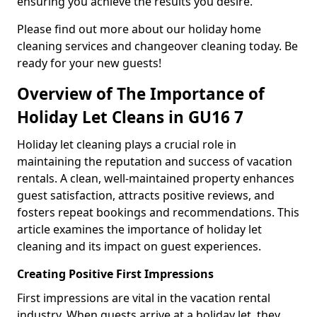
ensuring you achieve the results you desire.
Please find out more about our holiday home
cleaning services and changeover cleaning today. Be
ready for your new guests!
Overview of The Importance of
Holiday Let Cleans in GU16 7
Holiday let cleaning plays a crucial role in
maintaining the reputation and success of vacation
rentals. A clean, well-maintained property enhances
guest satisfaction, attracts positive reviews, and
fosters repeat bookings and recommendations. This
article examines the importance of holiday let
cleaning and its impact on guest experiences.
Creating Positive First Impressions
First impressions are vital in the vacation rental
industry. When guests arrive at a holiday let, they