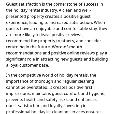
Guest satisfaction is the cornerstone of success in
the holiday rental industry. A clean and well-
presented property creates a positive guest
experience, leading to increased satisfaction. When
guests have an enjoyable and comfortable stay, they
are more likely to leave positive reviews,
recommend the property to others, and consider
returning in the future. Word-of-mouth
recommendations and positive online reviews play a
significant role in attracting new guests and building
a loyal customer base.
In the competitive world of holiday rentals, the
importance of thorough and regular cleaning
cannot be overstated. It creates positive first
impressions, maintains guest comfort and hygiene,
prevents health and safety risks, and enhances
guest satisfaction and loyalty. Investing in
professional holiday let cleaning services ensures