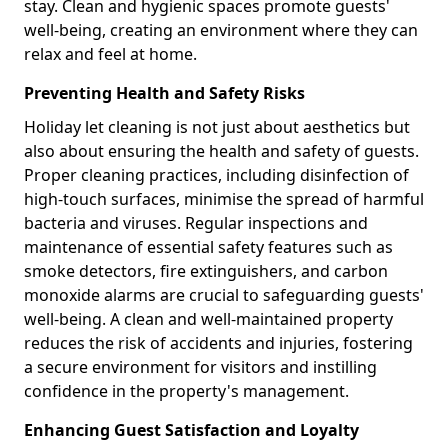
stay. Clean and hygienic spaces promote guests'
well-being, creating an environment where they can
relax and feel at home.
Preventing Health and Safety Risks
Holiday let cleaning is not just about aesthetics but
also about ensuring the health and safety of guests.
Proper cleaning practices, including disinfection of
high-touch surfaces, minimise the spread of harmful
bacteria and viruses. Regular inspections and
maintenance of essential safety features such as
smoke detectors, fire extinguishers, and carbon
monoxide alarms are crucial to safeguarding guests'
well-being. A clean and well-maintained property
reduces the risk of accidents and injuries, fostering
a secure environment for visitors and instilling
confidence in the property's management.
Enhancing Guest Satisfaction and Loyalty