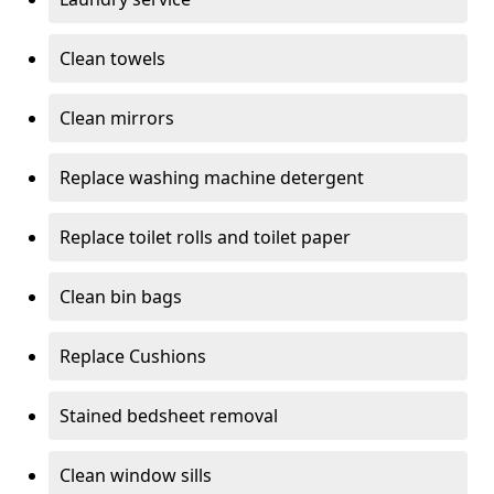
Clean towels
Clean mirrors
Replace washing machine detergent
Replace toilet rolls and toilet paper
Clean bin bags
Replace Cushions
Stained bedsheet removal
Clean window sills