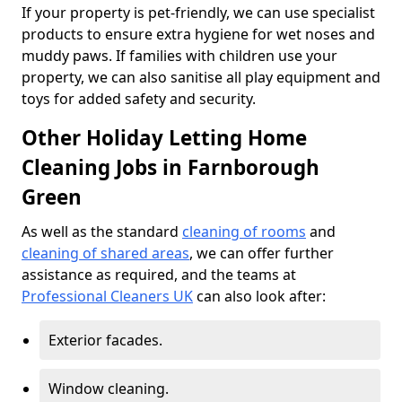
If your property is pet-friendly, we can use specialist
products to ensure extra hygiene for wet noses and
muddy paws. If families with children use your
property, we can also sanitise all play equipment and
toys for added safety and security.
Other Holiday Letting Home
Cleaning Jobs in Farnborough
Green
As well as the standard
cleaning of rooms
and
cleaning of shared areas
, we can offer further
assistance as required, and the teams at
Professional Cleaners UK
can also look after:
Exterior facades.
Window cleaning.