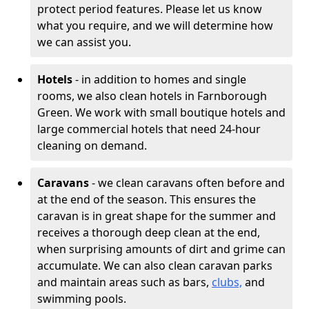
protect period features. Please let us know
what you require, and we will determine how
we can assist you.
Hotels
- in addition to homes and single
rooms, we also clean hotels in Farnborough
Green. We work with small boutique hotels and
large commercial hotels that need 24-hour
cleaning on demand.
Caravans
- we clean caravans often before and
at the end of the season. This ensures the
caravan is in great shape for the summer and
receives a thorough deep clean at the end,
when surprising amounts of dirt and grime can
accumulate. We can also clean caravan parks
and maintain areas such as bars,
clubs,
and
swimming pools.