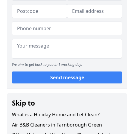
We aim to get back to you in 1 working day.
Send message
Skip to
What is a Holiday Home and Let Clean?
Air B&B Cleaners in Farnborough Green