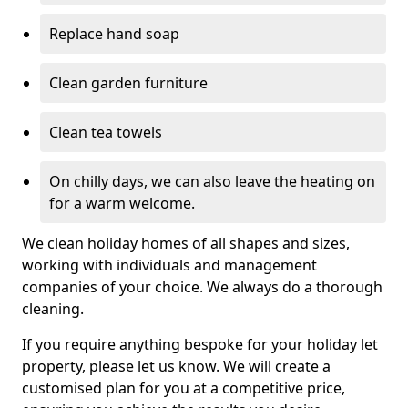
Replace hand soap
Clean garden furniture
Clean tea towels
On chilly days, we can also leave the heating on
for a warm welcome.
We clean holiday homes of all shapes and sizes,
working with individuals and management
companies of your choice. We always do a thorough
cleaning.
If you require anything bespoke for your holiday let
property, please let us know. We will create a
customised plan for you at a competitive price,