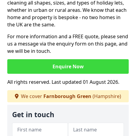
cleaning all shapes, sizes, and types of holiday lets,
whether in urban or rural areas. We know that each
home and property is bespoke - no two homes in
the UK are the same.
For more information and a FREE quote, please send
us a message via the enquiry form on this page, and
we will be in touch.
Enquire Now
All rights reserved. Last updated 01 August 2026.
We cover
Farnborough Green
(Hampshire)
Get in touch