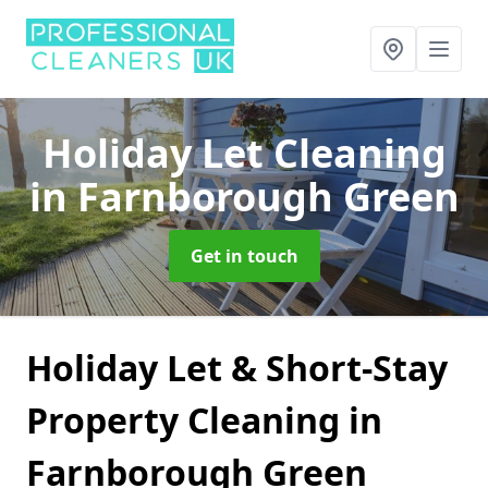
Holiday Let Cleaning
in Farnborough Green
Get in touch
Holiday Let & Short-Stay
Property Cleaning in
Farnborough Green