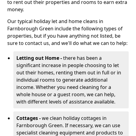
to rent out their properties and rooms to earn extra
money.
Our typical holiday let and home cleans in
Farnborough Green include the following types of
properties, but if you have anything not listed, be
sure to contact us, and we'll do what we can to help:
Letting out Home -
there has been a
significant increase in people choosing to let
out their homes, renting them out in full or in
individual rooms to generate additional
income. Whether you need cleaning for a
whole house or a guest room, we can help,
with different levels of assistance available.
Cottages -
we clean holiday cottages in
Farnborough Green. If necessary, we can use
specialist cleaning equipment and products to