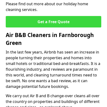
Please find out more about our holiday home
cleaning services.
Get a Free Quote
Air B&B Cleaners in Farnborough
Green
In the last few years, Airbnb has seen an increase in
people turning their properties and homes into
small hotels or traditional bed-and-breakfasts. It is a
flourishing industry, and reviews are paramount in
this world, and cleaning turnaround times need to
be swift. No one wants a bad review, as it can
damage potential future bookings.
We carry out Air B and B change-over cleans all over
the country on properties and buildings of different