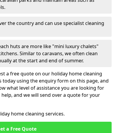
 caravan parks and maintain areas such as
ls.
over the country and can use specialist cleaning
ach huts are more like "mini luxury chalets"
itchens. Similar to caravans, we often clean
nually at the start and end of summer.
st a free quote on our holiday home cleaning
us today using the enquiry form on this page, and
now what level of assistance you are looking for
help, and we will send over a quote for your
liday home cleaning services.
et a Free Quote