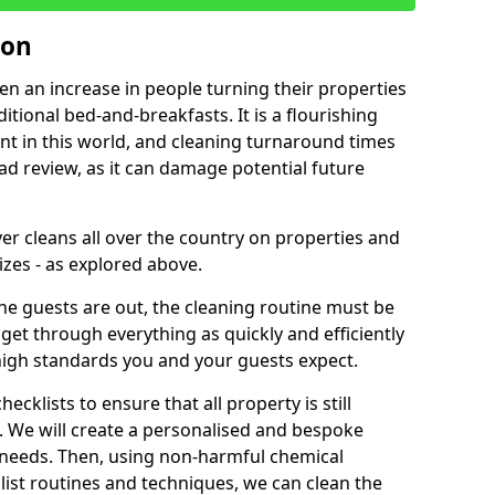
ron
een an increase in people turning their properties
itional bed-and-breakfasts. It is a flourishing
nt in this world, and cleaning turnaround times
ad review, as it can damage potential future
er cleans all over the country on properties and
izes - as explored above.
e guests are out, the cleaning routine must be
 get through everything as quickly and efficiently
high standards you and your guests expect.
cklists to ensure that all property is still
n. We will create a personalised and bespoke
r needs. Then, using non-harmful chemical
list routines and techniques, we can clean the