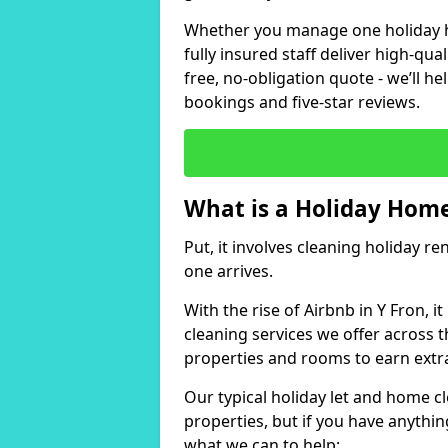
Whether you manage one holiday ho
fully insured staff deliver high-qua
free, no-obligation quote - we’ll h
bookings and five-star reviews.
What is a Holiday Home
Put, it involves cleaning holiday re
one arrives.
With the rise of Airbnb in Y Fron, 
cleaning services we offer across t
properties and rooms to earn extr
Our typical holiday let and home cl
properties, but if you have anything
what we can to help: