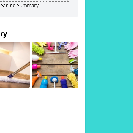
Cleaning Summary
ery