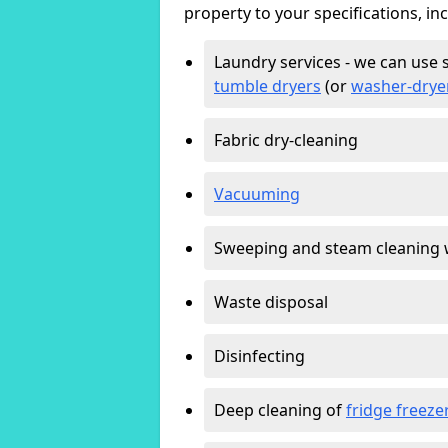
property to your specifications, in
Laundry services - we can use 
tumble dryers
(or
washer-drye
Fabric dry-cleaning
Vacuuming
Sweeping and steam cleaning 
Waste disposal
Disinfecting
Deep cleaning of
fridge freeze