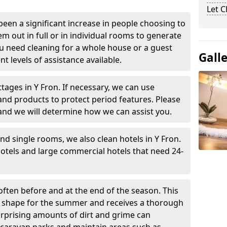
Let 
been a significant increase in people choosing to
em out in full or in individual rooms to generate
u need cleaning for a whole house or a guest
Gall
t levels of assistance available.
tages in Y Fron. If necessary, we can use
and products to protect period features. Please
and we will determine how we can assist you.
nd single rooms, we also clean hotels in Y Fron.
otels and large commercial hotels that need 24-
often before and at the end of the season. This
at shape for the summer and receives a thorough
urprising amounts of dirt and grime can