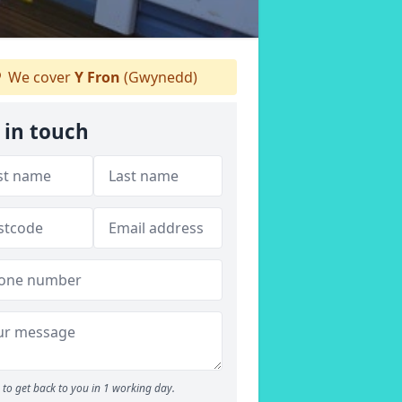
We cover
Y Fron
(Gwynedd)
 in touch
to get back to you in 1 working day.