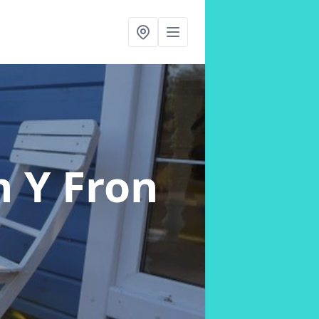
n Y Fron