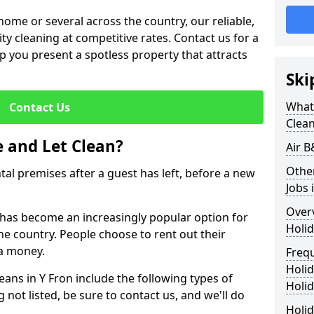
me or several across the country, our reliable,
lity cleaning at competitive rates. Contact us for a
elp you present a spotless property that attracts
Ski
What 
Contact Us
Clea
 and Let Clean?
Air B
Othe
ntal premises after a guest has left, before a new
Jobs 
Over
it has become an increasingly popular option for
Holid
he country. People choose to rent out their
a money.
Freq
Holi
eans in Y Fron include the following types of
Holid
 not listed, be sure to contact us, and we'll do
Holid