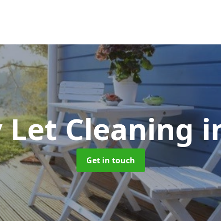
 Let Cleaning
i
Get in touch