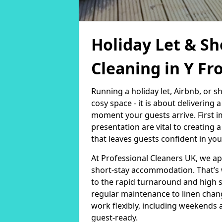
Holiday Let & Sh
Cleaning in Y Fr
Running a holiday let, Airbnb, or s
cosy space - it is about delivering
moment your guests arrive. First i
presentation are vital to creating
that leaves guests confident in you
At Professional Cleaners UK, we a
short-stay accommodation. That’s 
to the rapid turnaround and high 
regular maintenance to linen chan
work flexibly, including weekends 
guest-ready.