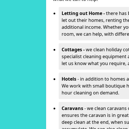
Letting out Home -
there has 
let out their homes, renting th
additional income. Whether yo
room, we can help, with differen
Cottages -
we clean holiday cot
specialist cleaning equipment 
let us know what you require, 
Hotels
- in addition to homes a
We work with small boutique h
hour cleaning on demand.
Caravans
- we clean caravans 
ensures the caravan is in gre
deep clean at the end, when s