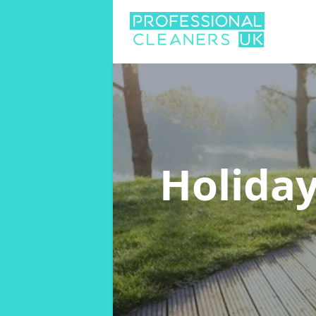
Holiday