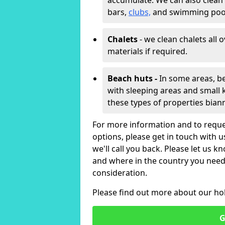
accumulate. We can also clean
bars,
clubs,
and swimming poo
Chalets
- we clean chalets all 
materials if required.
Beach huts -
In some areas, be
with sleeping areas and small k
these types of properties bian
For more information and to reque
options, please get in touch with 
we'll call you back. Please let us k
and where in the country you need 
consideration.
Please find out more about our ho
G