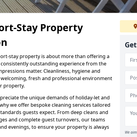
ort-Stay Property
on
Get
hort-stay property is about more than offering a
 a consistently outstanding experience from the
mpressions matter. Cleanliness, hygiene and
 a welcoming, fresh and professional environment
r property.
ppreciate the unique demands of holiday-let and
why we offer bespoke cleaning services tailored
standards guests expect. From deep cleans and
ges and complete guest turnovers, our teams
and evenings, to ensure your property is always
We aim 