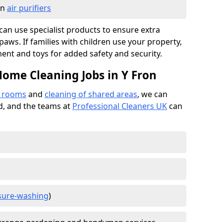
in
air purifiers
e can use specialist products to ensure extra
ws. If families with children use your property,
ment and toys for added safety and security.
Home Cleaning Jobs in Y Fron
f rooms
and
cleaning of shared areas
, we can
ed, and the teams at
Professional Cleaners UK
can
sure-washing
)