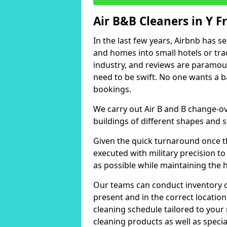
Air B&B Cleaners in Y F
In the last few years, Airbnb has s
and homes into small hotels or trad
industry, and reviews are paramou
need to be swift. No one wants a b
bookings.
We carry out Air B and B change-ov
buildings of different shapes and s
Given the quick turnaround once th
executed with military precision to
as possible while maintaining the 
Our teams can conduct inventory che
present and in the correct locatio
cleaning schedule tailored to you
cleaning products as well as specia