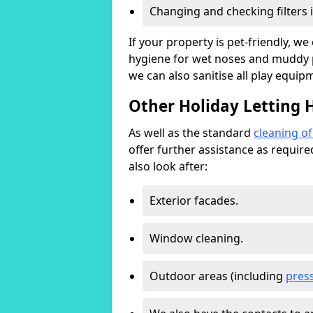
Changing and checking filters 
If your property is pet-friendly, w
hygiene for wet noses and muddy pa
we can also sanitise all play equip
Other Holiday Letting 
As well as the standard
cleaning o
offer further assistance as requir
also look after:
Exterior facades.
Window cleaning.
Outdoor areas (including
pres