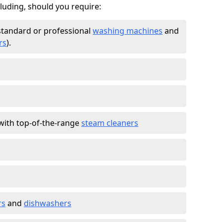
cluding, should you require:
standard or professional
washing machines
and
rs
).
with top-of-the-range
steam cleaners
rs
and
dishwashers