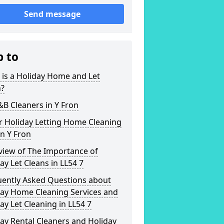
Send message
p to
is a Holiday Home and Let
n?
&B Cleaners in Y Fron
r Holiday Letting Home Cleaning
in Y Fron
view of The Importance of
ay Let Cleans in LL54 7
uently Asked Questions about
day Home Cleaning Services and
ay Let Cleaning in LL54 7
ay Rental Cleaners and Holiday