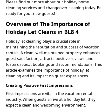
Please find out more about our holiday home
cleaning services and changeover cleaning today. Be
ready for your new guests!
Overview of The Importance of
Holiday Let Cleans in BL8 4
Holiday let cleaning plays a crucial role in
maintaining the reputation and success of vacation
rentals. A clean, well-maintained property enhances
guest satisfaction, attracts positive reviews, and
fosters repeat bookings and recommendations. This
article examines the importance of holiday let
cleaning and its impact on guest experiences.
Creating Positive First Impressions
First impressions are vital in the vacation rental
industry. When guests arrive at a holiday let, they
expect a clean and welcoming environment.