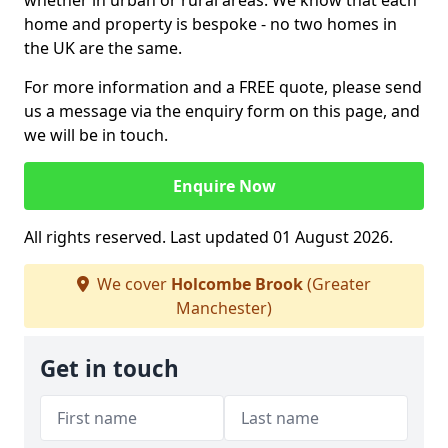
whether in urban or rural areas. We know that each
home and property is bespoke - no two homes in
the UK are the same.
For more information and a FREE quote, please send
us a message via the enquiry form on this page, and
we will be in touch.
Enquire Now
All rights reserved. Last updated 01 August 2026.
We cover
Holcombe Brook
(Greater
Manchester)
Get in touch