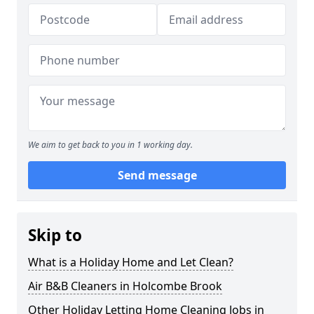
We aim to get back to you in 1 working day.
Send message
Skip to
What is a Holiday Home and Let Clean?
Air B&B Cleaners in Holcombe Brook
Other Holiday Letting Home Cleaning Jobs in