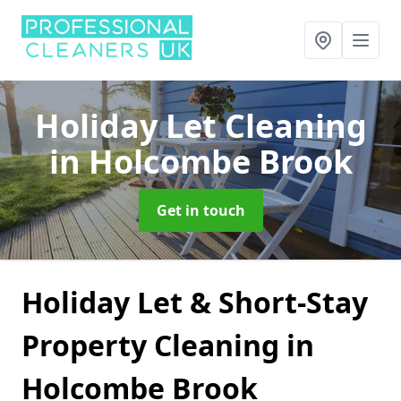
Holiday Let Cleaning
in Holcombe Brook
Get in touch
Holiday Let & Short-Stay
Property Cleaning in
Holcombe Brook