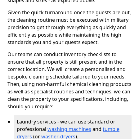
shapes and sizes - as explored above.
Given the quick turnaround once the guests are out,
the cleaning routine must be executed with military
precision to get through everything as quickly and
efficiently as possible while maintaining the high
standards you and your guests expect.
Our teams can conduct inventory checklists to
ensure that all property is still present and in the
correct location. We will create a personalised and
bespoke cleaning schedule tailored to your needs.
Then, using non-harmful chemical cleaning products
as well as specialist routines and techniques, we can
clean the property to your specifications, including,
should you require:
Laundry services - we can use standard or
professional
washing machines
and
tumble
dryers
(or
washer-dryers
).