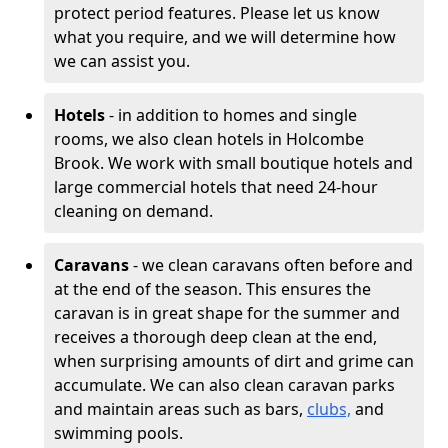
protect period features. Please let us know
what you require, and we will determine how
we can assist you.
Hotels
- in addition to homes and single
rooms, we also clean hotels in Holcombe
Brook. We work with small boutique hotels and
large commercial hotels that need 24-hour
cleaning on demand.
Caravans
- we clean caravans often before and
at the end of the season. This ensures the
caravan is in great shape for the summer and
receives a thorough deep clean at the end,
when surprising amounts of dirt and grime can
accumulate. We can also clean caravan parks
and maintain areas such as bars,
clubs,
and
swimming pools.