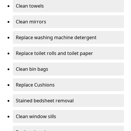
Clean towels
Clean mirrors
Replace washing machine detergent
Replace toilet rolls and toilet paper
Clean bin bags
Replace Cushions
Stained bedsheet removal
Clean window sills