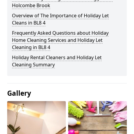
Holcombe Brook
Overview of The Importance of Holiday Let
Cleans in BL8 4
Frequently Asked Questions about Holiday
Home Cleaning Services and Holiday Let
Cleaning in BL8 4
Holiday Rental Cleaners and Holiday Let
Cleaning Summary
Gallery