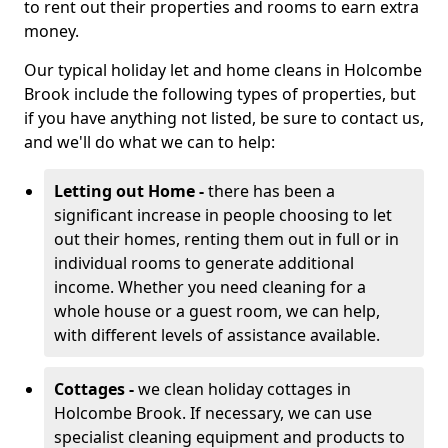
to rent out their properties and rooms to earn extra
money.
Our typical holiday let and home cleans in Holcombe
Brook include the following types of properties, but
if you have anything not listed, be sure to contact us,
and we'll do what we can to help:
Letting out Home -
there has been a
significant increase in people choosing to let
out their homes, renting them out in full or in
individual rooms to generate additional
income. Whether you need cleaning for a
whole house or a guest room, we can help,
with different levels of assistance available.
Cottages -
we clean holiday cottages in
Holcombe Brook. If necessary, we can use
specialist cleaning equipment and products to