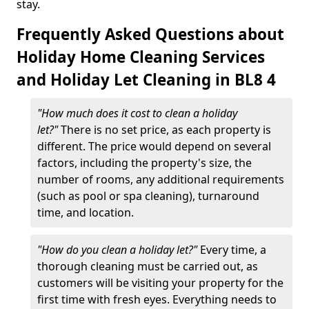
stay.
Frequently Asked Questions about
Holiday Home Cleaning Services
and Holiday Let Cleaning in BL8 4
"How much does it cost to clean a holiday
let?"
There is no set price, as each property is
different. The price would depend on several
factors, including the property's size, the
number of rooms, any additional requirements
(such as pool or spa cleaning), turnaround
time, and location.
"How do you clean a holiday let?"
Every time, a
thorough cleaning must be carried out, as
customers will be visiting your property for the
first time with fresh eyes. Everything needs to