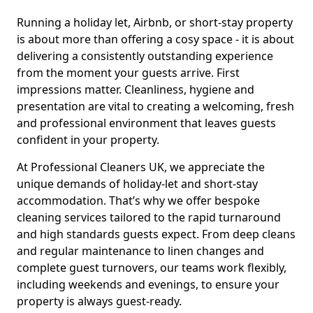
Running a holiday let, Airbnb, or short-stay property
is about more than offering a cosy space - it is about
delivering a consistently outstanding experience
from the moment your guests arrive. First
impressions matter. Cleanliness, hygiene and
presentation are vital to creating a welcoming, fresh
and professional environment that leaves guests
confident in your property.
At Professional Cleaners UK, we appreciate the
unique demands of holiday-let and short-stay
accommodation. That’s why we offer bespoke
cleaning services tailored to the rapid turnaround
and high standards guests expect. From deep cleans
and regular maintenance to linen changes and
complete guest turnovers, our teams work flexibly,
including weekends and evenings, to ensure your
property is always guest-ready.