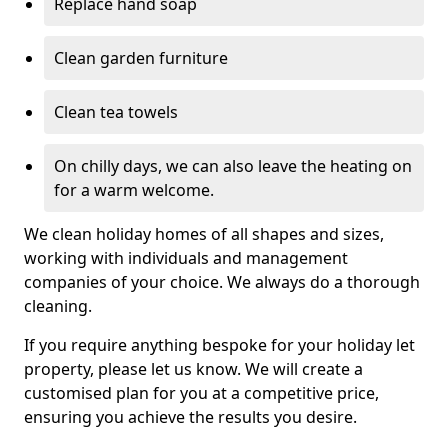
Replace hand soap
Clean garden furniture
Clean tea towels
On chilly days, we can also leave the heating on
for a warm welcome.
We clean holiday homes of all shapes and sizes,
working with individuals and management
companies of your choice. We always do a thorough
cleaning.
If you require anything bespoke for your holiday let
property, please let us know. We will create a
customised plan for you at a competitive price,
ensuring you achieve the results you desire.