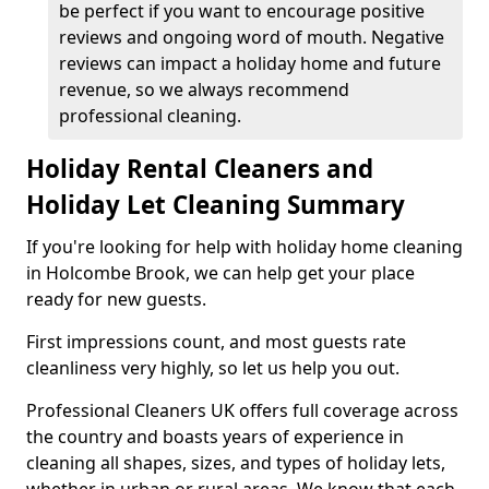
be perfect if you want to encourage positive
reviews and ongoing word of mouth. Negative
reviews can impact a holiday home and future
revenue, so we always recommend
professional cleaning.
Holiday Rental Cleaners and
Holiday Let Cleaning Summary
If you're looking for help with holiday home cleaning
in Holcombe Brook, we can help get your place
ready for new guests.
First impressions count, and most guests rate
cleanliness very highly, so let us help you out.
Professional Cleaners UK offers full coverage across
the country and boasts years of experience in
cleaning all shapes, sizes, and types of holiday lets,