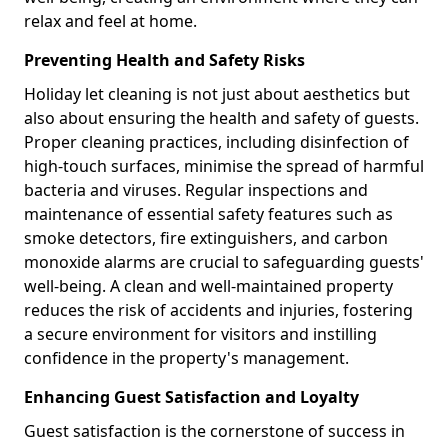
relax and feel at home.
Preventing Health and Safety Risks
Holiday let cleaning is not just about aesthetics but
also about ensuring the health and safety of guests.
Proper cleaning practices, including disinfection of
high-touch surfaces, minimise the spread of harmful
bacteria and viruses. Regular inspections and
maintenance of essential safety features such as
smoke detectors, fire extinguishers, and carbon
monoxide alarms are crucial to safeguarding guests'
well-being. A clean and well-maintained property
reduces the risk of accidents and injuries, fostering
a secure environment for visitors and instilling
confidence in the property's management.
Enhancing Guest Satisfaction and Loyalty
Guest satisfaction is the cornerstone of success in