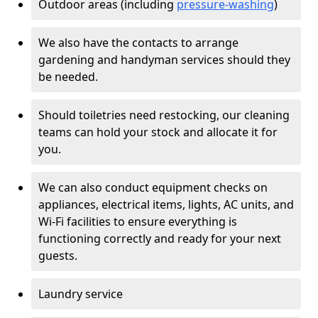
Outdoor areas (including
pressure-washing
)
We also have the contacts to arrange
gardening and handyman services should they
be needed.
Should toiletries need restocking, our cleaning
teams can hold your stock and allocate it for
you.
We can also conduct equipment checks on
appliances, electrical items, lights, AC units, and
Wi-Fi facilities to ensure everything is
functioning correctly and ready for your next
guests.
Laundry service