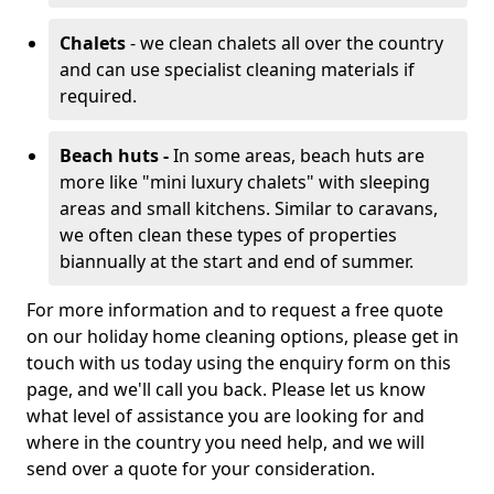
Chalets
- we clean chalets all over the country
and can use specialist cleaning materials if
required.
Beach huts -
In some areas, beach huts are
more like "mini luxury chalets" with sleeping
areas and small kitchens. Similar to caravans,
we often clean these types of properties
biannually at the start and end of summer.
For more information and to request a free quote
on our holiday home cleaning options, please get in
touch with us today using the enquiry form on this
page, and we'll call you back. Please let us know
what level of assistance you are looking for and
where in the country you need help, and we will
send over a quote for your consideration.