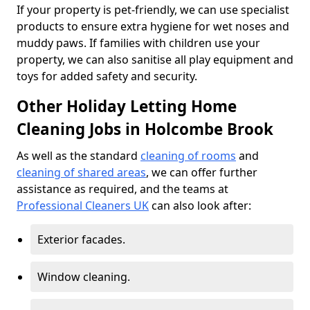
If your property is pet-friendly, we can use specialist
products to ensure extra hygiene for wet noses and
muddy paws. If families with children use your
property, we can also sanitise all play equipment and
toys for added safety and security.
Other Holiday Letting Home
Cleaning Jobs in Holcombe Brook
As well as the standard
cleaning of rooms
and
cleaning of shared areas
, we can offer further
assistance as required, and the teams at
Professional Cleaners UK
can also look after:
Exterior facades.
Window cleaning.