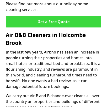
Please find out more about our holiday home
cleaning services.
Get a Free Quote
Air B&B Cleaners in Holcombe
Brook
In the last few years, Airbnb has seen an increase in
people turning their properties and homes into
small hotels or traditional bed-and-breakfasts. It is a
flourishing industry, and reviews are paramount in
this world, and cleaning turnaround times need to
be swift. No one wants a bad review, as it can
damage potential future bookings.
We carry out Air B and B change-over cleans all over
the country on properties and buildings of different