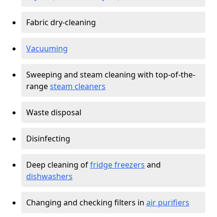
Fabric dry-cleaning
Vacuuming
Sweeping and steam cleaning with top-of-the-
range
steam cleaners
Waste disposal
Disinfecting
Deep cleaning of
fridge freezers
and
dishwashers
Changing and checking filters in
air purifiers