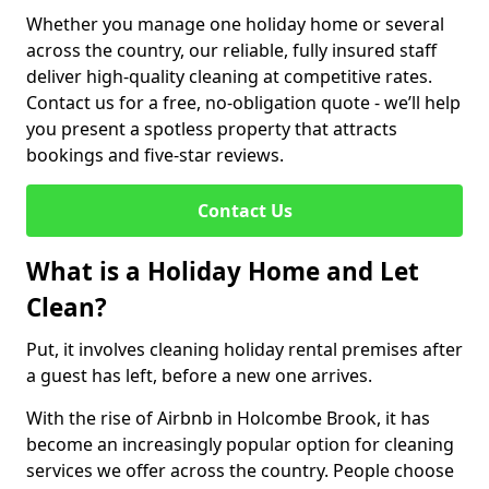
Whether you manage one holiday home or several
across the country, our reliable, fully insured staff
deliver high-quality cleaning at competitive rates.
Contact us for a free, no-obligation quote - we’ll help
you present a spotless property that attracts
bookings and five-star reviews.
Contact Us
What is a Holiday Home and Let
Clean?
Put, it involves cleaning holiday rental premises after
a guest has left, before a new one arrives.
With the rise of Airbnb in Holcombe Brook, it has
become an increasingly popular option for cleaning
services we offer across the country. People choose