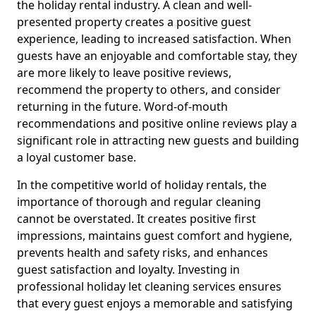
the holiday rental industry. A clean and well-
presented property creates a positive guest
experience, leading to increased satisfaction. When
guests have an enjoyable and comfortable stay, they
are more likely to leave positive reviews,
recommend the property to others, and consider
returning in the future. Word-of-mouth
recommendations and positive online reviews play a
significant role in attracting new guests and building
a loyal customer base.
In the competitive world of holiday rentals, the
importance of thorough and regular cleaning
cannot be overstated. It creates positive first
impressions, maintains guest comfort and hygiene,
prevents health and safety risks, and enhances
guest satisfaction and loyalty. Investing in
professional holiday let cleaning services ensures
that every guest enjoys a memorable and satisfying