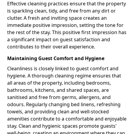
Effective cleaning practices ensure that the property
is sparkling clean, tidy, and free from any dirt or
clutter. A fresh and inviting space creates an
immediate positive impression, setting the tone for
the rest of the stay. This positive first impression has
a significant impact on guest satisfaction and
contributes to their overall experience.
Maintaining Guest Comfort and Hygiene
Cleanliness is closely linked to guest comfort and
hygiene. A thorough cleaning regime ensures that
all areas of the property, including bedrooms,
bathrooms, kitchens, and shared spaces, are
sanitised and free from germs, allergens, and
odours. Regularly changing bed linens, refreshing
towels, and providing clean and well-stocked
amenities contribute to a comfortable and enjoyable
stay. Clean and hygienic spaces promote guests'
well-being, creating an environment where they can