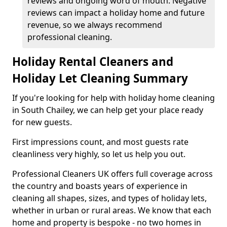
reviews and ongoing word of mouth. Negative
reviews can impact a holiday home and future
revenue, so we always recommend
professional cleaning.
Holiday Rental Cleaners and
Holiday Let Cleaning Summary
If you're looking for help with holiday home cleaning
in South Chailey, we can help get your place ready
for new guests.
First impressions count, and most guests rate
cleanliness very highly, so let us help you out.
Professional Cleaners UK offers full coverage across
the country and boasts years of experience in
cleaning all shapes, sizes, and types of holiday lets,
whether in urban or rural areas. We know that each
home and property is bespoke - no two homes in