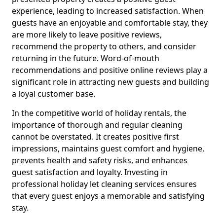
experience, leading to increased satisfaction. When
guests have an enjoyable and comfortable stay, they
are more likely to leave positive reviews,
recommend the property to others, and consider
returning in the future. Word-of-mouth
recommendations and positive online reviews play a
significant role in attracting new guests and building
a loyal customer base.
In the competitive world of holiday rentals, the
importance of thorough and regular cleaning
cannot be overstated. It creates positive first
impressions, maintains guest comfort and hygiene,
prevents health and safety risks, and enhances
guest satisfaction and loyalty. Investing in
professional holiday let cleaning services ensures
that every guest enjoys a memorable and satisfying
stay.