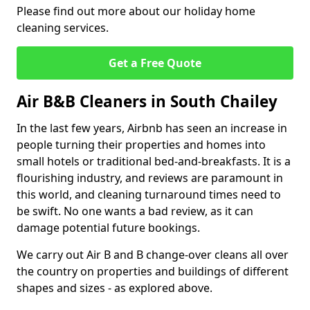
Please find out more about our holiday home
cleaning services.
Get a Free Quote
Air B&B Cleaners in South Chailey
In the last few years, Airbnb has seen an increase in
people turning their properties and homes into
small hotels or traditional bed-and-breakfasts. It is a
flourishing industry, and reviews are paramount in
this world, and cleaning turnaround times need to
be swift. No one wants a bad review, as it can
damage potential future bookings.
We carry out Air B and B change-over cleans all over
the country on properties and buildings of different
shapes and sizes - as explored above.