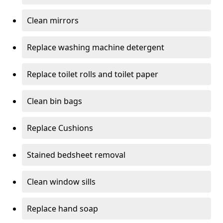
Clean mirrors
Replace washing machine detergent
Replace toilet rolls and toilet paper
Clean bin bags
Replace Cushions
Stained bedsheet removal
Clean window sills
Replace hand soap