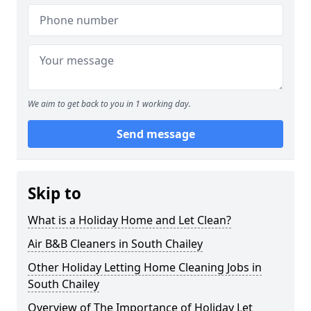
We aim to get back to you in 1 working day.
Send message
Skip to
What is a Holiday Home and Let Clean?
Air B&B Cleaners in South Chailey
Other Holiday Letting Home Cleaning Jobs in
South Chailey
Overview of The Importance of Holiday Let