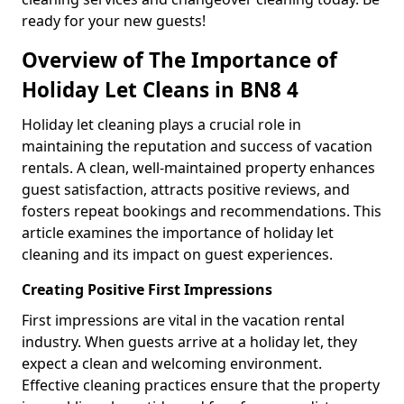
ready for your new guests!
Overview of The Importance of
Holiday Let Cleans in BN8 4
Holiday let cleaning plays a crucial role in
maintaining the reputation and success of vacation
rentals. A clean, well-maintained property enhances
guest satisfaction, attracts positive reviews, and
fosters repeat bookings and recommendations. This
article examines the importance of holiday let
cleaning and its impact on guest experiences.
Creating Positive First Impressions
First impressions are vital in the vacation rental
industry. When guests arrive at a holiday let, they
expect a clean and welcoming environment.
Effective cleaning practices ensure that the property