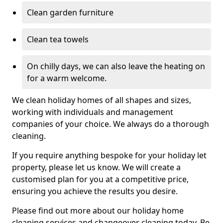
Clean garden furniture
Clean tea towels
On chilly days, we can also leave the heating on
for a warm welcome.
We clean holiday homes of all shapes and sizes,
working with individuals and management
companies of your choice. We always do a thorough
cleaning.
If you require anything bespoke for your holiday let
property, please let us know. We will create a
customised plan for you at a competitive price,
ensuring you achieve the results you desire.
Please find out more about our holiday home
cleaning services and changeover cleaning today. Be