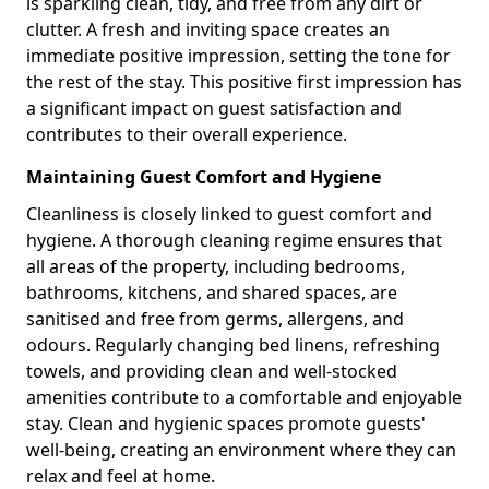
is sparkling clean, tidy, and free from any dirt or
clutter. A fresh and inviting space creates an
immediate positive impression, setting the tone for
the rest of the stay. This positive first impression has
a significant impact on guest satisfaction and
contributes to their overall experience.
Maintaining Guest Comfort and Hygiene
Cleanliness is closely linked to guest comfort and
hygiene. A thorough cleaning regime ensures that
all areas of the property, including bedrooms,
bathrooms, kitchens, and shared spaces, are
sanitised and free from germs, allergens, and
odours. Regularly changing bed linens, refreshing
towels, and providing clean and well-stocked
amenities contribute to a comfortable and enjoyable
stay. Clean and hygienic spaces promote guests'
well-being, creating an environment where they can
relax and feel at home.