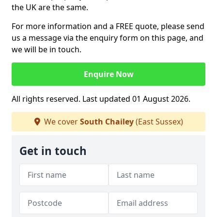
the UK are the same.
For more information and a FREE quote, please send
us a message via the enquiry form on this page, and
we will be in touch.
Enquire Now
All rights reserved. Last updated 01 August 2026.
We cover
South Chailey
(East Sussex)
Get in touch