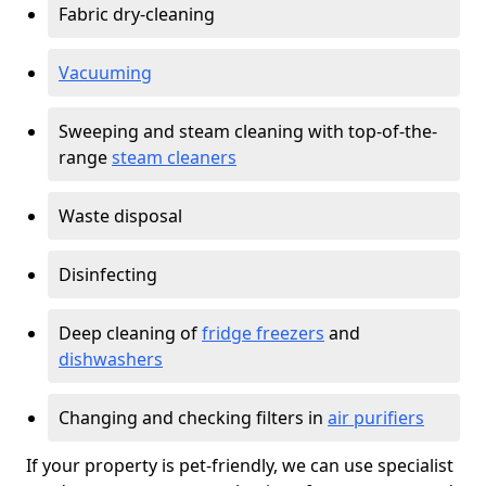
Fabric dry-cleaning
Vacuuming
Sweeping and steam cleaning with top-of-the-
range
steam cleaners
Waste disposal
Disinfecting
Deep cleaning of
fridge freezers
and
dishwashers
Changing and checking filters in
air purifiers
If your property is pet-friendly, we can use specialist