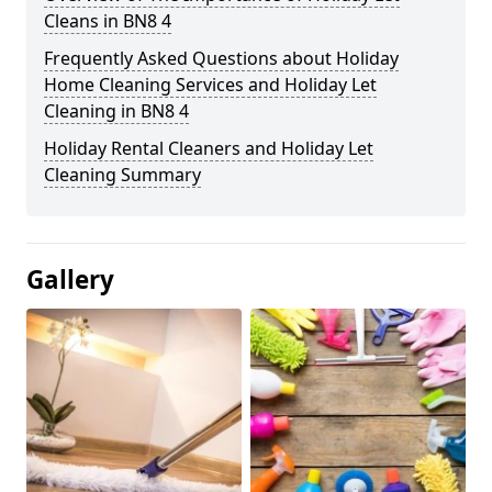
Cleans in BN8 4
Frequently Asked Questions about Holiday
Home Cleaning Services and Holiday Let
Cleaning in BN8 4
Holiday Rental Cleaners and Holiday Let
Cleaning Summary
Gallery