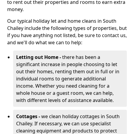
to rent out their properties and rooms to earn extra
money.
Our typical holiday let and home cleans in South
Chailey include the following types of properties, but
if you have anything not listed, be sure to contact us,
and we'll do what we can to help:
Letting out Home -
there has been a
significant increase in people choosing to let
out their homes, renting them out in full or in
individual rooms to generate additional
income. Whether you need cleaning for a
whole house or a guest room, we can help,
with different levels of assistance available.
Cottages -
we clean holiday cottages in South
Chailey. If necessary, we can use specialist
cleaning equipment and products to protect