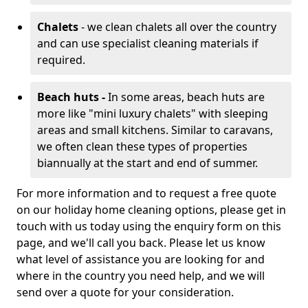
Chalets
- we clean chalets all over the country
and can use specialist cleaning materials if
required.
Beach huts -
In some areas, beach huts are
more like "mini luxury chalets" with sleeping
areas and small kitchens. Similar to caravans,
we often clean these types of properties
biannually at the start and end of summer.
For more information and to request a free quote
on our holiday home cleaning options, please get in
touch with us today using the enquiry form on this
page, and we'll call you back. Please let us know
what level of assistance you are looking for and
where in the country you need help, and we will
send over a quote for your consideration.