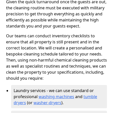
Given the quick turnaround once the guests are out,
the cleaning routine must be executed with military
precision to get through everything as quickly and
efficiently as possible while maintaining the high
standards you and your guests expect.
Our teams can conduct inventory checklists to
ensure that all property is still present and in the
correct location. We will create a personalised and
bespoke cleaning schedule tailored to your needs.
Then, using non-harmful chemical cleaning products
as well as specialist routines and techniques, we can
clean the property to your specifications, including,
should you require:
Laundry services - we can use standard or
professional
washing machines
and
tumble
dryers
(or
washer-dryers
).