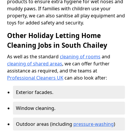
products to ensure extra hygiene for wet noses and
muddy paws. If families with children use your
property, we can also sanitise all play equipment and
toys for added safety and security.
Other Holiday Letting Home
Cleaning Jobs in South Chailey
As well as the standard
cleaning of rooms
and
cleaning of shared areas
, we can offer further
assistance as required, and the teams at
Professional Cleaners UK
can also look after:
Exterior facades.
Window cleaning.
Outdoor areas (including
pressure-washing
)