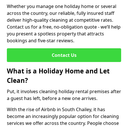
Whether you manage one holiday home or several
across the country, our reliable, fully insured staff
deliver high-quality cleaning at competitive rates.
Contact us for a free, no-obligation quote - we’ll help
you present a spotless property that attracts
bookings and five-star reviews.
Contact Us
What is a Holiday Home and Let
Clean?
Put, it involves cleaning holiday rental premises after
a guest has left, before a new one arrives.
With the rise of Airbnb in South Chailey, it has
become an increasingly popular option for cleaning
services we offer across the country. People choose