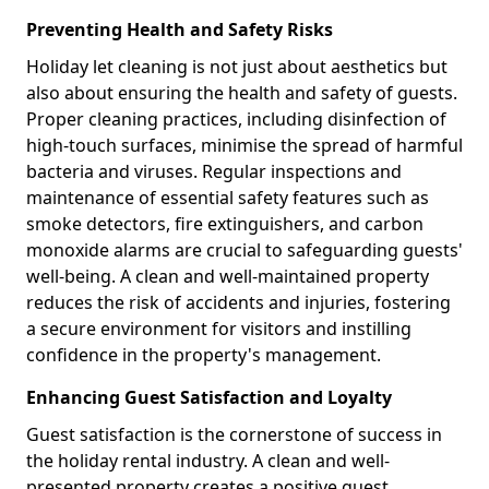
Preventing Health and Safety Risks
Holiday let cleaning is not just about aesthetics but
also about ensuring the health and safety of guests.
Proper cleaning practices, including disinfection of
high-touch surfaces, minimise the spread of harmful
bacteria and viruses. Regular inspections and
maintenance of essential safety features such as
smoke detectors, fire extinguishers, and carbon
monoxide alarms are crucial to safeguarding guests'
well-being. A clean and well-maintained property
reduces the risk of accidents and injuries, fostering
a secure environment for visitors and instilling
confidence in the property's management.
Enhancing Guest Satisfaction and Loyalty
Guest satisfaction is the cornerstone of success in
the holiday rental industry. A clean and well-
presented property creates a positive guest