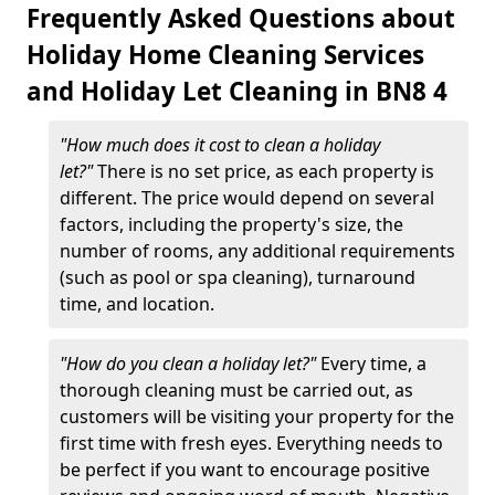
Frequently Asked Questions about
Holiday Home Cleaning Services
and Holiday Let Cleaning in BN8 4
"How much does it cost to clean a holiday
let?"
There is no set price, as each property is
different. The price would depend on several
factors, including the property's size, the
number of rooms, any additional requirements
(such as pool or spa cleaning), turnaround
time, and location.
"How do you clean a holiday let?"
Every time, a
thorough cleaning must be carried out, as
customers will be visiting your property for the
first time with fresh eyes. Everything needs to
be perfect if you want to encourage positive