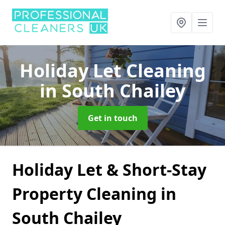
Holiday Let Cleaning
in South Chailey
Get in touch
Holiday Let & Short-Stay
Property Cleaning in
South Chailey