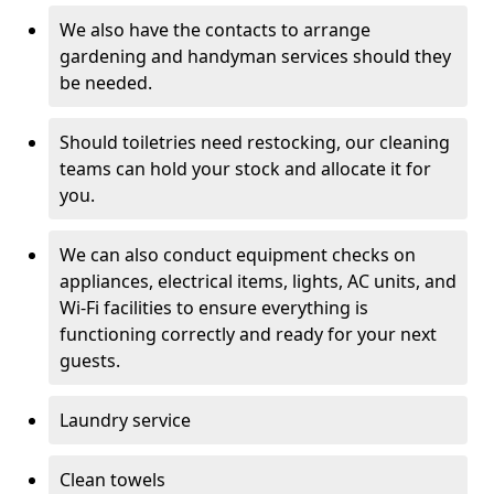
We also have the contacts to arrange
gardening and handyman services should they
be needed.
Should toiletries need restocking, our cleaning
teams can hold your stock and allocate it for
you.
We can also conduct equipment checks on
appliances, electrical items, lights, AC units, and
Wi-Fi facilities to ensure everything is
functioning correctly and ready for your next
guests.
Laundry service
Clean towels