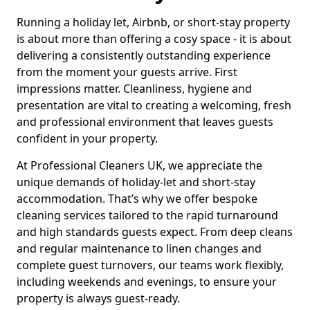
Running a holiday let, Airbnb, or short-stay property
is about more than offering a cosy space - it is about
delivering a consistently outstanding experience
from the moment your guests arrive. First
impressions matter. Cleanliness, hygiene and
presentation are vital to creating a welcoming, fresh
and professional environment that leaves guests
confident in your property.
At Professional Cleaners UK, we appreciate the
unique demands of holiday-let and short-stay
accommodation. That’s why we offer bespoke
cleaning services tailored to the rapid turnaround
and high standards guests expect. From deep cleans
and regular maintenance to linen changes and
complete guest turnovers, our teams work flexibly,
including weekends and evenings, to ensure your
property is always guest-ready.