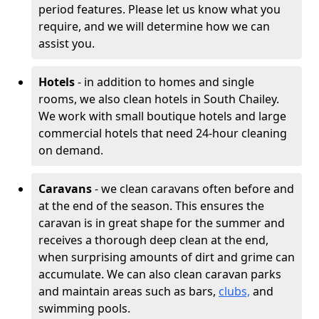
period features. Please let us know what you
require, and we will determine how we can
assist you.
Hotels
- in addition to homes and single
rooms, we also clean hotels in South Chailey.
We work with small boutique hotels and large
commercial hotels that need 24-hour cleaning
on demand.
Caravans
- we clean caravans often before and
at the end of the season. This ensures the
caravan is in great shape for the summer and
receives a thorough deep clean at the end,
when surprising amounts of dirt and grime can
accumulate. We can also clean caravan parks
and maintain areas such as bars,
clubs,
and
swimming pools.