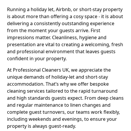
Running a holiday let, Airbnb, or short-stay property
is about more than offering a cosy space - it is about
delivering a consistently outstanding experience
from the moment your guests arrive. First
impressions matter. Cleanliness, hygiene and
presentation are vital to creating a welcoming, fresh
and professional environment that leaves guests
confident in your property.
At Professional Cleaners UK, we appreciate the
unique demands of holiday-let and short-stay
accommodation. That’s why we offer bespoke
cleaning services tailored to the rapid turnaround
and high standards guests expect. From deep cleans
and regular maintenance to linen changes and
complete guest turnovers, our teams work flexibly,
including weekends and evenings, to ensure your
property is always guest-ready.