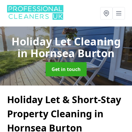
Holiday Let Cleaning
in Hornsea Burton
Get in touch
Holiday Let & Short-Stay
Property Cleaning in
Hornsea Burton