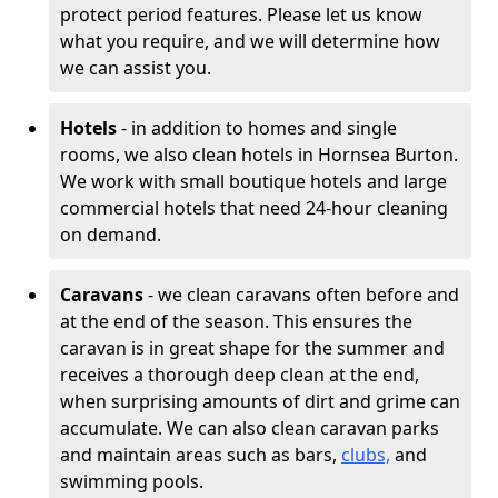
protect period features. Please let us know
what you require, and we will determine how
we can assist you.
Hotels
- in addition to homes and single
rooms, we also clean hotels in Hornsea Burton.
We work with small boutique hotels and large
commercial hotels that need 24-hour cleaning
on demand.
Caravans
- we clean caravans often before and
at the end of the season. This ensures the
caravan is in great shape for the summer and
receives a thorough deep clean at the end,
when surprising amounts of dirt and grime can
accumulate. We can also clean caravan parks
and maintain areas such as bars,
clubs,
and
swimming pools.