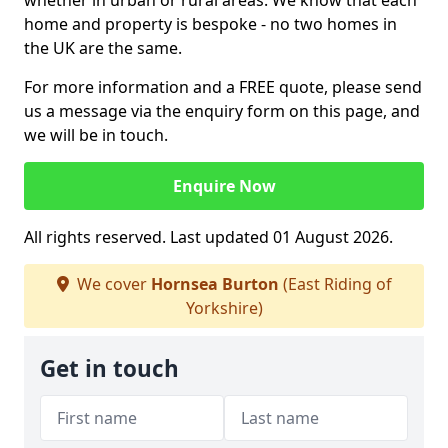
whether in urban or rural areas. We know that each
home and property is bespoke - no two homes in
the UK are the same.
For more information and a FREE quote, please send
us a message via the enquiry form on this page, and
we will be in touch.
Enquire Now
All rights reserved. Last updated 01 August 2026.
We cover
Hornsea Burton
(East Riding of
Yorkshire)
Get in touch