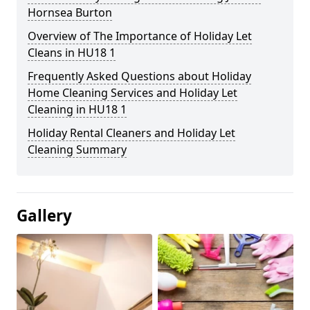
Hornsea Burton
Overview of The Importance of Holiday Let
Cleans in HU18 1
Frequently Asked Questions about Holiday
Home Cleaning Services and Holiday Let
Cleaning in HU18 1
Holiday Rental Cleaners and Holiday Let
Cleaning Summary
Gallery