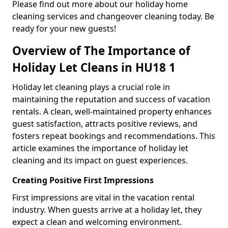
Please find out more about our holiday home
cleaning services and changeover cleaning today. Be
ready for your new guests!
Overview of The Importance of
Holiday Let Cleans in HU18 1
Holiday let cleaning plays a crucial role in
maintaining the reputation and success of vacation
rentals. A clean, well-maintained property enhances
guest satisfaction, attracts positive reviews, and
fosters repeat bookings and recommendations. This
article examines the importance of holiday let
cleaning and its impact on guest experiences.
Creating Positive First Impressions
First impressions are vital in the vacation rental
industry. When guests arrive at a holiday let, they
expect a clean and welcoming environment.