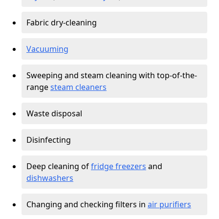
Fabric dry-cleaning
Vacuuming
Sweeping and steam cleaning with top-of-the-
range
steam cleaners
Waste disposal
Disinfecting
Deep cleaning of
fridge freezers
and
dishwashers
Changing and checking filters in
air purifiers