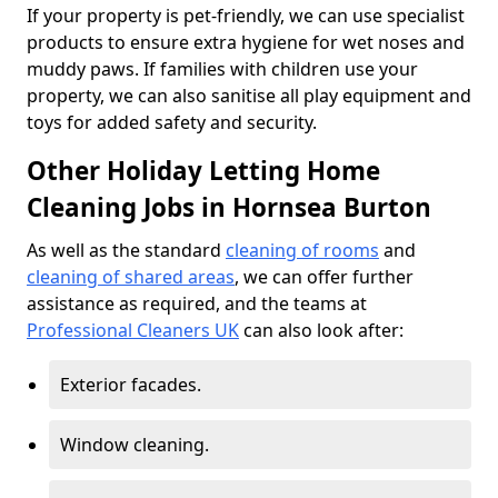
If your property is pet-friendly, we can use specialist
products to ensure extra hygiene for wet noses and
muddy paws. If families with children use your
property, we can also sanitise all play equipment and
toys for added safety and security.
Other Holiday Letting Home
Cleaning Jobs in Hornsea Burton
As well as the standard
cleaning of rooms
and
cleaning of shared areas
, we can offer further
assistance as required, and the teams at
Professional Cleaners UK
can also look after:
Exterior facades.
Window cleaning.