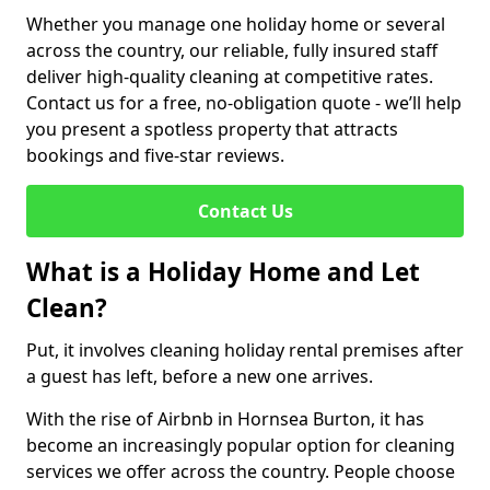
Whether you manage one holiday home or several
across the country, our reliable, fully insured staff
deliver high-quality cleaning at competitive rates.
Contact us for a free, no-obligation quote - we’ll help
you present a spotless property that attracts
bookings and five-star reviews.
Contact Us
What is a Holiday Home and Let
Clean?
Put, it involves cleaning holiday rental premises after
a guest has left, before a new one arrives.
With the rise of Airbnb in Hornsea Burton, it has
become an increasingly popular option for cleaning
services we offer across the country. People choose