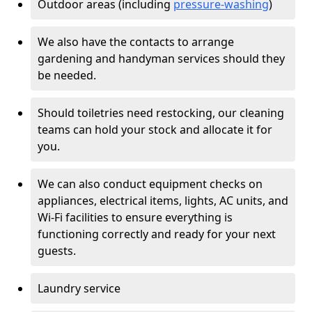
Outdoor areas (including
pressure-washing
)
We also have the contacts to arrange
gardening and handyman services should they
be needed.
Should toiletries need restocking, our cleaning
teams can hold your stock and allocate it for
you.
We can also conduct equipment checks on
appliances, electrical items, lights, AC units, and
Wi-Fi facilities to ensure everything is
functioning correctly and ready for your next
guests.
Laundry service