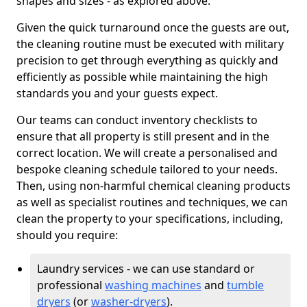
shapes and sizes - as explored above.
Given the quick turnaround once the guests are out,
the cleaning routine must be executed with military
precision to get through everything as quickly and
efficiently as possible while maintaining the high
standards you and your guests expect.
Our teams can conduct inventory checklists to
ensure that all property is still present and in the
correct location. We will create a personalised and
bespoke cleaning schedule tailored to your needs.
Then, using non-harmful chemical cleaning products
as well as specialist routines and techniques, we can
clean the property to your specifications, including,
should you require:
Laundry services - we can use standard or
professional
washing machines
and
tumble
dryers
(or
washer-dryers
).