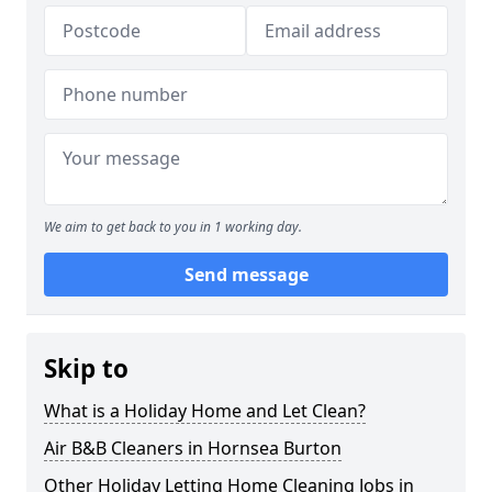
We aim to get back to you in 1 working day.
Send message
Skip to
What is a Holiday Home and Let Clean?
Air B&B Cleaners in Hornsea Burton
Other Holiday Letting Home Cleaning Jobs in