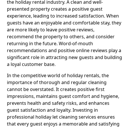
the holiday rental industry. A clean and well-
presented property creates a positive guest
experience, leading to increased satisfaction. When
guests have an enjoyable and comfortable stay, they
are more likely to leave positive reviews,
recommend the property to others, and consider
returning in the future. Word-of-mouth
recommendations and positive online reviews play a
significant role in attracting new guests and building
a loyal customer base.
In the competitive world of holiday rentals, the
importance of thorough and regular cleaning
cannot be overstated. It creates positive first
impressions, maintains guest comfort and hygiene,
prevents health and safety risks, and enhances
guest satisfaction and loyalty. Investing in
professional holiday let cleaning services ensures
that every guest enjoys a memorable and satisfying