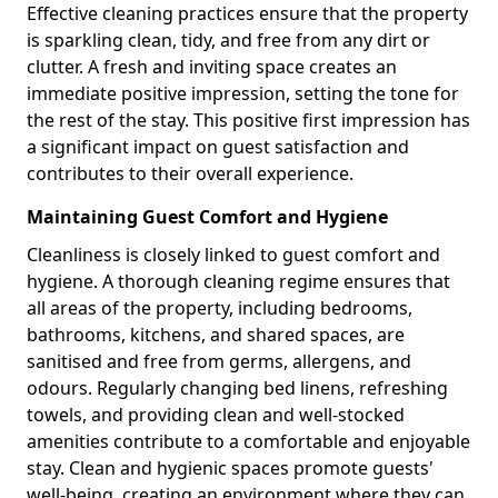
Effective cleaning practices ensure that the property
is sparkling clean, tidy, and free from any dirt or
clutter. A fresh and inviting space creates an
immediate positive impression, setting the tone for
the rest of the stay. This positive first impression has
a significant impact on guest satisfaction and
contributes to their overall experience.
Maintaining Guest Comfort and Hygiene
Cleanliness is closely linked to guest comfort and
hygiene. A thorough cleaning regime ensures that
all areas of the property, including bedrooms,
bathrooms, kitchens, and shared spaces, are
sanitised and free from germs, allergens, and
odours. Regularly changing bed linens, refreshing
towels, and providing clean and well-stocked
amenities contribute to a comfortable and enjoyable
stay. Clean and hygienic spaces promote guests'
well-being, creating an environment where they can