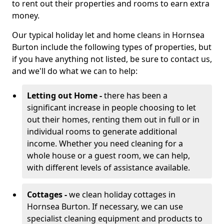
to rent out their properties and rooms to earn extra
money.
Our typical holiday let and home cleans in Hornsea
Burton include the following types of properties, but
if you have anything not listed, be sure to contact us,
and we'll do what we can to help:
Letting out Home -
there has been a
significant increase in people choosing to let
out their homes, renting them out in full or in
individual rooms to generate additional
income. Whether you need cleaning for a
whole house or a guest room, we can help,
with different levels of assistance available.
Cottages -
we clean holiday cottages in
Hornsea Burton. If necessary, we can use
specialist cleaning equipment and products to