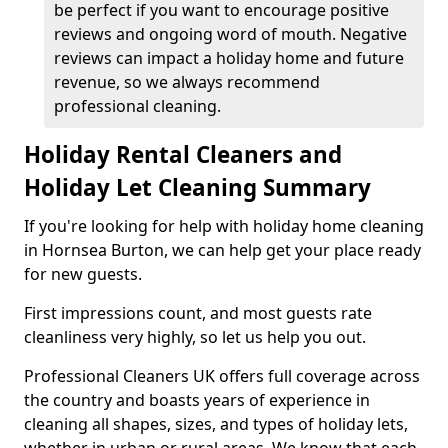
be perfect if you want to encourage positive
reviews and ongoing word of mouth. Negative
reviews can impact a holiday home and future
revenue, so we always recommend
professional cleaning.
Holiday Rental Cleaners and
Holiday Let Cleaning Summary
If you're looking for help with holiday home cleaning
in Hornsea Burton, we can help get your place ready
for new guests.
First impressions count, and most guests rate
cleanliness very highly, so let us help you out.
Professional Cleaners UK offers full coverage across
the country and boasts years of experience in
cleaning all shapes, sizes, and types of holiday lets,