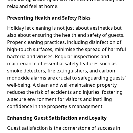
relax and feel at home.
Preventing Health and Safety Risks
Holiday let cleaning is not just about aesthetics but
also about ensuring the health and safety of guests.
Proper cleaning practices, including disinfection of
high-touch surfaces, minimise the spread of harmful
bacteria and viruses. Regular inspections and
maintenance of essential safety features such as
smoke detectors, fire extinguishers, and carbon
monoxide alarms are crucial to safeguarding guests'
well-being. A clean and well-maintained property
reduces the risk of accidents and injuries, fostering
a secure environment for visitors and instilling
confidence in the property's management.
Enhancing Guest Satisfaction and Loyalty
Guest satisfaction is the cornerstone of success in