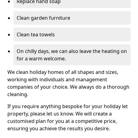
Replace hand soap
Clean garden furniture
Clean tea towels
On chilly days, we can also leave the heating on
for a warm welcome.
We clean holiday homes of all shapes and sizes,
working with individuals and management
companies of your choice. We always do a thorough
cleaning.
If you require anything bespoke for your holiday let
property, please let us know. We will create a
customised plan for you at a competitive price,
ensuring you achieve the results you desire.