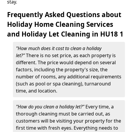
stay.
Frequently Asked Questions about
Holiday Home Cleaning Services
and Holiday Let Cleaning in HU18 1
"How much does it cost to clean a holiday
let?"
There is no set price, as each property is
different. The price would depend on several
factors, including the property's size, the
number of rooms, any additional requirements
(such as pool or spa cleaning), turnaround
time, and location.
"How do you clean a holiday let?"
Every time, a
thorough cleaning must be carried out, as
customers will be visiting your property for the
first time with fresh eyes. Everything needs to