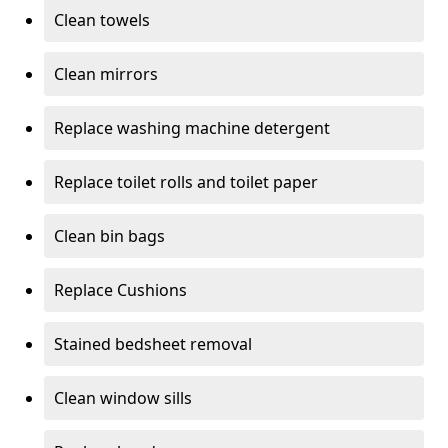
Clean towels
Clean mirrors
Replace washing machine detergent
Replace toilet rolls and toilet paper
Clean bin bags
Replace Cushions
Stained bedsheet removal
Clean window sills