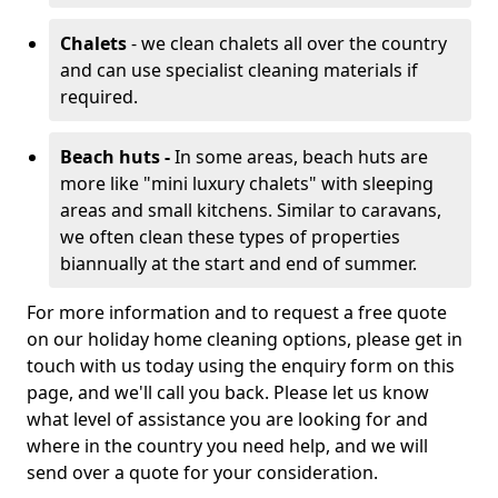
Chalets
- we clean chalets all over the country
and can use specialist cleaning materials if
required.
Beach huts -
In some areas, beach huts are
more like "mini luxury chalets" with sleeping
areas and small kitchens. Similar to caravans,
we often clean these types of properties
biannually at the start and end of summer.
For more information and to request a free quote
on our holiday home cleaning options, please get in
touch with us today using the enquiry form on this
page, and we'll call you back. Please let us know
what level of assistance you are looking for and
where in the country you need help, and we will
send over a quote for your consideration.