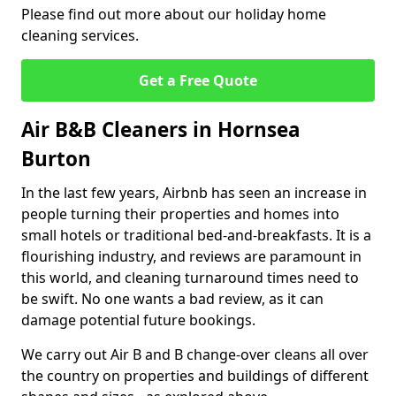
Please find out more about our holiday home
cleaning services.
Get a Free Quote
Air B&B Cleaners in Hornsea
Burton
In the last few years, Airbnb has seen an increase in
people turning their properties and homes into
small hotels or traditional bed-and-breakfasts. It is a
flourishing industry, and reviews are paramount in
this world, and cleaning turnaround times need to
be swift. No one wants a bad review, as it can
damage potential future bookings.
We carry out Air B and B change-over cleans all over
the country on properties and buildings of different