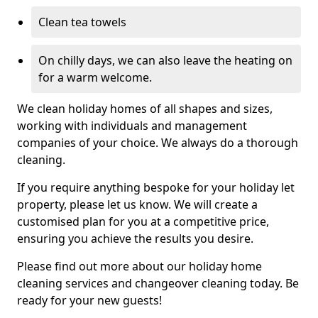
Clean tea towels
On chilly days, we can also leave the heating on
for a warm welcome.
We clean holiday homes of all shapes and sizes,
working with individuals and management
companies of your choice. We always do a thorough
cleaning.
If you require anything bespoke for your holiday let
property, please let us know. We will create a
customised plan for you at a competitive price,
ensuring you achieve the results you desire.
Please find out more about our holiday home
cleaning services and changeover cleaning today. Be
ready for your new guests!