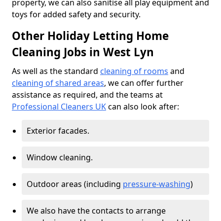
property, we can also sanitise all play equipment and
toys for added safety and security.
Other Holiday Letting Home
Cleaning Jobs in West Lyn
As well as the standard
cleaning of rooms
and
cleaning of shared areas
, we can offer further
assistance as required, and the teams at
Professional Cleaners UK
can also look after:
Exterior facades.
Window cleaning.
Outdoor areas (including
pressure-washing
)
We also have the contacts to arrange