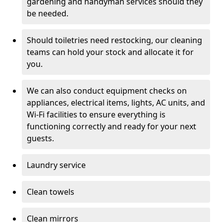
gardening and handyman services should they
be needed.
Should toiletries need restocking, our cleaning
teams can hold your stock and allocate it for
you.
We can also conduct equipment checks on
appliances, electrical items, lights, AC units, and
Wi-Fi facilities to ensure everything is
functioning correctly and ready for your next
guests.
Laundry service
Clean towels
Clean mirrors