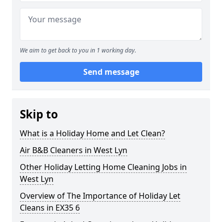
We aim to get back to you in 1 working day.
Send message
Skip to
What is a Holiday Home and Let Clean?
Air B&B Cleaners in West Lyn
Other Holiday Letting Home Cleaning Jobs in
West Lyn
Overview of The Importance of Holiday Let
Cleans in EX35 6