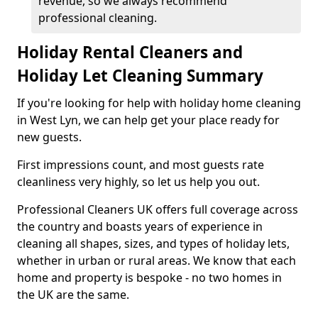
revenue, so we always recommend
professional cleaning.
Holiday Rental Cleaners and
Holiday Let Cleaning Summary
If you're looking for help with holiday home cleaning
in West Lyn, we can help get your place ready for
new guests.
First impressions count, and most guests rate
cleanliness very highly, so let us help you out.
Professional Cleaners UK offers full coverage across
the country and boasts years of experience in
cleaning all shapes, sizes, and types of holiday lets,
whether in urban or rural areas. We know that each
home and property is bespoke - no two homes in
the UK are the same.