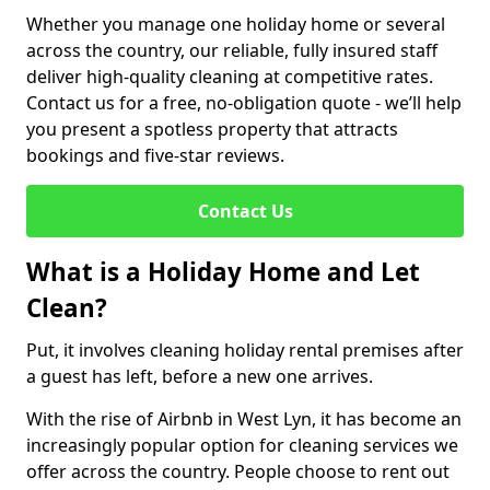
Whether you manage one holiday home or several
across the country, our reliable, fully insured staff
deliver high-quality cleaning at competitive rates.
Contact us for a free, no-obligation quote - we’ll help
you present a spotless property that attracts
bookings and five-star reviews.
Contact Us
What is a Holiday Home and Let
Clean?
Put, it involves cleaning holiday rental premises after
a guest has left, before a new one arrives.
With the rise of Airbnb in West Lyn, it has become an
increasingly popular option for cleaning services we
offer across the country. People choose to rent out