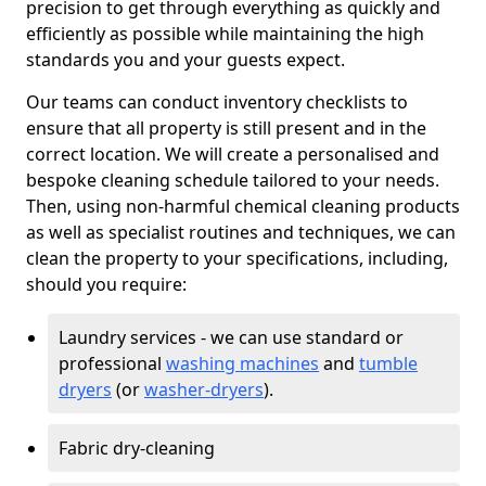
precision to get through everything as quickly and
efficiently as possible while maintaining the high
standards you and your guests expect.
Our teams can conduct inventory checklists to
ensure that all property is still present and in the
correct location. We will create a personalised and
bespoke cleaning schedule tailored to your needs.
Then, using non-harmful chemical cleaning products
as well as specialist routines and techniques, we can
clean the property to your specifications, including,
should you require:
Laundry services - we can use standard or
professional
washing machines
and
tumble
dryers
(or
washer-dryers
).
Fabric dry-cleaning