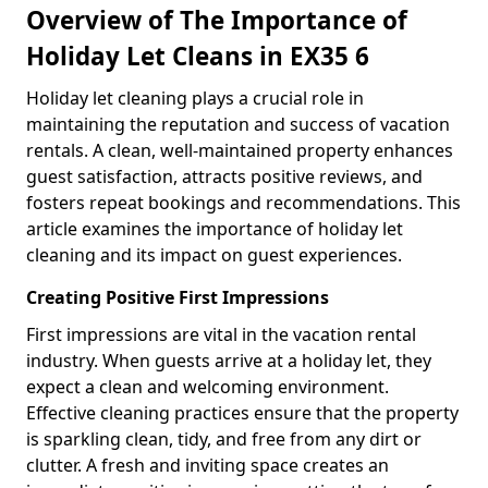
Overview of The Importance of
Holiday Let Cleans in EX35 6
Holiday let cleaning plays a crucial role in
maintaining the reputation and success of vacation
rentals. A clean, well-maintained property enhances
guest satisfaction, attracts positive reviews, and
fosters repeat bookings and recommendations. This
article examines the importance of holiday let
cleaning and its impact on guest experiences.
Creating Positive First Impressions
First impressions are vital in the vacation rental
industry. When guests arrive at a holiday let, they
expect a clean and welcoming environment.
Effective cleaning practices ensure that the property
is sparkling clean, tidy, and free from any dirt or
clutter. A fresh and inviting space creates an