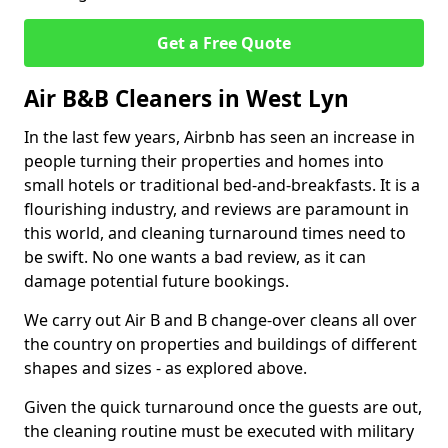
Get a Free Quote
Air B&B Cleaners in West Lyn
In the last few years, Airbnb has seen an increase in
people turning their properties and homes into
small hotels or traditional bed-and-breakfasts. It is a
flourishing industry, and reviews are paramount in
this world, and cleaning turnaround times need to
be swift. No one wants a bad review, as it can
damage potential future bookings.
We carry out Air B and B change-over cleans all over
the country on properties and buildings of different
shapes and sizes - as explored above.
Given the quick turnaround once the guests are out,
the cleaning routine must be executed with military