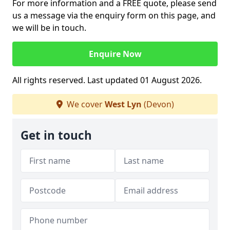
For more information and a FREE quote, please send
us a message via the enquiry form on this page, and
we will be in touch.
Enquire Now
All rights reserved. Last updated 01 August 2026.
We cover
West Lyn
(Devon)
Get in touch