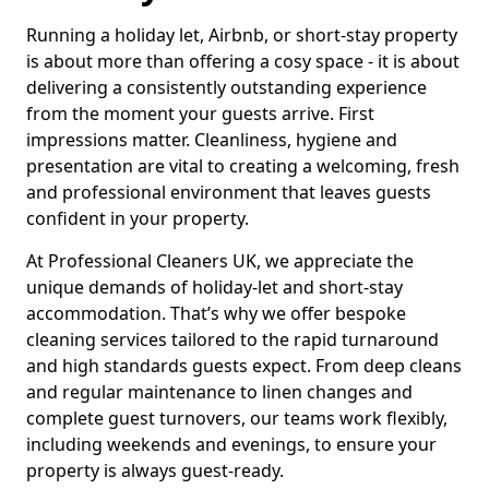
Running a holiday let, Airbnb, or short-stay property
is about more than offering a cosy space - it is about
delivering a consistently outstanding experience
from the moment your guests arrive. First
impressions matter. Cleanliness, hygiene and
presentation are vital to creating a welcoming, fresh
and professional environment that leaves guests
confident in your property.
At Professional Cleaners UK, we appreciate the
unique demands of holiday-let and short-stay
accommodation. That’s why we offer bespoke
cleaning services tailored to the rapid turnaround
and high standards guests expect. From deep cleans
and regular maintenance to linen changes and
complete guest turnovers, our teams work flexibly,
including weekends and evenings, to ensure your
property is always guest-ready.