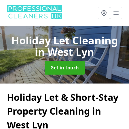
Holiday Let Cleaning
in West Lyn
Get in touch
Holiday Let & Short-Stay
Property Cleaning in
West Lyn