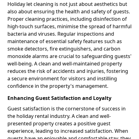
Holiday let cleaning is not just about aesthetics but
also about ensuring the health and safety of guests.
Proper cleaning practices, including disinfection of
high-touch surfaces, minimise the spread of harmful
bacteria and viruses. Regular inspections and
maintenance of essential safety features such as
smoke detectors, fire extinguishers, and carbon
monoxide alarms are crucial to safeguarding guests'
well-being. A clean and well-maintained property
reduces the risk of accidents and injuries, fostering
a secure environment for visitors and instilling
confidence in the property's management.
Enhancing Guest Satisfaction and Loyalty
Guest satisfaction is the cornerstone of success in
the holiday rental industry. A clean and well-
presented property creates a positive guest
experience, leading to increased satisfaction. When
guests have an enjoyable and comfortable stay, they