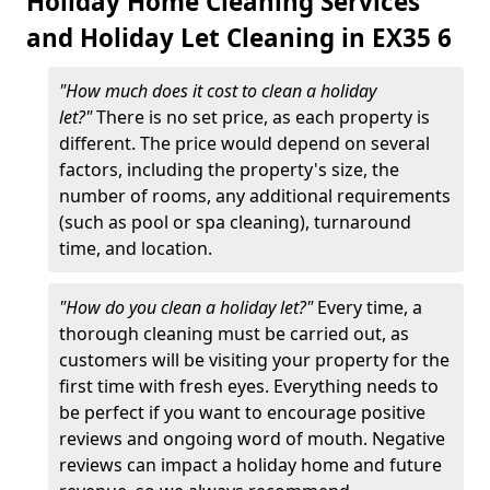
Holiday Home Cleaning Services
and Holiday Let Cleaning in EX35 6
"How much does it cost to clean a holiday
let?"
There is no set price, as each property is
different. The price would depend on several
factors, including the property's size, the
number of rooms, any additional requirements
(such as pool or spa cleaning), turnaround
time, and location.
"How do you clean a holiday let?"
Every time, a
thorough cleaning must be carried out, as
customers will be visiting your property for the
first time with fresh eyes. Everything needs to
be perfect if you want to encourage positive
reviews and ongoing word of mouth. Negative
reviews can impact a holiday home and future