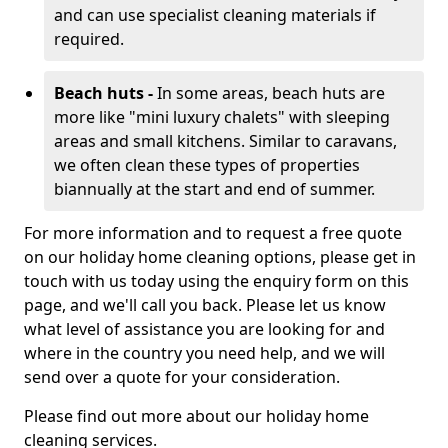
and can use specialist cleaning materials if
required.
Beach huts -
In some areas, beach huts are
more like "mini luxury chalets" with sleeping
areas and small kitchens. Similar to caravans,
we often clean these types of properties
biannually at the start and end of summer.
For more information and to request a free quote
on our holiday home cleaning options, please get in
touch with us today using the enquiry form on this
page, and we'll call you back. Please let us know
what level of assistance you are looking for and
where in the country you need help, and we will
send over a quote for your consideration.
Please find out more about our holiday home
cleaning services.