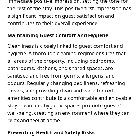
immediate positive impression, setting the tone for
the rest of the stay. This positive first impression has
a significant impact on guest satisfaction and
contributes to their overall experience.
Maintaining Guest Comfort and Hygiene
Cleanliness is closely linked to guest comfort and
hygiene. A thorough cleaning regime ensures that
all areas of the property, including bedrooms,
bathrooms, kitchens, and shared spaces, are
sanitised and free from germs, allergens, and
odours. Regularly changing bed linens, refreshing
towels, and providing clean and well-stocked
amenities contribute to a comfortable and enjoyable
stay. Clean and hygienic spaces promote guests'
well-being, creating an environment where they can
relax and feel at home.
Preventing Health and Safety Risks