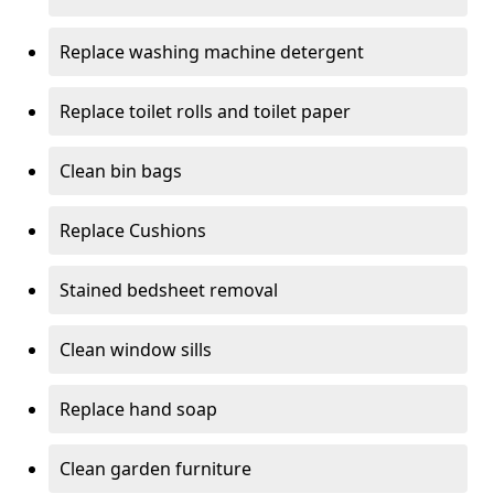
Replace washing machine detergent
Replace toilet rolls and toilet paper
Clean bin bags
Replace Cushions
Stained bedsheet removal
Clean window sills
Replace hand soap
Clean garden furniture