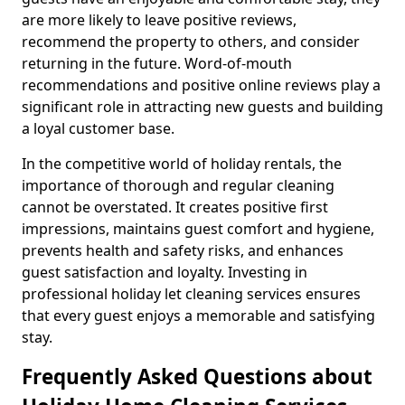
are more likely to leave positive reviews,
recommend the property to others, and consider
returning in the future. Word-of-mouth
recommendations and positive online reviews play a
significant role in attracting new guests and building
a loyal customer base.
In the competitive world of holiday rentals, the
importance of thorough and regular cleaning
cannot be overstated. It creates positive first
impressions, maintains guest comfort and hygiene,
prevents health and safety risks, and enhances
guest satisfaction and loyalty. Investing in
professional holiday let cleaning services ensures
that every guest enjoys a memorable and satisfying
stay.
Frequently Asked Questions about