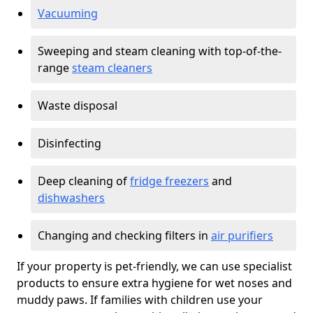
Vacuuming
Sweeping and steam cleaning with top-of-the-
range
steam cleaners
Waste disposal
Disinfecting
Deep cleaning of
fridge freezers
and
dishwashers
Changing and checking filters in
air purifiers
If your property is pet-friendly, we can use specialist
products to ensure extra hygiene for wet noses and
muddy paws. If families with children use your