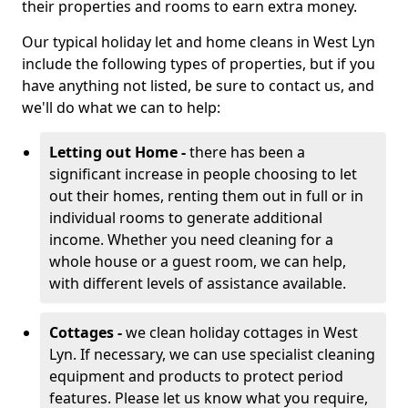
their properties and rooms to earn extra money.
Our typical holiday let and home cleans in West Lyn
include the following types of properties, but if you
have anything not listed, be sure to contact us, and
we'll do what we can to help:
Letting out Home -
there has been a
significant increase in people choosing to let
out their homes, renting them out in full or in
individual rooms to generate additional
income. Whether you need cleaning for a
whole house or a guest room, we can help,
with different levels of assistance available.
Cottages -
we clean holiday cottages in West
Lyn. If necessary, we can use specialist cleaning
equipment and products to protect period
features. Please let us know what you require,