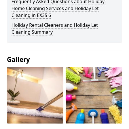
Frequently Asked Questions about Holiday
Home Cleaning Services and Holiday Let
Cleaning in EX35 6
Holiday Rental Cleaners and Holiday Let
Cleaning Summary
Gallery