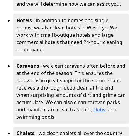
and we will determine how we can assist you.
Hotels
- in addition to homes and single
rooms, we also clean hotels in West Lyn. We
work with small boutique hotels and large
commercial hotels that need 24-hour cleaning
on demand.
Caravans
- we clean caravans often before and
at the end of the season. This ensures the
caravan is in great shape for the summer and
receives a thorough deep clean at the end,
when surprising amounts of dirt and grime can
accumulate. We can also clean caravan parks
and maintain areas such as bars,
clubs,
and
swimming pools.
Chalets
- we clean chalets all over the country