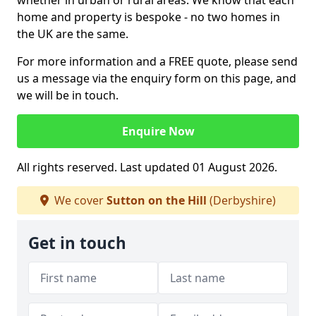
whether in urban or rural areas. We know that each
home and property is bespoke - no two homes in
the UK are the same.
For more information and a FREE quote, please send
us a message via the enquiry form on this page, and
we will be in touch.
Enquire Now
All rights reserved. Last updated 01 August 2026.
We cover
Sutton on the Hill
(Derbyshire)
Get in touch