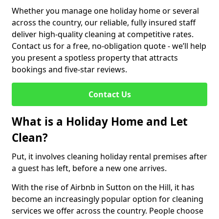
Whether you manage one holiday home or several
across the country, our reliable, fully insured staff
deliver high-quality cleaning at competitive rates.
Contact us for a free, no-obligation quote - we’ll help
you present a spotless property that attracts
bookings and five-star reviews.
Contact Us
What is a Holiday Home and Let
Clean?
Put, it involves cleaning holiday rental premises after
a guest has left, before a new one arrives.
With the rise of Airbnb in Sutton on the Hill, it has
become an increasingly popular option for cleaning
services we offer across the country. People choose