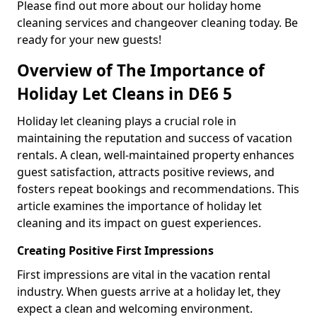
Please find out more about our holiday home
cleaning services and changeover cleaning today. Be
ready for your new guests!
Overview of The Importance of
Holiday Let Cleans in DE6 5
Holiday let cleaning plays a crucial role in
maintaining the reputation and success of vacation
rentals. A clean, well-maintained property enhances
guest satisfaction, attracts positive reviews, and
fosters repeat bookings and recommendations. This
article examines the importance of holiday let
cleaning and its impact on guest experiences.
Creating Positive First Impressions
First impressions are vital in the vacation rental
industry. When guests arrive at a holiday let, they
expect a clean and welcoming environment.