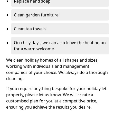
Replace hand soap
Clean garden furniture
Clean tea towels
On chilly days, we can also leave the heating on
for a warm welcome.
We clean holiday homes of all shapes and sizes,
working with individuals and management
companies of your choice. We always do a thorough
cleaning.
If you require anything bespoke for your holiday let
property, please let us know. We will create a
customised plan for you at a competitive price,
ensuring you achieve the results you desire.