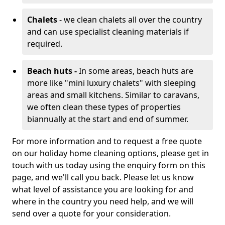
Chalets
- we clean chalets all over the country
and can use specialist cleaning materials if
required.
Beach huts -
In some areas, beach huts are
more like "mini luxury chalets" with sleeping
areas and small kitchens. Similar to caravans,
we often clean these types of properties
biannually at the start and end of summer.
For more information and to request a free quote
on our holiday home cleaning options, please get in
touch with us today using the enquiry form on this
page, and we'll call you back. Please let us know
what level of assistance you are looking for and
where in the country you need help, and we will
send over a quote for your consideration.