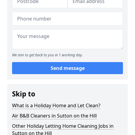
We aim to get back to you in 1 working day.
Send message
Skip to
What is a Holiday Home and Let Clean?
Air B&B Cleaners in Sutton on the Hill
Other Holiday Letting Home Cleaning Jobs in
Sutton on the Hill