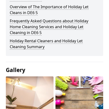
Overview of The Importance of Holiday Let
Cleans in DE6 5
Frequently Asked Questions about Holiday
Home Cleaning Services and Holiday Let
Cleaning in DE6 5
Holiday Rental Cleaners and Holiday Let
Cleaning Summary
Gallery