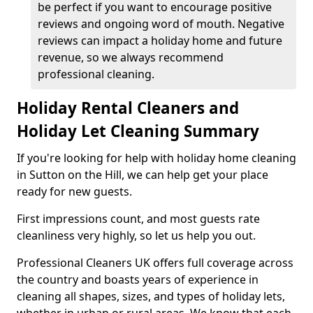
be perfect if you want to encourage positive
reviews and ongoing word of mouth. Negative
reviews can impact a holiday home and future
revenue, so we always recommend
professional cleaning.
Holiday Rental Cleaners and
Holiday Let Cleaning Summary
If you're looking for help with holiday home cleaning
in Sutton on the Hill, we can help get your place
ready for new guests.
First impressions count, and most guests rate
cleanliness very highly, so let us help you out.
Professional Cleaners UK offers full coverage across
the country and boasts years of experience in
cleaning all shapes, sizes, and types of holiday lets,