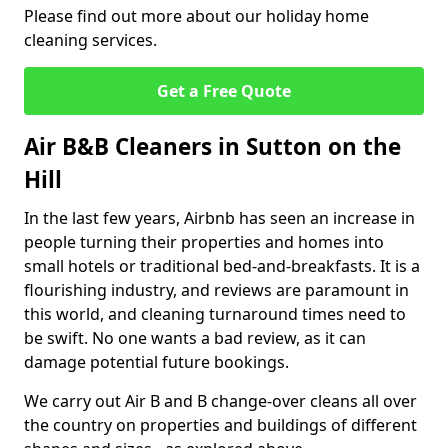
Please find out more about our holiday home
cleaning services.
Get a Free Quote
Air B&B Cleaners in Sutton on the
Hill
In the last few years, Airbnb has seen an increase in
people turning their properties and homes into
small hotels or traditional bed-and-breakfasts. It is a
flourishing industry, and reviews are paramount in
this world, and cleaning turnaround times need to
be swift. No one wants a bad review, as it can
damage potential future bookings.
We carry out Air B and B change-over cleans all over
the country on properties and buildings of different