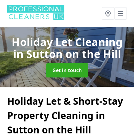
Holiday Let Cleaning
in Sutton on the Hill
Get in touch
Holiday Let & Short-Stay
Property Cleaning in
Sutton on the Hill