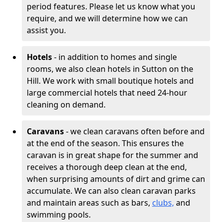
period features. Please let us know what you
require, and we will determine how we can
assist you.
Hotels
- in addition to homes and single
rooms, we also clean hotels in Sutton on the
Hill. We work with small boutique hotels and
large commercial hotels that need 24-hour
cleaning on demand.
Caravans
- we clean caravans often before and
at the end of the season. This ensures the
caravan is in great shape for the summer and
receives a thorough deep clean at the end,
when surprising amounts of dirt and grime can
accumulate. We can also clean caravan parks
and maintain areas such as bars,
clubs,
and
swimming pools.