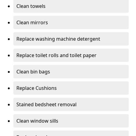
Clean towels
Clean mirrors
Replace washing machine detergent
Replace toilet rolls and toilet paper
Clean bin bags
Replace Cushions
Stained bedsheet removal
Clean window sills