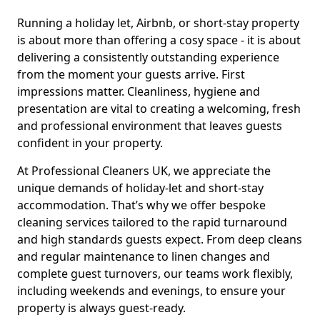
Running a holiday let, Airbnb, or short-stay property
is about more than offering a cosy space - it is about
delivering a consistently outstanding experience
from the moment your guests arrive. First
impressions matter. Cleanliness, hygiene and
presentation are vital to creating a welcoming, fresh
and professional environment that leaves guests
confident in your property.
At Professional Cleaners UK, we appreciate the
unique demands of holiday-let and short-stay
accommodation. That’s why we offer bespoke
cleaning services tailored to the rapid turnaround
and high standards guests expect. From deep cleans
and regular maintenance to linen changes and
complete guest turnovers, our teams work flexibly,
including weekends and evenings, to ensure your
property is always guest-ready.