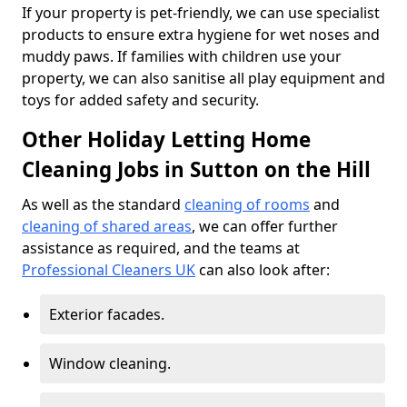
If your property is pet-friendly, we can use specialist
products to ensure extra hygiene for wet noses and
muddy paws. If families with children use your
property, we can also sanitise all play equipment and
toys for added safety and security.
Other Holiday Letting Home
Cleaning Jobs in Sutton on the Hill
As well as the standard
cleaning of rooms
and
cleaning of shared areas
, we can offer further
assistance as required, and the teams at
Professional Cleaners UK
can also look after:
Exterior facades.
Window cleaning.