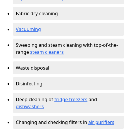
Fabric dry-cleaning
Vacuuming
Sweeping and steam cleaning with top-of-the-
range
steam cleaners
Waste disposal
Disinfecting
Deep cleaning of
fridge freezers
and
dishwashers
Changing and checking filters in
air purifiers