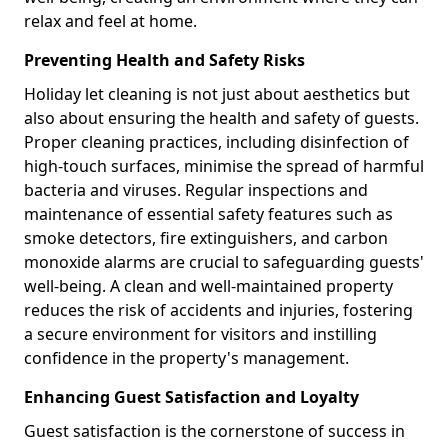
relax and feel at home.
Preventing Health and Safety Risks
Holiday let cleaning is not just about aesthetics but
also about ensuring the health and safety of guests.
Proper cleaning practices, including disinfection of
high-touch surfaces, minimise the spread of harmful
bacteria and viruses. Regular inspections and
maintenance of essential safety features such as
smoke detectors, fire extinguishers, and carbon
monoxide alarms are crucial to safeguarding guests'
well-being. A clean and well-maintained property
reduces the risk of accidents and injuries, fostering
a secure environment for visitors and instilling
confidence in the property's management.
Enhancing Guest Satisfaction and Loyalty
Guest satisfaction is the cornerstone of success in