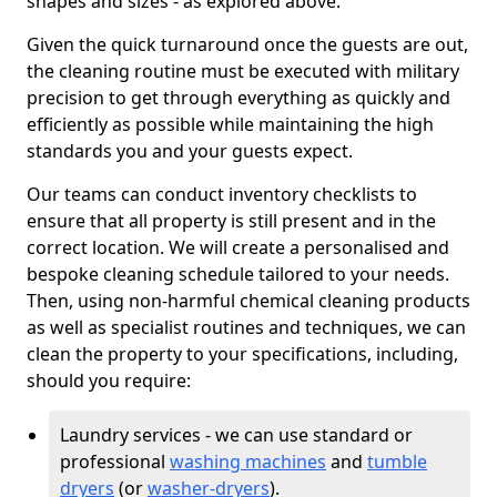
shapes and sizes - as explored above.
Given the quick turnaround once the guests are out,
the cleaning routine must be executed with military
precision to get through everything as quickly and
efficiently as possible while maintaining the high
standards you and your guests expect.
Our teams can conduct inventory checklists to
ensure that all property is still present and in the
correct location. We will create a personalised and
bespoke cleaning schedule tailored to your needs.
Then, using non-harmful chemical cleaning products
as well as specialist routines and techniques, we can
clean the property to your specifications, including,
should you require:
Laundry services - we can use standard or
professional
washing machines
and
tumble
dryers
(or
washer-dryers
).