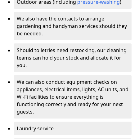
Outdoor areas (including
pressure-washing
)
We also have the contacts to arrange
gardening and handyman services should they
be needed.
Should toiletries need restocking, our cleaning
teams can hold your stock and allocate it for
you.
We can also conduct equipment checks on
appliances, electrical items, lights, AC units, and
Wi-Fi facilities to ensure everything is
functioning correctly and ready for your next
guests.
Laundry service