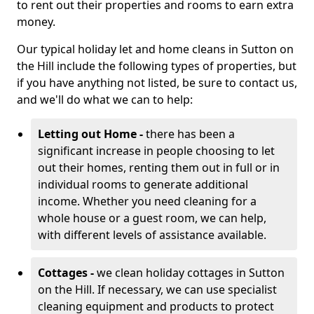
to rent out their properties and rooms to earn extra
money.
Our typical holiday let and home cleans in Sutton on
the Hill include the following types of properties, but
if you have anything not listed, be sure to contact us,
and we'll do what we can to help:
Letting out Home -
there has been a
significant increase in people choosing to let
out their homes, renting them out in full or in
individual rooms to generate additional
income. Whether you need cleaning for a
whole house or a guest room, we can help,
with different levels of assistance available.
Cottages -
we clean holiday cottages in Sutton
on the Hill. If necessary, we can use specialist
cleaning equipment and products to protect