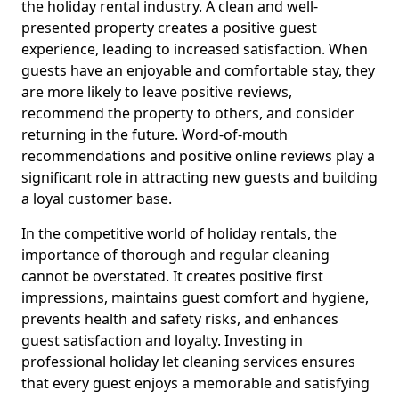
the holiday rental industry. A clean and well-
presented property creates a positive guest
experience, leading to increased satisfaction. When
guests have an enjoyable and comfortable stay, they
are more likely to leave positive reviews,
recommend the property to others, and consider
returning in the future. Word-of-mouth
recommendations and positive online reviews play a
significant role in attracting new guests and building
a loyal customer base.
In the competitive world of holiday rentals, the
importance of thorough and regular cleaning
cannot be overstated. It creates positive first
impressions, maintains guest comfort and hygiene,
prevents health and safety risks, and enhances
guest satisfaction and loyalty. Investing in
professional holiday let cleaning services ensures
that every guest enjoys a memorable and satisfying