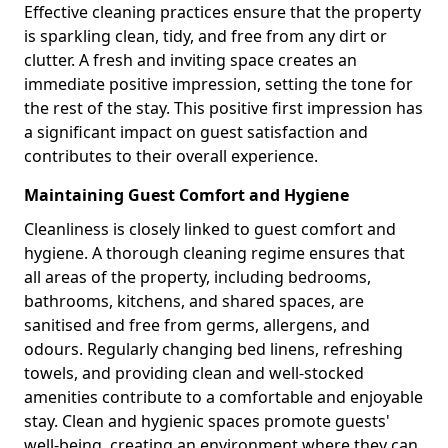
Effective cleaning practices ensure that the property
is sparkling clean, tidy, and free from any dirt or
clutter. A fresh and inviting space creates an
immediate positive impression, setting the tone for
the rest of the stay. This positive first impression has
a significant impact on guest satisfaction and
contributes to their overall experience.
Maintaining Guest Comfort and Hygiene
Cleanliness is closely linked to guest comfort and
hygiene. A thorough cleaning regime ensures that
all areas of the property, including bedrooms,
bathrooms, kitchens, and shared spaces, are
sanitised and free from germs, allergens, and
odours. Regularly changing bed linens, refreshing
towels, and providing clean and well-stocked
amenities contribute to a comfortable and enjoyable
stay. Clean and hygienic spaces promote guests'
well-being, creating an environment where they can