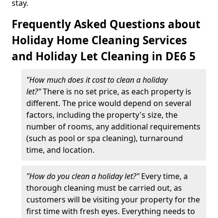
stay.
Frequently Asked Questions about
Holiday Home Cleaning Services
and Holiday Let Cleaning in DE6 5
"How much does it cost to clean a holiday
let?"
There is no set price, as each property is
different. The price would depend on several
factors, including the property's size, the
number of rooms, any additional requirements
(such as pool or spa cleaning), turnaround
time, and location.
"How do you clean a holiday let?"
Every time, a
thorough cleaning must be carried out, as
customers will be visiting your property for the
first time with fresh eyes. Everything needs to