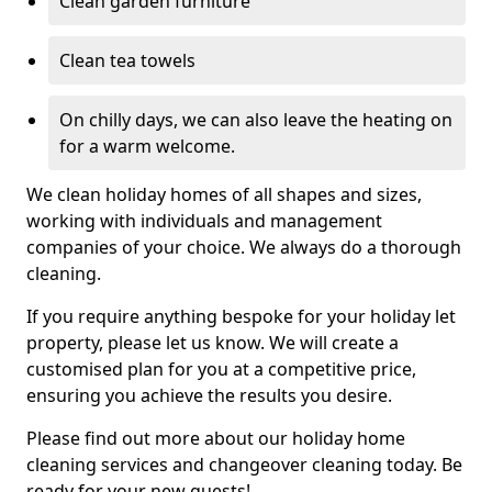
Clean garden furniture
Clean tea towels
On chilly days, we can also leave the heating on
for a warm welcome.
We clean holiday homes of all shapes and sizes,
working with individuals and management
companies of your choice. We always do a thorough
cleaning.
If you require anything bespoke for your holiday let
property, please let us know. We will create a
customised plan for you at a competitive price,
ensuring you achieve the results you desire.
Please find out more about our holiday home
cleaning services and changeover cleaning today. Be
ready for your new guests!