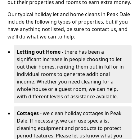
out their properties and rooms to earn extra money.
Our typical holiday let and home cleans in Peak Dale
include the following types of properties, but if you
have anything not listed, be sure to contact us, and
we'll do what we can to help:
Letting out Home -
there has been a
significant increase in people choosing to let
out their homes, renting them out in full or in
individual rooms to generate additional
income. Whether you need cleaning for a
whole house or a guest room, we can help,
with different levels of assistance available.
Cottages -
we clean holiday cottages in Peak
Dale. If necessary, we can use specialist
cleaning equipment and products to protect
period features. Please let us know what you