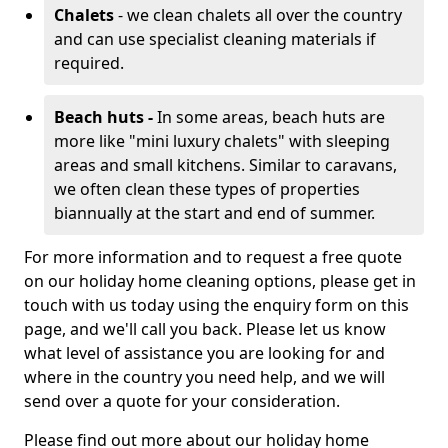
Chalets
- we clean chalets all over the country
and can use specialist cleaning materials if
required.
Beach huts -
In some areas, beach huts are
more like "mini luxury chalets" with sleeping
areas and small kitchens. Similar to caravans,
we often clean these types of properties
biannually at the start and end of summer.
For more information and to request a free quote
on our holiday home cleaning options, please get in
touch with us today using the enquiry form on this
page, and we'll call you back. Please let us know
what level of assistance you are looking for and
where in the country you need help, and we will
send over a quote for your consideration.
Please find out more about our holiday home