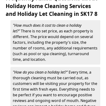
Holiday Home Cleaning Services
and Holiday Let Cleaning in SK17 8
"How much does it cost to clean a holiday
let?"
There is no set price, as each property is
different. The price would depend on several
factors, including the property's size, the
number of rooms, any additional requirements
(such as pool or spa cleaning), turnaround
time, and location.
"How do you clean a holiday let?"
Every time, a
thorough cleaning must be carried out, as
customers will be visiting your property for the
first time with fresh eyes. Everything needs to
be perfect if you want to encourage positive
reviews and ongoing word of mouth. Negative