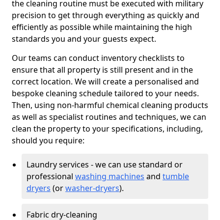
the cleaning routine must be executed with military
precision to get through everything as quickly and
efficiently as possible while maintaining the high
standards you and your guests expect.
Our teams can conduct inventory checklists to
ensure that all property is still present and in the
correct location. We will create a personalised and
bespoke cleaning schedule tailored to your needs.
Then, using non-harmful chemical cleaning products
as well as specialist routines and techniques, we can
clean the property to your specifications, including,
should you require:
Laundry services - we can use standard or
professional
washing machines
and
tumble
dryers
(or
washer-dryers
).
Fabric dry-cleaning