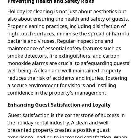
Preventing Health and Safety Risks
Holiday let cleaning is not just about aesthetics but
also about ensuring the health and safety of guests.
Proper cleaning practices, including disinfection of
high-touch surfaces, minimise the spread of harmful
bacteria and viruses. Regular inspections and
maintenance of essential safety features such as
smoke detectors, fire extinguishers, and carbon
monoxide alarms are crucial to safeguarding guests'
well-being. A clean and well-maintained property
reduces the risk of accidents and injuries, fostering
a secure environment for visitors and instilling
confidence in the property's management.
Enhancing Guest Satisfaction and Loyalty
Guest satisfaction is the cornerstone of success in
the holiday rental industry. A clean and well-
presented property creates a positive guest
experience, leading to increased satisfaction. When