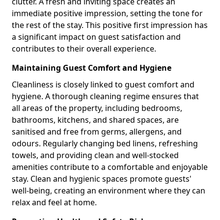
clutter. A fresh and inviting space creates an
immediate positive impression, setting the tone for
the rest of the stay. This positive first impression has
a significant impact on guest satisfaction and
contributes to their overall experience.
Maintaining Guest Comfort and Hygiene
Cleanliness is closely linked to guest comfort and
hygiene. A thorough cleaning regime ensures that
all areas of the property, including bedrooms,
bathrooms, kitchens, and shared spaces, are
sanitised and free from germs, allergens, and
odours. Regularly changing bed linens, refreshing
towels, and providing clean and well-stocked
amenities contribute to a comfortable and enjoyable
stay. Clean and hygienic spaces promote guests'
well-being, creating an environment where they can
relax and feel at home.