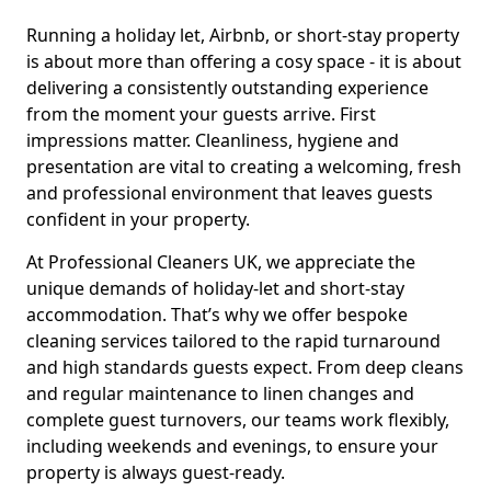
Running a holiday let, Airbnb, or short-stay property
is about more than offering a cosy space - it is about
delivering a consistently outstanding experience
from the moment your guests arrive. First
impressions matter. Cleanliness, hygiene and
presentation are vital to creating a welcoming, fresh
and professional environment that leaves guests
confident in your property.
At Professional Cleaners UK, we appreciate the
unique demands of holiday-let and short-stay
accommodation. That’s why we offer bespoke
cleaning services tailored to the rapid turnaround
and high standards guests expect. From deep cleans
and regular maintenance to linen changes and
complete guest turnovers, our teams work flexibly,
including weekends and evenings, to ensure your
property is always guest-ready.