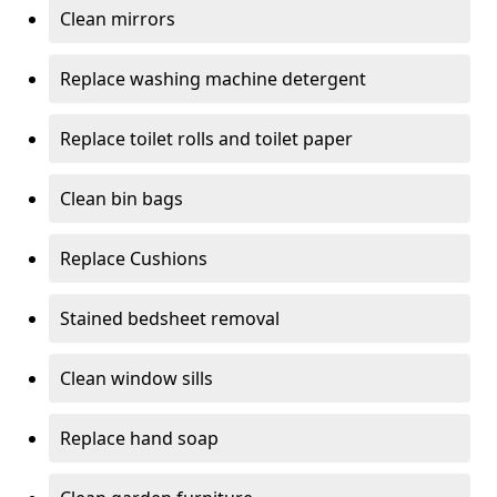
Clean mirrors
Replace washing machine detergent
Replace toilet rolls and toilet paper
Clean bin bags
Replace Cushions
Stained bedsheet removal
Clean window sills
Replace hand soap