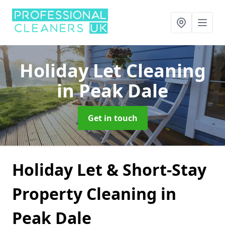
Holiday Let Cleaning
in Peak Dale
Get in touch
Holiday Let & Short-Stay
Property Cleaning in
Peak Dale