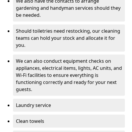
We also have the contacts to arrange
gardening and handyman services should they
be needed.
Should toiletries need restocking, our cleaning
teams can hold your stock and allocate it for
you.
We can also conduct equipment checks on
appliances, electrical items, lights, AC units, and
Wi-Fi facilities to ensure everything is
functioning correctly and ready for your next
guests.
Laundry service
Clean towels