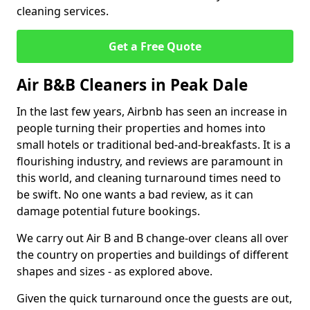
cleaning services.
Get a Free Quote
Air B&B Cleaners in Peak Dale
In the last few years, Airbnb has seen an increase in
people turning their properties and homes into
small hotels or traditional bed-and-breakfasts. It is a
flourishing industry, and reviews are paramount in
this world, and cleaning turnaround times need to
be swift. No one wants a bad review, as it can
damage potential future bookings.
We carry out Air B and B change-over cleans all over
the country on properties and buildings of different
shapes and sizes - as explored above.
Given the quick turnaround once the guests are out,