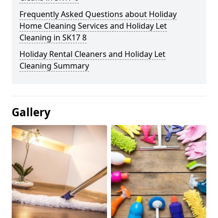
Frequently Asked Questions about Holiday
Home Cleaning Services and Holiday Let
Cleaning in SK17 8
Holiday Rental Cleaners and Holiday Let
Cleaning Summary
Gallery