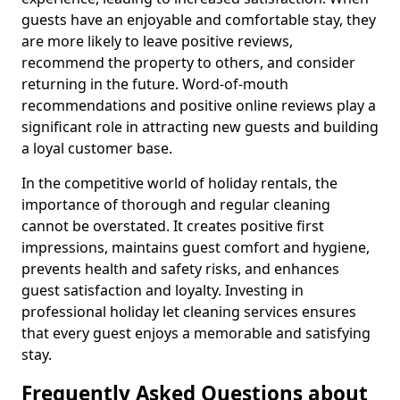
guests have an enjoyable and comfortable stay, they
are more likely to leave positive reviews,
recommend the property to others, and consider
returning in the future. Word-of-mouth
recommendations and positive online reviews play a
significant role in attracting new guests and building
a loyal customer base.
In the competitive world of holiday rentals, the
importance of thorough and regular cleaning
cannot be overstated. It creates positive first
impressions, maintains guest comfort and hygiene,
prevents health and safety risks, and enhances
guest satisfaction and loyalty. Investing in
professional holiday let cleaning services ensures
that every guest enjoys a memorable and satisfying
stay.
Frequently Asked Questions about