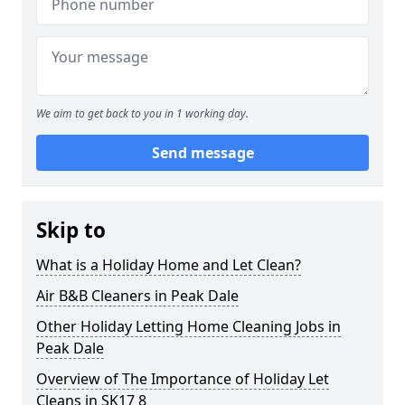
We aim to get back to you in 1 working day.
Send message
Skip to
What is a Holiday Home and Let Clean?
Air B&B Cleaners in Peak Dale
Other Holiday Letting Home Cleaning Jobs in
Peak Dale
Overview of The Importance of Holiday Let
Cleans in SK17 8