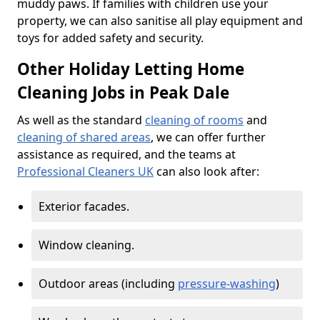
muddy paws. If families with children use your
property, we can also sanitise all play equipment and
toys for added safety and security.
Other Holiday Letting Home
Cleaning Jobs in Peak Dale
As well as the standard
cleaning of rooms
and
cleaning of shared areas
, we can offer further
assistance as required, and the teams at
Professional Cleaners UK
can also look after:
Exterior facades.
Window cleaning.
Outdoor areas (including
pressure-washing
)