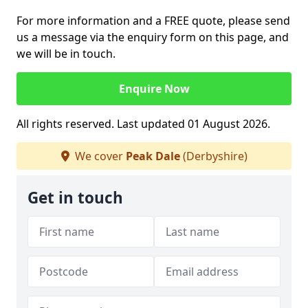
For more information and a FREE quote, please send
us a message via the enquiry form on this page, and
we will be in touch.
Enquire Now
All rights reserved. Last updated 01 August 2026.
We cover
Peak Dale
(Derbyshire)
Get in touch