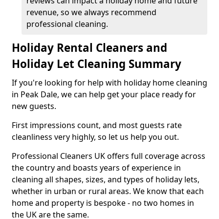
reviews can impact a holiday home and future
revenue, so we always recommend
professional cleaning.
Holiday Rental Cleaners and
Holiday Let Cleaning Summary
If you're looking for help with holiday home cleaning
in Peak Dale, we can help get your place ready for
new guests.
First impressions count, and most guests rate
cleanliness very highly, so let us help you out.
Professional Cleaners UK offers full coverage across
the country and boasts years of experience in
cleaning all shapes, sizes, and types of holiday lets,
whether in urban or rural areas. We know that each
home and property is bespoke - no two homes in
the UK are the same.