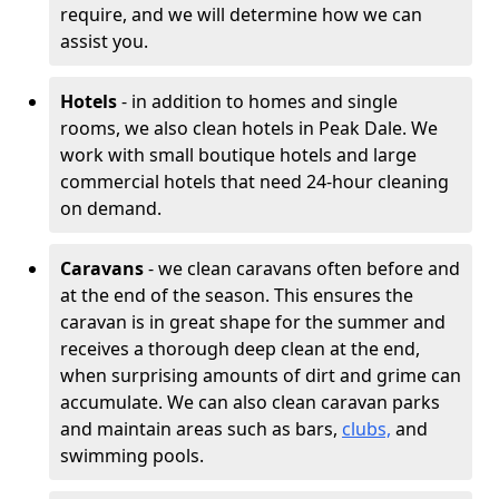
require, and we will determine how we can
assist you.
Hotels
- in addition to homes and single
rooms, we also clean hotels in Peak Dale. We
work with small boutique hotels and large
commercial hotels that need 24-hour cleaning
on demand.
Caravans
- we clean caravans often before and
at the end of the season. This ensures the
caravan is in great shape for the summer and
receives a thorough deep clean at the end,
when surprising amounts of dirt and grime can
accumulate. We can also clean caravan parks
and maintain areas such as bars,
clubs,
and
swimming pools.