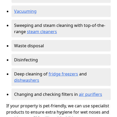
Vacuuming
Sweeping and steam cleaning with top-of-the-
range
steam cleaners
Waste disposal
Disinfecting
Deep cleaning of
fridge freezers
and
dishwashers
Changing and checking filters in
air purifiers
If your property is pet-friendly, we can use specialist
products to ensure extra hygiene for wet noses and