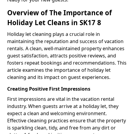
Overview of The Importance of
Holiday Let Cleans in SK17 8
Holiday let cleaning plays a crucial role in
maintaining the reputation and success of vacation
rentals. A clean, well-maintained property enhances
guest satisfaction, attracts positive reviews, and
fosters repeat bookings and recommendations. This
article examines the importance of holiday let
cleaning and its impact on guest experiences.
Creating Positive First Impressions
First impressions are vital in the vacation rental
industry. When guests arrive at a holiday let, they
expect a clean and welcoming environment.
Effective cleaning practices ensure that the property
is sparkling clean, tidy, and free from any dirt or