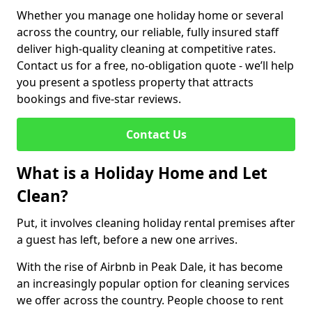
Whether you manage one holiday home or several
across the country, our reliable, fully insured staff
deliver high-quality cleaning at competitive rates.
Contact us for a free, no-obligation quote - we’ll help
you present a spotless property that attracts
bookings and five-star reviews.
Contact Us
What is a Holiday Home and Let
Clean?
Put, it involves cleaning holiday rental premises after
a guest has left, before a new one arrives.
With the rise of Airbnb in Peak Dale, it has become
an increasingly popular option for cleaning services
we offer across the country. People choose to rent