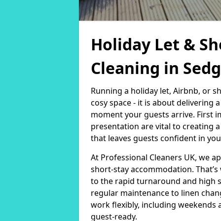
Holiday Let & Sh
Cleaning in Sed
Running a holiday let, Airbnb, or s
cosy space - it is about delivering
moment your guests arrive. First i
presentation are vital to creating
that leaves guests confident in you
At Professional Cleaners UK, we a
short-stay accommodation. That’s 
to the rapid turnaround and high 
regular maintenance to linen chan
work flexibly, including weekends 
guest-ready.