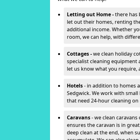
Letting out Home -
there has 
let out their homes, renting th
additional income. Whether yo
room, we can help, with differen
Cottages -
we clean holiday co
specialist cleaning equipment 
let us know what you require, 
Hotels
- in addition to homes a
Sedgwick. We work with small 
that need 24-hour cleaning o
Caravans
- we clean caravans 
ensures the caravan is in gre
deep clean at the end, when s