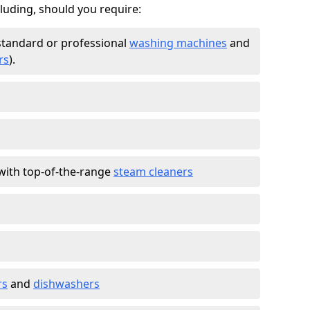
cluding, should you require:
standard or professional
washing machines
and
rs
).
with top-of-the-range
steam cleaners
rs
and
dishwashers