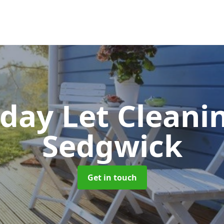
iday Let Cleani
Sedgwick
Get in touch