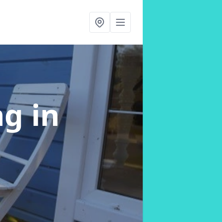
ng
in