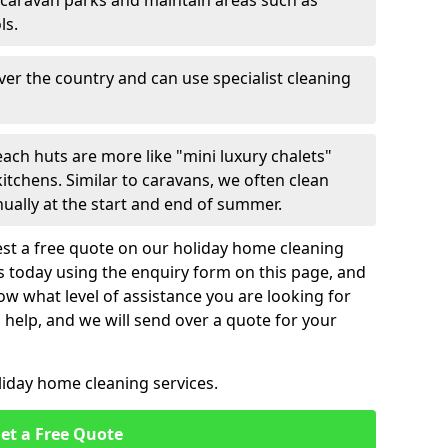
 caravan parks and maintain areas such as
ls.
over the country and can use specialist cleaning
ach huts are more like "mini luxury chalets"
itchens. Similar to caravans, we often clean
nually at the start and end of summer.
st a free quote on our holiday home cleaning
us today using the enquiry form on this page, and
now what level of assistance you are looking for
help, and we will send over a quote for your
liday home cleaning services.
et a Free Quote