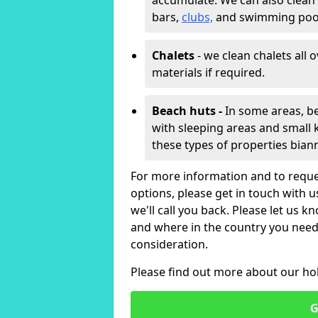
accumulate. We can also clean
bars,
clubs,
and swimming poo
Chalets
- we clean chalets all 
materials if required.
Beach huts -
In some areas, be
with sleeping areas and small k
these types of properties bian
For more information and to reque
options, please get in touch with 
we'll call you back. Please let us k
and where in the country you need 
consideration.
Please find out more about our ho
G