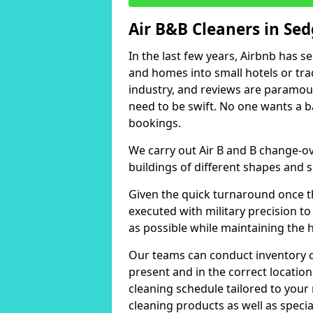
Air B&B Cleaners in Se
In the last few years, Airbnb has s
and homes into small hotels or trad
industry, and reviews are paramou
need to be swift. No one wants a b
bookings.
We carry out Air B and B change-ov
buildings of different shapes and s
Given the quick turnaround once th
executed with military precision to
as possible while maintaining the 
Our teams can conduct inventory che
present and in the correct locatio
cleaning schedule tailored to you
cleaning products as well as specia