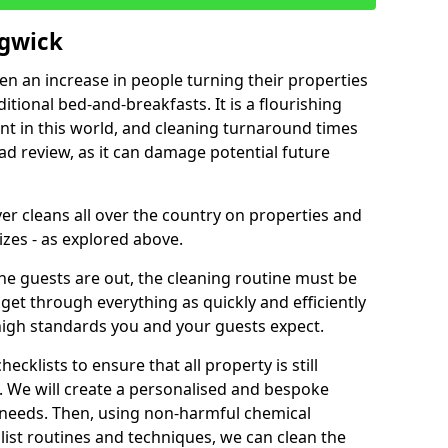
dgwick
een an increase in people turning their properties
itional bed-and-breakfasts. It is a flourishing
nt in this world, and cleaning turnaround times
ad review, as it can damage potential future
er cleans all over the country on properties and
izes - as explored above.
e guests are out, the cleaning routine must be
 get through everything as quickly and efficiently
high standards you and your guests expect.
cklists to ensure that all property is still
n. We will create a personalised and bespoke
r needs. Then, using non-harmful chemical
list routines and techniques, we can clean the