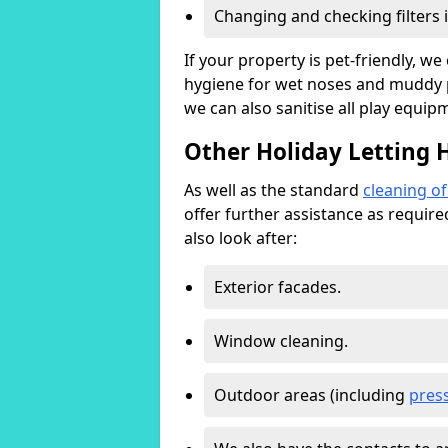
Changing and checking filters 
If your property is pet-friendly, w
hygiene for wet noses and muddy pa
we can also sanitise all play equip
Other Holiday Letting 
As well as the standard
cleaning o
offer further assistance as requir
also look after:
Exterior facades.
Window cleaning.
Outdoor areas (including
pres