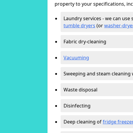
property to your specifications, in
Laundry services - we can use 
tumble dryers
(or
washer-drye
Fabric dry-cleaning
Vacuuming
Sweeping and steam cleaning 
Waste disposal
Disinfecting
Deep cleaning of
fridge freeze