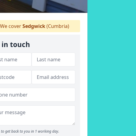
We cover
Sedgwick
(Cumbria)
 in touch
to get back to you in 1 working day.