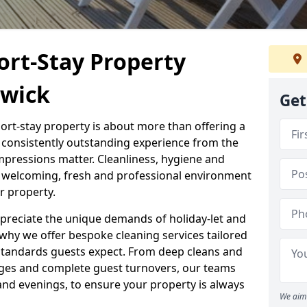
ort-Stay Property
gwick
Get
hort-stay property is about more than offering a
 a consistently outstanding experience from the
mpressions matter. Cleanliness, hygiene and
 a welcoming, fresh and professional environment
r property.
ppreciate the unique demands of holiday-let and
why we offer bespoke cleaning services tailored
standards guests expect. From deep cleans and
ges and complete guest turnovers, our teams
and evenings, to ensure your property is always
We aim 