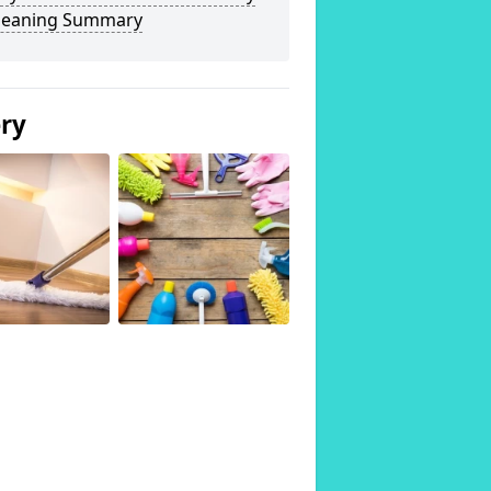
Cleaning Summary
ery