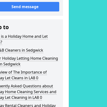
Send message
p to
is a Holiday Home and Let
n?
&B Cleaners in Sedgwick
r Holiday Letting Home Cleaning
in Sedgwick
view of The Importance of
ay Let Cleans in LA8 0
uently Asked Questions about
day Home Cleaning Services and
ay Let Cleaning in LA8 0
ay Rental Cleaners and Holiday