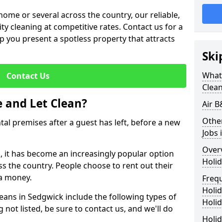
me or several across the country, our reliable,
lity cleaning at competitive rates. Contact us for a
elp you present a spotless property that attracts
Ski
What 
Contact Us
Clea
 and Let Clean?
Air B
Othe
ntal premises after a guest has left, before a new
Jobs 
Over
k, it has become an increasingly popular option
Holid
ss the country. People choose to rent out their
a money.
Freq
Holi
leans in Sedgwick include the following types of
Holid
 not listed, be sure to contact us, and we'll do
Holid