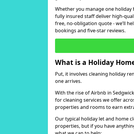
Whether you manage one holiday ho
fully insured staff deliver high-qua
free, no-obligation quote - we’ll h
bookings and five-star reviews.
What is a Holiday Home
Put, it involves cleaning holiday re
one arrives.
With the rise of Airbnb in Sedgwic
for cleaning services we offer acro
properties and rooms to earn extr
Our typical holiday let and home c
properties, but if you have anything
what we can to help: