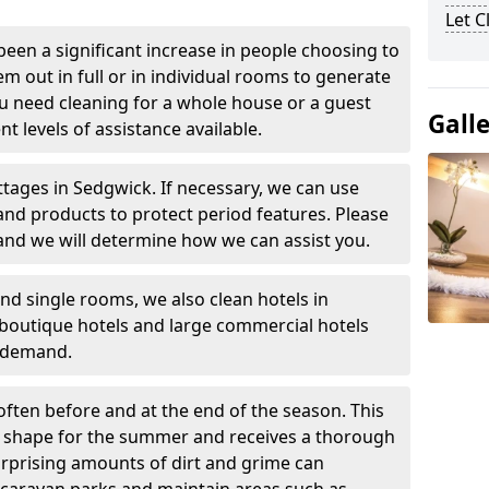
Let 
been a significant increase in people choosing to
em out in full or in individual rooms to generate
u need cleaning for a whole house or a guest
Gall
t levels of assistance available.
ttages in Sedgwick. If necessary, we can use
and products to protect period features. Please
and we will determine how we can assist you.
nd single rooms, we also clean hotels in
boutique hotels and large commercial hotels
n demand.
often before and at the end of the season. This
at shape for the summer and receives a thorough
urprising amounts of dirt and grime can