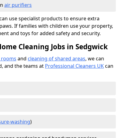
in
air purifiers
e can use specialist products to ensure extra
ws. If families with children use your property,
ment and toys for added safety and security.
Home Cleaning Jobs in Sedgwick
f rooms
and
cleaning of shared areas
, we can
ed, and the teams at
Professional Cleaners UK
can
sure-washing
)