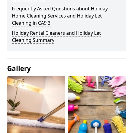
Frequently Asked Questions about Holiday
Home Cleaning Services and Holiday Let
Cleaning in CA9 3
Holiday Rental Cleaners and Holiday Let
Cleaning Summary
Gallery