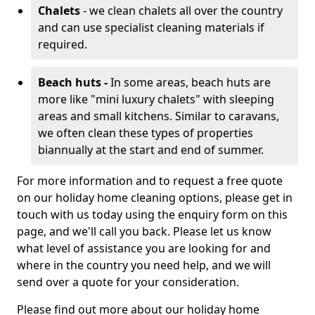
Chalets
- we clean chalets all over the country
and can use specialist cleaning materials if
required.
Beach huts -
In some areas, beach huts are
more like "mini luxury chalets" with sleeping
areas and small kitchens. Similar to caravans,
we often clean these types of properties
biannually at the start and end of summer.
For more information and to request a free quote
on our holiday home cleaning options, please get in
touch with us today using the enquiry form on this
page, and we'll call you back. Please let us know
what level of assistance you are looking for and
where in the country you need help, and we will
send over a quote for your consideration.
Please find out more about our holiday home