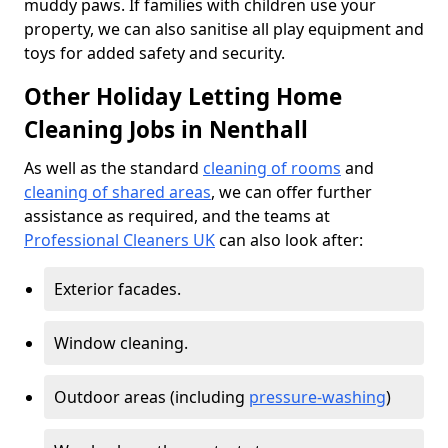
muddy paws. If families with children use your
property, we can also sanitise all play equipment and
toys for added safety and security.
Other Holiday Letting Home
Cleaning Jobs in Nenthall
As well as the standard
cleaning of rooms
and
cleaning of shared areas
, we can offer further
assistance as required, and the teams at
Professional Cleaners UK
can also look after:
Exterior facades.
Window cleaning.
Outdoor areas (including
pressure-washing
)