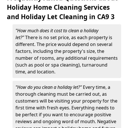
Holiday Home Cleaning Services
and Holiday Let Cleaning in CA9 3
"How much does it cost to clean a holiday
let?"
There is no set price, as each property is
different. The price would depend on several
factors, including the property's size, the
number of rooms, any additional requirements
(such as pool or spa cleaning), turnaround
time, and location.
"How do you clean a holiday let?"
Every time, a
thorough cleaning must be carried out, as
customers will be visiting your property for the
first time with fresh eyes. Everything needs to
be perfect if you want to encourage positive
reviews and ongoing word of mouth. Negative