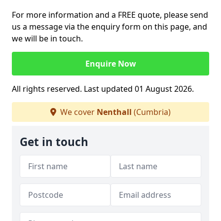
For more information and a FREE quote, please send
us a message via the enquiry form on this page, and
we will be in touch.
Enquire Now
All rights reserved. Last updated 01 August 2026.
We cover
Nenthall
(Cumbria)
Get in touch