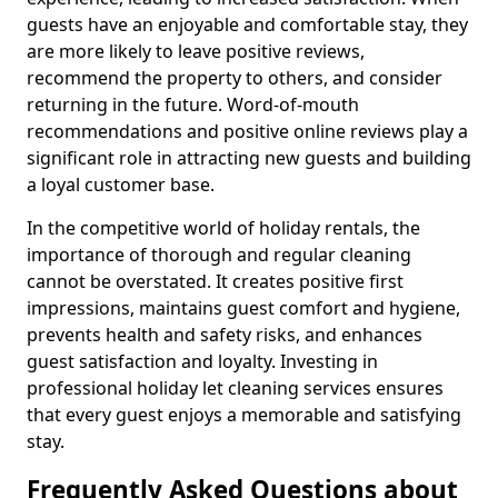
guests have an enjoyable and comfortable stay, they
are more likely to leave positive reviews,
recommend the property to others, and consider
returning in the future. Word-of-mouth
recommendations and positive online reviews play a
significant role in attracting new guests and building
a loyal customer base.
In the competitive world of holiday rentals, the
importance of thorough and regular cleaning
cannot be overstated. It creates positive first
impressions, maintains guest comfort and hygiene,
prevents health and safety risks, and enhances
guest satisfaction and loyalty. Investing in
professional holiday let cleaning services ensures
that every guest enjoys a memorable and satisfying
stay.
Frequently Asked Questions about