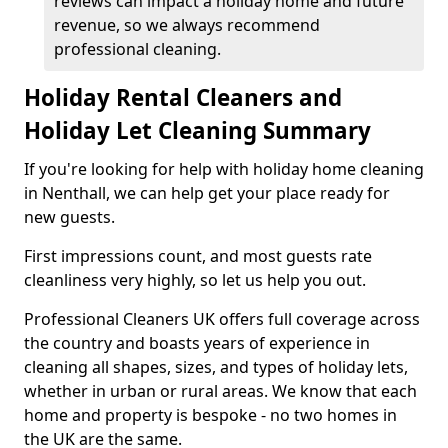
reviews can impact a holiday home and future
revenue, so we always recommend
professional cleaning.
Holiday Rental Cleaners and
Holiday Let Cleaning Summary
If you're looking for help with holiday home cleaning
in Nenthall, we can help get your place ready for
new guests.
First impressions count, and most guests rate
cleanliness very highly, so let us help you out.
Professional Cleaners UK offers full coverage across
the country and boasts years of experience in
cleaning all shapes, sizes, and types of holiday lets,
whether in urban or rural areas. We know that each
home and property is bespoke - no two homes in
the UK are the same.