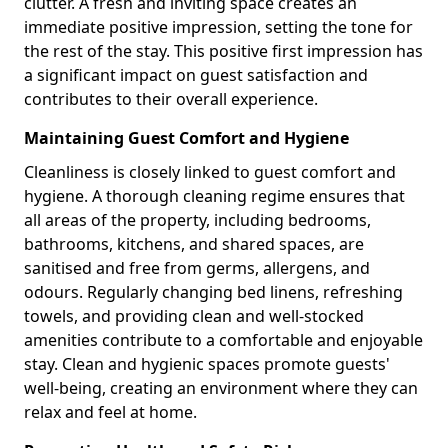
clutter. A fresh and inviting space creates an
immediate positive impression, setting the tone for
the rest of the stay. This positive first impression has
a significant impact on guest satisfaction and
contributes to their overall experience.
Maintaining Guest Comfort and Hygiene
Cleanliness is closely linked to guest comfort and
hygiene. A thorough cleaning regime ensures that
all areas of the property, including bedrooms,
bathrooms, kitchens, and shared spaces, are
sanitised and free from germs, allergens, and
odours. Regularly changing bed linens, refreshing
towels, and providing clean and well-stocked
amenities contribute to a comfortable and enjoyable
stay. Clean and hygienic spaces promote guests'
well-being, creating an environment where they can
relax and feel at home.