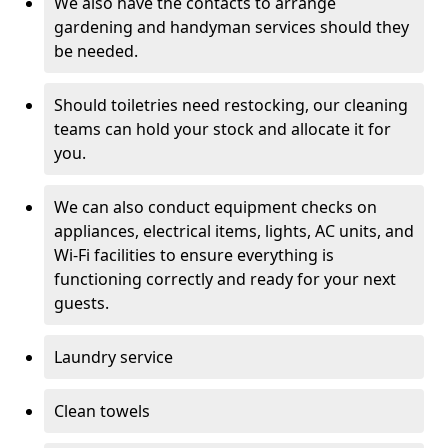
We also have the contacts to arrange
gardening and handyman services should they
be needed.
Should toiletries need restocking, our cleaning
teams can hold your stock and allocate it for
you.
We can also conduct equipment checks on
appliances, electrical items, lights, AC units, and
Wi-Fi facilities to ensure everything is
functioning correctly and ready for your next
guests.
Laundry service
Clean towels