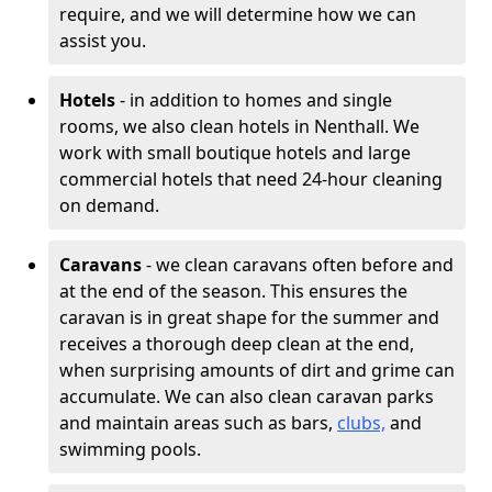
require, and we will determine how we can
assist you.
Hotels
- in addition to homes and single
rooms, we also clean hotels in Nenthall. We
work with small boutique hotels and large
commercial hotels that need 24-hour cleaning
on demand.
Caravans
- we clean caravans often before and
at the end of the season. This ensures the
caravan is in great shape for the summer and
receives a thorough deep clean at the end,
when surprising amounts of dirt and grime can
accumulate. We can also clean caravan parks
and maintain areas such as bars,
clubs,
and
swimming pools.