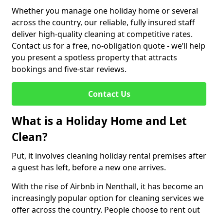
Whether you manage one holiday home or several
across the country, our reliable, fully insured staff
deliver high-quality cleaning at competitive rates.
Contact us for a free, no-obligation quote - we’ll help
you present a spotless property that attracts
bookings and five-star reviews.
Contact Us
What is a Holiday Home and Let
Clean?
Put, it involves cleaning holiday rental premises after
a guest has left, before a new one arrives.
With the rise of Airbnb in Nenthall, it has become an
increasingly popular option for cleaning services we
offer across the country. People choose to rent out