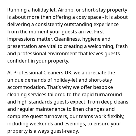
Running a holiday let, Airbnb, or short-stay property
is about more than offering a cosy space - it is about
delivering a consistently outstanding experience
from the moment your guests arrive. First
impressions matter. Cleanliness, hygiene and
presentation are vital to creating a welcoming, fresh
and professional environment that leaves guests
confident in your property.
At Professional Cleaners UK, we appreciate the
unique demands of holiday-let and short-stay
accommodation. That’s why we offer bespoke
cleaning services tailored to the rapid turnaround
and high standards guests expect. From deep cleans
and regular maintenance to linen changes and
complete guest turnovers, our teams work flexibly,
including weekends and evenings, to ensure your
property is always guest-ready.