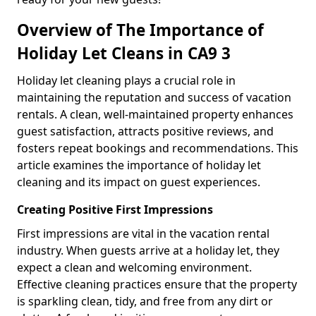
Overview of The Importance of
Holiday Let Cleans in CA9 3
Holiday let cleaning plays a crucial role in
maintaining the reputation and success of vacation
rentals. A clean, well-maintained property enhances
guest satisfaction, attracts positive reviews, and
fosters repeat bookings and recommendations. This
article examines the importance of holiday let
cleaning and its impact on guest experiences.
Creating Positive First Impressions
First impressions are vital in the vacation rental
industry. When guests arrive at a holiday let, they
expect a clean and welcoming environment.
Effective cleaning practices ensure that the property
is sparkling clean, tidy, and free from any dirt or