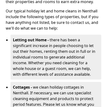
their properties and rooms to earn extra money.
Our typical holiday let and home cleans in Nenthall
include the following types of properties, but if you
have anything not listed, be sure to contact us, and
we'll do what we can to help:
Letting out Home -
there has been a
significant increase in people choosing to let
out their homes, renting them out in full or in
individual rooms to generate additional
income. Whether you need cleaning for a
whole house or a guest room, we can help,
with different levels of assistance available.
Cottages -
we clean holiday cottages in
Nenthall. If necessary, we can use specialist
cleaning equipment and products to protect
period features. Please let us know what you