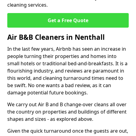
cleaning services.
Get a Free Quote
Air B&B Cleaners in Nenthall
In the last few years, Airbnb has seen an increase in
people turning their properties and homes into
small hotels or traditional bed-and-breakfasts. It is a
flourishing industry, and reviews are paramount in
this world, and cleaning turnaround times need to
be swift. No one wants a bad review, as it can
damage potential future bookings.
We carry out Air B and B change-over cleans all over
the country on properties and buildings of different
shapes and sizes - as explored above.
Given the quick turnaround once the guests are out,