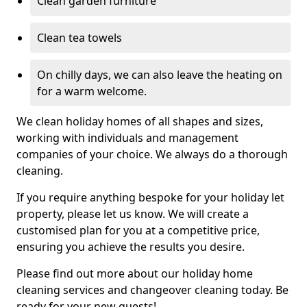
Clean garden furniture
Clean tea towels
On chilly days, we can also leave the heating on
for a warm welcome.
We clean holiday homes of all shapes and sizes,
working with individuals and management
companies of your choice. We always do a thorough
cleaning.
If you require anything bespoke for your holiday let
property, please let us know. We will create a
customised plan for you at a competitive price,
ensuring you achieve the results you desire.
Please find out more about our holiday home
cleaning services and changeover cleaning today. Be
ready for your new guests!