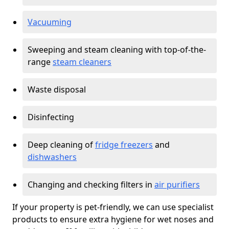
Vacuuming
Sweeping and steam cleaning with top-of-the-
range
steam cleaners
Waste disposal
Disinfecting
Deep cleaning of
fridge freezers
and
dishwashers
Changing and checking filters in
air purifiers
If your property is pet-friendly, we can use specialist
products to ensure extra hygiene for wet noses and