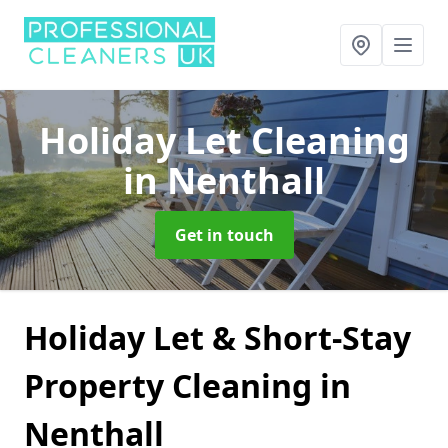
Holiday Let Cleaning
in Nenthall
Get in touch
Holiday Let & Short-Stay
Property Cleaning in
Nenthall