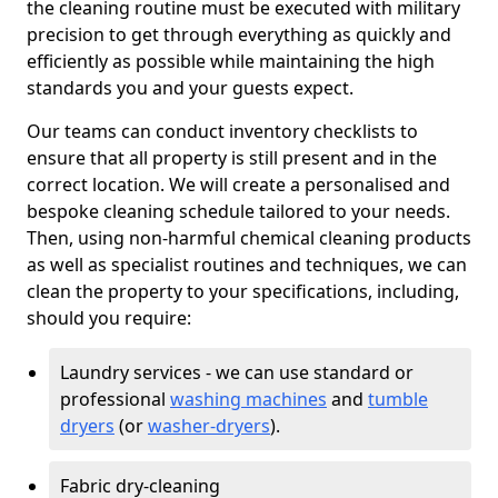
the cleaning routine must be executed with military
precision to get through everything as quickly and
efficiently as possible while maintaining the high
standards you and your guests expect.
Our teams can conduct inventory checklists to
ensure that all property is still present and in the
correct location. We will create a personalised and
bespoke cleaning schedule tailored to your needs.
Then, using non-harmful chemical cleaning products
as well as specialist routines and techniques, we can
clean the property to your specifications, including,
should you require:
Laundry services - we can use standard or
professional
washing machines
and
tumble
dryers
(or
washer-dryers
).
Fabric dry-cleaning