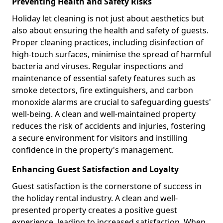
Preventing Health and Safety Risks
Holiday let cleaning is not just about aesthetics but
also about ensuring the health and safety of guests.
Proper cleaning practices, including disinfection of
high-touch surfaces, minimise the spread of harmful
bacteria and viruses. Regular inspections and
maintenance of essential safety features such as
smoke detectors, fire extinguishers, and carbon
monoxide alarms are crucial to safeguarding guests'
well-being. A clean and well-maintained property
reduces the risk of accidents and injuries, fostering
a secure environment for visitors and instilling
confidence in the property's management.
Enhancing Guest Satisfaction and Loyalty
Guest satisfaction is the cornerstone of success in
the holiday rental industry. A clean and well-
presented property creates a positive guest
experience, leading to increased satisfaction. When