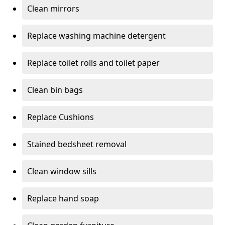
Clean mirrors
Replace washing machine detergent
Replace toilet rolls and toilet paper
Clean bin bags
Replace Cushions
Stained bedsheet removal
Clean window sills
Replace hand soap