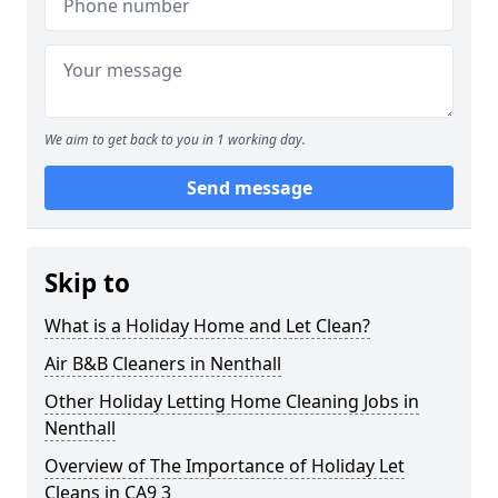
We aim to get back to you in 1 working day.
Send message
Skip to
What is a Holiday Home and Let Clean?
Air B&B Cleaners in Nenthall
Other Holiday Letting Home Cleaning Jobs in
Nenthall
Overview of The Importance of Holiday Let
Cleans in CA9 3