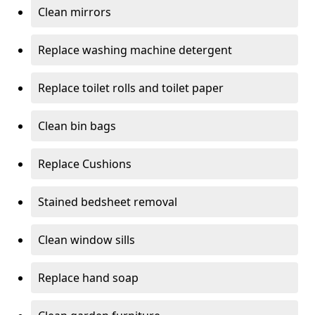
Clean mirrors
Replace washing machine detergent
Replace toilet rolls and toilet paper
Clean bin bags
Replace Cushions
Stained bedsheet removal
Clean window sills
Replace hand soap