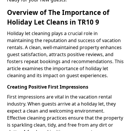
Overview of The Importance of
Holiday Let Cleans in TR10 9
Holiday let cleaning plays a crucial role in
maintaining the reputation and success of vacation
rentals. A clean, well-maintained property enhances
guest satisfaction, attracts positive reviews, and
fosters repeat bookings and recommendations. This
article examines the importance of holiday let
cleaning and its impact on guest experiences.
Creating Positive First Impressions
First impressions are vital in the vacation rental
industry. When guests arrive at a holiday let, they
expect a clean and welcoming environment.
Effective cleaning practices ensure that the property
is sparkling clean, tidy, and free from any dirt or