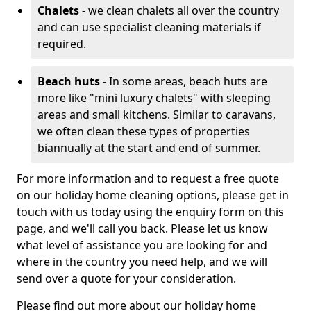
Chalets
- we clean chalets all over the country
and can use specialist cleaning materials if
required.
Beach huts -
In some areas, beach huts are
more like "mini luxury chalets" with sleeping
areas and small kitchens. Similar to caravans,
we often clean these types of properties
biannually at the start and end of summer.
For more information and to request a free quote
on our holiday home cleaning options, please get in
touch with us today using the enquiry form on this
page, and we'll call you back. Please let us know
what level of assistance you are looking for and
where in the country you need help, and we will
send over a quote for your consideration.
Please find out more about our holiday home