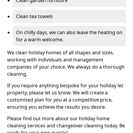
Clean garden furniture
Clean tea towels
On chilly days, we can also leave the heating on
for a warm welcome.
We clean holiday homes of all shapes and sizes,
working with individuals and management
companies of your choice. We always do a thorough
cleaning.
If you require anything bespoke for your holiday let
property, please let us know. We will create a
customised plan for you at a competitive price,
ensuring you achieve the results you desire.
Please find out more about our holiday home
cleaning services and changeover cleaning today. Be
ready for your new guests!