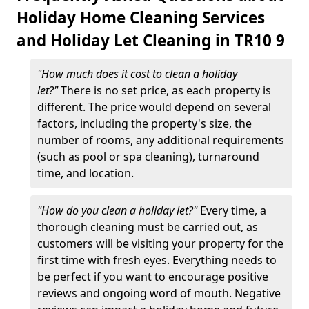
Holiday Home Cleaning Services
and Holiday Let Cleaning in TR10 9
"How much does it cost to clean a holiday
let?"
There is no set price, as each property is
different. The price would depend on several
factors, including the property's size, the
number of rooms, any additional requirements
(such as pool or spa cleaning), turnaround
time, and location.
"How do you clean a holiday let?"
Every time, a
thorough cleaning must be carried out, as
customers will be visiting your property for the
first time with fresh eyes. Everything needs to
be perfect if you want to encourage positive
reviews and ongoing word of mouth. Negative