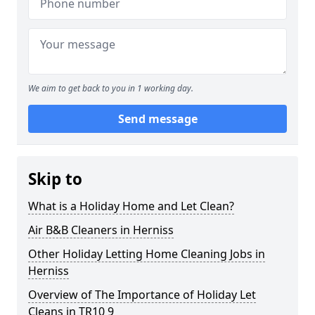
We aim to get back to you in 1 working day.
Send message
Skip to
What is a Holiday Home and Let Clean?
Air B&B Cleaners in Herniss
Other Holiday Letting Home Cleaning Jobs in
Herniss
Overview of The Importance of Holiday Let
Cleans in TR10 9