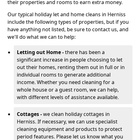
their properties and rooms to earn extra money.
Our typical holiday let and home cleans in Herniss
include the following types of properties, but if you
have anything not listed, be sure to contact us, and
we'll do what we can to help:
Letting out Home -
there has been a
significant increase in people choosing to let
out their homes, renting them out in full or in
individual rooms to generate additional
income. Whether you need cleaning for a
whole house or a guest room, we can help,
with different levels of assistance available.
Cottages -
we clean holiday cottages in
Herniss. If necessary, we can use specialist
cleaning equipment and products to protect
period features. Please let us know what you