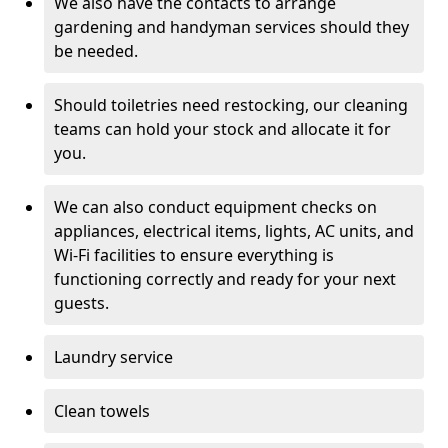
We also have the contacts to arrange
gardening and handyman services should they
be needed.
Should toiletries need restocking, our cleaning
teams can hold your stock and allocate it for
you.
We can also conduct equipment checks on
appliances, electrical items, lights, AC units, and
Wi-Fi facilities to ensure everything is
functioning correctly and ready for your next
guests.
Laundry service
Clean towels