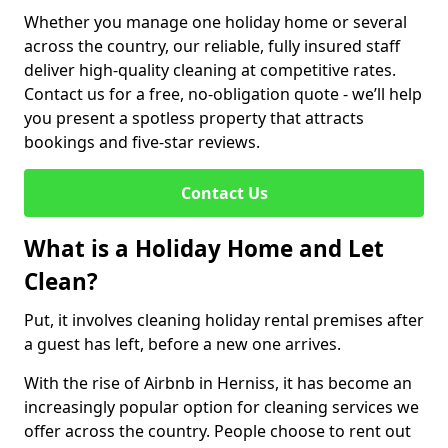
Whether you manage one holiday home or several
across the country, our reliable, fully insured staff
deliver high-quality cleaning at competitive rates.
Contact us for a free, no-obligation quote - we’ll help
you present a spotless property that attracts
bookings and five-star reviews.
Contact Us
What is a Holiday Home and Let
Clean?
Put, it involves cleaning holiday rental premises after
a guest has left, before a new one arrives.
With the rise of Airbnb in Herniss, it has become an
increasingly popular option for cleaning services we
offer across the country. People choose to rent out