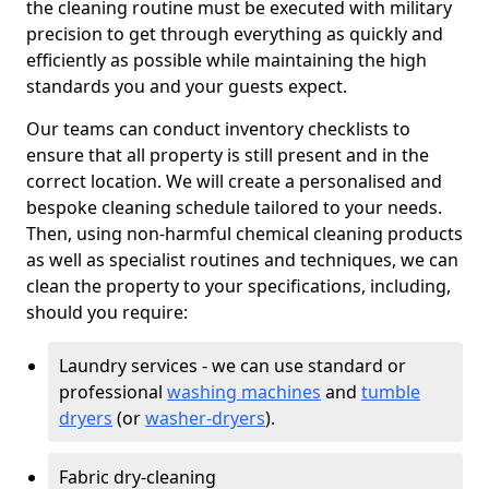
the cleaning routine must be executed with military
precision to get through everything as quickly and
efficiently as possible while maintaining the high
standards you and your guests expect.
Our teams can conduct inventory checklists to
ensure that all property is still present and in the
correct location. We will create a personalised and
bespoke cleaning schedule tailored to your needs.
Then, using non-harmful chemical cleaning products
as well as specialist routines and techniques, we can
clean the property to your specifications, including,
should you require:
Laundry services - we can use standard or
professional
washing machines
and
tumble
dryers
(or
washer-dryers
).
Fabric dry-cleaning