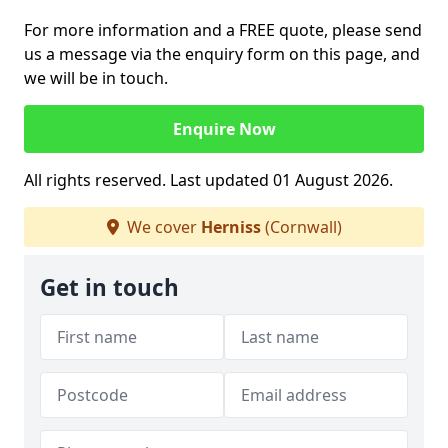
For more information and a FREE quote, please send
us a message via the enquiry form on this page, and
we will be in touch.
Enquire Now
All rights reserved. Last updated 01 August 2026.
We cover
Herniss
(Cornwall)
Get in touch