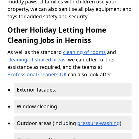
muddy paws. If families with children use your
property, we can also sanitise all play equipment and
toys for added safety and security.
Other Holiday Letting Home
Cleaning Jobs in Herniss
As well as the standard
cleaning of rooms
and
cleaning of shared areas
, we can offer further
assistance as required, and the teams at
Professional Cleaners UK
can also look after:
Exterior facades.
Window cleaning.
Outdoor areas (including
pressure-washing
)