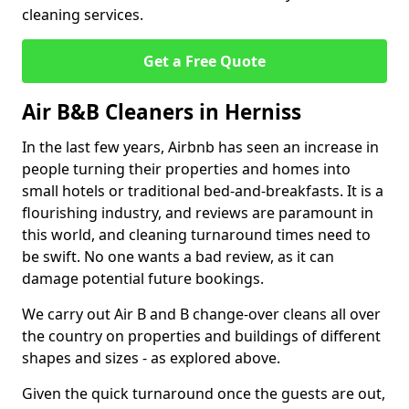
cleaning services.
Get a Free Quote
Air B&B Cleaners in Herniss
In the last few years, Airbnb has seen an increase in
people turning their properties and homes into
small hotels or traditional bed-and-breakfasts. It is a
flourishing industry, and reviews are paramount in
this world, and cleaning turnaround times need to
be swift. No one wants a bad review, as it can
damage potential future bookings.
We carry out Air B and B change-over cleans all over
the country on properties and buildings of different
shapes and sizes - as explored above.
Given the quick turnaround once the guests are out,