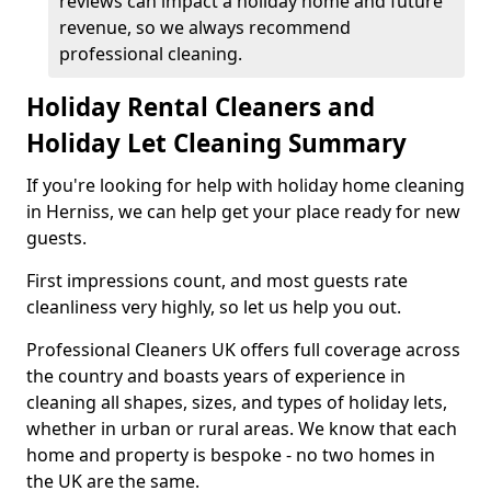
reviews can impact a holiday home and future
revenue, so we always recommend
professional cleaning.
Holiday Rental Cleaners and
Holiday Let Cleaning Summary
If you're looking for help with holiday home cleaning
in Herniss, we can help get your place ready for new
guests.
First impressions count, and most guests rate
cleanliness very highly, so let us help you out.
Professional Cleaners UK offers full coverage across
the country and boasts years of experience in
cleaning all shapes, sizes, and types of holiday lets,
whether in urban or rural areas. We know that each
home and property is bespoke - no two homes in
the UK are the same.