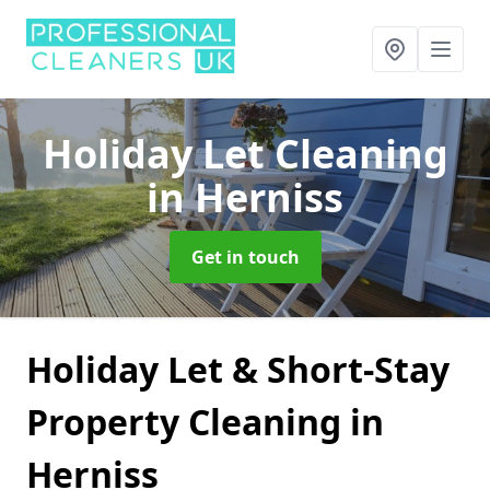
Holiday Let Cleaning
in Herniss
Get in touch
Holiday Let & Short-Stay
Property Cleaning in
Herniss