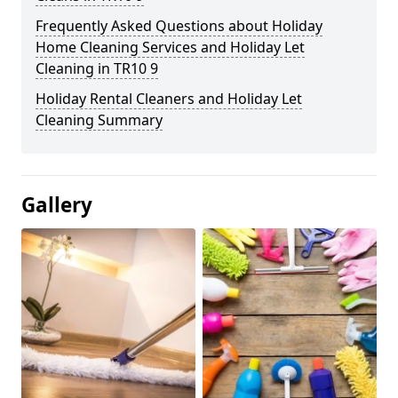
Frequently Asked Questions about Holiday
Home Cleaning Services and Holiday Let
Cleaning in TR10 9
Holiday Rental Cleaners and Holiday Let
Cleaning Summary
Gallery