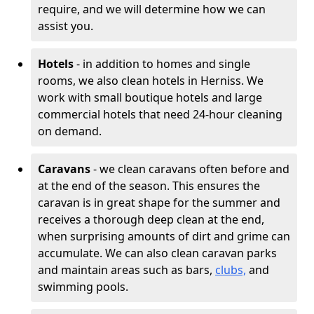
require, and we will determine how we can
assist you.
Hotels
- in addition to homes and single
rooms, we also clean hotels in Herniss. We
work with small boutique hotels and large
commercial hotels that need 24-hour cleaning
on demand.
Caravans
- we clean caravans often before and
at the end of the season. This ensures the
caravan is in great shape for the summer and
receives a thorough deep clean at the end,
when surprising amounts of dirt and grime can
accumulate. We can also clean caravan parks
and maintain areas such as bars,
clubs,
and
swimming pools.