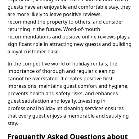
guests have an enjoyable and comfortable stay, they
are more likely to leave positive reviews,
recommend the property to others, and consider
returning in the future. Word-of-mouth
recommendations and positive online reviews play a
significant role in attracting new guests and building
a loyal customer base.
In the competitive world of holiday rentals, the
importance of thorough and regular cleaning
cannot be overstated. It creates positive first
impressions, maintains guest comfort and hygiene,
prevents health and safety risks, and enhances
guest satisfaction and loyalty. Investing in
professional holiday let cleaning services ensures
that every guest enjoys a memorable and satisfying
stay.
Frequently Asked Questions about