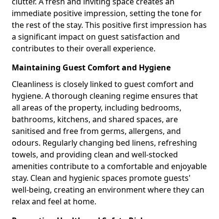
clutter. A fresh and inviting space creates an
immediate positive impression, setting the tone for
the rest of the stay. This positive first impression has
a significant impact on guest satisfaction and
contributes to their overall experience.
Maintaining Guest Comfort and Hygiene
Cleanliness is closely linked to guest comfort and
hygiene. A thorough cleaning regime ensures that
all areas of the property, including bedrooms,
bathrooms, kitchens, and shared spaces, are
sanitised and free from germs, allergens, and
odours. Regularly changing bed linens, refreshing
towels, and providing clean and well-stocked
amenities contribute to a comfortable and enjoyable
stay. Clean and hygienic spaces promote guests'
well-being, creating an environment where they can
relax and feel at home.