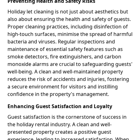
Preventing Health and Safety Risks
Holiday let cleaning is not just about aesthetics but
also about ensuring the health and safety of guests.
Proper cleaning practices, including disinfection of
high-touch surfaces, minimise the spread of harmful
bacteria and viruses. Regular inspections and
maintenance of essential safety features such as
smoke detectors, fire extinguishers, and carbon
monoxide alarms are crucial to safeguarding guests'
well-being. A clean and well-maintained property
reduces the risk of accidents and injuries, fostering
a secure environment for visitors and instilling
confidence in the property's management.
Enhancing Guest Satisfaction and Loyalty
Guest satisfaction is the cornerstone of success in
the holiday rental industry. A clean and well-
presented property creates a positive guest
experience, leading to increased satisfaction. When