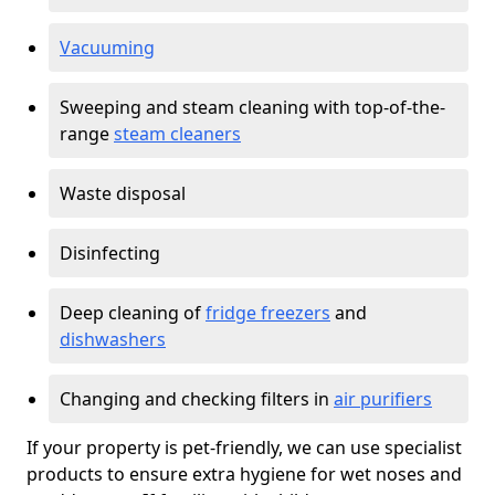
Vacuuming
Sweeping and steam cleaning with top-of-the-
range
steam cleaners
Waste disposal
Disinfecting
Deep cleaning of
fridge freezers
and
dishwashers
Changing and checking filters in
air purifiers
If your property is pet-friendly, we can use specialist
products to ensure extra hygiene for wet noses and