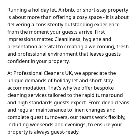
Running a holiday let, Airbnb, or short-stay property
is about more than offering a cosy space - it is about
delivering a consistently outstanding experience
from the moment your guests arrive. First
impressions matter. Cleanliness, hygiene and
presentation are vital to creating a welcoming, fresh
and professional environment that leaves guests
confident in your property.
At Professional Cleaners UK, we appreciate the
unique demands of holiday-let and short-stay
accommodation. That’s why we offer bespoke
cleaning services tailored to the rapid turnaround
and high standards guests expect. From deep cleans
and regular maintenance to linen changes and
complete guest turnovers, our teams work flexibly,
including weekends and evenings, to ensure your
property is always guest-ready.