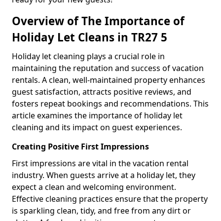
Overview of The Importance of
Holiday Let Cleans in TR27 5
Holiday let cleaning plays a crucial role in
maintaining the reputation and success of vacation
rentals. A clean, well-maintained property enhances
guest satisfaction, attracts positive reviews, and
fosters repeat bookings and recommendations. This
article examines the importance of holiday let
cleaning and its impact on guest experiences.
Creating Positive First Impressions
First impressions are vital in the vacation rental
industry. When guests arrive at a holiday let, they
expect a clean and welcoming environment.
Effective cleaning practices ensure that the property
is sparkling clean, tidy, and free from any dirt or