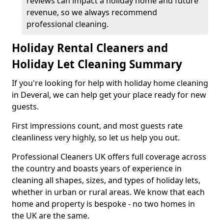
reviews can impact a holiday home and future
revenue, so we always recommend
professional cleaning.
Holiday Rental Cleaners and
Holiday Let Cleaning Summary
If you're looking for help with holiday home cleaning
in Deveral, we can help get your place ready for new
guests.
First impressions count, and most guests rate
cleanliness very highly, so let us help you out.
Professional Cleaners UK offers full coverage across
the country and boasts years of experience in
cleaning all shapes, sizes, and types of holiday lets,
whether in urban or rural areas. We know that each
home and property is bespoke - no two homes in
the UK are the same.