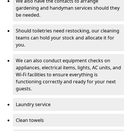
We also have the contacts to arrange
gardening and handyman services should they
be needed.
Should toiletries need restocking, our cleaning
teams can hold your stock and allocate it for
you.
We can also conduct equipment checks on
appliances, electrical items, lights, AC units, and
Wi-Fi facilities to ensure everything is
functioning correctly and ready for your next
guests.
Laundry service
Clean towels