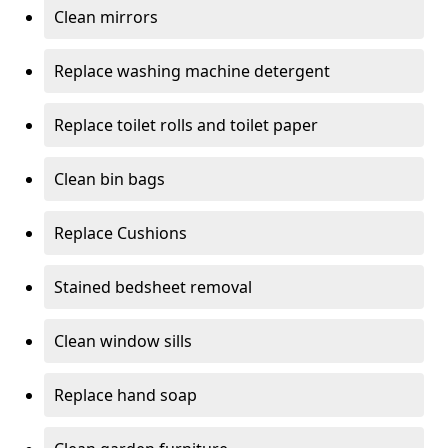
Clean mirrors
Replace washing machine detergent
Replace toilet rolls and toilet paper
Clean bin bags
Replace Cushions
Stained bedsheet removal
Clean window sills
Replace hand soap