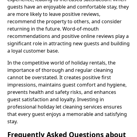
guests have an enjoyable and comfortable stay, they
are more likely to leave positive reviews,
recommend the property to others, and consider
returning in the future. Word-of-mouth
recommendations and positive online reviews play a
significant role in attracting new guests and building
a loyal customer base.
In the competitive world of holiday rentals, the
importance of thorough and regular cleaning
cannot be overstated. It creates positive first
impressions, maintains guest comfort and hygiene,
prevents health and safety risks, and enhances
guest satisfaction and loyalty. Investing in
professional holiday let cleaning services ensures
that every guest enjoys a memorable and satisfying
stay.
Frequently Asked Questions about