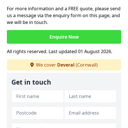
For more information and a FREE quote, please send
us a message via the enquiry form on this page, and
we will be in touch.
Enquire Now
All rights reserved. Last updated 01 August 2026.
We cover
Deveral
(Cornwall)
Get in touch