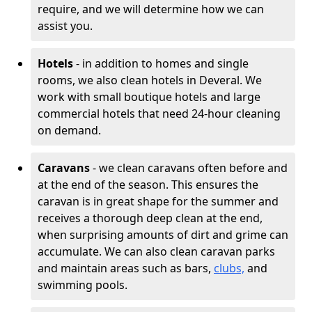
require, and we will determine how we can
assist you.
Hotels
- in addition to homes and single
rooms, we also clean hotels in Deveral. We
work with small boutique hotels and large
commercial hotels that need 24-hour cleaning
on demand.
Caravans
- we clean caravans often before and
at the end of the season. This ensures the
caravan is in great shape for the summer and
receives a thorough deep clean at the end,
when surprising amounts of dirt and grime can
accumulate. We can also clean caravan parks
and maintain areas such as bars,
clubs,
and
swimming pools.