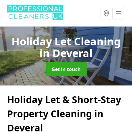
Holiday Let Cleaning
in Deveral
Get in touch
Holiday Let & Short-Stay
Property Cleaning in
Deveral