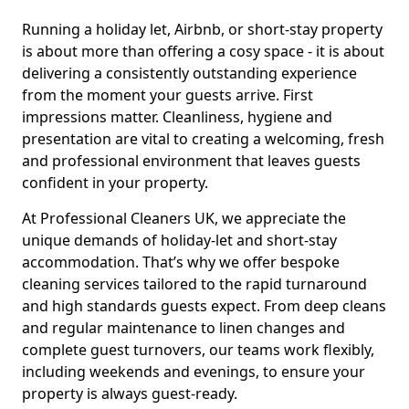
Running a holiday let, Airbnb, or short-stay property
is about more than offering a cosy space - it is about
delivering a consistently outstanding experience
from the moment your guests arrive. First
impressions matter. Cleanliness, hygiene and
presentation are vital to creating a welcoming, fresh
and professional environment that leaves guests
confident in your property.
At Professional Cleaners UK, we appreciate the
unique demands of holiday-let and short-stay
accommodation. That’s why we offer bespoke
cleaning services tailored to the rapid turnaround
and high standards guests expect. From deep cleans
and regular maintenance to linen changes and
complete guest turnovers, our teams work flexibly,
including weekends and evenings, to ensure your
property is always guest-ready.