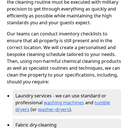
the cleaning routine must be executed with military
precision to get through everything as quickly and
efficiently as possible while maintaining the high
standards you and your guests expect.
Our teams can conduct inventory checklists to
ensure that all property is still present and in the
correct location. We will create a personalised and
bespoke cleaning schedule tailored to your needs.
Then, using non-harmful chemical cleaning products
as well as specialist routines and techniques, we can
clean the property to your specifications, including,
should you require:
Laundry services - we can use standard or
professional
washing machines
and
tumble
dryers
(or
washer-dryers
).
Fabric dry-cleaning