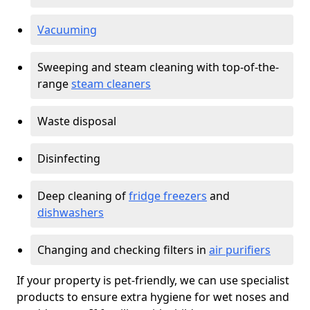
Vacuuming
Sweeping and steam cleaning with top-of-the-
range
steam cleaners
Waste disposal
Disinfecting
Deep cleaning of
fridge freezers
and
dishwashers
Changing and checking filters in
air purifiers
If your property is pet-friendly, we can use specialist
products to ensure extra hygiene for wet noses and