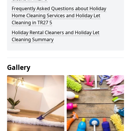
Frequently Asked Questions about Holiday
Home Cleaning Services and Holiday Let
Cleaning in TR27 5
Holiday Rental Cleaners and Holiday Let
Cleaning Summary
Gallery