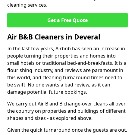
cleaning services.
Get a Free Quote
Air B&B Cleaners in Deveral
In the last few years, Airbnb has seen an increase in
people turning their properties and homes into
small hotels or traditional bed-and-breakfasts. It is a
flourishing industry, and reviews are paramount in
this world, and cleaning turnaround times need to
be swift. No one wants a bad review, as it can
damage potential future bookings.
We carry out Air B and B change-over cleans all over
the country on properties and buildings of different
shapes and sizes - as explored above.
Given the quick turnaround once the guests are out,