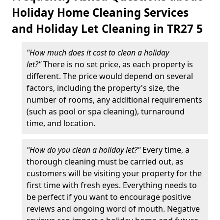
Holiday Home Cleaning Services
and Holiday Let Cleaning in TR27 5
"How much does it cost to clean a holiday
let?"
There is no set price, as each property is
different. The price would depend on several
factors, including the property's size, the
number of rooms, any additional requirements
(such as pool or spa cleaning), turnaround
time, and location.
"How do you clean a holiday let?"
Every time, a
thorough cleaning must be carried out, as
customers will be visiting your property for the
first time with fresh eyes. Everything needs to
be perfect if you want to encourage positive
reviews and ongoing word of mouth. Negative