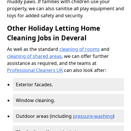
muddy paws. If families with children use your
property, we can also sanitise all play equipment and
toys for added safety and security.
Other Holiday Letting Home
Cleaning Jobs in Deveral
As well as the standard
cleaning of rooms
and
cleaning of shared areas
, we can offer further
assistance as required, and the teams at
Professional Cleaners UK
can also look after:
Exterior facades.
Window cleaning.
Outdoor areas (including
pressure-washing
)