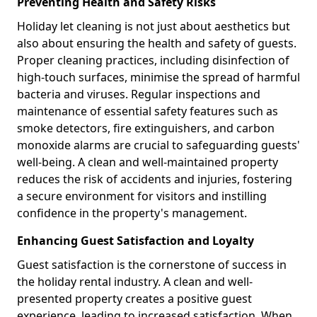
Preventing Health and Safety Risks
Holiday let cleaning is not just about aesthetics but
also about ensuring the health and safety of guests.
Proper cleaning practices, including disinfection of
high-touch surfaces, minimise the spread of harmful
bacteria and viruses. Regular inspections and
maintenance of essential safety features such as
smoke detectors, fire extinguishers, and carbon
monoxide alarms are crucial to safeguarding guests'
well-being. A clean and well-maintained property
reduces the risk of accidents and injuries, fostering
a secure environment for visitors and instilling
confidence in the property's management.
Enhancing Guest Satisfaction and Loyalty
Guest satisfaction is the cornerstone of success in
the holiday rental industry. A clean and well-
presented property creates a positive guest
experience, leading to increased satisfaction. When