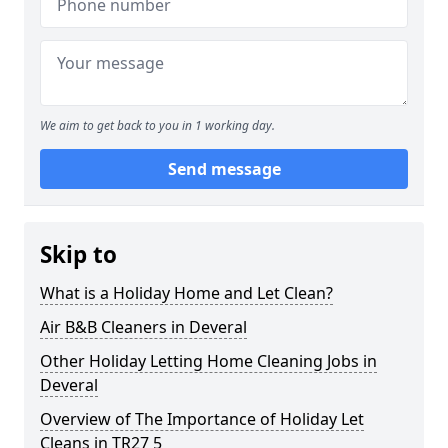
We aim to get back to you in 1 working day.
Send message
Skip to
What is a Holiday Home and Let Clean?
Air B&B Cleaners in Deveral
Other Holiday Letting Home Cleaning Jobs in
Deveral
Overview of The Importance of Holiday Let
Cleans in TR27 5