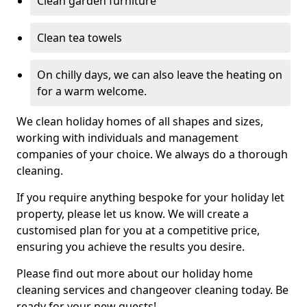
Clean garden furniture
Clean tea towels
On chilly days, we can also leave the heating on
for a warm welcome.
We clean holiday homes of all shapes and sizes,
working with individuals and management
companies of your choice. We always do a thorough
cleaning.
If you require anything bespoke for your holiday let
property, please let us know. We will create a
customised plan for you at a competitive price,
ensuring you achieve the results you desire.
Please find out more about our holiday home
cleaning services and changeover cleaning today. Be
ready for your new guests!