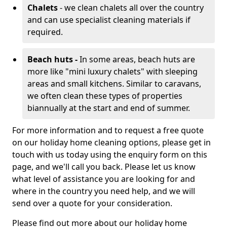
Chalets
- we clean chalets all over the country
and can use specialist cleaning materials if
required.
Beach huts -
In some areas, beach huts are
more like "mini luxury chalets" with sleeping
areas and small kitchens. Similar to caravans,
we often clean these types of properties
biannually at the start and end of summer.
For more information and to request a free quote
on our holiday home cleaning options, please get in
touch with us today using the enquiry form on this
page, and we'll call you back. Please let us know
what level of assistance you are looking for and
where in the country you need help, and we will
send over a quote for your consideration.
Please find out more about our holiday home