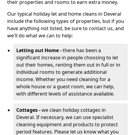
their properties and rooms to earn extra money.
Our typical holiday let and home cleans in Deveral
include the following types of properties, but if you
have anything not listed, be sure to contact us, and
we'll do what we can to help:
Letting out Home -
there has been a
significant increase in people choosing to let
out their homes, renting them out in full or in
individual rooms to generate additional
income. Whether you need cleaning for a
whole house or a guest room, we can help,
with different levels of assistance available.
Cottages -
we clean holiday cottages in
Deveral. If necessary, we can use specialist
cleaning equipment and products to protect
period features. Please let us know what you