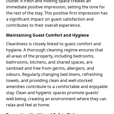
clutter. A fresh and inviting space creates an
immediate positive impression, setting the tone for
the rest of the stay. This positive first impression has
a significant impact on guest satisfaction and
contributes to their overall experience.
Maintaining Guest Comfort and Hygiene
Cleanliness is closely linked to guest comfort and
hygiene. A thorough cleaning regime ensures that
all areas of the property, including bedrooms,
bathrooms, kitchens, and shared spaces, are
sanitised and free from germs, allergens, and
odours. Regularly changing bed linens, refreshing
towels, and providing clean and well-stocked
amenities contribute to a comfortable and enjoyable
stay. Clean and hygienic spaces promote guests'
well-being, creating an environment where they can
relax and feel at home.