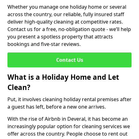
Whether you manage one holiday home or several
across the country, our reliable, fully insured staff
deliver high-quality cleaning at competitive rates.
Contact us for a free, no-obligation quote - we’ll help
you present a spotless property that attracts
bookings and five-star reviews.
Contact Us
What is a Holiday Home and Let
Clean?
Put, it involves cleaning holiday rental premises after
a guest has left, before a new one arrives.
With the rise of Airbnb in Deveral, it has become an
increasingly popular option for cleaning services we
offer across the country. People choose to rent out