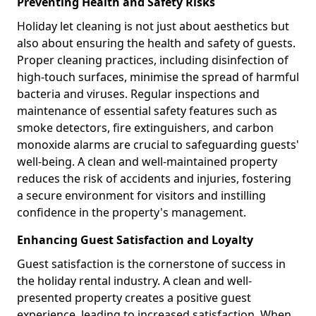
Preventing Health and Safety Risks
Holiday let cleaning is not just about aesthetics but
also about ensuring the health and safety of guests.
Proper cleaning practices, including disinfection of
high-touch surfaces, minimise the spread of harmful
bacteria and viruses. Regular inspections and
maintenance of essential safety features such as
smoke detectors, fire extinguishers, and carbon
monoxide alarms are crucial to safeguarding guests'
well-being. A clean and well-maintained property
reduces the risk of accidents and injuries, fostering
a secure environment for visitors and instilling
confidence in the property's management.
Enhancing Guest Satisfaction and Loyalty
Guest satisfaction is the cornerstone of success in
the holiday rental industry. A clean and well-
presented property creates a positive guest
experience, leading to increased satisfaction. When