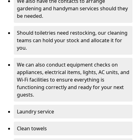
We also have the contacts to arrange
gardening and handyman services should they
be needed.
Should toiletries need restocking, our cleaning
teams can hold your stock and allocate it for
you.
We can also conduct equipment checks on
appliances, electrical items, lights, AC units, and
Wi-Fi facilities to ensure everything is
functioning correctly and ready for your next
guests.
Laundry service
Clean towels