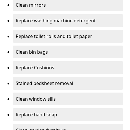
Clean mirrors
Replace washing machine detergent
Replace toilet rolls and toilet paper
Clean bin bags
Replace Cushions
Stained bedsheet removal
Clean window sills
Replace hand soap