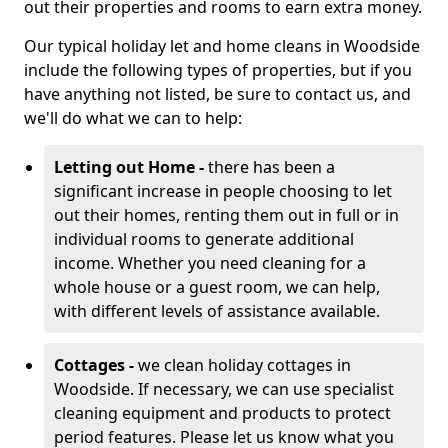
out their properties and rooms to earn extra money.
Our typical holiday let and home cleans in Woodside
include the following types of properties, but if you
have anything not listed, be sure to contact us, and
we'll do what we can to help:
Letting out Home -
there has been a
significant increase in people choosing to let
out their homes, renting them out in full or in
individual rooms to generate additional
income. Whether you need cleaning for a
whole house or a guest room, we can help,
with different levels of assistance available.
Cottages -
we clean holiday cottages in
Woodside. If necessary, we can use specialist
cleaning equipment and products to protect
period features. Please let us know what you