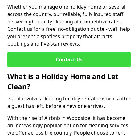
Whether you manage one holiday home or several
across the country, our reliable, fully insured staff
deliver high-quality cleaning at competitive rates.
Contact us for a free, no-obligation quote - we’ll help
you present a spotless property that attracts
bookings and five-star reviews.
Contact Us
What is a Holiday Home and Let
Clean?
Put, it involves cleaning holiday rental premises after
a guest has left, before a new one arrives.
With the rise of Airbnb in Woodside, it has become
an increasingly popular option for cleaning services
we offer across the country. People choose to rent