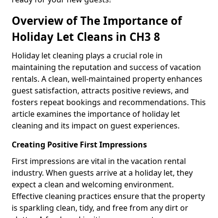
Overview of The Importance of
Holiday Let Cleans in CH3 8
Holiday let cleaning plays a crucial role in
maintaining the reputation and success of vacation
rentals. A clean, well-maintained property enhances
guest satisfaction, attracts positive reviews, and
fosters repeat bookings and recommendations. This
article examines the importance of holiday let
cleaning and its impact on guest experiences.
Creating Positive First Impressions
First impressions are vital in the vacation rental
industry. When guests arrive at a holiday let, they
expect a clean and welcoming environment.
Effective cleaning practices ensure that the property
is sparkling clean, tidy, and free from any dirt or