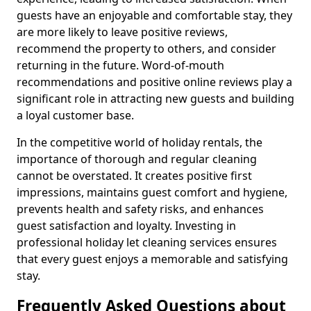
guests have an enjoyable and comfortable stay, they
are more likely to leave positive reviews,
recommend the property to others, and consider
returning in the future. Word-of-mouth
recommendations and positive online reviews play a
significant role in attracting new guests and building
a loyal customer base.
In the competitive world of holiday rentals, the
importance of thorough and regular cleaning
cannot be overstated. It creates positive first
impressions, maintains guest comfort and hygiene,
prevents health and safety risks, and enhances
guest satisfaction and loyalty. Investing in
professional holiday let cleaning services ensures
that every guest enjoys a memorable and satisfying
stay.
Frequently Asked Questions about