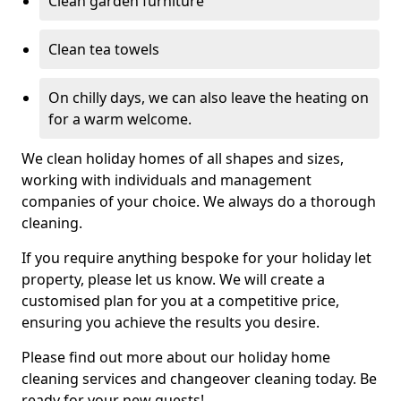
Clean garden furniture
Clean tea towels
On chilly days, we can also leave the heating on
for a warm welcome.
We clean holiday homes of all shapes and sizes,
working with individuals and management
companies of your choice. We always do a thorough
cleaning.
If you require anything bespoke for your holiday let
property, please let us know. We will create a
customised plan for you at a competitive price,
ensuring you achieve the results you desire.
Please find out more about our holiday home
cleaning services and changeover cleaning today. Be
ready for your new guests!