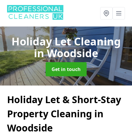
Holiday Let Cleaning
in Woodside
Get in touch
Holiday Let & Short-Stay
Property Cleaning in
Woodside