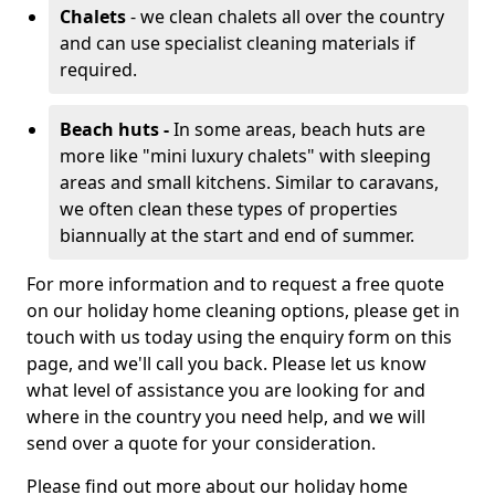
Chalets
- we clean chalets all over the country
and can use specialist cleaning materials if
required.
Beach huts -
In some areas, beach huts are
more like "mini luxury chalets" with sleeping
areas and small kitchens. Similar to caravans,
we often clean these types of properties
biannually at the start and end of summer.
For more information and to request a free quote
on our holiday home cleaning options, please get in
touch with us today using the enquiry form on this
page, and we'll call you back. Please let us know
what level of assistance you are looking for and
where in the country you need help, and we will
send over a quote for your consideration.
Please find out more about our holiday home