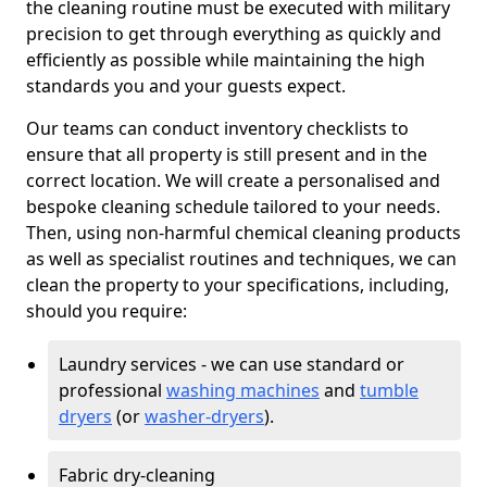
the cleaning routine must be executed with military
precision to get through everything as quickly and
efficiently as possible while maintaining the high
standards you and your guests expect.
Our teams can conduct inventory checklists to
ensure that all property is still present and in the
correct location. We will create a personalised and
bespoke cleaning schedule tailored to your needs.
Then, using non-harmful chemical cleaning products
as well as specialist routines and techniques, we can
clean the property to your specifications, including,
should you require:
Laundry services - we can use standard or
professional
washing machines
and
tumble
dryers
(or
washer-dryers
).
Fabric dry-cleaning