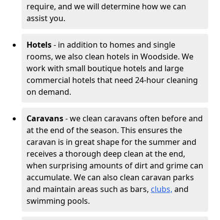
require, and we will determine how we can
assist you.
Hotels
- in addition to homes and single
rooms, we also clean hotels in Woodside. We
work with small boutique hotels and large
commercial hotels that need 24-hour cleaning
on demand.
Caravans
- we clean caravans often before and
at the end of the season. This ensures the
caravan is in great shape for the summer and
receives a thorough deep clean at the end,
when surprising amounts of dirt and grime can
accumulate. We can also clean caravan parks
and maintain areas such as bars,
clubs,
and
swimming pools.