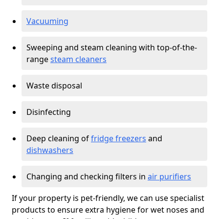
Vacuuming
Sweeping and steam cleaning with top-of-the-
range
steam cleaners
Waste disposal
Disinfecting
Deep cleaning of
fridge freezers
and
dishwashers
Changing and checking filters in
air purifiers
If your property is pet-friendly, we can use specialist
products to ensure extra hygiene for wet noses and