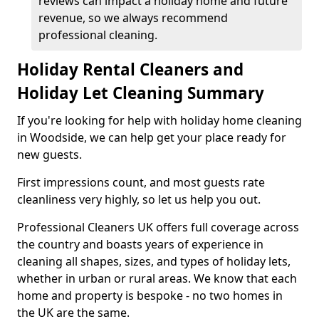
reviews can impact a holiday home and future
revenue, so we always recommend
professional cleaning.
Holiday Rental Cleaners and
Holiday Let Cleaning Summary
If you're looking for help with holiday home cleaning
in Woodside, we can help get your place ready for
new guests.
First impressions count, and most guests rate
cleanliness very highly, so let us help you out.
Professional Cleaners UK offers full coverage across
the country and boasts years of experience in
cleaning all shapes, sizes, and types of holiday lets,
whether in urban or rural areas. We know that each
home and property is bespoke - no two homes in
the UK are the same.