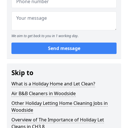
We aim to get back to you in 1 working day.
Send message
Skip to
What is a Holiday Home and Let Clean?
Air B&B Cleaners in Woodside
Other Holiday Letting Home Cleaning Jobs in
Woodside
Overview of The Importance of Holiday Let
Cleans in CH3 8