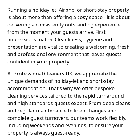
Running a holiday let, Airbnb, or short-stay property
is about more than offering a cosy space - it is about
delivering a consistently outstanding experience
from the moment your guests arrive. First
impressions matter. Cleanliness, hygiene and
presentation are vital to creating a welcoming, fresh
and professional environment that leaves guests
confident in your property.
At Professional Cleaners UK, we appreciate the
unique demands of holiday-let and short-stay
accommodation. That’s why we offer bespoke
cleaning services tailored to the rapid turnaround
and high standards guests expect. From deep cleans
and regular maintenance to linen changes and
complete guest turnovers, our teams work flexibly,
including weekends and evenings, to ensure your
property is always guest-ready.