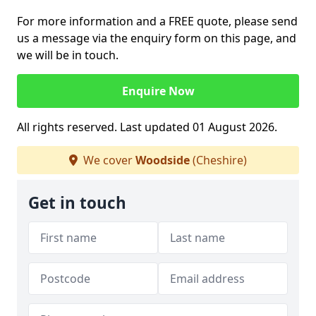
For more information and a FREE quote, please send
us a message via the enquiry form on this page, and
we will be in touch.
Enquire Now
All rights reserved. Last updated 01 August 2026.
We cover
Woodside
(Cheshire)
Get in touch