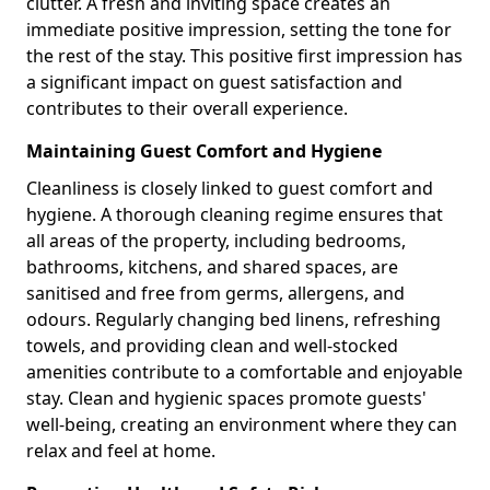
clutter. A fresh and inviting space creates an
immediate positive impression, setting the tone for
the rest of the stay. This positive first impression has
a significant impact on guest satisfaction and
contributes to their overall experience.
Maintaining Guest Comfort and Hygiene
Cleanliness is closely linked to guest comfort and
hygiene. A thorough cleaning regime ensures that
all areas of the property, including bedrooms,
bathrooms, kitchens, and shared spaces, are
sanitised and free from germs, allergens, and
odours. Regularly changing bed linens, refreshing
towels, and providing clean and well-stocked
amenities contribute to a comfortable and enjoyable
stay. Clean and hygienic spaces promote guests'
well-being, creating an environment where they can
relax and feel at home.