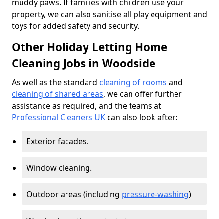
muddy paws. If families with children use your
property, we can also sanitise all play equipment and
toys for added safety and security.
Other Holiday Letting Home
Cleaning Jobs in Woodside
As well as the standard
cleaning of rooms
and
cleaning of shared areas
, we can offer further
assistance as required, and the teams at
Professional Cleaners UK
can also look after:
Exterior facades.
Window cleaning.
Outdoor areas (including
pressure-washing
)