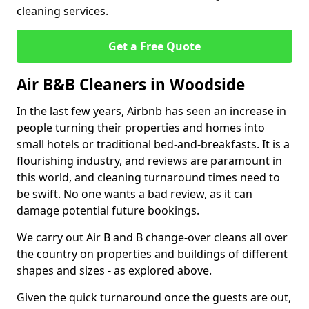
cleaning services.
Get a Free Quote
Air B&B Cleaners in Woodside
In the last few years, Airbnb has seen an increase in
people turning their properties and homes into
small hotels or traditional bed-and-breakfasts. It is a
flourishing industry, and reviews are paramount in
this world, and cleaning turnaround times need to
be swift. No one wants a bad review, as it can
damage potential future bookings.
We carry out Air B and B change-over cleans all over
the country on properties and buildings of different
shapes and sizes - as explored above.
Given the quick turnaround once the guests are out,