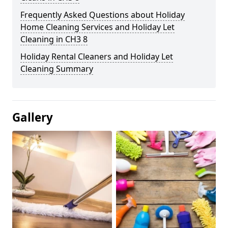
Frequently Asked Questions about Holiday
Home Cleaning Services and Holiday Let
Cleaning in CH3 8
Holiday Rental Cleaners and Holiday Let
Cleaning Summary
Gallery