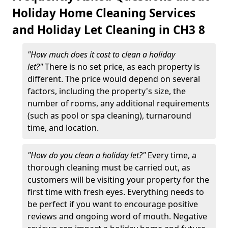
Holiday Home Cleaning Services
and Holiday Let Cleaning in CH3 8
"How much does it cost to clean a holiday
let?"
There is no set price, as each property is
different. The price would depend on several
factors, including the property's size, the
number of rooms, any additional requirements
(such as pool or spa cleaning), turnaround
time, and location.
"How do you clean a holiday let?"
Every time, a
thorough cleaning must be carried out, as
customers will be visiting your property for the
first time with fresh eyes. Everything needs to
be perfect if you want to encourage positive
reviews and ongoing word of mouth. Negative