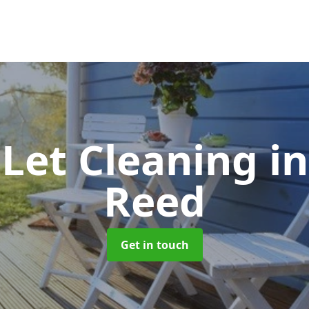
 Let Cleaning
i
Reed
Get in touch