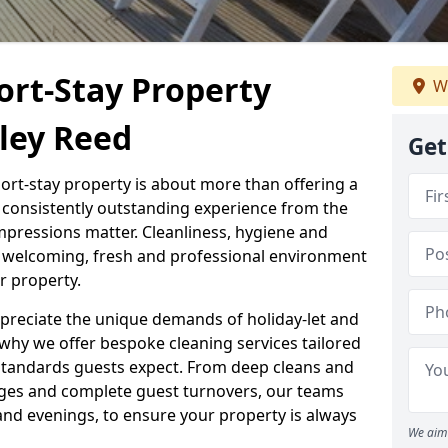
ort-Stay Property
We
ley Reed
Get
hort-stay property is about more than offering a
 a consistently outstanding experience from the
mpressions matter. Cleanliness, hygiene and
 a welcoming, fresh and professional environment
r property.
ppreciate the unique demands of holiday-let and
why we offer bespoke cleaning services tailored
standards guests expect. From deep cleans and
ges and complete guest turnovers, our teams
and evenings, to ensure your property is always
We aim 