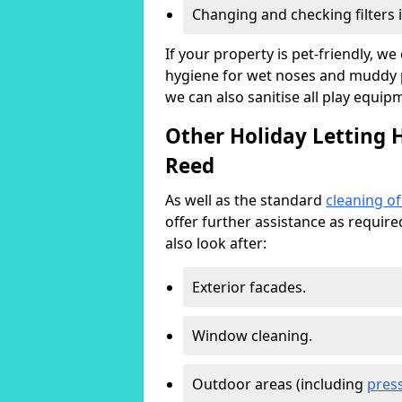
Changing and checking filters 
If your property is pet-friendly, w
hygiene for wet noses and muddy pa
we can also sanitise all play equip
Other Holiday Letting 
Reed
As well as the standard
cleaning o
offer further assistance as requir
also look after:
Exterior facades.
Window cleaning.
Outdoor areas (including
pres