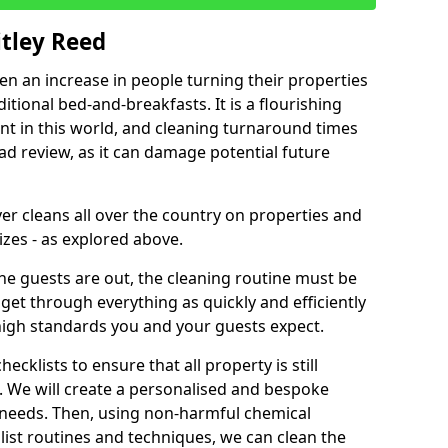
itley Reed
een an increase in people turning their properties
itional bed-and-breakfasts. It is a flourishing
nt in this world, and cleaning turnaround times
ad review, as it can damage potential future
er cleans all over the country on properties and
izes - as explored above.
e guests are out, the cleaning routine must be
 get through everything as quickly and efficiently
high standards you and your guests expect.
cklists to ensure that all property is still
n. We will create a personalised and bespoke
r needs. Then, using non-harmful chemical
list routines and techniques, we can clean the