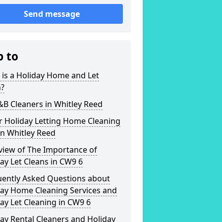
Send message
p to
is a Holiday Home and Let
n?
&B Cleaners in Whitley Reed
r Holiday Letting Home Cleaning
in Whitley Reed
view of The Importance of
ay Let Cleans in CW9 6
uently Asked Questions about
day Home Cleaning Services and
ay Let Cleaning in CW9 6
ay Rental Cleaners and Holiday