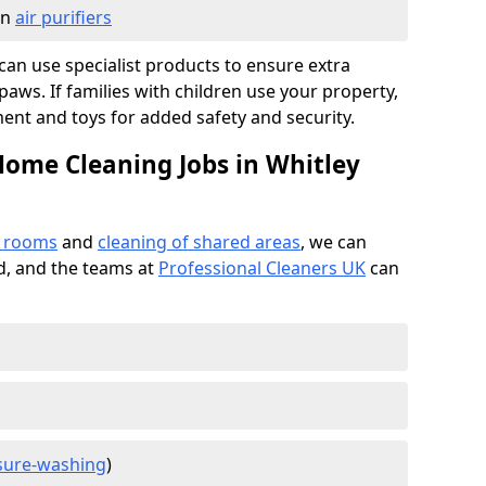
in
air purifiers
e can use specialist products to ensure extra
ws. If families with children use your property,
ment and toys for added safety and security.
Home Cleaning Jobs in Whitley
f rooms
and
cleaning of shared areas
, we can
ed, and the teams at
Professional Cleaners UK
can
sure-washing
)