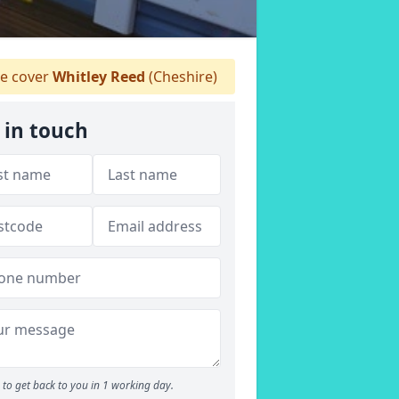
 cover
Whitley Reed
(Cheshire)
 in touch
to get back to you in 1 working day.