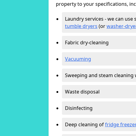
property to your specifications, in
Laundry services - we can use 
tumble dryers
(or
washer-drye
Fabric dry-cleaning
Vacuuming
Sweeping and steam cleaning 
Waste disposal
Disinfecting
Deep cleaning of
fridge freeze