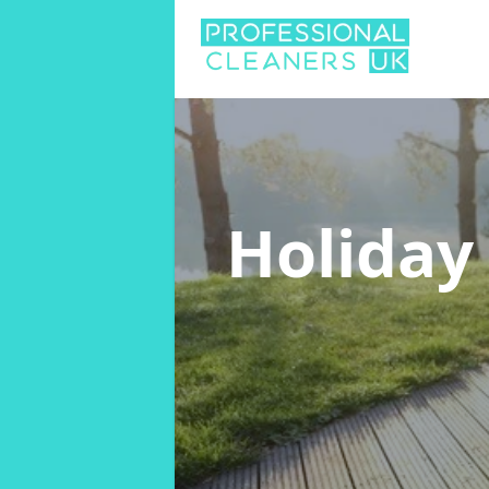
Holiday