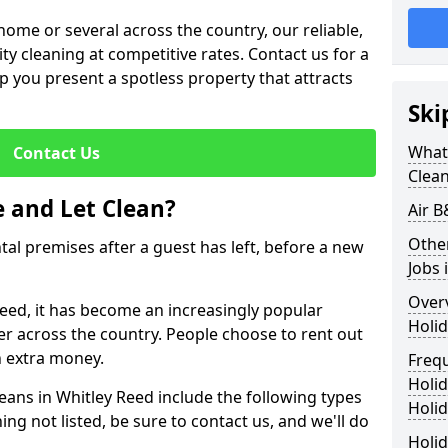
me or several across the country, our reliable,
lity cleaning at competitive rates. Contact us for a
elp you present a spotless property that attracts
Ski
What 
Contact Us
Clea
 and Let Clean?
Air B
Othe
ntal premises after a guest has left, before a new
Jobs 
Over
Reed, it has become an increasingly popular
Holid
fer across the country. People choose to rent out
n extra money.
Freq
Holi
eans in Whitley Reed include the following types
Holid
ing not listed, be sure to contact us, and we'll do
Holid