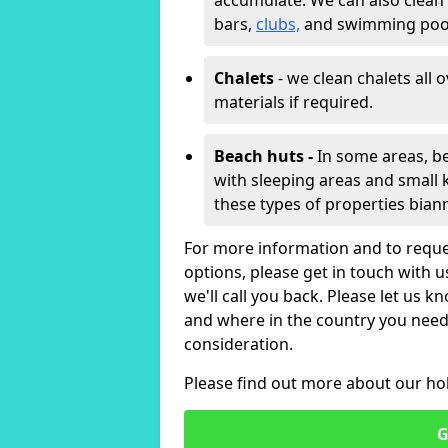
accumulate. We can also clean
bars,
clubs,
and swimming poo
Chalets
- we clean chalets all 
materials if required.
Beach huts -
In some areas, be
with sleeping areas and small k
these types of properties bian
For more information and to reque
options, please get in touch with 
we'll call you back. Please let us k
and where in the country you need 
consideration.
Please find out more about our ho
G