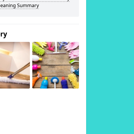
Cleaning Summary
ery