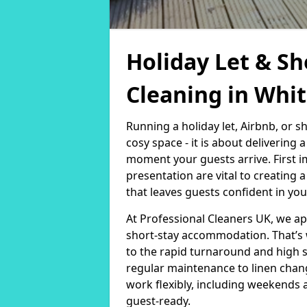
Holiday Let & Sh
Cleaning in Whit
Running a holiday let, Airbnb, or s
cosy space - it is about delivering
moment your guests arrive. First i
presentation are vital to creating
that leaves guests confident in you
At Professional Cleaners UK, we a
short-stay accommodation. That’s 
to the rapid turnaround and high 
regular maintenance to linen chan
work flexibly, including weekends 
guest-ready.