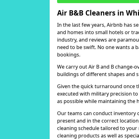
Air B&B Cleaners in Wh
In the last few years, Airbnb has s
and homes into small hotels or trad
industry, and reviews are paramou
need to be swift. No one wants a b
bookings.
We carry out Air B and B change-ov
buildings of different shapes and s
Given the quick turnaround once th
executed with military precision to
as possible while maintaining the 
Our teams can conduct inventory che
present and in the correct locatio
cleaning schedule tailored to you
cleaning products as well as specia