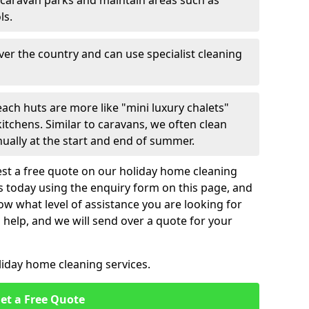
 caravan parks and maintain areas such as
ls.
over the country and can use specialist cleaning
ach huts are more like "mini luxury chalets"
itchens. Similar to caravans, we often clean
nually at the start and end of summer.
st a free quote on our holiday home cleaning
us today using the enquiry form on this page, and
now what level of assistance you are looking for
help, and we will send over a quote for your
liday home cleaning services.
et a Free Quote