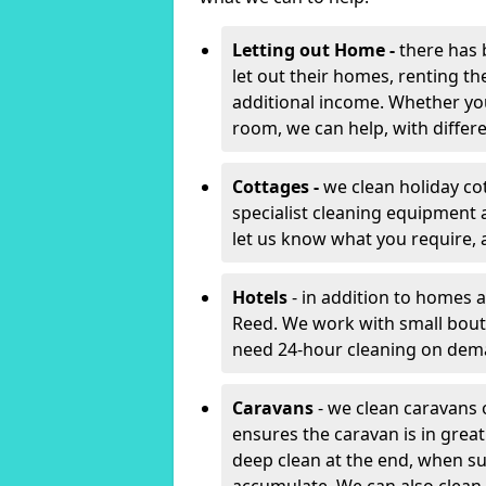
Letting out Home -
there has 
let out their homes, renting th
additional income. Whether yo
room, we can help, with differen
Cottages -
we clean holiday co
specialist cleaning equipment 
let us know what you require, 
Hotels
- in addition to homes a
Reed. We work with small bout
need 24-hour cleaning on dem
Caravans
- we clean caravans 
ensures the caravan is in gre
deep clean at the end, when s