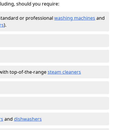
cluding, should you require:
standard or professional
washing machines
and
rs
).
with top-of-the-range
steam cleaners
rs
and
dishwashers