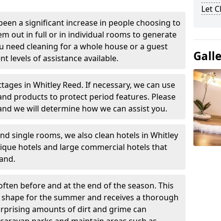
Let 
been a significant increase in people choosing to
em out in full or in individual rooms to generate
u need cleaning for a whole house or a guest
Gall
t levels of assistance available.
ttages in Whitley Reed. If necessary, we can use
and products to protect period features. Please
and we will determine how we can assist you.
nd single rooms, we also clean hotels in Whitley
ique hotels and large commercial hotels that
and.
often before and at the end of the season. This
at shape for the summer and receives a thorough
urprising amounts of dirt and grime can