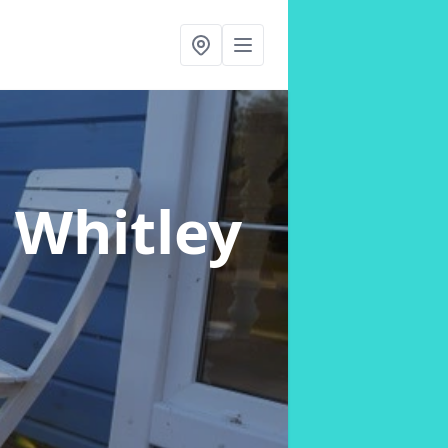
n Whitley