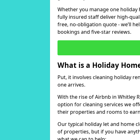
Whether you manage one holiday ho
fully insured staff deliver high-qua
free, no-obligation quote - we’ll h
bookings and five-star reviews.
What is a Holiday Home
Put, it involves cleaning holiday re
one arrives.
With the rise of Airbnb in Whitley 
option for cleaning services we of
their properties and rooms to ear
Our typical holiday let and home cl
of properties, but if you have anyth
what we can to help: