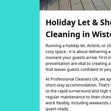
Holiday Let & Sh
Cleaning in Wis
Running a holiday let, Airbnb, or s
cosy space - it is about delivering
moment your guests arrive. First i
presentation are vital to creating
that leaves guests confident in you
At Professional Cleaners UK, we a
short-stay accommodation. That’s 
to the rapid turnaround and high 
regular maintenance to linen chan
work flexibly, including weekends 
guest-ready.