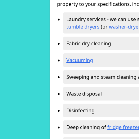
property to your specifications, in
Laundry services - we can use 
tumble dryers
(or
washer-drye
Fabric dry-cleaning
Vacuuming
Sweeping and steam cleaning 
Waste disposal
Disinfecting
Deep cleaning of
fridge freeze