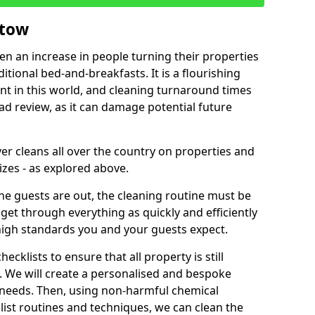
stow
een an increase in people turning their properties
itional bed-and-breakfasts. It is a flourishing
nt in this world, and cleaning turnaround times
ad review, as it can damage potential future
er cleans all over the country on properties and
izes - as explored above.
e guests are out, the cleaning routine must be
 get through everything as quickly and efficiently
high standards you and your guests expect.
cklists to ensure that all property is still
n. We will create a personalised and bespoke
r needs. Then, using non-harmful chemical
list routines and techniques, we can clean the