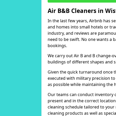
Air B&B Cleaners in Wi
In the last few years, Airbnb has s
and homes into small hotels or trad
industry, and reviews are paramou
need to be swift. No one wants a b
bookings.
We carry out Air B and B change-ov
buildings of different shapes and s
Given the quick turnaround once th
executed with military precision to
as possible while maintaining the 
Our teams can conduct inventory che
present and in the correct locatio
cleaning schedule tailored to you
cleaning products as well as specia