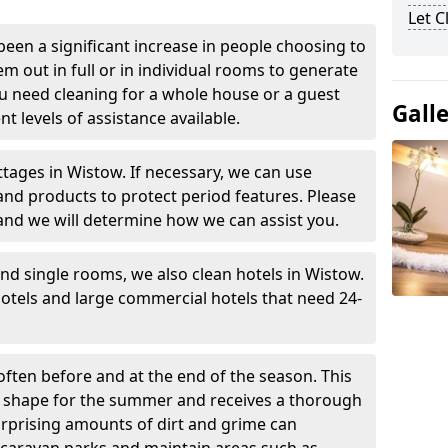
Let 
been a significant increase in people choosing to
em out in full or in individual rooms to generate
u need cleaning for a whole house or a guest
Gall
t levels of assistance available.
ttages in Wistow. If necessary, we can use
and products to protect period features. Please
and we will determine how we can assist you.
nd single rooms, we also clean hotels in Wistow.
otels and large commercial hotels that need 24-
often before and at the end of the season. This
at shape for the summer and receives a thorough
urprising amounts of dirt and grime can