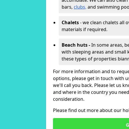
accumulate. We can also clean
bars,
clubs,
and swimming poo
Chalets
- we clean chalets all 
materials if required.
Beach huts -
In some areas, be
with sleeping areas and small k
these types of properties bian
For more information and to reque
options, please get in touch with 
we'll call you back. Please let us k
and where in the country you need 
consideration.
Please find out more about our ho
G