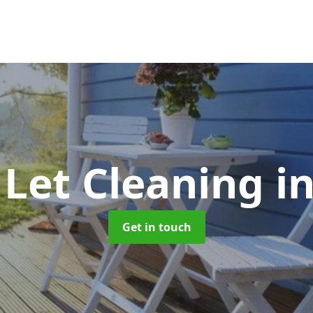
 Let Cleaning
i
Get in touch