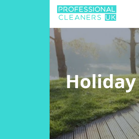
Holiday