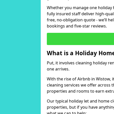
Whether you manage one holiday ho
fully insured staff deliver high-qua
free, no-obligation quote - we’ll h
bookings and five-star reviews.
What is a Holiday Home
Put, it involves cleaning holiday re
one arrives.
With the rise of Airbnb in Wistow, 
cleaning services we offer across t
properties and rooms to earn extr
Our typical holiday let and home c
properties, but if you have anything
what we can to help: