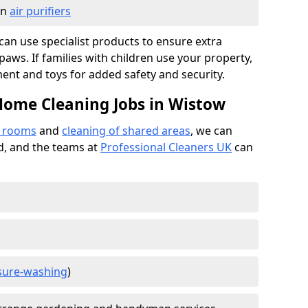
in
air purifiers
e can use specialist products to ensure extra
ws. If families with children use your property,
ment and toys for added safety and security.
Home Cleaning Jobs in Wistow
f rooms
and
cleaning of shared areas
, we can
ed, and the teams at
Professional Cleaners UK
can
sure-washing
)