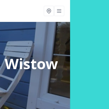
n Wistow