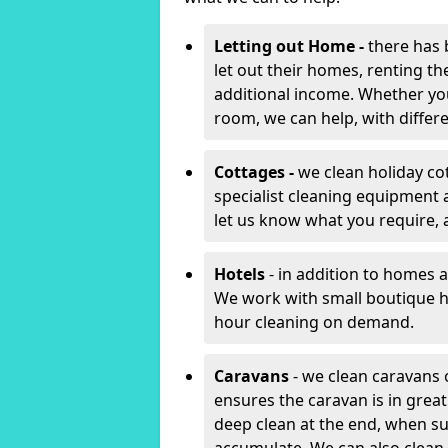
Letting out Home -
there has 
let out their homes, renting th
additional income. Whether yo
room, we can help, with differen
Cottages -
we clean holiday co
specialist cleaning equipment 
let us know what you require, 
Hotels
- in addition to homes a
We work with small boutique h
hour cleaning on demand.
Caravans
- we clean caravans 
ensures the caravan is in gre
deep clean at the end, when s