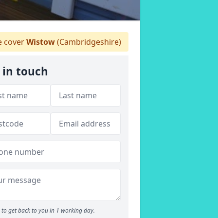
 cover
Wistow
(Cambridgeshire)
 in touch
to get back to you in 1 working day.