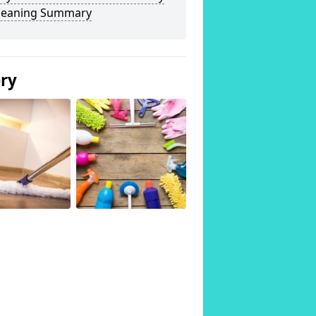
Cleaning Summary
ery