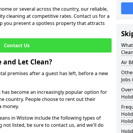
me or several across the country, our reliable,
lity cleaning at competitive rates. Contact us for a
elp you present a spotless property that attracts
Ski
What 
Contact Us
Clea
 and Let Clean?
Air B
Othe
ntal premises after a guest has left, before a new
Jobs 
Over
it has become an increasingly popular option for
Holid
he country. People choose to rent out their
a money.
Freq
Holi
leans in Wistow include the following types of
Holid
 not listed, be sure to contact us, and we'll do
Holid