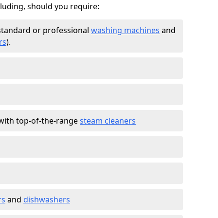
cluding, should you require:
standard or professional
washing machines
and
rs
).
with top-of-the-range
steam cleaners
rs
and
dishwashers