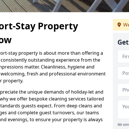
ort-Stay Property
We
tow
Get
hort-stay property is about more than offering a
 a consistently outstanding experience from the
mpressions matter. Cleanliness, hygiene and
 a welcoming, fresh and professional environment
r property.
ppreciate the unique demands of holiday-let and
why we offer bespoke cleaning services tailored
standards guests expect. From deep cleans and
ges and complete guest turnovers, our teams
and evenings, to ensure your property is always
We aim 