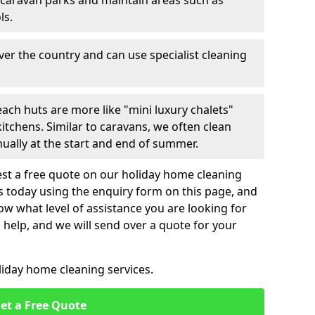
 caravan parks and maintain areas such as
ls.
over the country and can use specialist cleaning
ach huts are more like "mini luxury chalets"
itchens. Similar to caravans, we often clean
nually at the start and end of summer.
st a free quote on our holiday home cleaning
us today using the enquiry form on this page, and
now what level of assistance you are looking for
help, and we will send over a quote for your
liday home cleaning services.
et a Free Quote