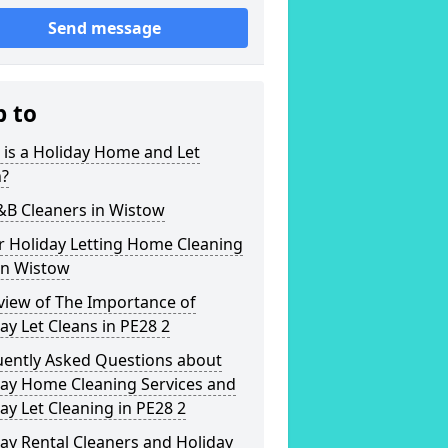
Send message
p to
is a Holiday Home and Let
n?
&B Cleaners in Wistow
r Holiday Letting Home Cleaning
in Wistow
view of The Importance of
ay Let Cleans in PE28 2
uently Asked Questions about
day Home Cleaning Services and
ay Let Cleaning in PE28 2
ay Rental Cleaners and Holiday