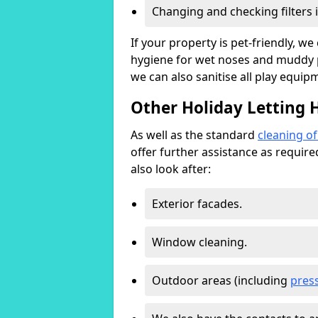
Changing and checking filters 
If your property is pet-friendly, w
hygiene for wet noses and muddy pa
we can also sanitise all play equip
Other Holiday Letting 
As well as the standard
cleaning o
offer further assistance as requir
also look after:
Exterior facades.
Window cleaning.
Outdoor areas (including
pres