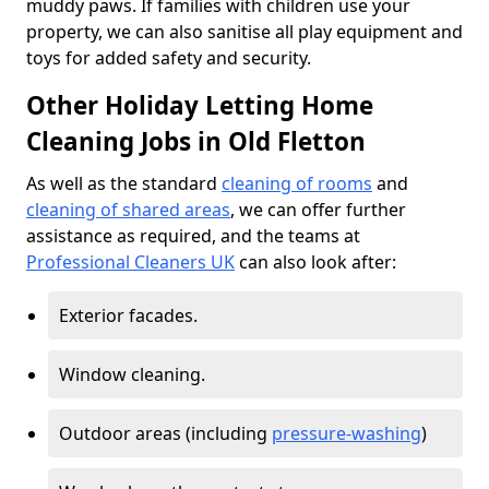
muddy paws. If families with children use your
property, we can also sanitise all play equipment and
toys for added safety and security.
Other Holiday Letting Home
Cleaning Jobs in Old Fletton
As well as the standard
cleaning of rooms
and
cleaning of shared areas
, we can offer further
assistance as required, and the teams at
Professional Cleaners UK
can also look after:
Exterior facades.
Window cleaning.
Outdoor areas (including
pressure-washing
)