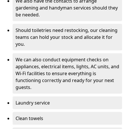
We also have the contacts to arrange
gardening and handyman services should they
be needed.
Should toiletries need restocking, our cleaning
teams can hold your stock and allocate it for
you.
We can also conduct equipment checks on
appliances, electrical items, lights, AC units, and
Wi-Fi facilities to ensure everything is
functioning correctly and ready for your next
guests.
Laundry service
Clean towels