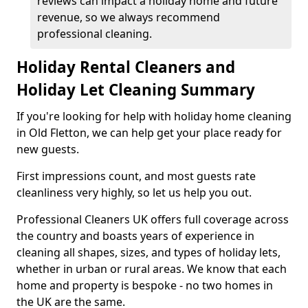
reviews can impact a holiday home and future
revenue, so we always recommend
professional cleaning.
Holiday Rental Cleaners and
Holiday Let Cleaning Summary
If you're looking for help with holiday home cleaning
in Old Fletton, we can help get your place ready for
new guests.
First impressions count, and most guests rate
cleanliness very highly, so let us help you out.
Professional Cleaners UK offers full coverage across
the country and boasts years of experience in
cleaning all shapes, sizes, and types of holiday lets,
whether in urban or rural areas. We know that each
home and property is bespoke - no two homes in
the UK are the same.