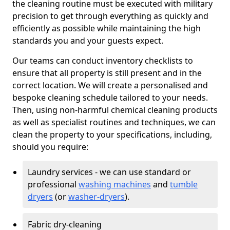
the cleaning routine must be executed with military
precision to get through everything as quickly and
efficiently as possible while maintaining the high
standards you and your guests expect.
Our teams can conduct inventory checklists to
ensure that all property is still present and in the
correct location. We will create a personalised and
bespoke cleaning schedule tailored to your needs.
Then, using non-harmful chemical cleaning products
as well as specialist routines and techniques, we can
clean the property to your specifications, including,
should you require:
Laundry services - we can use standard or
professional
washing machines
and
tumble
dryers
(or
washer-dryers
).
Fabric dry-cleaning