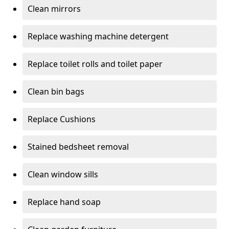
Clean mirrors
Replace washing machine detergent
Replace toilet rolls and toilet paper
Clean bin bags
Replace Cushions
Stained bedsheet removal
Clean window sills
Replace hand soap