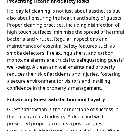
Preventing Health and Safety Risks
Holiday let cleaning is not just about aesthetics but
also about ensuring the health and safety of guests.
Proper cleaning practices, including disinfection of
high-touch surfaces, minimise the spread of harmful
bacteria and viruses. Regular inspections and
maintenance of essential safety features such as
smoke detectors, fire extinguishers, and carbon
monoxide alarms are crucial to safeguarding guests'
well-being. A clean and well-maintained property
reduces the risk of accidents and injuries, fostering
a secure environment for visitors and instilling
confidence in the property's management.
Enhancing Guest Satisfaction and Loyalty
Guest satisfaction is the cornerstone of success in
the holiday rental industry. A clean and well-
presented property creates a positive guest
experience, leading to increased satisfaction. When