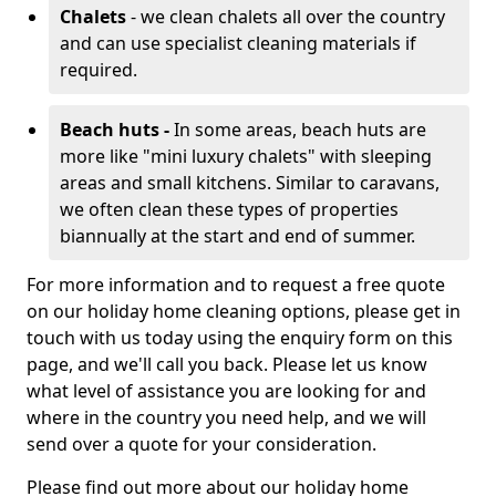
Chalets
- we clean chalets all over the country
and can use specialist cleaning materials if
required.
Beach huts -
In some areas, beach huts are
more like "mini luxury chalets" with sleeping
areas and small kitchens. Similar to caravans,
we often clean these types of properties
biannually at the start and end of summer.
For more information and to request a free quote
on our holiday home cleaning options, please get in
touch with us today using the enquiry form on this
page, and we'll call you back. Please let us know
what level of assistance you are looking for and
where in the country you need help, and we will
send over a quote for your consideration.
Please find out more about our holiday home