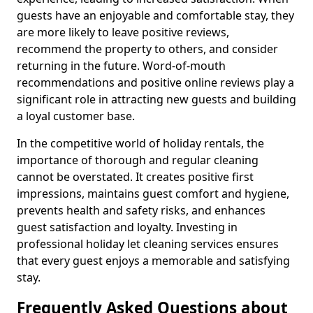
guests have an enjoyable and comfortable stay, they
are more likely to leave positive reviews,
recommend the property to others, and consider
returning in the future. Word-of-mouth
recommendations and positive online reviews play a
significant role in attracting new guests and building
a loyal customer base.
In the competitive world of holiday rentals, the
importance of thorough and regular cleaning
cannot be overstated. It creates positive first
impressions, maintains guest comfort and hygiene,
prevents health and safety risks, and enhances
guest satisfaction and loyalty. Investing in
professional holiday let cleaning services ensures
that every guest enjoys a memorable and satisfying
stay.
Frequently Asked Questions about