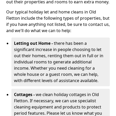
out their properties and rooms to earn extra money.
Our typical holiday let and home cleans in Old
Fletton include the following types of properties, but
if you have anything not listed, be sure to contact us,
and we'll do what we can to help:
Letting out Home -
there has been a
significant increase in people choosing to let
out their homes, renting them out in full or in
individual rooms to generate additional
income. Whether you need cleaning for a
whole house or a guest room, we can help,
with different levels of assistance available.
Cottages -
we clean holiday cottages in Old
Fletton. If necessary, we can use specialist
cleaning equipment and products to protect
period features. Please let us know what you