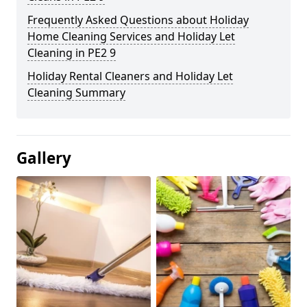
Frequently Asked Questions about Holiday
Home Cleaning Services and Holiday Let
Cleaning in PE2 9
Holiday Rental Cleaners and Holiday Let
Cleaning Summary
Gallery