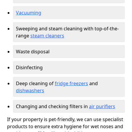
Vacuuming
Sweeping and steam cleaning with top-of-the-
range
steam cleaners
Waste disposal
Disinfecting
Deep cleaning of
fridge freezers
and
dishwashers
Changing and checking filters in
air purifiers
If your property is pet-friendly, we can use specialist
products to ensure extra hygiene for wet noses and