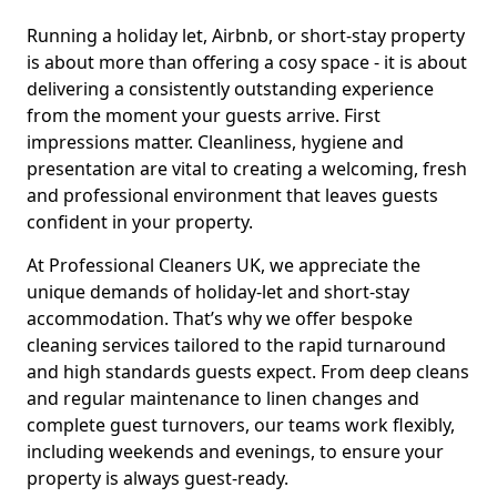
Running a holiday let, Airbnb, or short-stay property
is about more than offering a cosy space - it is about
delivering a consistently outstanding experience
from the moment your guests arrive. First
impressions matter. Cleanliness, hygiene and
presentation are vital to creating a welcoming, fresh
and professional environment that leaves guests
confident in your property.
At Professional Cleaners UK, we appreciate the
unique demands of holiday-let and short-stay
accommodation. That’s why we offer bespoke
cleaning services tailored to the rapid turnaround
and high standards guests expect. From deep cleans
and regular maintenance to linen changes and
complete guest turnovers, our teams work flexibly,
including weekends and evenings, to ensure your
property is always guest-ready.