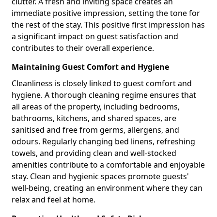
clutter. A fresh and inviting space creates an
immediate positive impression, setting the tone for
the rest of the stay. This positive first impression has
a significant impact on guest satisfaction and
contributes to their overall experience.
Maintaining Guest Comfort and Hygiene
Cleanliness is closely linked to guest comfort and
hygiene. A thorough cleaning regime ensures that
all areas of the property, including bedrooms,
bathrooms, kitchens, and shared spaces, are
sanitised and free from germs, allergens, and
odours. Regularly changing bed linens, refreshing
towels, and providing clean and well-stocked
amenities contribute to a comfortable and enjoyable
stay. Clean and hygienic spaces promote guests'
well-being, creating an environment where they can
relax and feel at home.