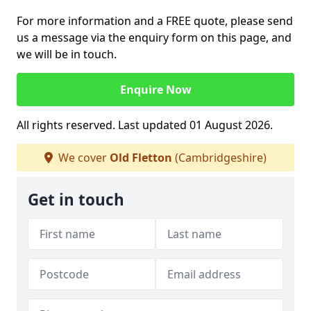
For more information and a FREE quote, please send
us a message via the enquiry form on this page, and
we will be in touch.
Enquire Now
All rights reserved. Last updated 01 August 2026.
We cover
Old Fletton
(Cambridgeshire)
Get in touch