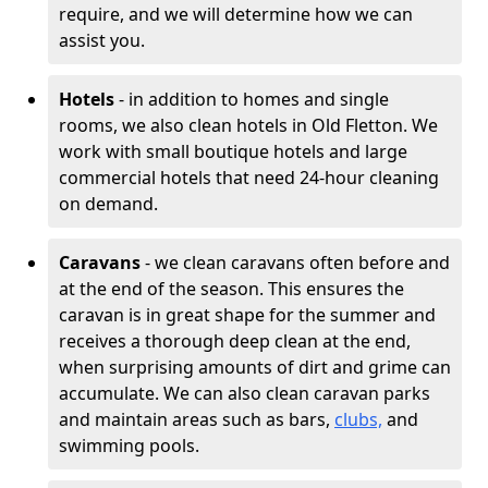
require, and we will determine how we can
assist you.
Hotels
- in addition to homes and single
rooms, we also clean hotels in Old Fletton. We
work with small boutique hotels and large
commercial hotels that need 24-hour cleaning
on demand.
Caravans
- we clean caravans often before and
at the end of the season. This ensures the
caravan is in great shape for the summer and
receives a thorough deep clean at the end,
when surprising amounts of dirt and grime can
accumulate. We can also clean caravan parks
and maintain areas such as bars,
clubs,
and
swimming pools.