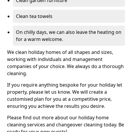
Clean garden furniture
Clean tea towels
On chilly days, we can also leave the heating on
for a warm welcome.
We clean holiday homes of all shapes and sizes,
working with individuals and management
companies of your choice. We always do a thorough
cleaning.
If you require anything bespoke for your holiday let
property, please let us know. We will create a
customised plan for you at a competitive price,
ensuring you achieve the results you desire.
Please find out more about our holiday home
cleaning services and changeover cleaning today. Be
ready for your new guests!