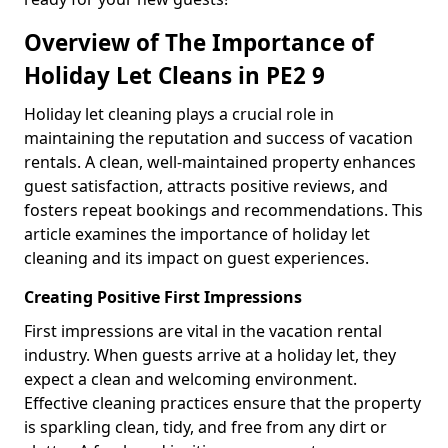
Overview of The Importance of
Holiday Let Cleans in PE2 9
Holiday let cleaning plays a crucial role in
maintaining the reputation and success of vacation
rentals. A clean, well-maintained property enhances
guest satisfaction, attracts positive reviews, and
fosters repeat bookings and recommendations. This
article examines the importance of holiday let
cleaning and its impact on guest experiences.
Creating Positive First Impressions
First impressions are vital in the vacation rental
industry. When guests arrive at a holiday let, they
expect a clean and welcoming environment.
Effective cleaning practices ensure that the property
is sparkling clean, tidy, and free from any dirt or