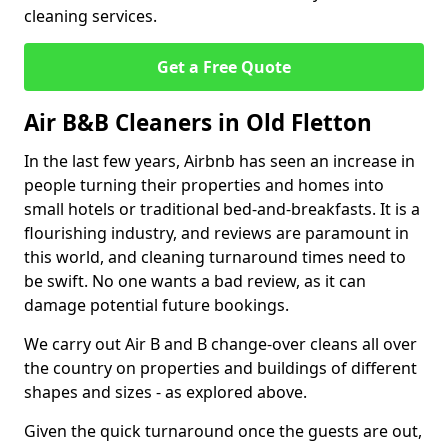
cleaning services.
Get a Free Quote
Air B&B Cleaners in Old Fletton
In the last few years, Airbnb has seen an increase in
people turning their properties and homes into
small hotels or traditional bed-and-breakfasts. It is a
flourishing industry, and reviews are paramount in
this world, and cleaning turnaround times need to
be swift. No one wants a bad review, as it can
damage potential future bookings.
We carry out Air B and B change-over cleans all over
the country on properties and buildings of different
shapes and sizes - as explored above.
Given the quick turnaround once the guests are out,