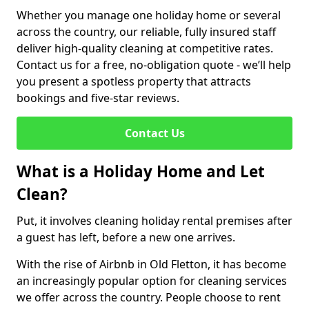
Whether you manage one holiday home or several
across the country, our reliable, fully insured staff
deliver high-quality cleaning at competitive rates.
Contact us for a free, no-obligation quote - we’ll help
you present a spotless property that attracts
bookings and five-star reviews.
Contact Us
What is a Holiday Home and Let
Clean?
Put, it involves cleaning holiday rental premises after
a guest has left, before a new one arrives.
With the rise of Airbnb in Old Fletton, it has become
an increasingly popular option for cleaning services
we offer across the country. People choose to rent