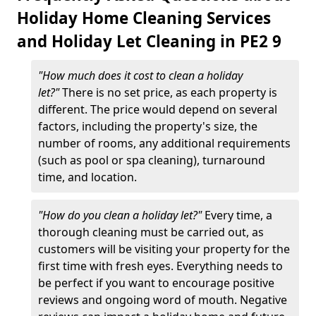
Holiday Home Cleaning Services
and Holiday Let Cleaning in PE2 9
"How much does it cost to clean a holiday
let?"
There is no set price, as each property is
different. The price would depend on several
factors, including the property's size, the
number of rooms, any additional requirements
(such as pool or spa cleaning), turnaround
time, and location.
"How do you clean a holiday let?"
Every time, a
thorough cleaning must be carried out, as
customers will be visiting your property for the
first time with fresh eyes. Everything needs to
be perfect if you want to encourage positive
reviews and ongoing word of mouth. Negative