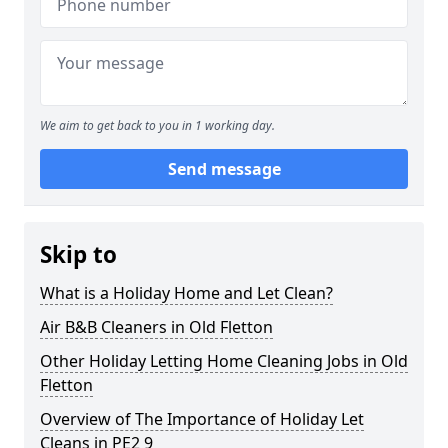
We aim to get back to you in 1 working day.
Send message
Skip to
What is a Holiday Home and Let Clean?
Air B&B Cleaners in Old Fletton
Other Holiday Letting Home Cleaning Jobs in Old
Fletton
Overview of The Importance of Holiday Let
Cleans in PE2 9