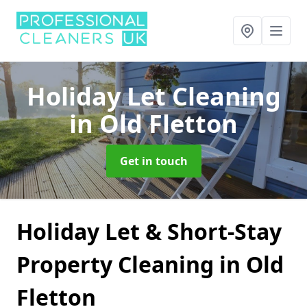
Holiday Let Cleaning
in Old Fletton
Get in touch
Holiday Let & Short-Stay
Property Cleaning in Old
Fletton