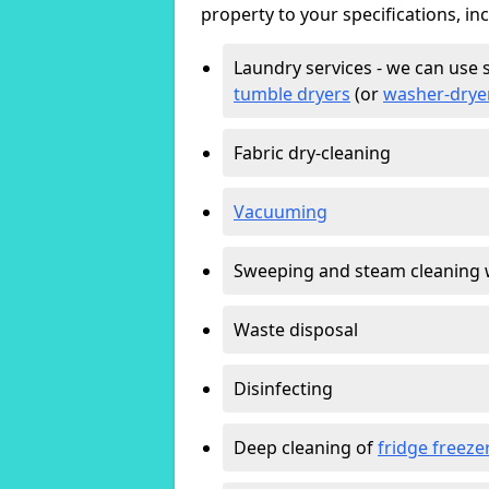
property to your specifications, in
Laundry services - we can use 
tumble dryers
(or
washer-drye
Fabric dry-cleaning
Vacuuming
Sweeping and steam cleaning 
Waste disposal
Disinfecting
Deep cleaning of
fridge freeze