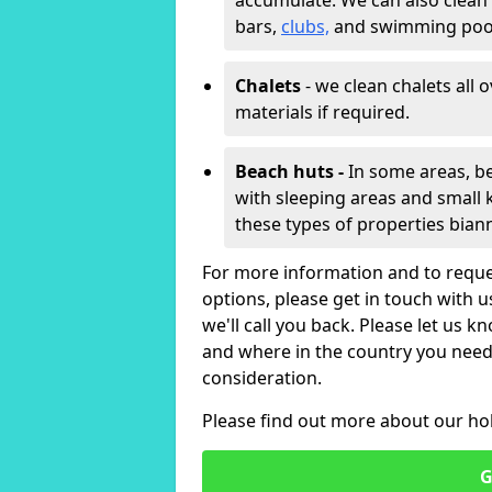
accumulate. We can also clean
bars,
clubs,
and swimming poo
Chalets
- we clean chalets all 
materials if required.
Beach huts -
In some areas, be
with sleeping areas and small k
these types of properties bian
For more information and to reque
options, please get in touch with 
we'll call you back. Please let us k
and where in the country you need 
consideration.
Please find out more about our ho
G