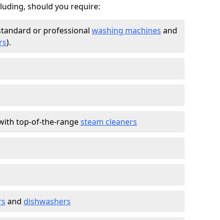
cluding, should you require:
standard or professional
washing machines
and
rs
).
with top-of-the-range
steam cleaners
rs
and
dishwashers