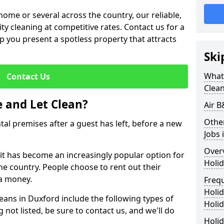
me or several across the country, our reliable,
lity cleaning at competitive rates. Contact us for a
elp you present a spotless property that attracts
Ski
What 
Contact Us
Clea
 and Let Clean?
Air B
Othe
ntal premises after a guest has left, before a new
Jobs 
Over
 it has become an increasingly popular option for
Holid
he country. People choose to rent out their
a money.
Freq
Holi
leans in Duxford include the following types of
Holid
 not listed, be sure to contact us, and we'll do
Holid