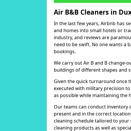
Air B&B Cleaners in Du
In the last few years, Airbnb has s
and homes into small hotels or trad
industry, and reviews are paramou
need to be swift. No one wants a b
bookings.
We carry out Air B and B change-ov
buildings of different shapes and s
Given the quick turnaround once th
executed with military precision to
as possible while maintaining the 
Our teams can conduct inventory che
present and in the correct locatio
cleaning schedule tailored to you
cleaning products as well as specia