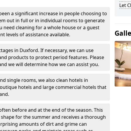
Let 
been a significant increase in people choosing to
em out in full or in individual rooms to generate
u need cleaning for a whole house or a guest
Gall
t levels of assistance available.
ttages in Duxford. If necessary, we can use
and products to protect period features. Please
and we will determine how we can assist you.
nd single rooms, we also clean hotels in
outique hotels and large commercial hotels that
and.
often before and at the end of the season. This
at shape for the summer and receives a thorough
urprising amounts of dirt and grime can