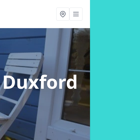
 Duxford