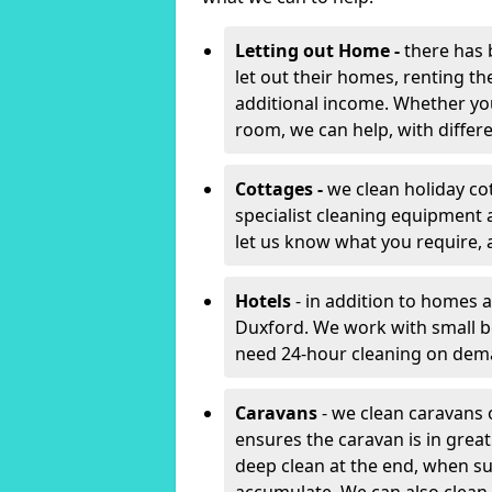
Letting out Home -
there has 
let out their homes, renting th
additional income. Whether yo
room, we can help, with differen
Cottages -
we clean holiday co
specialist cleaning equipment 
let us know what you require, 
Hotels
- in addition to homes a
Duxford. We work with small b
need 24-hour cleaning on dem
Caravans
- we clean caravans 
ensures the caravan is in gre
deep clean at the end, when s