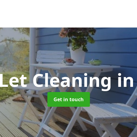
 Let Cleaning
in
Get in touch