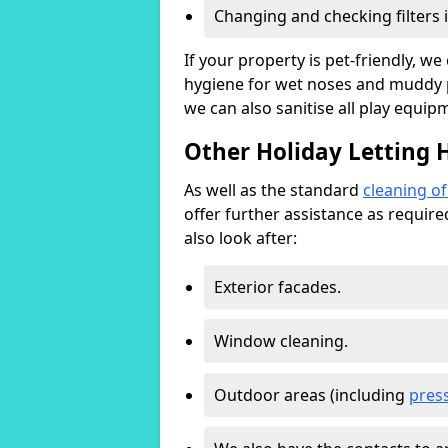
Changing and checking filters 
If your property is pet-friendly, w
hygiene for wet noses and muddy pa
we can also sanitise all play equip
Other Holiday Letting 
As well as the standard
cleaning o
offer further assistance as requir
also look after:
Exterior facades.
Window cleaning.
Outdoor areas (including
pres