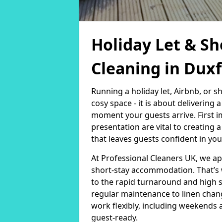
Holiday Let & Sh
Cleaning in Dux
Running a holiday let, Airbnb, or s
cosy space - it is about delivering
moment your guests arrive. First i
presentation are vital to creating
that leaves guests confident in you
At Professional Cleaners UK, we a
short-stay accommodation. That’s 
to the rapid turnaround and high 
regular maintenance to linen chan
work flexibly, including weekends 
guest-ready.