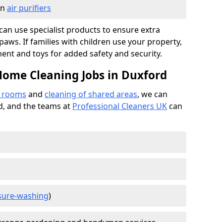
in
air purifiers
e can use specialist products to ensure extra
ws. If families with children use your property,
ment and toys for added safety and security.
Home Cleaning Jobs in Duxford
f rooms
and
cleaning of shared areas
, we can
ed, and the teams at
Professional Cleaners UK
can
sure-washing
)