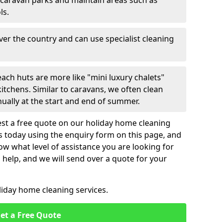
 caravan parks and maintain areas such as
ls.
over the country and can use specialist cleaning
ach huts are more like "mini luxury chalets"
itchens. Similar to caravans, we often clean
nually at the start and end of summer.
st a free quote on our holiday home cleaning
us today using the enquiry form on this page, and
now what level of assistance you are looking for
help, and we will send over a quote for your
liday home cleaning services.
et a Free Quote