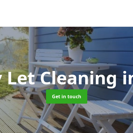
y Let Cleaning
i
Get in touch