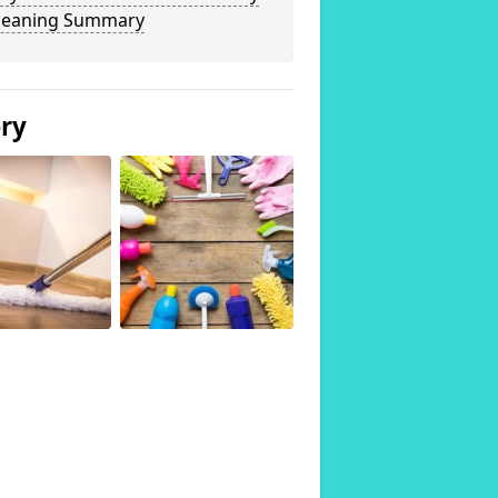
Cleaning Summary
ery