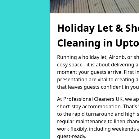
Holiday Let & Sh
Cleaning in Upt
Running a holiday let, Airbnb, or s
cosy space - it is about delivering
moment your guests arrive. First i
presentation are vital to creating
that leaves guests confident in you
At Professional Cleaners UK, we a
short-stay accommodation. That’s 
to the rapid turnaround and high 
regular maintenance to linen chan
work flexibly, including weekends 
guest-ready.