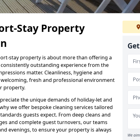
ort-Stay Property
on
Get
hort-stay property is about more than offering a
 a consistently outstanding experience from the
mpressions matter. Cleanliness, hygiene and
 a welcoming, fresh and professional environment
r property.
ppreciate the unique demands of holiday-let and
why we offer bespoke cleaning services tailored
standards guests expect. From deep cleans and
ges and complete guest turnovers, our teams
and evenings, to ensure your property is always
We aim 