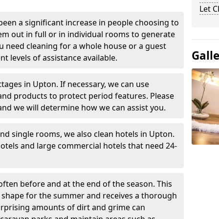
Let 
been a significant increase in people choosing to
em out in full or in individual rooms to generate
u need cleaning for a whole house or a guest
Gall
t levels of assistance available.
ttages in Upton. If necessary, we can use
and products to protect period features. Please
and we will determine how we can assist you.
nd single rooms, we also clean hotels in Upton.
otels and large commercial hotels that need 24-
often before and at the end of the season. This
at shape for the summer and receives a thorough
urprising amounts of dirt and grime can