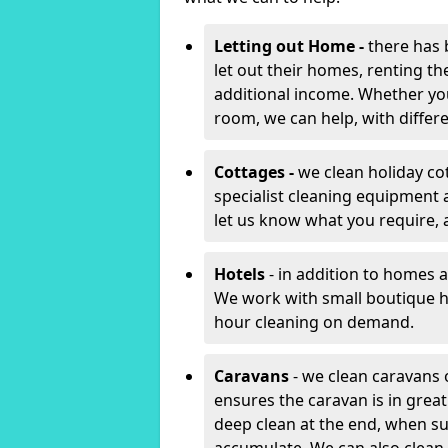
Letting out Home -
there has 
let out their homes, renting th
additional income. Whether yo
room, we can help, with differen
Cottages -
we clean holiday co
specialist cleaning equipment 
let us know what you require, 
Hotels
- in addition to homes a
We work with small boutique h
hour cleaning on demand.
Caravans
- we clean caravans 
ensures the caravan is in gre
deep clean at the end, when s