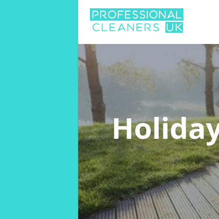
Holida