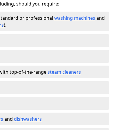
cluding, should you require:
standard or professional
washing machines
and
rs
).
with top-of-the-range
steam cleaners
rs
and
dishwashers