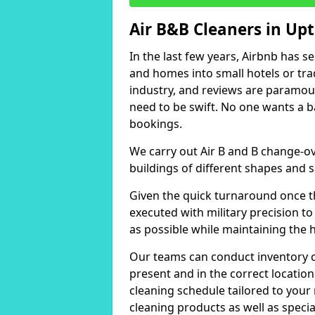
Air B&B Cleaners in Up
In the last few years, Airbnb has s
and homes into small hotels or trad
industry, and reviews are paramou
need to be swift. No one wants a b
bookings.
We carry out Air B and B change-ov
buildings of different shapes and s
Given the quick turnaround once th
executed with military precision to
as possible while maintaining the 
Our teams can conduct inventory che
present and in the correct locatio
cleaning schedule tailored to you
cleaning products as well as specia