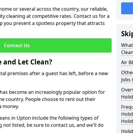
me or several across the country, our reliable,
lity cleaning at competitive rates. Contact us for a
elp you present a spotless property that attracts
Ski
What 
Contact Us
Clea
 and Let Clean?
Air B
Othe
ntal premises after a guest has left, before a new
Jobs 
Over
t has become an increasingly popular option for
Holid
he country. People choose to rent out their
a money.
Freq
Holi
leans in Upton include the following types of
Holid
 not listed, be sure to contact us, and we'll do
Holid