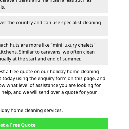
 caravan parks and maintain areas such as
ls.
over the country and can use specialist cleaning
ach huts are more like "mini luxury chalets"
itchens. Similar to caravans, we often clean
nually at the start and end of summer.
st a free quote on our holiday home cleaning
us today using the enquiry form on this page, and
now what level of assistance you are looking for
help, and we will send over a quote for your
liday home cleaning services.
et a Free Quote