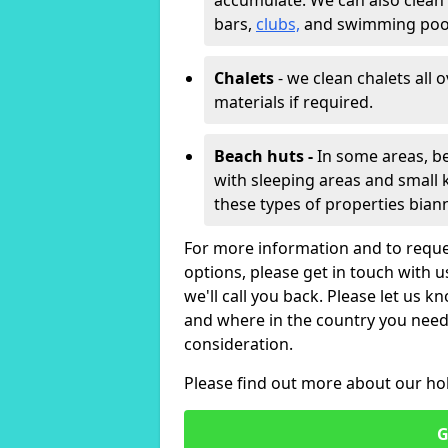
accumulate. We can also clean
bars,
clubs,
and swimming poo
Chalets
- we clean chalets all 
materials if required.
Beach huts -
In some areas, be
with sleeping areas and small k
these types of properties bian
For more information and to reque
options, please get in touch with 
we'll call you back. Please let us k
and where in the country you need 
consideration.
Please find out more about our ho
G