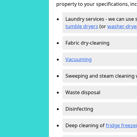
property to your specifications, in
Laundry services - we can use 
tumble dryers
(or
washer-drye
Fabric dry-cleaning
Vacuuming
Sweeping and steam cleaning 
Waste disposal
Disinfecting
Deep cleaning of
fridge freeze