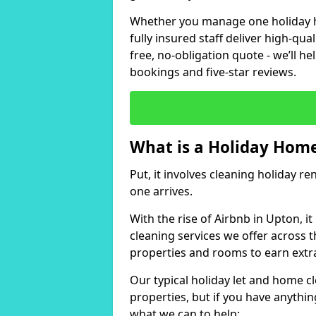
Whether you manage one holiday ho
fully insured staff deliver high-qua
free, no-obligation quote - we’ll h
bookings and five-star reviews.
What is a Holiday Home
Put, it involves cleaning holiday re
one arrives.
With the rise of Airbnb in Upton, i
cleaning services we offer across t
properties and rooms to earn extr
Our typical holiday let and home c
properties, but if you have anything
what we can to help: