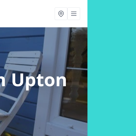
n Upton