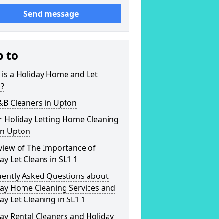
Send message
p to
is a Holiday Home and Let
n?
&B Cleaners in Upton
r Holiday Letting Home Cleaning
in Upton
view of The Importance of
ay Let Cleans in SL1 1
uently Asked Questions about
day Home Cleaning Services and
ay Let Cleaning in SL1 1
ay Rental Cleaners and Holiday