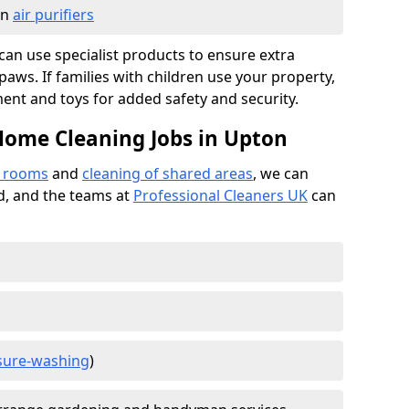
in
air purifiers
e can use specialist products to ensure extra
ws. If families with children use your property,
ment and toys for added safety and security.
Home Cleaning Jobs in Upton
f rooms
and
cleaning of shared areas
, we can
ed, and the teams at
Professional Cleaners UK
can
sure-washing
)