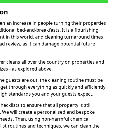
ton
een an increase in people turning their properties
itional bed-and-breakfasts. It is a flourishing
nt in this world, and cleaning turnaround times
ad review, as it can damage potential future
er cleans all over the country on properties and
izes - as explored above.
e guests are out, the cleaning routine must be
 get through everything as quickly and efficiently
high standards you and your guests expect.
cklists to ensure that all property is still
n. We will create a personalised and bespoke
r needs. Then, using non-harmful chemical
list routines and techniques, we can clean the