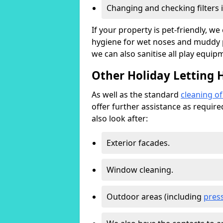
Changing and checking filters 
If your property is pet-friendly, w
hygiene for wet noses and muddy pa
we can also sanitise all play equip
Other Holiday Letting 
As well as the standard
cleaning o
offer further assistance as requir
also look after:
Exterior facades.
Window cleaning.
Outdoor areas (including
pres