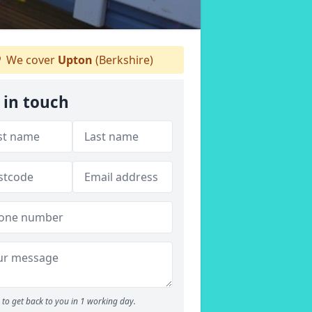
We cover
Upton
(Berkshire)
 in touch
to get back to you in 1 working day.