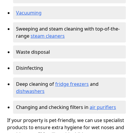
Vacuuming
Sweeping and steam cleaning with top-of-the-
range
steam cleaners
Waste disposal
Disinfecting
Deep cleaning of
fridge freezers
and
dishwashers
Changing and checking filters in
air purifiers
If your property is pet-friendly, we can use specialist
products to ensure extra hygiene for wet noses and