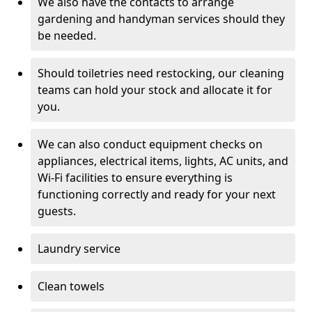
We also have the contacts to arrange
gardening and handyman services should they
be needed.
Should toiletries need restocking, our cleaning
teams can hold your stock and allocate it for
you.
We can also conduct equipment checks on
appliances, electrical items, lights, AC units, and
Wi-Fi facilities to ensure everything is
functioning correctly and ready for your next
guests.
Laundry service
Clean towels