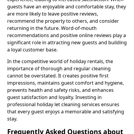
guests have an enjoyable and comfortable stay, they
are more likely to leave positive reviews,
recommend the property to others, and consider
returning in the future. Word-of-mouth
recommendations and positive online reviews play a
significant role in attracting new guests and building
a loyal customer base.
In the competitive world of holiday rentals, the
importance of thorough and regular cleaning
cannot be overstated. It creates positive first
impressions, maintains guest comfort and hygiene,
prevents health and safety risks, and enhances
guest satisfaction and loyalty. Investing in
professional holiday let cleaning services ensures
that every guest enjoys a memorable and satisfying
stay.
Frequently Asked Questions about