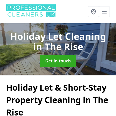
Holiday Let Cleaning
in The Rise
Get in touch
Holiday Let & Short-Stay
Property Cleaning in The
Rise