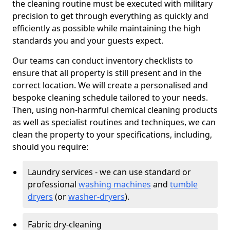
the cleaning routine must be executed with military
precision to get through everything as quickly and
efficiently as possible while maintaining the high
standards you and your guests expect.
Our teams can conduct inventory checklists to
ensure that all property is still present and in the
correct location. We will create a personalised and
bespoke cleaning schedule tailored to your needs.
Then, using non-harmful chemical cleaning products
as well as specialist routines and techniques, we can
clean the property to your specifications, including,
should you require:
Laundry services - we can use standard or
professional
washing machines
and
tumble
dryers
(or
washer-dryers
).
Fabric dry-cleaning