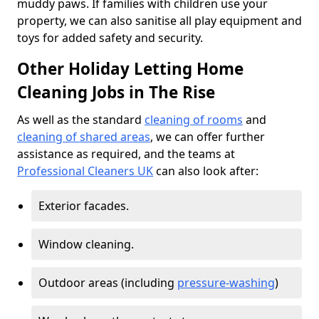
muddy paws. If families with children use your
property, we can also sanitise all play equipment and
toys for added safety and security.
Other Holiday Letting Home
Cleaning Jobs in The Rise
As well as the standard
cleaning of rooms
and
cleaning of shared areas
, we can offer further
assistance as required, and the teams at
Professional Cleaners UK
can also look after:
Exterior facades.
Window cleaning.
Outdoor areas (including
pressure-washing
)