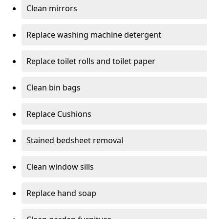
Clean mirrors
Replace washing machine detergent
Replace toilet rolls and toilet paper
Clean bin bags
Replace Cushions
Stained bedsheet removal
Clean window sills
Replace hand soap