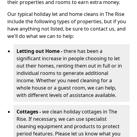
their properties and rooms to earn extra money.
Our typical holiday let and home cleans in The Rise
include the following types of properties, but if you
have anything not listed, be sure to contact us, and
we'll do what we can to help:
Letting out Home -
there has been a
significant increase in people choosing to let
out their homes, renting them out in full or in
individual rooms to generate additional
income. Whether you need cleaning for a
whole house or a guest room, we can help,
with different levels of assistance available.
Cottages -
we clean holiday cottages in The
Rise. If necessary, we can use specialist
cleaning equipment and products to protect
period features. Please let us know what you