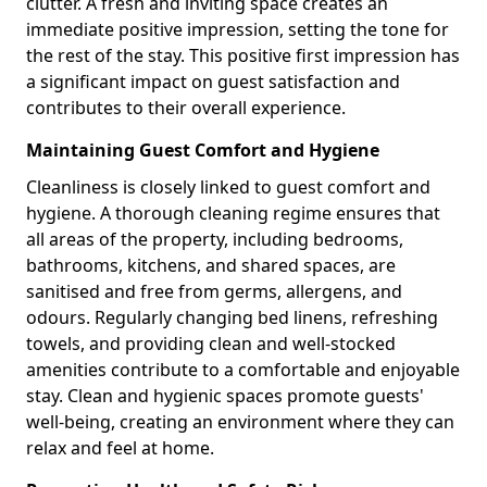
clutter. A fresh and inviting space creates an
immediate positive impression, setting the tone for
the rest of the stay. This positive first impression has
a significant impact on guest satisfaction and
contributes to their overall experience.
Maintaining Guest Comfort and Hygiene
Cleanliness is closely linked to guest comfort and
hygiene. A thorough cleaning regime ensures that
all areas of the property, including bedrooms,
bathrooms, kitchens, and shared spaces, are
sanitised and free from germs, allergens, and
odours. Regularly changing bed linens, refreshing
towels, and providing clean and well-stocked
amenities contribute to a comfortable and enjoyable
stay. Clean and hygienic spaces promote guests'
well-being, creating an environment where they can
relax and feel at home.