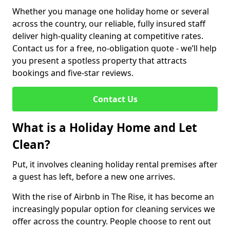
Whether you manage one holiday home or several
across the country, our reliable, fully insured staff
deliver high-quality cleaning at competitive rates.
Contact us for a free, no-obligation quote - we’ll help
you present a spotless property that attracts
bookings and five-star reviews.
Contact Us
What is a Holiday Home and Let
Clean?
Put, it involves cleaning holiday rental premises after
a guest has left, before a new one arrives.
With the rise of Airbnb in The Rise, it has become an
increasingly popular option for cleaning services we
offer across the country. People choose to rent out