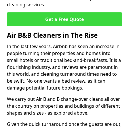
cleaning services.
Get a Free Quote
Air B&B Cleaners in The Rise
In the last few years, Airbnb has seen an increase in
people turning their properties and homes into
small hotels or traditional bed-and-breakfasts. It is a
flourishing industry, and reviews are paramount in
this world, and cleaning turnaround times need to
be swift. No one wants a bad review, as it can
damage potential future bookings.
We carry out Air B and B change-over cleans all over
the country on properties and buildings of different
shapes and sizes - as explored above.
Given the quick turnaround once the guests are out,