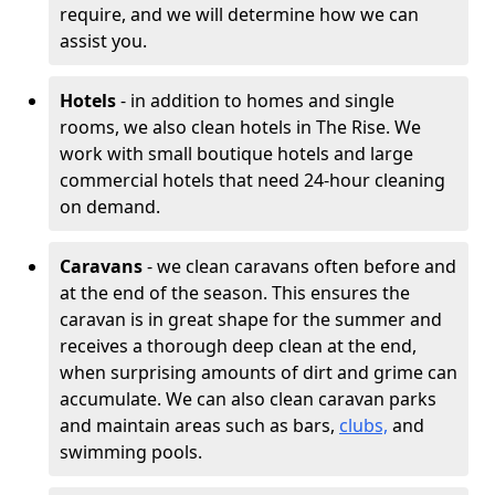
require, and we will determine how we can
assist you.
Hotels
- in addition to homes and single
rooms, we also clean hotels in The Rise. We
work with small boutique hotels and large
commercial hotels that need 24-hour cleaning
on demand.
Caravans
- we clean caravans often before and
at the end of the season. This ensures the
caravan is in great shape for the summer and
receives a thorough deep clean at the end,
when surprising amounts of dirt and grime can
accumulate. We can also clean caravan parks
and maintain areas such as bars,
clubs,
and
swimming pools.