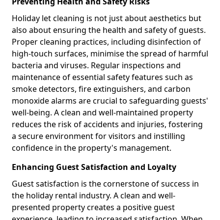
Preventing Health and Safety Risks
Holiday let cleaning is not just about aesthetics but
also about ensuring the health and safety of guests.
Proper cleaning practices, including disinfection of
high-touch surfaces, minimise the spread of harmful
bacteria and viruses. Regular inspections and
maintenance of essential safety features such as
smoke detectors, fire extinguishers, and carbon
monoxide alarms are crucial to safeguarding guests'
well-being. A clean and well-maintained property
reduces the risk of accidents and injuries, fostering
a secure environment for visitors and instilling
confidence in the property's management.
Enhancing Guest Satisfaction and Loyalty
Guest satisfaction is the cornerstone of success in
the holiday rental industry. A clean and well-
presented property creates a positive guest
experience, leading to increased satisfaction. When