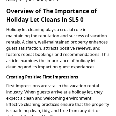
Overview of The Importance of
Holiday Let Cleans in SL5 0
Holiday let cleaning plays a crucial role in
maintaining the reputation and success of vacation
rentals. A clean, well-maintained property enhances
guest satisfaction, attracts positive reviews, and
fosters repeat bookings and recommendations. This
article examines the importance of holiday let
cleaning and its impact on guest experiences.
Creating Positive First Impressions
First impressions are vital in the vacation rental
industry. When guests arrive at a holiday let, they
expect a clean and welcoming environment.
Effective cleaning practices ensure that the property
is sparkling clean, tidy, and free from any dirt or