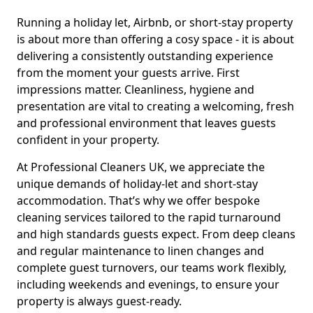
Running a holiday let, Airbnb, or short-stay property
is about more than offering a cosy space - it is about
delivering a consistently outstanding experience
from the moment your guests arrive. First
impressions matter. Cleanliness, hygiene and
presentation are vital to creating a welcoming, fresh
and professional environment that leaves guests
confident in your property.
At Professional Cleaners UK, we appreciate the
unique demands of holiday-let and short-stay
accommodation. That’s why we offer bespoke
cleaning services tailored to the rapid turnaround
and high standards guests expect. From deep cleans
and regular maintenance to linen changes and
complete guest turnovers, our teams work flexibly,
including weekends and evenings, to ensure your
property is always guest-ready.