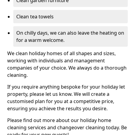
Clean garden furniture
Clean tea towels
On chilly days, we can also leave the heating on
for a warm welcome.
We clean holiday homes of all shapes and sizes,
working with individuals and management
companies of your choice. We always do a thorough
cleaning.
If you require anything bespoke for your holiday let
property, please let us know. We will create a
customised plan for you at a competitive price,
ensuring you achieve the results you desire.
Please find out more about our holiday home
cleaning services and changeover cleaning today. Be
ready for your new guests!