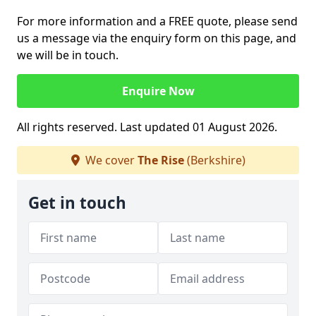
For more information and a FREE quote, please send
us a message via the enquiry form on this page, and
we will be in touch.
Enquire Now
All rights reserved. Last updated 01 August 2026.
We cover
The Rise
(Berkshire)
Get in touch