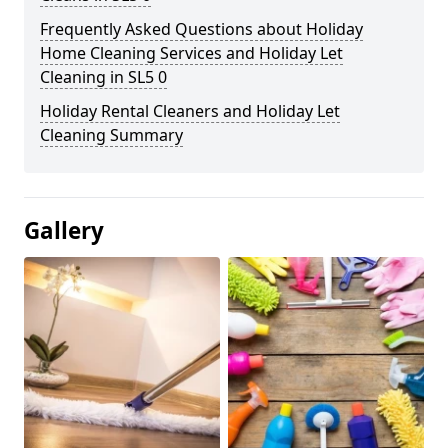
Frequently Asked Questions about Holiday
Home Cleaning Services and Holiday Let
Cleaning in SL5 0
Holiday Rental Cleaners and Holiday Let
Cleaning Summary
Gallery