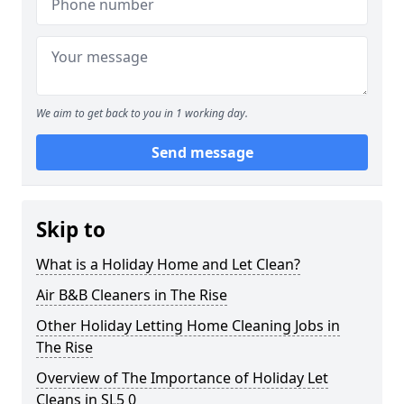
We aim to get back to you in 1 working day.
Send message
Skip to
What is a Holiday Home and Let Clean?
Air B&B Cleaners in The Rise
Other Holiday Letting Home Cleaning Jobs in
The Rise
Overview of The Importance of Holiday Let
Cleans in SL5 0