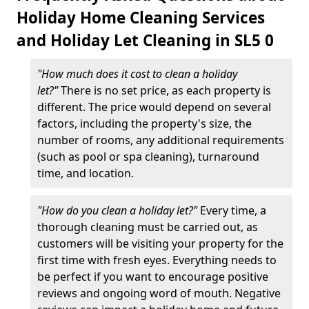
Holiday Home Cleaning Services
and Holiday Let Cleaning in SL5 0
"How much does it cost to clean a holiday
let?"
There is no set price, as each property is
different. The price would depend on several
factors, including the property's size, the
number of rooms, any additional requirements
(such as pool or spa cleaning), turnaround
time, and location.
"How do you clean a holiday let?"
Every time, a
thorough cleaning must be carried out, as
customers will be visiting your property for the
first time with fresh eyes. Everything needs to
be perfect if you want to encourage positive
reviews and ongoing word of mouth. Negative