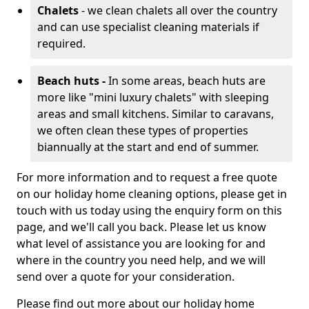
Chalets
- we clean chalets all over the country
and can use specialist cleaning materials if
required.
Beach huts -
In some areas, beach huts are
more like "mini luxury chalets" with sleeping
areas and small kitchens. Similar to caravans,
we often clean these types of properties
biannually at the start and end of summer.
For more information and to request a free quote
on our holiday home cleaning options, please get in
touch with us today using the enquiry form on this
page, and we'll call you back. Please let us know
what level of assistance you are looking for and
where in the country you need help, and we will
send over a quote for your consideration.
Please find out more about our holiday home