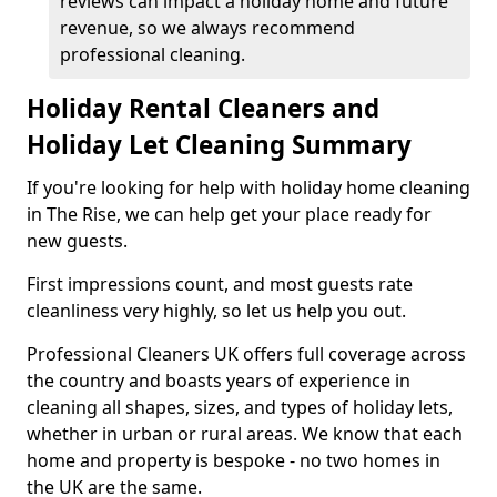
reviews can impact a holiday home and future
revenue, so we always recommend
professional cleaning.
Holiday Rental Cleaners and
Holiday Let Cleaning Summary
If you're looking for help with holiday home cleaning
in The Rise, we can help get your place ready for
new guests.
First impressions count, and most guests rate
cleanliness very highly, so let us help you out.
Professional Cleaners UK offers full coverage across
the country and boasts years of experience in
cleaning all shapes, sizes, and types of holiday lets,
whether in urban or rural areas. We know that each
home and property is bespoke - no two homes in
the UK are the same.