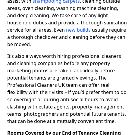
assist with
shampooing carpets
, cleaning outside
areas, oven cleaning, washing machine cleaning,
and deep cleaning. We take care of any light
household duties and provide a thorough sanitation
service for all areas. Even
new builds
usually require
a thorough checkover and cleaning before they can
be moved.
It’s also always worth hiring professional cleaners
and cleaning companies before any property
marketing photos are taken, and ideally before
potential tenants are granted viewings. The
Professional Cleaners UK team can offer real
flexibility with their visits – if you’d prefer them to do
so overnight or during anti-social hours to avoid
clashing with estate agents, property management
teams, photographers and potential future tenants,
that can be done at a mutually convenient time.
Rooms Covered by our End of Tenancy Cleaning