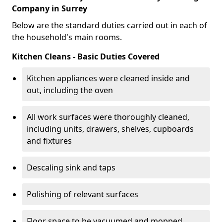
Company in Surrey
Below are the standard duties carried out in each of
the household's main rooms.
Kitchen Cleans - Basic Duties Covered
Kitchen appliances were cleaned inside and
out, including the oven
All work surfaces were thoroughly cleaned,
including units, drawers, shelves, cupboards
and fixtures
Descaling sink and taps
Polishing of relevant surfaces
Floor space to be vacuumed and mopped