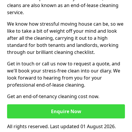
cleans are also known as an end-of-lease cleaning
service.
We know how stressful moving house can be, so we
like to take a bit of weight off your mind and look
after all the cleaning, carrying it out to a high
standard for both tenants and landlords, working
through our brilliant cleaning checklist.
Get in touch or call us now to request a quote, and
we'll book your stress-free clean into our diary. We
look forward to hearing from you for your
professional end-of-lease cleaning.
Get an end-of-tenancy cleaning cost now.
Enquire Now
All rights reserved. Last updated 01 August 2026.