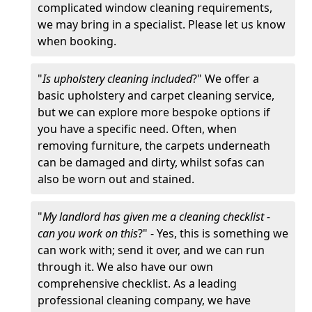
complicated window cleaning requirements,
we may bring in a specialist. Please let us know
when booking.
"
Is upholstery cleaning included
?" We offer a
basic upholstery and carpet cleaning service,
but we can explore more bespoke options if
you have a specific need. Often, when
removing furniture, the carpets underneath
can be damaged and dirty, whilst sofas can
also be worn out and stained.
"
My landlord has given me a cleaning checklist -
can you work on this
?" - Yes, this is something we
can work with; send it over, and we can run
through it. We also have our own
comprehensive checklist. As a leading
professional cleaning company, we have