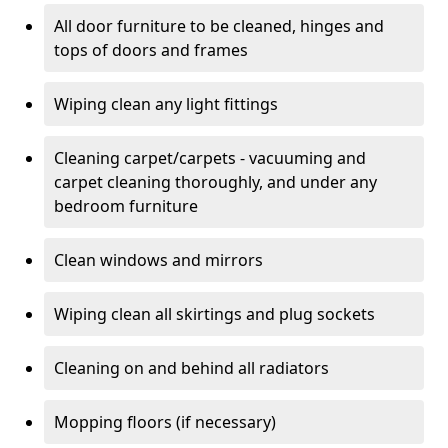
All door furniture to be cleaned, hinges and
tops of doors and frames
Wiping clean any light fittings
Cleaning carpet/carpets - vacuuming and
carpet cleaning thoroughly, and under any
bedroom furniture
Clean windows and mirrors
Wiping clean all skirtings and plug sockets
Cleaning on and behind all radiators
Mopping floors (if necessary)