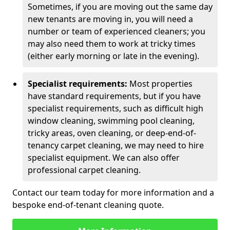
Sometimes, if you are moving out the same day
new tenants are moving in, you will need a
number or team of experienced cleaners; you
may also need them to work at tricky times
(either early morning or late in the evening).
Specialist requirements:
Most properties
have standard requirements, but if you have
specialist requirements, such as difficult high
window cleaning, swimming pool cleaning,
tricky areas, oven cleaning, or deep-end-of-
tenancy carpet cleaning, we may need to hire
specialist equipment. We can also offer
professional carpet cleaning.
Contact our team today for more information and a
bespoke end-of-tenant cleaning quote.