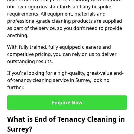
our own rigorous standards and any bespoke
requirements. All equipment, materials and
professional-grade cleaning products are supplied
as part of the service, so you don’t need to provide
anything.
With fully trained, fully equipped cleaners and
competitive pricing, you can rely on us to deliver
outstanding results.
If you're looking for a high-quality, great-value end-
of-tenancy cleaning service in Surrey, look no
further.
Enquire Now
What is End of Tenancy Cleaning in
Surrey?