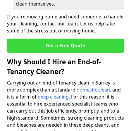
clean themselves.
If you're moving home and need someone to handle
your cleaning, contact our team. Let us help take
some of the stress out of moving home.
Get a Free Quote
Why Should I Hire an End-of-
Tenancy Cleaner?
Carrying out an end-of-tenancy clean in Surrey is
more complex than a standard
domestic clean,
and
it is a form of
deep cleaning
. For this reason, it is
essential to hire experienced specialist teams who
can carry out this job efficiently, promptly, and to a
high standard. Sometimes, strong cleaning products
and bleaches are needed in these deep cleans, and