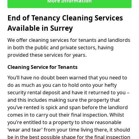
More Information
End of Tenancy Cleaning Services
Available in Surrey
We offer cleaning services for tenants and landlords
in both the public and private sectors, having
provided these services for years.
Cleaning Service for Tenants
You’ll have no doubt been warned that you need to
do as much as you can to hold onto your hefty
security rental deposit and have it returned to you –
and this includes making sure the property that
you’ve rented is spick and span before the landlord
comes in to carry out their final inspection. Whilst
you’re entitled to a property to show reasonable
‘wear and tear’ from your time living there, it should
be in the best possible shape for the final inspection