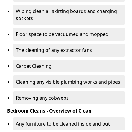
Wiping clean all skirting boards and charging
sockets
Floor space to be vacuumed and mopped
The cleaning of any extractor fans
Carpet Cleaning
Cleaning any visible plumbing works and pipes
Removing any cobwebs
Bedroom Cleans - Overview of Clean
Any furniture to be cleaned inside and out