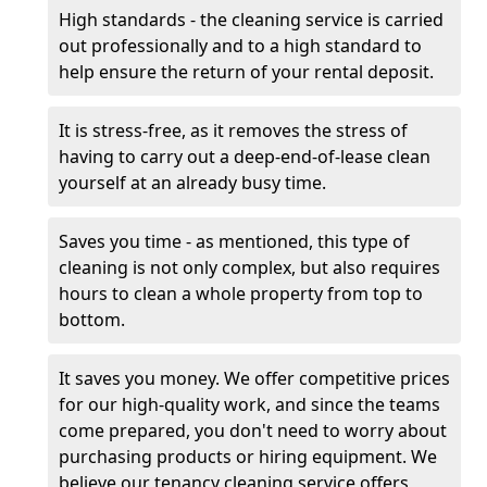
High standards - the cleaning service is carried
out professionally and to a high standard to
help ensure the return of your rental deposit.
It is stress-free, as it removes the stress of
having to carry out a deep-end-of-lease clean
yourself at an already busy time.
Saves you time - as mentioned, this type of
cleaning is not only complex, but also requires
hours to clean a whole property from top to
bottom.
It saves you money. We offer competitive prices
for our high-quality work, and since the teams
come prepared, you don't need to worry about
purchasing products or hiring equipment. We
believe our tenancy cleaning service offers