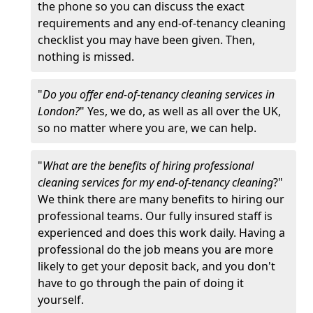
the phone so you can discuss the exact
requirements and any end-of-tenancy cleaning
checklist you may have been given. Then,
nothing is missed.
"
Do you offer end-of-tenancy cleaning services in
London?
" Yes, we do, as well as all over the UK,
so no matter where you are, we can help.
"
What are the benefits of hiring professional
cleaning services for my end-of-tenancy cleaning
?"
We think there are many benefits to hiring our
professional teams. Our fully insured staff is
experienced and does this work daily. Having a
professional do the job means you are more
likely to get your deposit back, and you don't
have to go through the pain of doing it
yourself.