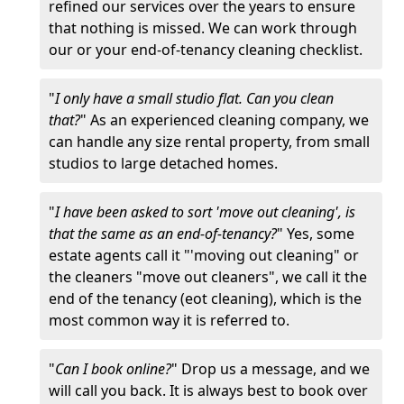
refined our services over the years to ensure
that nothing is missed. We can work through
our or your end-of-tenancy cleaning checklist.
"
I only have a small studio flat. Can you clean
that?
" As an experienced cleaning company, we
can handle any size rental property, from small
studios to large detached homes.
"
I have been asked to sort 'move out cleaning', is
that the same as an end-of-tenancy?
" Yes, some
estate agents call it "'moving out cleaning" or
the cleaners "move out cleaners", we call it the
end of the tenancy (eot cleaning), which is the
most common way it is referred to.
"
Can I book online?
" Drop us a message, and we
will call you back. It is always best to book over