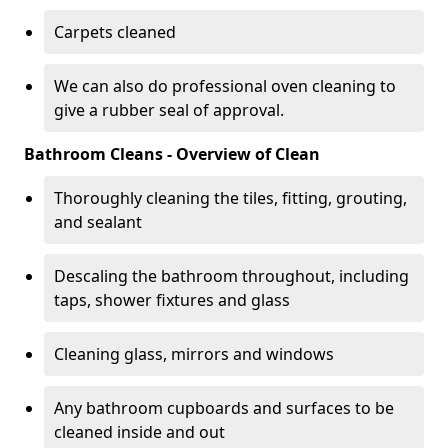
Carpets cleaned
We can also do professional oven cleaning to
give a rubber seal of approval.
Bathroom Cleans - Overview of Clean
Thoroughly cleaning the tiles, fitting, grouting,
and sealant
Descaling the bathroom throughout, including
taps, shower fixtures and glass
Cleaning glass, mirrors and windows
Any bathroom cupboards and surfaces to be
cleaned inside and out