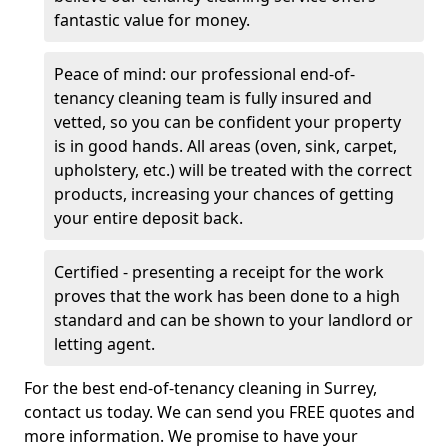
fantastic value for money.
Peace of mind: our professional end-of-
tenancy cleaning team is fully insured and
vetted, so you can be confident your property
is in good hands. All areas (oven, sink, carpet,
upholstery, etc.) will be treated with the correct
products, increasing your chances of getting
your entire deposit back.
Certified - presenting a receipt for the work
proves that the work has been done to a high
standard and can be shown to your landlord or
letting agent.
For the best end-of-tenancy cleaning in Surrey,
contact us today. We can send you FREE quotes and
more information. We promise to have your