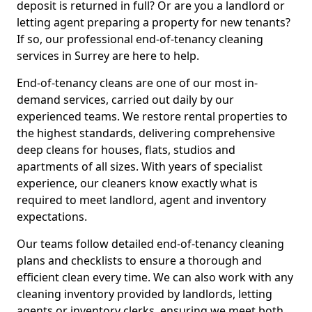
deposit is returned in full? Or are you a landlord or
letting agent preparing a property for new tenants?
If so, our professional end-of-tenancy cleaning
services in Surrey are here to help.
End-of-tenancy cleans are one of our most in-
demand services, carried out daily by our
experienced teams. We restore rental properties to
the highest standards, delivering comprehensive
deep cleans for houses, flats, studios and
apartments of all sizes. With years of specialist
experience, our cleaners know exactly what is
required to meet landlord, agent and inventory
expectations.
Our teams follow detailed end-of-tenancy cleaning
plans and checklists to ensure a thorough and
efficient clean every time. We can also work with any
cleaning inventory provided by landlords, letting
agents or inventory clerks, ensuring we meet both