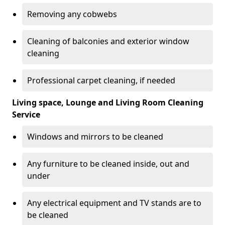
Removing any cobwebs
Cleaning of balconies and exterior window
cleaning
Professional carpet cleaning, if needed
Living space, Lounge and Living Room Cleaning
Service
Windows and mirrors to be cleaned
Any furniture to be cleaned inside, out and
under
Any electrical equipment and TV stands are to
be cleaned