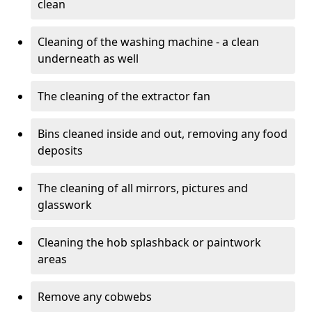
clean
Cleaning of the washing machine - a clean
underneath as well
The cleaning of the extractor fan
Bins cleaned inside and out, removing any food
deposits
The cleaning of all mirrors, pictures and
glasswork
Cleaning the hob splashback or paintwork
areas
Remove any cobwebs