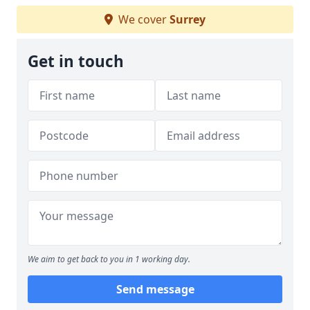
We cover
Surrey
Get in touch
We aim to get back to you in 1 working day.
Send message