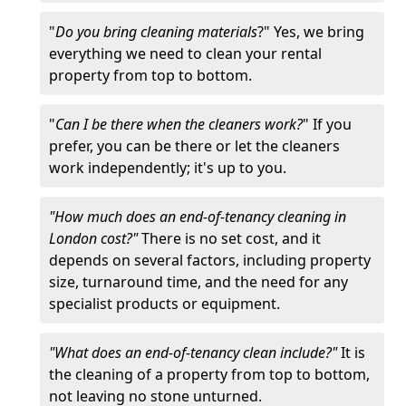
"
Do you bring cleaning materials
?" Yes, we bring
everything we need to clean your rental
property from top to bottom.
"
Can I be there when the cleaners work?
" If you
prefer, you can be there or let the cleaners
work independently; it's up to you.
"How much does an end-of-tenancy cleaning in
London cost?"
There is no set cost, and it
depends on several factors, including property
size, turnaround time, and the need for any
specialist products or equipment.
"What does an end-of-tenancy clean include?"
It is
the cleaning of a property from top to bottom,
not leaving no stone unturned.