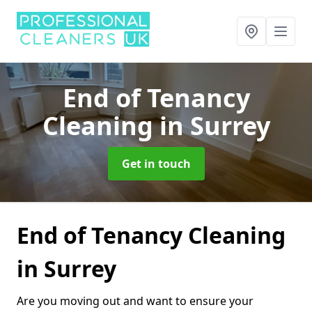
End of Tenancy
Cleaning
in Surrey
Get in touch
End of Tenancy Cleaning
in Surrey
Are you moving out and want to ensure your