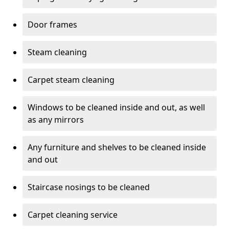
Door frames
Steam cleaning
Carpet steam cleaning
Windows to be cleaned inside and out, as well
as any mirrors
Any furniture and shelves to be cleaned inside
and out
Staircase nosings to be cleaned
Carpet cleaning service