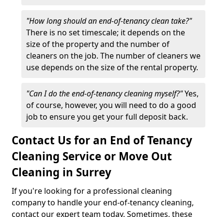
"How long should an end-of-tenancy clean take?"
There is no set timescale; it depends on the
size of the property and the number of
cleaners on the job. The number of cleaners we
use depends on the size of the rental property.
"Can I do the end-of-tenancy cleaning myself?"
Yes,
of course, however, you will need to do a good
job to ensure you get your full deposit back.
Contact Us for an End of Tenancy
Cleaning Service or Move Out
Cleaning in Surrey
If you're looking for a professional cleaning
company to handle your end-of-tenancy cleaning,
contact our expert team today. Sometimes, these