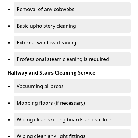
Removal of any cobwebs
Basic upholstery cleaning
External window cleaning
Professional steam cleaning is required
Hallway and Stairs Cleaning Service
Vacuuming all areas
Mopping floors (if necessary)
Wiping clean skirting boards and sockets
Wiping clean any light fittings