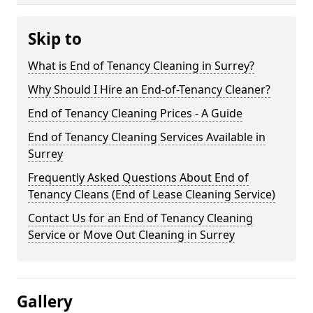
Skip to
What is End of Tenancy Cleaning in Surrey?
Why Should I Hire an End-of-Tenancy Cleaner?
End of Tenancy Cleaning Prices - A Guide
End of Tenancy Cleaning Services Available in
Surrey
Frequently Asked Questions About End of
Tenancy Cleans (End of Lease Cleaning Service)
Contact Us for an End of Tenancy Cleaning
Service or Move Out Cleaning in Surrey
Gallery