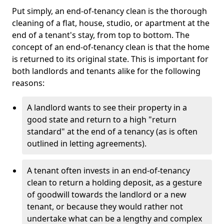
Put simply, an end-of-tenancy clean is the thorough
cleaning of a flat, house, studio, or apartment at the
end of a tenant's stay, from top to bottom. The
concept of an end-of-tenancy clean is that the home
is returned to its original state. This is important for
both landlords and tenants alike for the following
reasons:
A landlord wants to see their property in a
good state and return to a high "return
standard" at the end of a tenancy (as is often
outlined in letting agreements).
A tenant often invests in an end-of-tenancy
clean to return a holding deposit, as a gesture
of goodwill towards the landlord or a new
tenant, or because they would rather not
undertake what can be a lengthy and complex