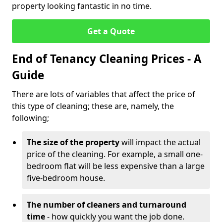
property looking fantastic in no time.
Get a Quote
End of Tenancy Cleaning Prices - A
Guide
There are lots of variables that affect the price of
this type of cleaning; these are, namely, the
following;
The size of the property
will impact the actual
price of the cleaning. For example, a small one-
bedroom flat will be less expensive than a large
five-bedroom house.
The number of cleaners and turnaround
time
- how quickly you want the job done.