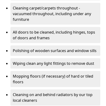
Cleaning carpet/carpets throughout -
vacuumed throughout, including under any
furniture
All doors to be cleaned, including hinges, tops
of doors and frames
Polishing of wooden surfaces and window sills
Wiping clean any light fittings to remove dust
Mopping floors (if necessary) of hard or tiled
floors
Cleaning on and behind radiators by our top
local cleaners