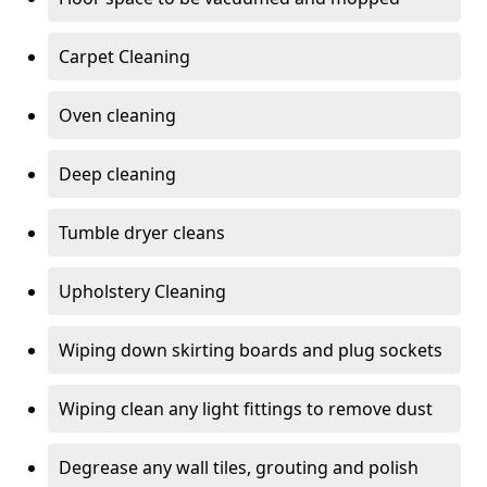
Carpet Cleaning
Oven cleaning
Deep cleaning
Tumble dryer cleans
Upholstery Cleaning
Wiping down skirting boards and plug sockets
Wiping clean any light fittings to remove dust
Degrease any wall tiles, grouting and polish