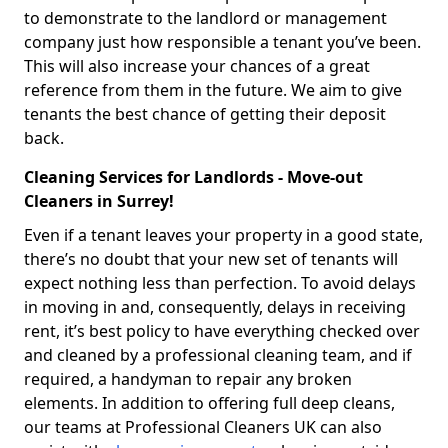
to demonstrate to the landlord or management
company just how responsible a tenant you’ve been.
This will also increase your chances of a great
reference from them in the future. We aim to give
tenants the best chance of getting their deposit
back.
Cleaning Services for Landlords - Move-out
Cleaners in Surrey!
Even if a tenant leaves your property in a good state,
there’s no doubt that your new set of tenants will
expect nothing less than perfection. To avoid delays
in moving in and, consequently, delays in receiving
rent, it’s best policy to have everything checked over
and cleaned by a professional cleaning team, and if
required, a handyman to repair any broken
elements. In addition to offering full deep cleans,
our teams at Professional Cleaners UK can also