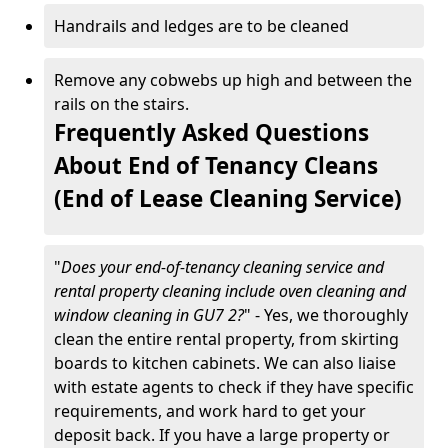
Handrails and ledges are to be cleaned
Remove any cobwebs up high and between the
rails on the stairs.
Frequently Asked Questions
About End of Tenancy Cleans
(End of Lease Cleaning Service)
"
Does your end-of-tenancy cleaning service and
rental property cleaning include oven cleaning and
window cleaning in GU7 2?
" - Yes, we thoroughly
clean the entire rental property, from skirting
boards to kitchen cabinets. We can also liaise
with estate agents to check if they have specific
requirements, and work hard to get your
deposit back. If you have a large property or