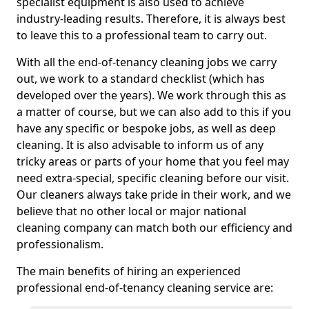
specialist equipment is also used to achieve
industry-leading results. Therefore, it is always best
to leave this to a professional team to carry out.
With all the end-of-tenancy cleaning jobs we carry
out, we work to a standard checklist (which has
developed over the years). We work through this as
a matter of course, but we can also add to this if you
have any specific or bespoke jobs, as well as deep
cleaning. It is also advisable to inform us of any
tricky areas or parts of your home that you feel may
need extra-special, specific cleaning before our visit.
Our cleaners always take pride in their work, and we
believe that no other local or major national
cleaning company can match both our efficiency and
professionalism.
The main benefits of hiring an experienced
professional end-of-tenancy cleaning service are: