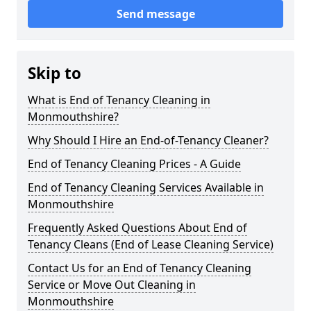
Send message
Skip to
What is End of Tenancy Cleaning in
Monmouthshire?
Why Should I Hire an End-of-Tenancy Cleaner?
End of Tenancy Cleaning Prices - A Guide
End of Tenancy Cleaning Services Available in
Monmouthshire
Frequently Asked Questions About End of
Tenancy Cleans (End of Lease Cleaning Service)
Contact Us for an End of Tenancy Cleaning
Service or Move Out Cleaning in
Monmouthshire