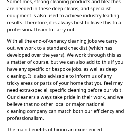
Sometimes, strong cleaning products and bleaches
are needed in these deep cleans, and specialist
equipment is also used to achieve industry-leading
results. Therefore, it is always best to leave this to a
professional team to carry out.
With all the end-of-tenancy cleaning jobs we carry
out, we work to a standard checklist (which has
developed over the years). We work through this as
a matter of course, but we can also add to this if you
have any specific or bespoke jobs, as well as deep
cleaning. It is also advisable to inform us of any
tricky areas or parts of your home that you feel may
need extra-special, specific cleaning before our visit.
Our cleaners always take pride in their work, and we
believe that no other local or major national
cleaning company can match both our efficiency and
professionalism.
The main benefits of hiring an experienced