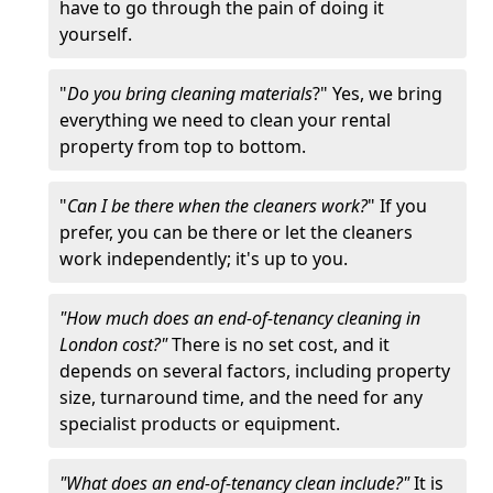
have to go through the pain of doing it
yourself.
"
Do you bring cleaning materials
?" Yes, we bring
everything we need to clean your rental
property from top to bottom.
"
Can I be there when the cleaners work?
" If you
prefer, you can be there or let the cleaners
work independently; it's up to you.
"How much does an end-of-tenancy cleaning in
London cost?"
There is no set cost, and it
depends on several factors, including property
size, turnaround time, and the need for any
specialist products or equipment.
"What does an end-of-tenancy clean include?"
It is