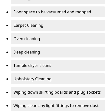
Floor space to be vacuumed and mopped
Carpet Cleaning
Oven cleaning
Deep cleaning
Tumble dryer cleans
Upholstery Cleaning
Wiping down skirting boards and plug sockets
Wiping clean any light fittings to remove dust