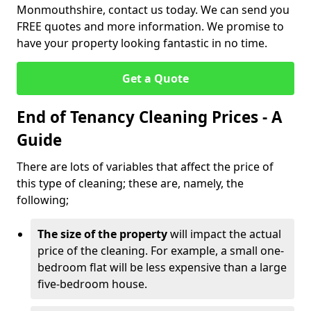
Monmouthshire, contact us today. We can send you
FREE quotes and more information. We promise to
have your property looking fantastic in no time.
Get a Quote
End of Tenancy Cleaning Prices - A
Guide
There are lots of variables that affect the price of
this type of cleaning; these are, namely, the
following;
The size of the property
will impact the actual
price of the cleaning. For example, a small one-
bedroom flat will be less expensive than a large
five-bedroom house.