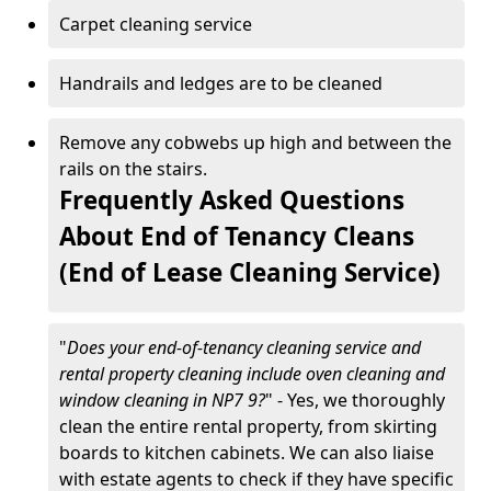
Carpet cleaning service
Handrails and ledges are to be cleaned
Remove any cobwebs up high and between the
rails on the stairs.
Frequently Asked Questions
About End of Tenancy Cleans
(End of Lease Cleaning Service)
"
Does your end-of-tenancy cleaning service and
rental property cleaning include oven cleaning and
window cleaning in NP7 9?
" - Yes, we thoroughly
clean the entire rental property, from skirting
boards to kitchen cabinets. We can also liaise
with estate agents to check if they have specific