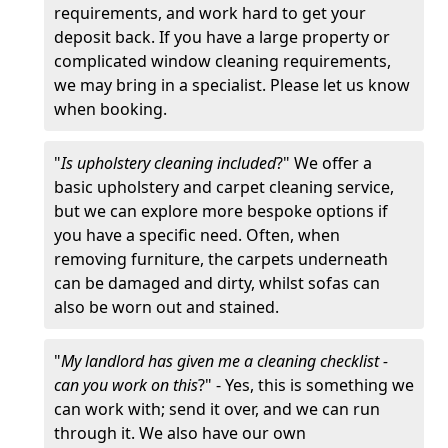
requirements, and work hard to get your
deposit back. If you have a large property or
complicated window cleaning requirements,
we may bring in a specialist. Please let us know
when booking.
"
Is upholstery cleaning included
?" We offer a
basic upholstery and carpet cleaning service,
but we can explore more bespoke options if
you have a specific need. Often, when
removing furniture, the carpets underneath
can be damaged and dirty, whilst sofas can
also be worn out and stained.
"
My landlord has given me a cleaning checklist -
can you work on this
?" - Yes, this is something we
can work with; send it over, and we can run
through it. We also have our own