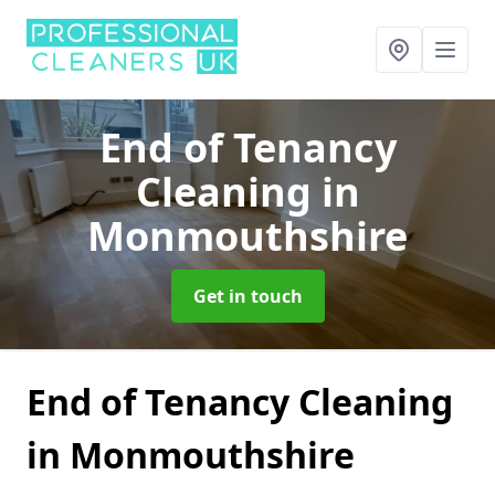
End of Tenancy
Cleaning
in
Monmouthshire
Get in touch
End of Tenancy Cleaning
in Monmouthshire