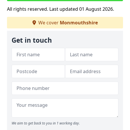
All rights reserved. Last updated 01 August 2026.
We cover
Monmouthshire
Get in touch
We aim to get back to you in 1 working day.