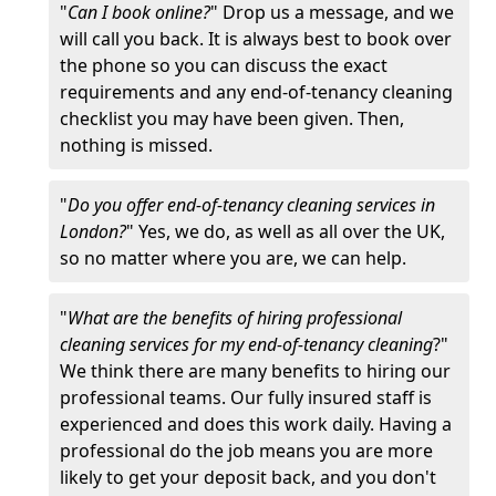
"
Can I book online?
" Drop us a message, and we
will call you back. It is always best to book over
the phone so you can discuss the exact
requirements and any end-of-tenancy cleaning
checklist you may have been given. Then,
nothing is missed.
"
Do you offer end-of-tenancy cleaning services in
London?
" Yes, we do, as well as all over the UK,
so no matter where you are, we can help.
"
What are the benefits of hiring professional
cleaning services for my end-of-tenancy cleaning
?"
We think there are many benefits to hiring our
professional teams. Our fully insured staff is
experienced and does this work daily. Having a
professional do the job means you are more
likely to get your deposit back, and you don't