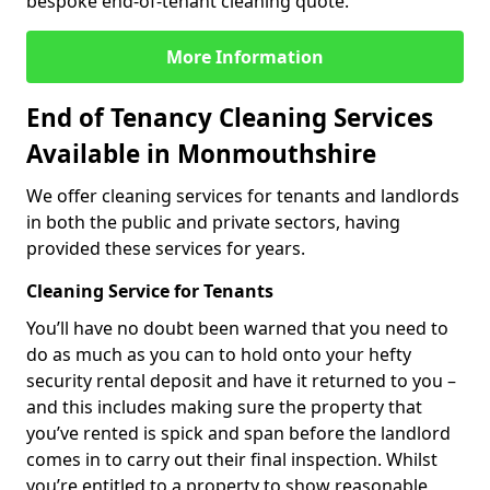
bespoke end-of-tenant cleaning quote.
More Information
End of Tenancy Cleaning Services
Available in Monmouthshire
We offer cleaning services for tenants and landlords
in both the public and private sectors, having
provided these services for years.
Cleaning Service for Tenants
You’ll have no doubt been warned that you need to
do as much as you can to hold onto your hefty
security rental deposit and have it returned to you –
and this includes making sure the property that
you’ve rented is spick and span before the landlord
comes in to carry out their final inspection. Whilst
you’re entitled to a property to show reasonable