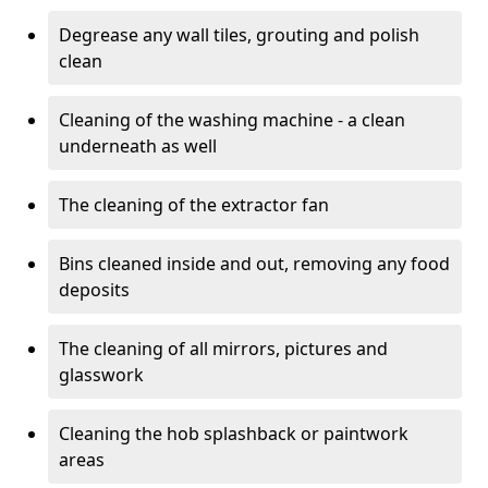
Degrease any wall tiles, grouting and polish
clean
Cleaning of the washing machine - a clean
underneath as well
The cleaning of the extractor fan
Bins cleaned inside and out, removing any food
deposits
The cleaning of all mirrors, pictures and
glasswork
Cleaning the hob splashback or paintwork
areas