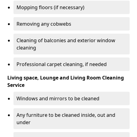
Mopping floors (if necessary)
Removing any cobwebs
Cleaning of balconies and exterior window
cleaning
Professional carpet cleaning, if needed
Living space, Lounge and Living Room Cleaning
Service
Windows and mirrors to be cleaned
Any furniture to be cleaned inside, out and
under