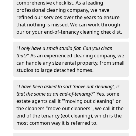
comprehensive checklist. As a leading
professional cleaning company, we have
refined our services over the years to ensure
that nothing is missed. We can work through
our or your end-of-tenancy cleaning checklist.
"
I only have a small studio flat. Can you clean
that?
" As an experienced cleaning company, we
can handle any size rental property, from small
studios to large detached homes.
"
I have been asked to sort 'move out cleaning', is
that the same as an end-of-tenancy?
" Yes, some
estate agents call it "'moving out cleaning" or
the cleaners "move out cleaners", we call it the
end of the tenancy (eot cleaning), which is the
most common way it is referred to.