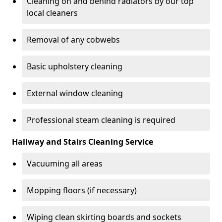
Cleaning on and behind radiators by our top
local cleaners
Removal of any cobwebs
Basic upholstery cleaning
External window cleaning
Professional steam cleaning is required
Hallway and Stairs Cleaning Service
Vacuuming all areas
Mopping floors (if necessary)
Wiping clean skirting boards and sockets