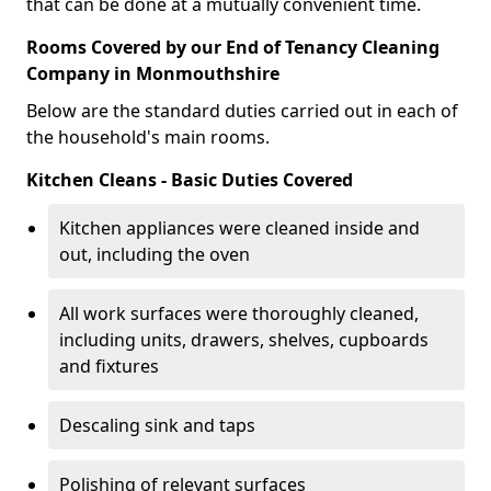
that can be done at a mutually convenient time.
Rooms Covered by our End of Tenancy Cleaning
Company in Monmouthshire
Below are the standard duties carried out in each of
the household's main rooms.
Kitchen Cleans - Basic Duties Covered
Kitchen appliances were cleaned inside and
out, including the oven
All work surfaces were thoroughly cleaned,
including units, drawers, shelves, cupboards
and fixtures
Descaling sink and taps
Polishing of relevant surfaces