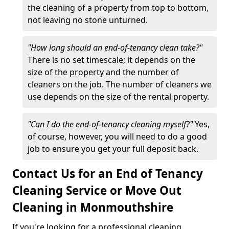
the cleaning of a property from top to bottom,
not leaving no stone unturned.
"How long should an end-of-tenancy clean take?"
There is no set timescale; it depends on the
size of the property and the number of
cleaners on the job. The number of cleaners we
use depends on the size of the rental property.
"Can I do the end-of-tenancy cleaning myself?"
Yes,
of course, however, you will need to do a good
job to ensure you get your full deposit back.
Contact Us for an End of Tenancy
Cleaning Service or Move Out
Cleaning in Monmouthshire
If you're looking for a professional cleaning