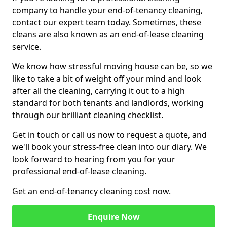
company to handle your end-of-tenancy cleaning,
contact our expert team today. Sometimes, these
cleans are also known as an end-of-lease cleaning
service.
We know how stressful moving house can be, so we
like to take a bit of weight off your mind and look
after all the cleaning, carrying it out to a high
standard for both tenants and landlords, working
through our brilliant cleaning checklist.
Get in touch or call us now to request a quote, and
we'll book your stress-free clean into our diary. We
look forward to hearing from you for your
professional end-of-lease cleaning.
Get an end-of-tenancy cleaning cost now.
Enquire Now