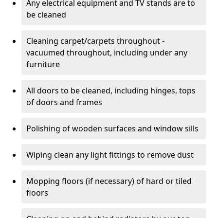
Any electrical equipment and TV stands are to
be cleaned
Cleaning carpet/carpets throughout -
vacuumed throughout, including under any
furniture
All doors to be cleaned, including hinges, tops
of doors and frames
Polishing of wooden surfaces and window sills
Wiping clean any light fittings to remove dust
Mopping floors (if necessary) of hard or tiled
floors