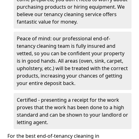
purchasing products or hiring equipment. We
believe our tenancy cleaning service offers
fantastic value for money.
Peace of mind: our professional end-of-
tenancy cleaning team is fully insured and
vetted, so you can be confident your property
is in good hands. All areas (oven, sink, carpet,
upholstery, etc.) will be treated with the correct
products, increasing your chances of getting
your entire deposit back.
Certified - presenting a receipt for the work
proves that the work has been done to a high
standard and can be shown to your landlord or
letting agent.
For the best end-of-tenancy cleaning in