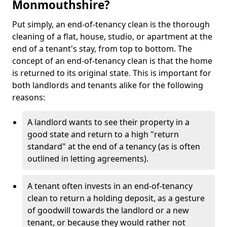
Monmouthshire?
Put simply, an end-of-tenancy clean is the thorough
cleaning of a flat, house, studio, or apartment at the
end of a tenant's stay, from top to bottom. The
concept of an end-of-tenancy clean is that the home
is returned to its original state. This is important for
both landlords and tenants alike for the following
reasons:
A landlord wants to see their property in a
good state and return to a high "return
standard" at the end of a tenancy (as is often
outlined in letting agreements).
A tenant often invests in an end-of-tenancy
clean to return a holding deposit, as a gesture
of goodwill towards the landlord or a new
tenant, or because they would rather not