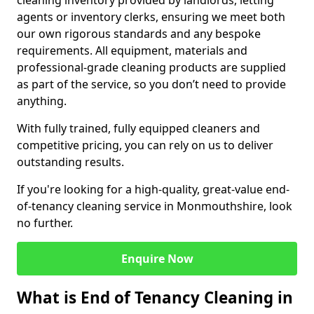
cleaning inventory provided by landlords, letting
agents or inventory clerks, ensuring we meet both
our own rigorous standards and any bespoke
requirements. All equipment, materials and
professional-grade cleaning products are supplied
as part of the service, so you don’t need to provide
anything.
With fully trained, fully equipped cleaners and
competitive pricing, you can rely on us to deliver
outstanding results.
If you're looking for a high-quality, great-value end-
of-tenancy cleaning service in Monmouthshire, look
no further.
Enquire Now
What is End of Tenancy Cleaning in