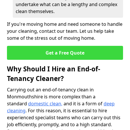
undertake what can be a lengthy and complex
clean themselves.
If you're moving home and need someone to handle
your cleaning, contact our team. Let us help take
some of the stress out of moving home.
Get a Free Quote
Why Should I Hire an End-of-
Tenancy Cleaner?
Carrying out an end-of-tenancy clean in
Monmouthshire is more complex than a
standard
domestic clean,
and it is a form of
deep
cleaning
. For this reason, it is essential to hire
experienced specialist teams who can carry out this
job efficiently, promptly, and to a high standard.