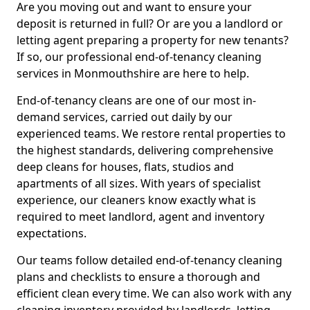
Are you moving out and want to ensure your
deposit is returned in full? Or are you a landlord or
letting agent preparing a property for new tenants?
If so, our professional end-of-tenancy cleaning
services in Monmouthshire are here to help.
End-of-tenancy cleans are one of our most in-
demand services, carried out daily by our
experienced teams. We restore rental properties to
the highest standards, delivering comprehensive
deep cleans for houses, flats, studios and
apartments of all sizes. With years of specialist
experience, our cleaners know exactly what is
required to meet landlord, agent and inventory
expectations.
Our teams follow detailed end-of-tenancy cleaning
plans and checklists to ensure a thorough and
efficient clean every time. We can also work with any