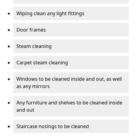
Wiping clean any light fittings
Door frames
Steam cleaning
Carpet steam cleaning
Windows to be cleaned inside and out, as well
as any mirrors
Any furniture and shelves to be cleaned inside
and out
Staircase nosings to be cleaned