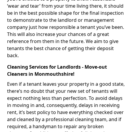
‘wear and tear’ from your time living there, it should
be in the best possible shape for the final inspection
to demonstrate to the landlord or management
company just how responsible a tenant you’ve been.
This will also increase your chances of a great
reference from them in the future. We aim to give
tenants the best chance of getting their deposit
back.
Cleaning Services for Landlords - Move-out
Cleaners in Monmouthshire!
Even if a tenant leaves your property in a good state,
there’s no doubt that your new set of tenants will
expect nothing less than perfection. To avoid delays
in moving in and, consequently, delays in receiving
rent, it’s best policy to have everything checked over
and cleaned by a professional cleaning team, and if
required, a handyman to repair any broken