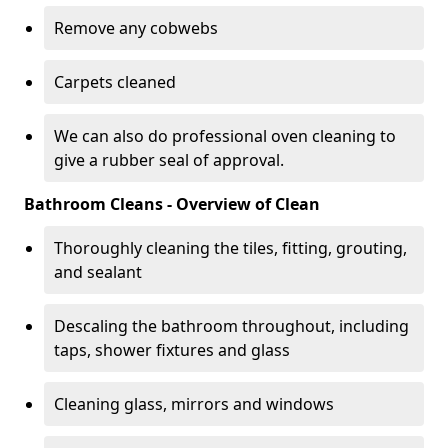
Remove any cobwebs
Carpets cleaned
We can also do professional oven cleaning to
give a rubber seal of approval.
Bathroom Cleans - Overview of Clean
Thoroughly cleaning the tiles, fitting, grouting,
and sealant
Descaling the bathroom throughout, including
taps, shower fixtures and glass
Cleaning glass, mirrors and windows