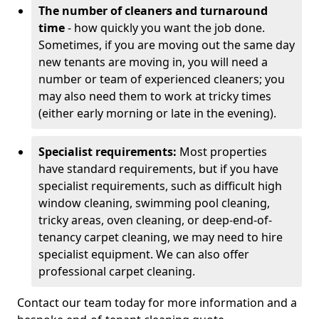
The number of cleaners and turnaround
time
- how quickly you want the job done.
Sometimes, if you are moving out the same day
new tenants are moving in, you will need a
number or team of experienced cleaners; you
may also need them to work at tricky times
(either early morning or late in the evening).
Specialist requirements:
Most properties
have standard requirements, but if you have
specialist requirements, such as difficult high
window cleaning, swimming pool cleaning,
tricky areas, oven cleaning, or deep-end-of-
tenancy carpet cleaning, we may need to hire
specialist equipment. We can also offer
professional carpet cleaning.
Contact our team today for more information and a