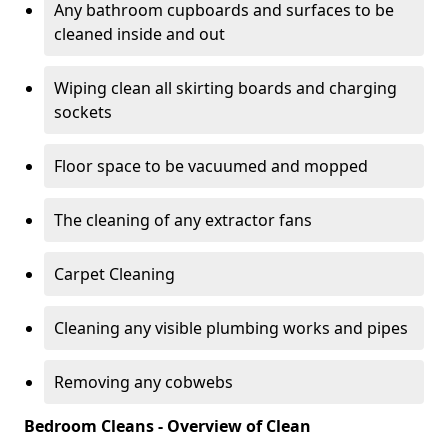
Any bathroom cupboards and surfaces to be
cleaned inside and out
Wiping clean all skirting boards and charging
sockets
Floor space to be vacuumed and mopped
The cleaning of any extractor fans
Carpet Cleaning
Cleaning any visible plumbing works and pipes
Removing any cobwebs
Bedroom Cleans - Overview of Clean