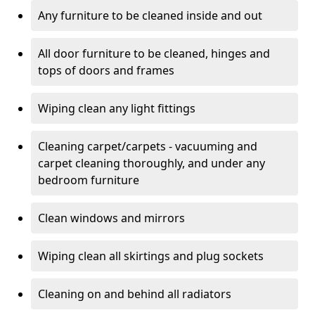
Any furniture to be cleaned inside and out
All door furniture to be cleaned, hinges and
tops of doors and frames
Wiping clean any light fittings
Cleaning carpet/carpets - vacuuming and
carpet cleaning thoroughly, and under any
bedroom furniture
Clean windows and mirrors
Wiping clean all skirtings and plug sockets
Cleaning on and behind all radiators