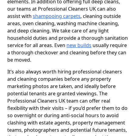
elements. In addition to offering full deep cleans,
our teams at Professional Cleaners UK can also
assist with
shampooing carpets
, cleaning outside
areas, oven cleaning, washing machine cleaning,
and deep cleaning. We take care of any light
household duties and provide a thorough sanitation
service for all areas. Even
new builds
usually require
a thorough checkover and cleaning before they can
be moved.
It’s also always worth hiring professional cleaners
and cleaning companies before any property
marketing photos are taken, and ideally before
potential tenants are granted viewings. The
Professional Cleaners UK team can offer real
flexibility with their visits – if you’d prefer them to do
so overnight or during anti-social hours to avoid
clashing with estate agents, property management
teams, photographers and potential future tenants,