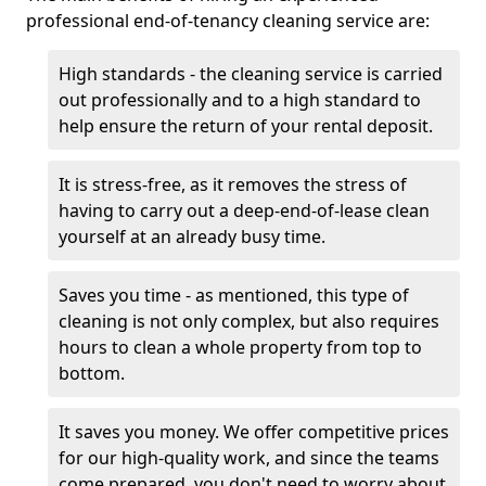
professional end-of-tenancy cleaning service are:
High standards - the cleaning service is carried
out professionally and to a high standard to
help ensure the return of your rental deposit.
It is stress-free, as it removes the stress of
having to carry out a deep-end-of-lease clean
yourself at an already busy time.
Saves you time - as mentioned, this type of
cleaning is not only complex, but also requires
hours to clean a whole property from top to
bottom.
It saves you money. We offer competitive prices
for our high-quality work, and since the teams
come prepared, you don't need to worry about