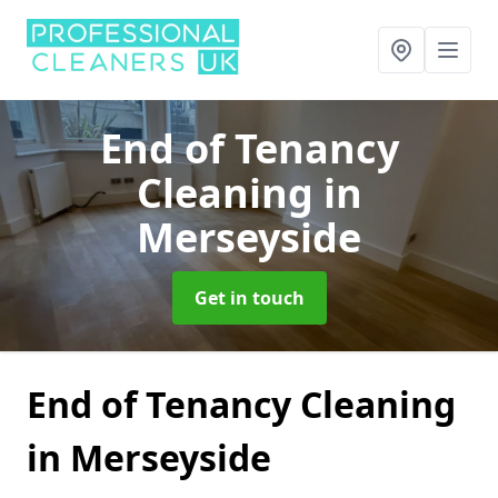
End of Tenancy
Cleaning
in
Merseyside
Get in touch
End of Tenancy Cleaning
in Merseyside