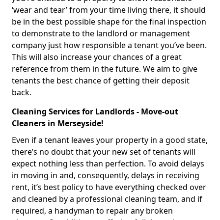
‘wear and tear’ from your time living there, it should
be in the best possible shape for the final inspection
to demonstrate to the landlord or management
company just how responsible a tenant you’ve been.
This will also increase your chances of a great
reference from them in the future. We aim to give
tenants the best chance of getting their deposit
back.
Cleaning Services for Landlords - Move-out
Cleaners in Merseyside!
Even if a tenant leaves your property in a good state,
there’s no doubt that your new set of tenants will
expect nothing less than perfection. To avoid delays
in moving in and, consequently, delays in receiving
rent, it’s best policy to have everything checked over
and cleaned by a professional cleaning team, and if
required, a handyman to repair any broken