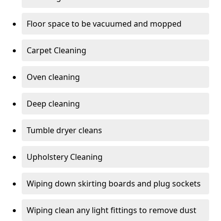
Floor space to be vacuumed and mopped
Carpet Cleaning
Oven cleaning
Deep cleaning
Tumble dryer cleans
Upholstery Cleaning
Wiping down skirting boards and plug sockets
Wiping clean any light fittings to remove dust