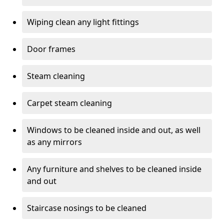
Wiping clean any light fittings
Door frames
Steam cleaning
Carpet steam cleaning
Windows to be cleaned inside and out, as well
as any mirrors
Any furniture and shelves to be cleaned inside
and out
Staircase nosings to be cleaned