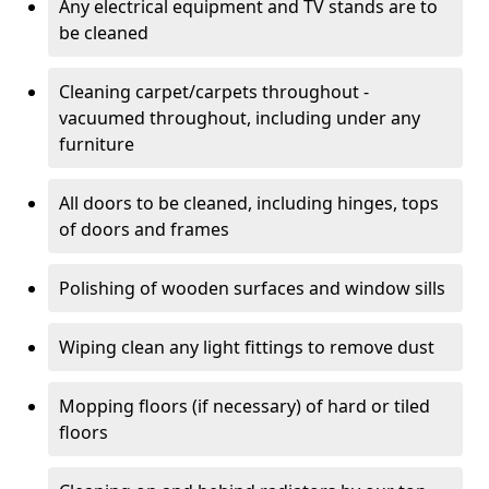
Any electrical equipment and TV stands are to
be cleaned
Cleaning carpet/carpets throughout -
vacuumed throughout, including under any
furniture
All doors to be cleaned, including hinges, tops
of doors and frames
Polishing of wooden surfaces and window sills
Wiping clean any light fittings to remove dust
Mopping floors (if necessary) of hard or tiled
floors