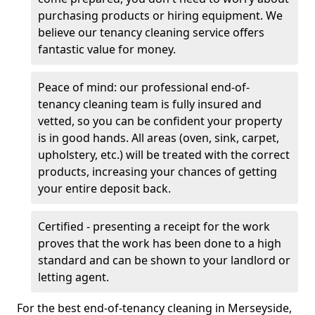
purchasing products or hiring equipment. We
believe our tenancy cleaning service offers
fantastic value for money.
Peace of mind: our professional end-of-
tenancy cleaning team is fully insured and
vetted, so you can be confident your property
is in good hands. All areas (oven, sink, carpet,
upholstery, etc.) will be treated with the correct
products, increasing your chances of getting
your entire deposit back.
Certified - presenting a receipt for the work
proves that the work has been done to a high
standard and can be shown to your landlord or
letting agent.
For the best end-of-tenancy cleaning in Merseyside,