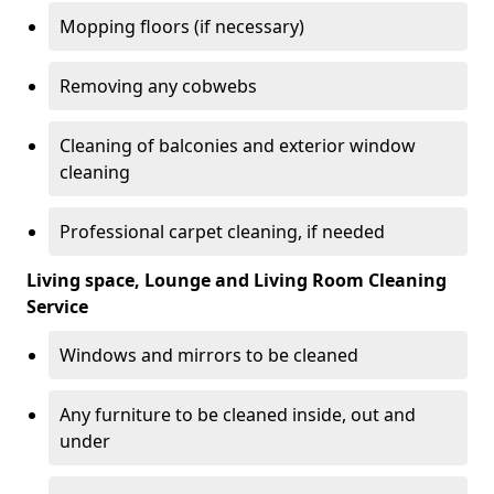
Mopping floors (if necessary)
Removing any cobwebs
Cleaning of balconies and exterior window
cleaning
Professional carpet cleaning, if needed
Living space, Lounge and Living Room Cleaning
Service
Windows and mirrors to be cleaned
Any furniture to be cleaned inside, out and
under