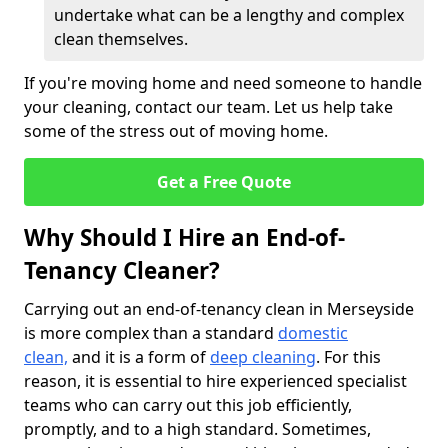
undertake what can be a lengthy and complex
clean themselves.
If you're moving home and need someone to handle
your cleaning, contact our team. Let us help take
some of the stress out of moving home.
Get a Free Quote
Why Should I Hire an End-of-
Tenancy Cleaner?
Carrying out an end-of-tenancy clean in Merseyside
is more complex than a standard
domestic
clean,
and it is a form of
deep cleaning
. For this
reason, it is essential to hire experienced specialist
teams who can carry out this job efficiently,
promptly, and to a high standard. Sometimes,