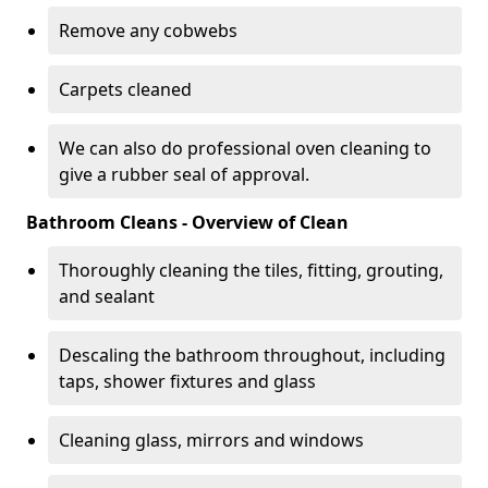
Remove any cobwebs
Carpets cleaned
We can also do professional oven cleaning to
give a rubber seal of approval.
Bathroom Cleans - Overview of Clean
Thoroughly cleaning the tiles, fitting, grouting,
and sealant
Descaling the bathroom throughout, including
taps, shower fixtures and glass
Cleaning glass, mirrors and windows