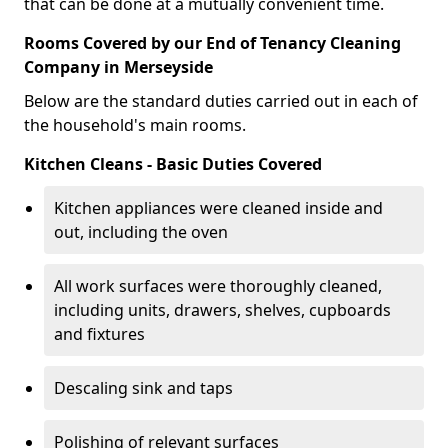
that can be done at a mutually convenient time.
Rooms Covered by our End of Tenancy Cleaning
Company in Merseyside
Below are the standard duties carried out in each of
the household's main rooms.
Kitchen Cleans - Basic Duties Covered
Kitchen appliances were cleaned inside and
out, including the oven
All work surfaces were thoroughly cleaned,
including units, drawers, shelves, cupboards
and fixtures
Descaling sink and taps
Polishing of relevant surfaces