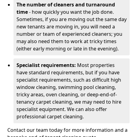
The number of cleaners and turnaround
time
- how quickly you want the job done.
Sometimes, if you are moving out the same day
new tenants are moving in, you will need a
number or team of experienced cleaners; you
may also need them to work at tricky times
(either early morning or late in the evening).
Specialist requirements:
Most properties
have standard requirements, but if you have
specialist requirements, such as difficult high
window cleaning, swimming pool cleaning,
tricky areas, oven cleaning, or deep-end-of-
tenancy carpet cleaning, we may need to hire
specialist equipment. We can also offer
professional carpet cleaning.
Contact our team today for more information and a