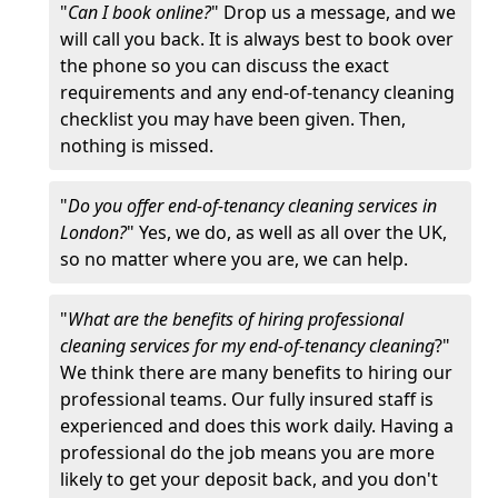
"
Can I book online?
" Drop us a message, and we
will call you back. It is always best to book over
the phone so you can discuss the exact
requirements and any end-of-tenancy cleaning
checklist you may have been given. Then,
nothing is missed.
"
Do you offer end-of-tenancy cleaning services in
London?
" Yes, we do, as well as all over the UK,
so no matter where you are, we can help.
"
What are the benefits of hiring professional
cleaning services for my end-of-tenancy cleaning
?"
We think there are many benefits to hiring our
professional teams. Our fully insured staff is
experienced and does this work daily. Having a
professional do the job means you are more
likely to get your deposit back, and you don't