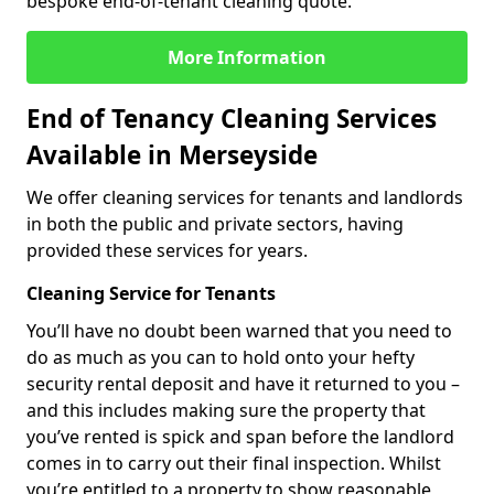
bespoke end-of-tenant cleaning quote.
More Information
End of Tenancy Cleaning Services
Available in Merseyside
We offer cleaning services for tenants and landlords
in both the public and private sectors, having
provided these services for years.
Cleaning Service for Tenants
You’ll have no doubt been warned that you need to
do as much as you can to hold onto your hefty
security rental deposit and have it returned to you –
and this includes making sure the property that
you’ve rented is spick and span before the landlord
comes in to carry out their final inspection. Whilst
you’re entitled to a property to show reasonable