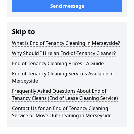
Send message
Skip to
What is End of Tenancy Cleaning in Merseyside?
Why Should I Hire an End-of-Tenancy Cleaner?
End of Tenancy Cleaning Prices - A Guide
End of Tenancy Cleaning Services Available in
Merseyside
Frequently Asked Questions About End of
Tenancy Cleans (End of Lease Cleaning Service)
Contact Us for an End of Tenancy Cleaning
Service or Move Out Cleaning in Merseyside