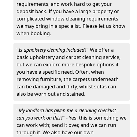
requirements, and work hard to get your
deposit back. If you have a large property or
complicated window cleaning requirements,
we may bring in a specialist. Please let us know
when booking.
"
Is upholstery cleaning included
?" We offer a
basic upholstery and carpet cleaning service,
but we can explore more bespoke options if
you have a specific need. Often, when
removing furniture, the carpets underneath
can be damaged and dirty, whilst sofas can
also be worn out and stained.
"
My landlord has given me a cleaning checklist -
can you work on this
?" - Yes, this is something we
can work with; send it over, and we can run
through it. We also have our own