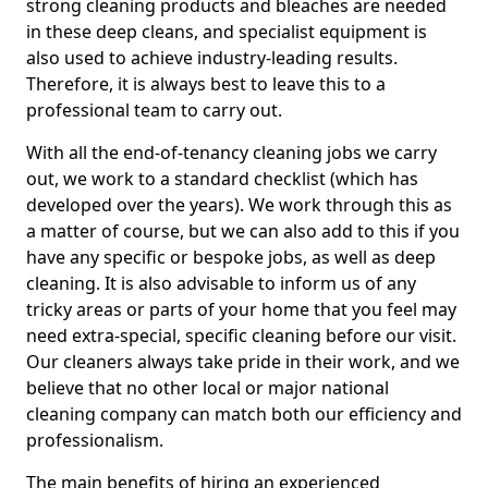
strong cleaning products and bleaches are needed
in these deep cleans, and specialist equipment is
also used to achieve industry-leading results.
Therefore, it is always best to leave this to a
professional team to carry out.
With all the end-of-tenancy cleaning jobs we carry
out, we work to a standard checklist (which has
developed over the years). We work through this as
a matter of course, but we can also add to this if you
have any specific or bespoke jobs, as well as deep
cleaning. It is also advisable to inform us of any
tricky areas or parts of your home that you feel may
need extra-special, specific cleaning before our visit.
Our cleaners always take pride in their work, and we
believe that no other local or major national
cleaning company can match both our efficiency and
professionalism.
The main benefits of hiring an experienced