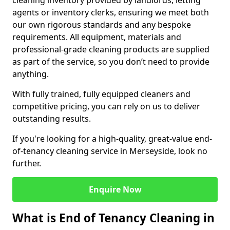
cleaning inventory provided by landlords, letting
agents or inventory clerks, ensuring we meet both
our own rigorous standards and any bespoke
requirements. All equipment, materials and
professional-grade cleaning products are supplied
as part of the service, so you don’t need to provide
anything.
With fully trained, fully equipped cleaners and
competitive pricing, you can rely on us to deliver
outstanding results.
If you're looking for a high-quality, great-value end-
of-tenancy cleaning service in Merseyside, look no
further.
Enquire Now
What is End of Tenancy Cleaning in