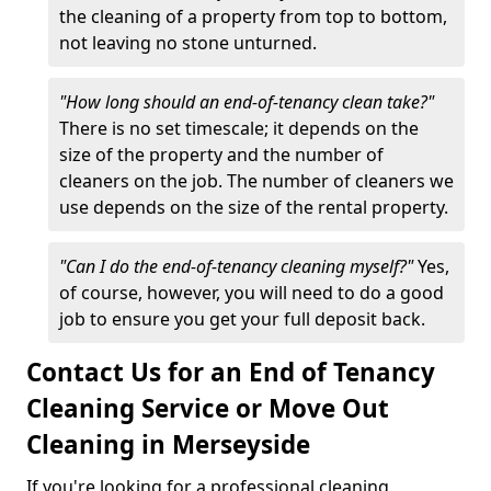
the cleaning of a property from top to bottom,
not leaving no stone unturned.
"How long should an end-of-tenancy clean take?"
There is no set timescale; it depends on the
size of the property and the number of
cleaners on the job. The number of cleaners we
use depends on the size of the rental property.
"Can I do the end-of-tenancy cleaning myself?"
Yes,
of course, however, you will need to do a good
job to ensure you get your full deposit back.
Contact Us for an End of Tenancy
Cleaning Service or Move Out
Cleaning in Merseyside
If you're looking for a professional cleaning