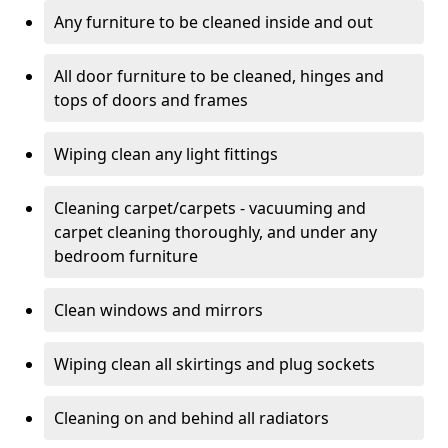
Any furniture to be cleaned inside and out
All door furniture to be cleaned, hinges and
tops of doors and frames
Wiping clean any light fittings
Cleaning carpet/carpets - vacuuming and
carpet cleaning thoroughly, and under any
bedroom furniture
Clean windows and mirrors
Wiping clean all skirtings and plug sockets
Cleaning on and behind all radiators