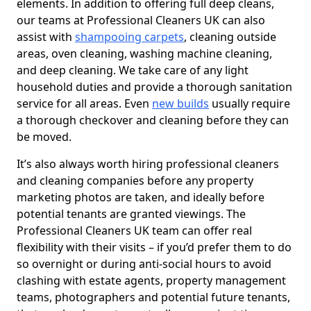
elements. In addition to offering full deep cleans,
our teams at Professional Cleaners UK can also
assist with
shampooing carpets
, cleaning outside
areas, oven cleaning, washing machine cleaning,
and deep cleaning. We take care of any light
household duties and provide a thorough sanitation
service for all areas. Even
new builds
usually require
a thorough checkover and cleaning before they can
be moved.
It’s also always worth hiring professional cleaners
and cleaning companies before any property
marketing photos are taken, and ideally before
potential tenants are granted viewings. The
Professional Cleaners UK team can offer real
flexibility with their visits – if you’d prefer them to do
so overnight or during anti-social hours to avoid
clashing with estate agents, property management
teams, photographers and potential future tenants,