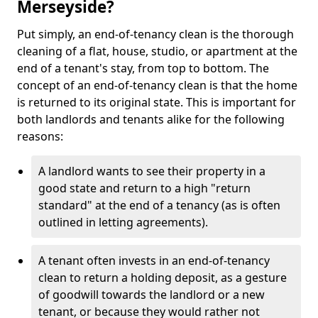
Merseyside?
Put simply, an end-of-tenancy clean is the thorough
cleaning of a flat, house, studio, or apartment at the
end of a tenant's stay, from top to bottom. The
concept of an end-of-tenancy clean is that the home
is returned to its original state. This is important for
both landlords and tenants alike for the following
reasons:
A landlord wants to see their property in a
good state and return to a high "return
standard" at the end of a tenancy (as is often
outlined in letting agreements).
A tenant often invests in an end-of-tenancy
clean to return a holding deposit, as a gesture
of goodwill towards the landlord or a new
tenant, or because they would rather not