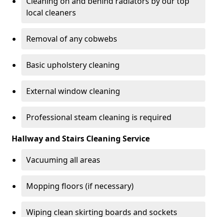
Cleaning on and behind radiators by our top
local cleaners
Removal of any cobwebs
Basic upholstery cleaning
External window cleaning
Professional steam cleaning is required
Hallway and Stairs Cleaning Service
Vacuuming all areas
Mopping floors (if necessary)
Wiping clean skirting boards and sockets