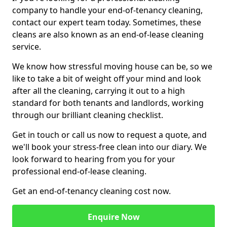
company to handle your end-of-tenancy cleaning,
contact our expert team today. Sometimes, these
cleans are also known as an end-of-lease cleaning
service.
We know how stressful moving house can be, so we
like to take a bit of weight off your mind and look
after all the cleaning, carrying it out to a high
standard for both tenants and landlords, working
through our brilliant cleaning checklist.
Get in touch or call us now to request a quote, and
we'll book your stress-free clean into our diary. We
look forward to hearing from you for your
professional end-of-lease cleaning.
Get an end-of-tenancy cleaning cost now.
Enquire Now