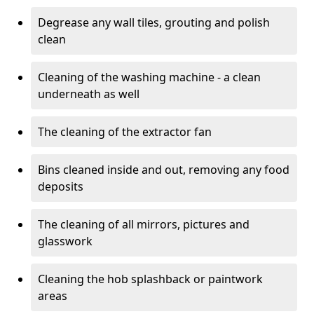
Degrease any wall tiles, grouting and polish
clean
Cleaning of the washing machine - a clean
underneath as well
The cleaning of the extractor fan
Bins cleaned inside and out, removing any food
deposits
The cleaning of all mirrors, pictures and
glasswork
Cleaning the hob splashback or paintwork
areas