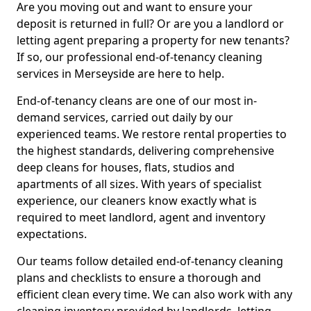
Are you moving out and want to ensure your
deposit is returned in full? Or are you a landlord or
letting agent preparing a property for new tenants?
If so, our professional end-of-tenancy cleaning
services in Merseyside are here to help.
End-of-tenancy cleans are one of our most in-
demand services, carried out daily by our
experienced teams. We restore rental properties to
the highest standards, delivering comprehensive
deep cleans for houses, flats, studios and
apartments of all sizes. With years of specialist
experience, our cleaners know exactly what is
required to meet landlord, agent and inventory
expectations.
Our teams follow detailed end-of-tenancy cleaning
plans and checklists to ensure a thorough and
efficient clean every time. We can also work with any