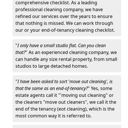
comprehensive checklist. As a leading
professional cleaning company, we have
refined our services over the years to ensure
that nothing is missed. We can work through
our or your end-of-tenancy cleaning checklist.
"
I only have a small studio flat. Can you clean
that?
" As an experienced cleaning company, we
can handle any size rental property, from small
studios to large detached homes.
"
I have been asked to sort 'move out cleaning', is
that the same as an end-of-tenancy?
" Yes, some
estate agents call it "'moving out cleaning" or
the cleaners "move out cleaners", we call it the
end of the tenancy (eot cleaning), which is the
most common way it is referred to.