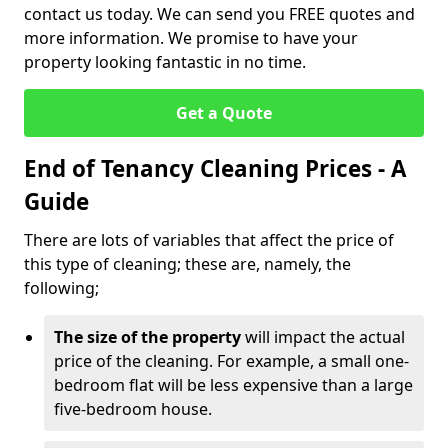
contact us today. We can send you FREE quotes and
more information. We promise to have your
property looking fantastic in no time.
Get a Quote
End of Tenancy Cleaning Prices - A
Guide
There are lots of variables that affect the price of
this type of cleaning; these are, namely, the
following;
The size of the property
will impact the actual
price of the cleaning. For example, a small one-
bedroom flat will be less expensive than a large
five-bedroom house.