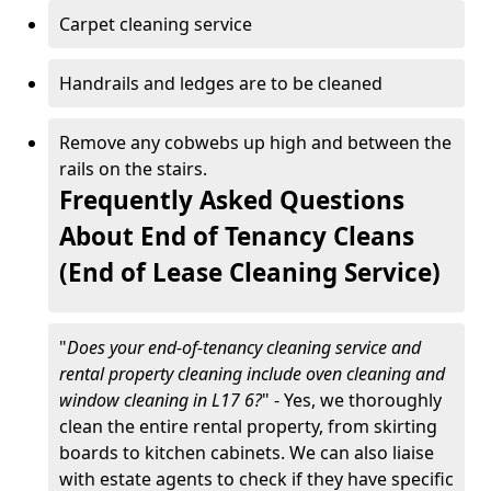
Carpet cleaning service
Handrails and ledges are to be cleaned
Remove any cobwebs up high and between the
rails on the stairs.
Frequently Asked Questions
About End of Tenancy Cleans
(End of Lease Cleaning Service)
"
Does your end-of-tenancy cleaning service and
rental property cleaning include oven cleaning and
window cleaning in L17 6?
" - Yes, we thoroughly
clean the entire rental property, from skirting
boards to kitchen cabinets. We can also liaise
with estate agents to check if they have specific