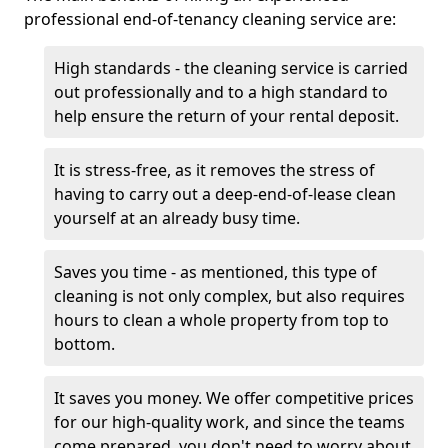
professional end-of-tenancy cleaning service are:
High standards - the cleaning service is carried
out professionally and to a high standard to
help ensure the return of your rental deposit.
It is stress-free, as it removes the stress of
having to carry out a deep-end-of-lease clean
yourself at an already busy time.
Saves you time - as mentioned, this type of
cleaning is not only complex, but also requires
hours to clean a whole property from top to
bottom.
It saves you money. We offer competitive prices
for our high-quality work, and since the teams
come prepared, you don't need to worry about