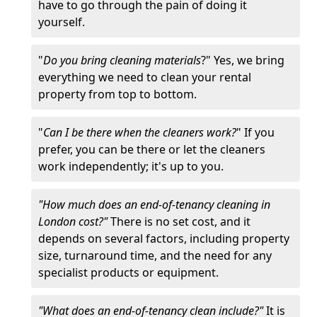
have to go through the pain of doing it
yourself.
"
Do you bring cleaning materials
?" Yes, we bring
everything we need to clean your rental
property from top to bottom.
"
Can I be there when the cleaners work?
" If you
prefer, you can be there or let the cleaners
work independently; it's up to you.
"How much does an end-of-tenancy cleaning in
London cost?"
There is no set cost, and it
depends on several factors, including property
size, turnaround time, and the need for any
specialist products or equipment.
"What does an end-of-tenancy clean include?"
It is