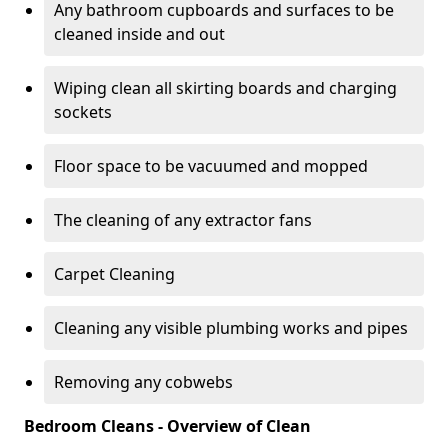
Any bathroom cupboards and surfaces to be
cleaned inside and out
Wiping clean all skirting boards and charging
sockets
Floor space to be vacuumed and mopped
The cleaning of any extractor fans
Carpet Cleaning
Cleaning any visible plumbing works and pipes
Removing any cobwebs
Bedroom Cleans - Overview of Clean