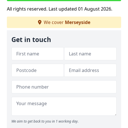
All rights reserved. Last updated 01 August 2026.
We cover
Merseyside
Get in touch
We aim to get back to you in 1 working day.