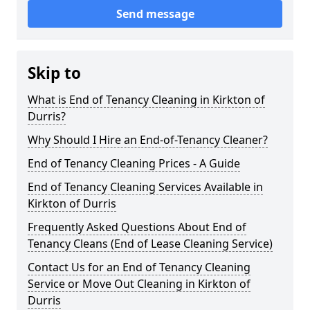
Send message
Skip to
What is End of Tenancy Cleaning in Kirkton of
Durris?
Why Should I Hire an End-of-Tenancy Cleaner?
End of Tenancy Cleaning Prices - A Guide
End of Tenancy Cleaning Services Available in
Kirkton of Durris
Frequently Asked Questions About End of
Tenancy Cleans (End of Lease Cleaning Service)
Contact Us for an End of Tenancy Cleaning
Service or Move Out Cleaning in Kirkton of
Durris