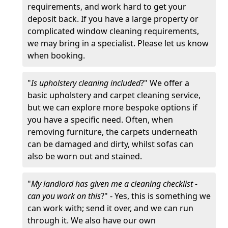
requirements, and work hard to get your
deposit back. If you have a large property or
complicated window cleaning requirements,
we may bring in a specialist. Please let us know
when booking.
"
Is upholstery cleaning included
?" We offer a
basic upholstery and carpet cleaning service,
but we can explore more bespoke options if
you have a specific need. Often, when
removing furniture, the carpets underneath
can be damaged and dirty, whilst sofas can
also be worn out and stained.
"
My landlord has given me a cleaning checklist -
can you work on this
?" - Yes, this is something we
can work with; send it over, and we can run
through it. We also have our own