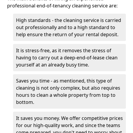
professional end-of-tenancy cleaning service are:
High standards - the cleaning service is carried
out professionally and to a high standard to
help ensure the return of your rental deposit.
It is stress-free, as it removes the stress of
having to carry out a deep-end-of-lease clean
yourself at an already busy time.
Saves you time - as mentioned, this type of
cleaning is not only complex, but also requires
hours to clean a whole property from top to
bottom.
It saves you money. We offer competitive prices
for our high-quality work, and since the teams
come prepared, you don't need to worry about