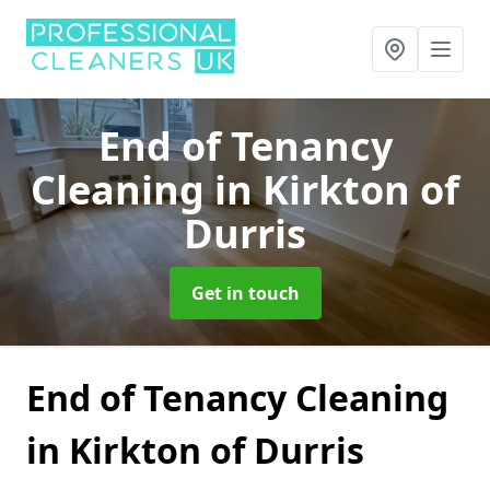
End of Tenancy
Cleaning
in Kirkton of
Durris
Get in touch
End of Tenancy Cleaning
in Kirkton of Durris