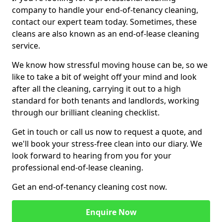
company to handle your end-of-tenancy cleaning,
contact our expert team today. Sometimes, these
cleans are also known as an end-of-lease cleaning
service.
We know how stressful moving house can be, so we
like to take a bit of weight off your mind and look
after all the cleaning, carrying it out to a high
standard for both tenants and landlords, working
through our brilliant cleaning checklist.
Get in touch or call us now to request a quote, and
we'll book your stress-free clean into our diary. We
look forward to hearing from you for your
professional end-of-lease cleaning.
Get an end-of-tenancy cleaning cost now.
Enquire Now