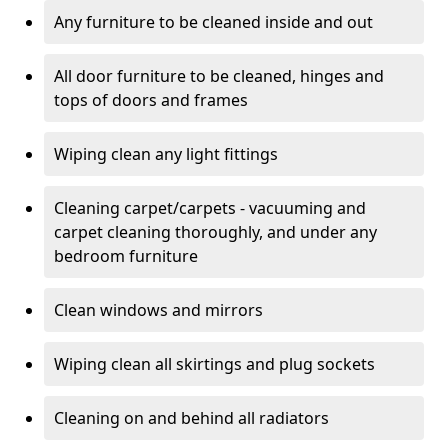
Any furniture to be cleaned inside and out
All door furniture to be cleaned, hinges and
tops of doors and frames
Wiping clean any light fittings
Cleaning carpet/carpets - vacuuming and
carpet cleaning thoroughly, and under any
bedroom furniture
Clean windows and mirrors
Wiping clean all skirtings and plug sockets
Cleaning on and behind all radiators