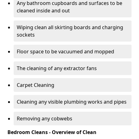
Any bathroom cupboards and surfaces to be
cleaned inside and out
Wiping clean all skirting boards and charging
sockets
Floor space to be vacuumed and mopped
The cleaning of any extractor fans
Carpet Cleaning
Cleaning any visible plumbing works and pipes
Removing any cobwebs
Bedroom Cleans - Overview of Clean