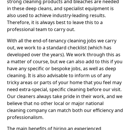
strong cleaning products and bleaches are needed
in these deep cleans, and specialist equipment is
also used to achieve industry-leading results.
Therefore, it is always best to leave this to a
professional team to carry out.
With all the end-of-tenancy cleaning jobs we carry
out, we work to a standard checklist (which has
developed over the years). We work through this as
a matter of course, but we can also add to this if you
have any specific or bespoke jobs, as well as deep
cleaning. It is also advisable to inform us of any
tricky areas or parts of your home that you feel may
need extra-special, specific cleaning before our visit.
Our cleaners always take pride in their work, and we
believe that no other local or major national
cleaning company can match both our efficiency and
professionalism.
The main benefits of hiring an experienced