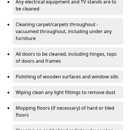
Any electrical equipment and TV stands are to
be cleaned
Cleaning carpet/carpets throughout -
vacuumed throughout, including under any
furniture
All doors to be cleaned, including hinges, tops
of doors and frames
Polishing of wooden surfaces and window sills
Wiping clean any light fittings to remove dust
Mopping floors (if necessary) of hard or tiled
floors