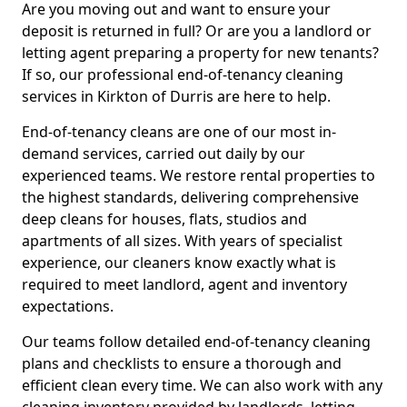
Are you moving out and want to ensure your
deposit is returned in full? Or are you a landlord or
letting agent preparing a property for new tenants?
If so, our professional end-of-tenancy cleaning
services in Kirkton of Durris are here to help.
End-of-tenancy cleans are one of our most in-
demand services, carried out daily by our
experienced teams. We restore rental properties to
the highest standards, delivering comprehensive
deep cleans for houses, flats, studios and
apartments of all sizes. With years of specialist
experience, our cleaners know exactly what is
required to meet landlord, agent and inventory
expectations.
Our teams follow detailed end-of-tenancy cleaning
plans and checklists to ensure a thorough and
efficient clean every time. We can also work with any