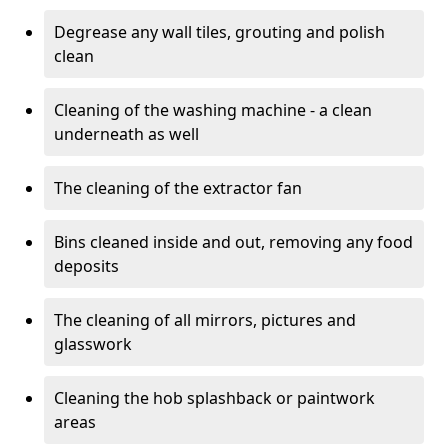
Degrease any wall tiles, grouting and polish
clean
Cleaning of the washing machine - a clean
underneath as well
The cleaning of the extractor fan
Bins cleaned inside and out, removing any food
deposits
The cleaning of all mirrors, pictures and
glasswork
Cleaning the hob splashback or paintwork
areas