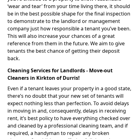
‘wear and tear’ from your time living there, it should
be in the best possible shape for the final inspection
to demonstrate to the landlord or management
company just how responsible a tenant you’ve been.
This will also increase your chances of a great
reference from them in the future. We aim to give
tenants the best chance of getting their deposit
back.
Cleaning Services for Landlords - Move-out
Cleaners in Kirkton of Durris!
Even if a tenant leaves your property in a good state,
there’s no doubt that your new set of tenants will
expect nothing less than perfection. To avoid delays
in moving in and, consequently, delays in receiving
rent, it’s best policy to have everything checked over
and cleaned by a professional cleaning team, and if
required, a handyman to repair any broken