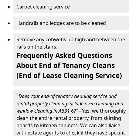
Carpet cleaning service
Handrails and ledges are to be cleaned
Remove any cobwebs up high and between the
rails on the stairs.
Frequently Asked Questions
About End of Tenancy Cleans
(End of Lease Cleaning Service)
"
Does your end-of-tenancy cleaning service and
rental property cleaning include oven cleaning and
window cleaning in AB31 6?
" - Yes, we thoroughly
clean the entire rental property, from skirting
boards to kitchen cabinets. We can also liaise
with estate agents to check if they have specific