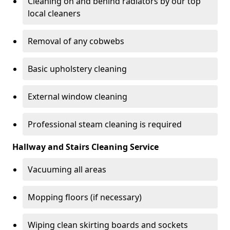
Cleaning on and behind radiators by our top
local cleaners
Removal of any cobwebs
Basic upholstery cleaning
External window cleaning
Professional steam cleaning is required
Hallway and Stairs Cleaning Service
Vacuuming all areas
Mopping floors (if necessary)
Wiping clean skirting boards and sockets