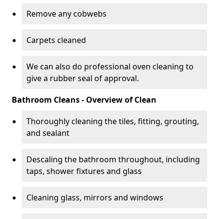
Remove any cobwebs
Carpets cleaned
We can also do professional oven cleaning to
give a rubber seal of approval.
Bathroom Cleans - Overview of Clean
Thoroughly cleaning the tiles, fitting, grouting,
and sealant
Descaling the bathroom throughout, including
taps, shower fixtures and glass
Cleaning glass, mirrors and windows