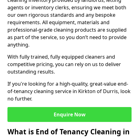
cleaning inventory provided by landlords, letting
agents or inventory clerks, ensuring we meet both
our own rigorous standards and any bespoke
requirements. All equipment, materials and
professional-grade cleaning products are supplied
as part of the service, so you don’t need to provide
anything.
With fully trained, fully equipped cleaners and
competitive pricing, you can rely on us to deliver
outstanding results.
If you're looking for a high-quality, great-value end-
of-tenancy cleaning service in Kirkton of Durris, look
no further.
Enquire Now
What is End of Tenancy Cleaning in