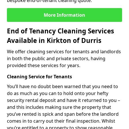
bespoke end-of-tenant cleaning quote.
More Information
End of Tenancy Cleaning Services
Available in Kirkton of Durris
We offer cleaning services for tenants and landlords
in both the public and private sectors, having
provided these services for years.
Cleaning Service for Tenants
You’ll have no doubt been warned that you need to
do as much as you can to hold onto your hefty
security rental deposit and have it returned to you –
and this includes making sure the property that
you’ve rented is spick and span before the landlord
comes in to carry out their final inspection. Whilst
you’re entitled to a property to show reasonable