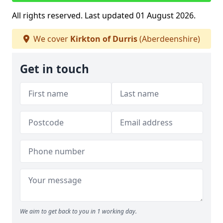
All rights reserved. Last updated 01 August 2026.
We cover
Kirkton of Durris
(Aberdeenshire)
Get in touch
We aim to get back to you in 1 working day.