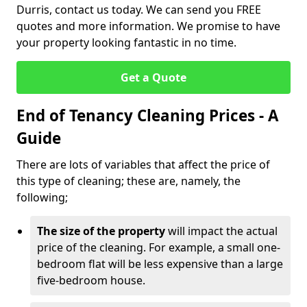
Durris, contact us today. We can send you FREE
quotes and more information. We promise to have
your property looking fantastic in no time.
Get a Quote
End of Tenancy Cleaning Prices - A
Guide
There are lots of variables that affect the price of
this type of cleaning; these are, namely, the
following;
The size of the property
will impact the actual
price of the cleaning. For example, a small one-
bedroom flat will be less expensive than a large
five-bedroom house.