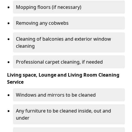
Mopping floors (if necessary)
Removing any cobwebs
Cleaning of balconies and exterior window
cleaning
Professional carpet cleaning, if needed
Living space, Lounge and Living Room Cleaning
Service
Windows and mirrors to be cleaned
Any furniture to be cleaned inside, out and
under