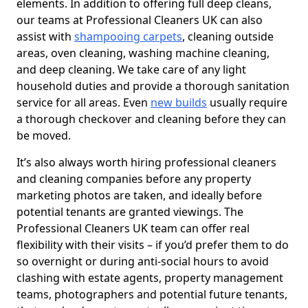
elements. In addition to offering full deep cleans,
our teams at Professional Cleaners UK can also
assist with
shampooing carpets
, cleaning outside
areas, oven cleaning, washing machine cleaning,
and deep cleaning. We take care of any light
household duties and provide a thorough sanitation
service for all areas. Even
new builds
usually require
a thorough checkover and cleaning before they can
be moved.
It’s also always worth hiring professional cleaners
and cleaning companies before any property
marketing photos are taken, and ideally before
potential tenants are granted viewings. The
Professional Cleaners UK team can offer real
flexibility with their visits – if you’d prefer them to do
so overnight or during anti-social hours to avoid
clashing with estate agents, property management
teams, photographers and potential future tenants,