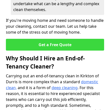
undertake what can be a lengthy and complex
clean themselves.
If you're moving home and need someone to handle
your cleaning, contact our team. Let us help take
some of the stress out of moving home.
Get a Free Quote
Why Should I Hire an End-of-
Tenancy Cleaner?
Carrying out an end-of-tenancy clean in Kirkton of
Durris is more complex than a standard
domestic
clean,
and it is a form of
deep cleaning
. For this
reason, it is essential to hire experienced specialist
teams who can carry out this job efficiently,
promptly, and to a high standard. Sometimes,