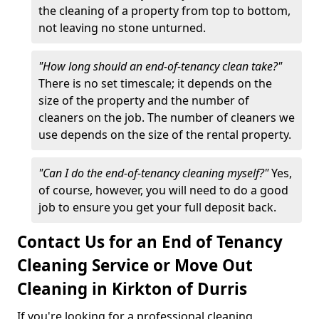
the cleaning of a property from top to bottom,
not leaving no stone unturned.
"How long should an end-of-tenancy clean take?"
There is no set timescale; it depends on the
size of the property and the number of
cleaners on the job. The number of cleaners we
use depends on the size of the rental property.
"Can I do the end-of-tenancy cleaning myself?"
Yes,
of course, however, you will need to do a good
job to ensure you get your full deposit back.
Contact Us for an End of Tenancy
Cleaning Service or Move Out
Cleaning in Kirkton of Durris
If you're looking for a professional cleaning