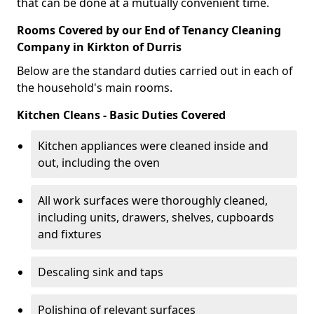
that can be done at a mutually convenient time.
Rooms Covered by our End of Tenancy Cleaning
Company in Kirkton of Durris
Below are the standard duties carried out in each of
the household's main rooms.
Kitchen Cleans - Basic Duties Covered
Kitchen appliances were cleaned inside and
out, including the oven
All work surfaces were thoroughly cleaned,
including units, drawers, shelves, cupboards
and fixtures
Descaling sink and taps
Polishing of relevant surfaces