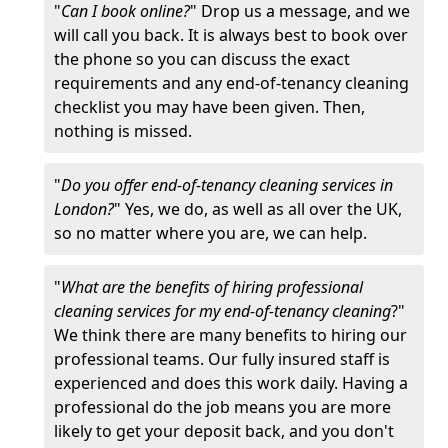
"
Can I book online?
" Drop us a message, and we
will call you back. It is always best to book over
the phone so you can discuss the exact
requirements and any end-of-tenancy cleaning
checklist you may have been given. Then,
nothing is missed.
"
Do you offer end-of-tenancy cleaning services in
London?
" Yes, we do, as well as all over the UK,
so no matter where you are, we can help.
"
What are the benefits of hiring professional
cleaning services for my end-of-tenancy cleaning
?"
We think there are many benefits to hiring our
professional teams. Our fully insured staff is
experienced and does this work daily. Having a
professional do the job means you are more
likely to get your deposit back, and you don't