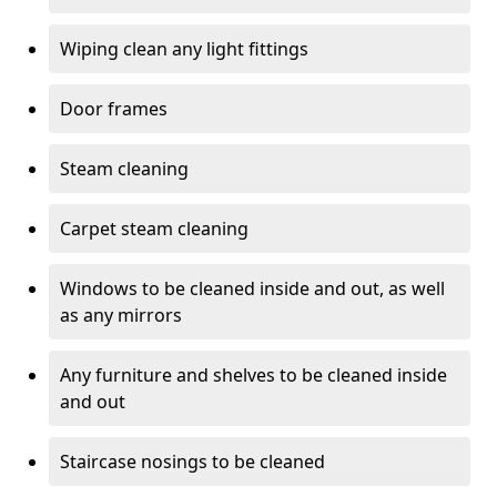
Wiping clean any light fittings
Door frames
Steam cleaning
Carpet steam cleaning
Windows to be cleaned inside and out, as well
as any mirrors
Any furniture and shelves to be cleaned inside
and out
Staircase nosings to be cleaned