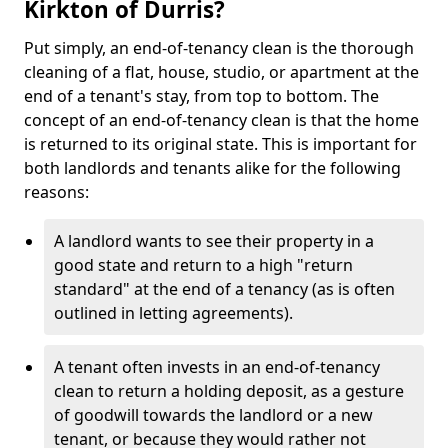
Kirkton of Durris?
Put simply, an end-of-tenancy clean is the thorough
cleaning of a flat, house, studio, or apartment at the
end of a tenant's stay, from top to bottom. The
concept of an end-of-tenancy clean is that the home
is returned to its original state. This is important for
both landlords and tenants alike for the following
reasons:
A landlord wants to see their property in a
good state and return to a high "return
standard" at the end of a tenancy (as is often
outlined in letting agreements).
A tenant often invests in an end-of-tenancy
clean to return a holding deposit, as a gesture
of goodwill towards the landlord or a new
tenant, or because they would rather not