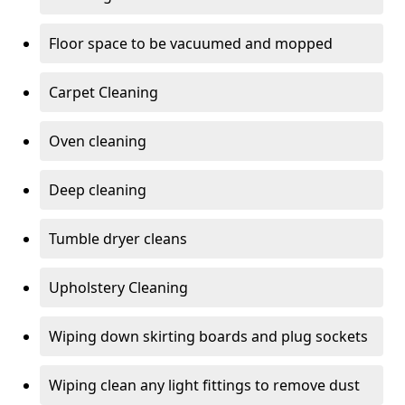
Floor space to be vacuumed and mopped
Carpet Cleaning
Oven cleaning
Deep cleaning
Tumble dryer cleans
Upholstery Cleaning
Wiping down skirting boards and plug sockets
Wiping clean any light fittings to remove dust