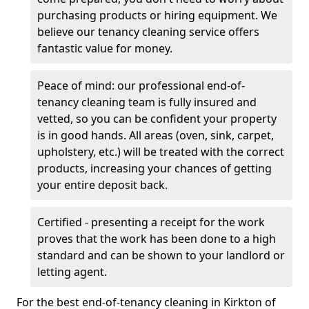
purchasing products or hiring equipment. We
believe our tenancy cleaning service offers
fantastic value for money.
Peace of mind: our professional end-of-
tenancy cleaning team is fully insured and
vetted, so you can be confident your property
is in good hands. All areas (oven, sink, carpet,
upholstery, etc.) will be treated with the correct
products, increasing your chances of getting
your entire deposit back.
Certified - presenting a receipt for the work
proves that the work has been done to a high
standard and can be shown to your landlord or
letting agent.
For the best end-of-tenancy cleaning in Kirkton of