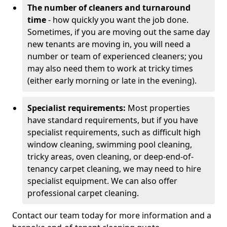
The number of cleaners and turnaround
time
- how quickly you want the job done.
Sometimes, if you are moving out the same day
new tenants are moving in, you will need a
number or team of experienced cleaners; you
may also need them to work at tricky times
(either early morning or late in the evening).
Specialist requirements:
Most properties
have standard requirements, but if you have
specialist requirements, such as difficult high
window cleaning, swimming pool cleaning,
tricky areas, oven cleaning, or deep-end-of-
tenancy carpet cleaning, we may need to hire
specialist equipment. We can also offer
professional carpet cleaning.
Contact our team today for more information and a