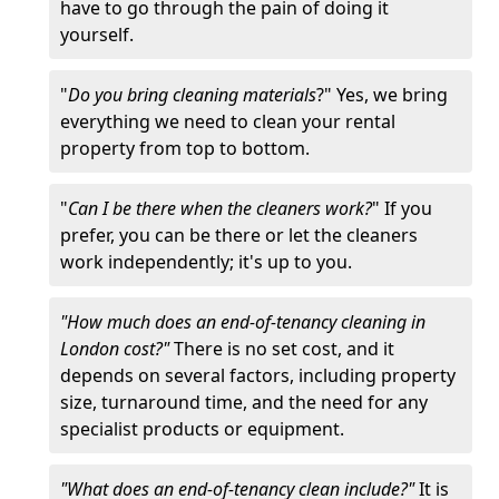
have to go through the pain of doing it
yourself.
"
Do you bring cleaning materials
?" Yes, we bring
everything we need to clean your rental
property from top to bottom.
"
Can I be there when the cleaners work?
" If you
prefer, you can be there or let the cleaners
work independently; it's up to you.
"How much does an end-of-tenancy cleaning in
London cost?"
There is no set cost, and it
depends on several factors, including property
size, turnaround time, and the need for any
specialist products or equipment.
"What does an end-of-tenancy clean include?"
It is