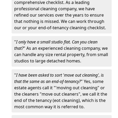
comprehensive checklist. As a leading
professional cleaning company, we have
refined our services over the years to ensure
that nothing is missed. We can work through
our or your end-of-tenancy cleaning checklist.
"
I only have a small studio flat. Can you clean
that?
" As an experienced cleaning company, we
can handle any size rental property, from small
studios to large detached homes.
"
I have been asked to sort 'move out cleaning', is
that the same as an end-of-tenancy?
" Yes, some
estate agents call it "'moving out cleaning" or
the cleaners "move out cleaners", we call it the
end of the tenancy (eot cleaning), which is the
most common way it is referred to.