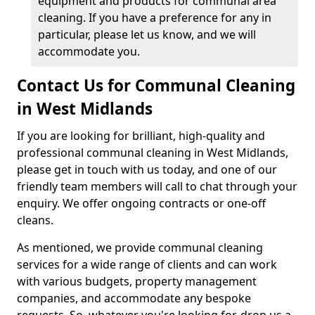
equipment and products for communal area
cleaning. If you have a preference for any in
particular, please let us know, and we will
accommodate you.
Contact Us for Communal Cleaning
in West Midlands
If you are looking for brilliant, high-quality and
professional communal cleaning in West Midlands,
please get in touch with us today, and one of our
friendly team members will call to chat through your
enquiry. We offer ongoing contracts or one-off
cleans.
As mentioned, we provide communal cleaning
services for a wide range of clients and can work
with various budgets, property management
companies, and accommodate any bespoke