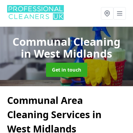
Communal Cleaning
in West Midlands
Get in touch
Communal Area
Cleaning Services in
West Midlands