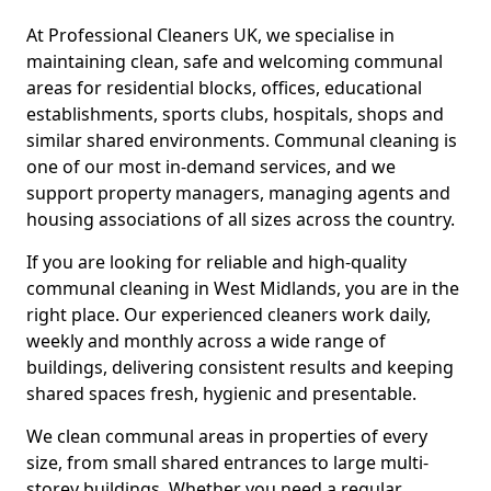
At Professional Cleaners UK, we specialise in
maintaining clean, safe and welcoming communal
areas for residential blocks, offices, educational
establishments, sports clubs, hospitals, shops and
similar shared environments. Communal cleaning is
one of our most in-demand services, and we
support property managers, managing agents and
housing associations of all sizes across the country.
If you are looking for reliable and high-quality
communal cleaning in West Midlands, you are in the
right place. Our experienced cleaners work daily,
weekly and monthly across a wide range of
buildings, delivering consistent results and keeping
shared spaces fresh, hygienic and presentable.
We clean communal areas in properties of every
size, from small shared entrances to large multi-
storey buildings. Whether you need a regular