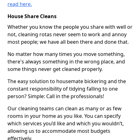
read here.
House Share Cleans
Whether you know the people you share with well or
not, cleaning rotas never seem to work and annoy
most people; we have all been there and done that.
No matter how many times you move something,
there's always something in the wrong place, and
some things never get cleaned properly.
The easy solution to housemate bickering and the
constant responsibility of tidying falling to one
person? Simple: Call in the professionals!
Our cleaning teams can clean as many or as few
rooms in your home as you like. You can specify
which services you’d like and which you wouldn’t,
allowing us to accommodate most budgets
effectively.