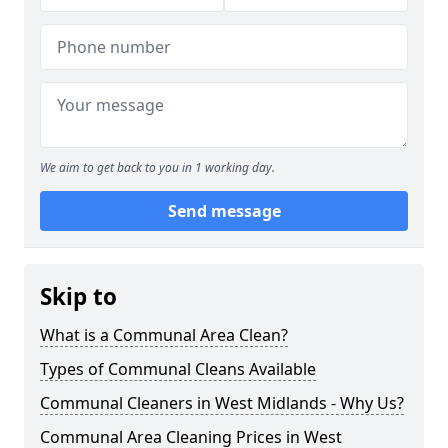
We aim to get back to you in 1 working day.
Send message
Skip to
What is a Communal Area Clean?
Types of Communal Cleans Available
Communal Cleaners in West Midlands - Why Us?
Communal Area Cleaning Prices in West