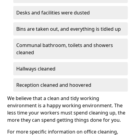
Desks and facilities were dusted
Bins are taken out, and everything is tidied up
Communal bathroom, toilets and showers
cleaned
Hallways cleaned
Reception cleaned and hoovered
We believe that a clean and tidy working
environment is a happy working environment. The
less time your workers must spend cleaning up, the
more they can spend getting things done for you.
For more specific information on office cleaning,