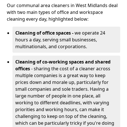
Our communal area cleaners in West Midlands deal
with two main types of office and workspace
cleaning every day, highlighted below:
Cleaning of office spaces -
we operate 24
hours a day, serving small businesses,
multinationals, and corporations.
Cleaning of co-working spaces and shared
offices
- sharing the cost of a cleaner across
multiple companies is a great way to keep
prices down and morale up, particularly for
small companies and sole traders. Having a
large number of people in one place, all
working to different deadlines, with varying
priorities and working hours, can make it
challenging to keep on top of the cleaning,
which can be particularly tricky if you're doing