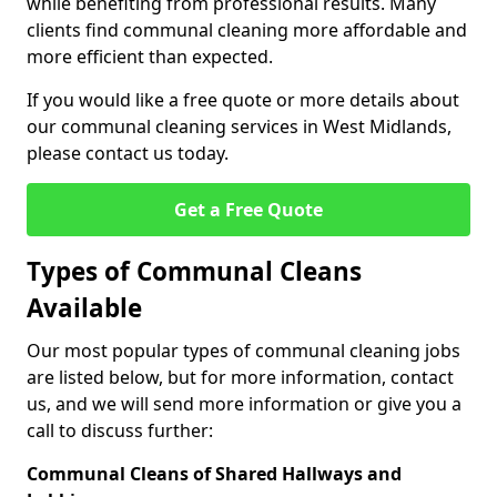
while benefiting from professional results. Many
clients find communal cleaning more affordable and
more efficient than expected.
If you would like a free quote or more details about
our communal cleaning services in West Midlands,
please contact us today.
Get a Free Quote
Types of Communal Cleans
Available
Our most popular types of communal cleaning jobs
are listed below, but for more information, contact
us, and we will send more information or give you a
call to discuss further:
Communal Cleans of Shared Hallways and