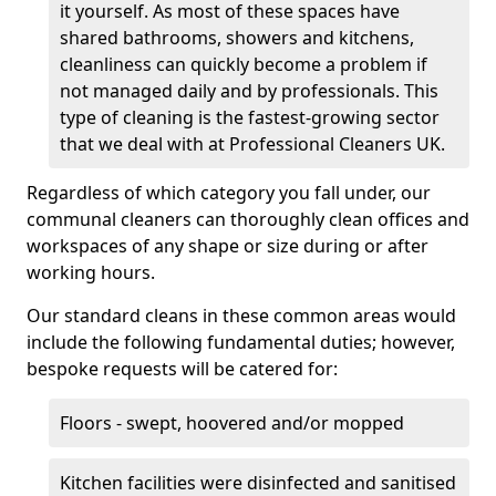
it yourself. As most of these spaces have
shared bathrooms, showers and kitchens,
cleanliness can quickly become a problem if
not managed daily and by professionals. This
type of cleaning is the fastest-growing sector
that we deal with at Professional Cleaners UK.
Regardless of which category you fall under, our
communal cleaners can thoroughly clean offices and
workspaces of any shape or size during or after
working hours.
Our standard cleans in these common areas would
include the following fundamental duties; however,
bespoke requests will be catered for:
Floors - swept, hoovered and/or mopped
Kitchen facilities were disinfected and sanitised