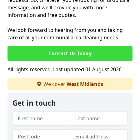
requests. So, whatever you're looking for, drop us a
message, and we'll provide you with more
information and free quotes.
We look forward to hearing from you and taking
care of all your communal area cleaning needs.
Contact Us Today
All rights reserved. Last updated 01 August 2026.
We cover
West Midlands
Get in touch