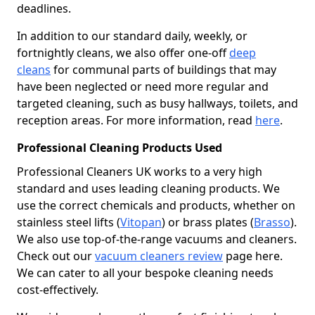
deadlines.
In addition to our standard daily, weekly, or
fortnightly cleans, we also offer one-off
deep
cleans
for communal parts of buildings that may
have been neglected or need more regular and
targeted cleaning, such as busy hallways, toilets, and
reception areas. For more information, read
here
.
Professional Cleaning Products Used
Professional Cleaners UK works to a very high
standard and uses leading cleaning products. We
use the correct chemicals and products, whether on
stainless steel lifts (
Vitopan
) or brass plates (
Brasso
).
We also use top-of-the-range vacuums and cleaners.
Check out our
vacuum cleaners review
page here.
We can cater to all your bespoke cleaning needs
cost-effectively.