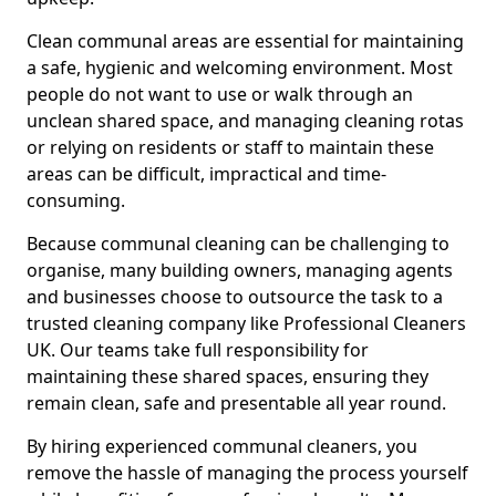
Clean communal areas are essential for maintaining
a safe, hygienic and welcoming environment. Most
people do not want to use or walk through an
unclean shared space, and managing cleaning rotas
or relying on residents or staff to maintain these
areas can be difficult, impractical and time-
consuming.
Because communal cleaning can be challenging to
organise, many building owners, managing agents
and businesses choose to outsource the task to a
trusted cleaning company like Professional Cleaners
UK. Our teams take full responsibility for
maintaining these shared spaces, ensuring they
remain clean, safe and presentable all year round.
By hiring experienced communal cleaners, you
remove the hassle of managing the process yourself