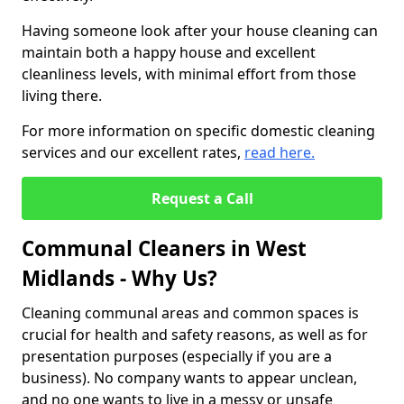
Having someone look after your house cleaning can
maintain both a happy house and excellent
cleanliness levels, with minimal effort from those
living there.
For more information on specific domestic cleaning
services and our excellent rates,
read here.
Request a Call
Communal Cleaners in West
Midlands - Why Us?
Cleaning communal areas and common spaces is
crucial for health and safety reasons, as well as for
presentation purposes (especially if you are a
business). No company wants to appear unclean,
and no one wants to live in a messy or unsafe