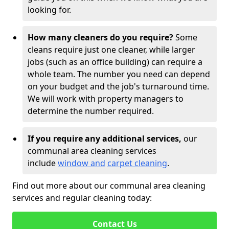
looking for.
How many cleaners do you require?
Some
cleans require just one cleaner, while larger
jobs (such as an office building) can require a
whole team. The number you need can depend
on your budget and the job's turnaround time.
We will work with property managers to
determine the number required.
If you require any additional services,
our
communal area cleaning services
include
window and
carpet cleaning
.
Find out more about our communal area cleaning
services and regular cleaning today:
Contact Us