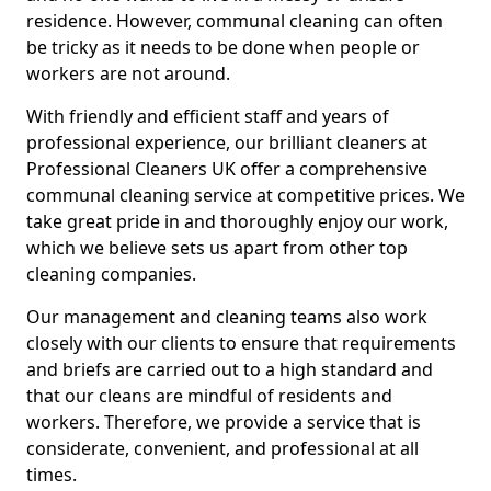
residence. However, communal cleaning can often
be tricky as it needs to be done when people or
workers are not around.
With friendly and efficient staff and years of
professional experience, our brilliant cleaners at
Professional Cleaners UK offer a comprehensive
communal cleaning service at competitive prices. We
take great pride in and thoroughly enjoy our work,
which we believe sets us apart from other top
cleaning companies.
Our management and cleaning teams also work
closely with our clients to ensure that requirements
and briefs are carried out to a high standard and
that our cleans are mindful of residents and
workers. Therefore, we provide a service that is
considerate, convenient, and professional at all
times.