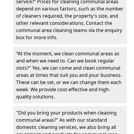
service?” Prices for cleaning communal areas
depend on various factors, such as the number
of cleaners required, the property's size, and
other relevant considerations. Contact the
communal area cleaning teams via the enquiry
box for more info.
“At the moment, we clean communal areas as
and when we need to. Can we book regular
slots?" Yes, we can come and clean communal
areas at times that suit you and your business.
These can be set, or we can change them each
week. We provide cost-effective and high-
quality solutions.
"Did you bring your products when cleaning
communal areas?" As with our standard
domestic cleaning services, we also bring all