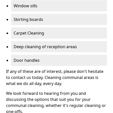
Window sills
Skirting boards
Carpet Cleaning
Deep cleaning of reception areas
Door handles
If any of these are of interest, please don't hesitate
to contact us today. Cleaning communal areas is
what we do all day, every day.
We look forward to hearing from you and
discussing the options that suit you for your
communal cleaning, whether it's regular cleaning or
one-offs.