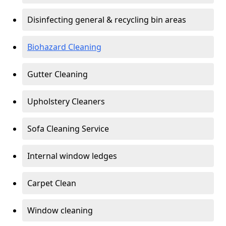
Disinfecting general & recycling bin areas
Biohazard Cleaning
Gutter Cleaning
Upholstery Cleaners
Sofa Cleaning Service
Internal window ledges
Carpet Clean
Window cleaning