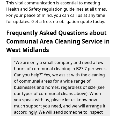
This vital communication is essential to meeting
Health and Safety regulation guidelines at all times.
For your peace of mind, you can call us at any time
for updates. Get a free, no-obligation quote today.
Frequently Asked Questions about
Communal Area Cleaning Service in
West Midlands
“We are only a small company and need a few
hours of communal cleaning in B27 7 per week.
Can you help?” Yes, we assist with the cleaning
of communal areas for a wide range of
businesses and homes, regardless of size (see
our types of communal cleans above). When
you speak with us, please let us know how
much support you need, and we will arrange it
accordingly. We will send someone to inspect