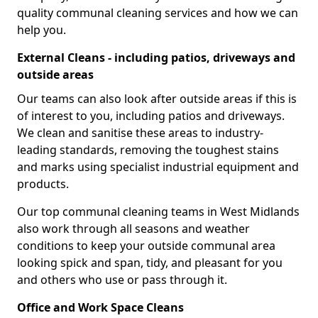
quality communal cleaning services and how we can
help you.
External Cleans - including patios, driveways and
outside areas
Our teams can also look after outside areas if this is
of interest to you, including patios and driveways.
We clean and sanitise these areas to industry-
leading standards, removing the toughest stains
and marks using specialist industrial equipment and
products.
Our top communal cleaning teams in West Midlands
also work through all seasons and weather
conditions to keep your outside communal area
looking spick and span, tidy, and pleasant for you
and others who use or pass through it.
Office and Work Space Cleans