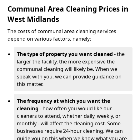
Communal Area Cleaning Prices in
West Midlands
The costs of communal area cleaning services
depend on various factors, namely:
The type of property you want cleaned -
the
larger the facility, the more expensive the
communal cleaning will likely be. When we
speak with you, we can provide guidance on
this matter.
The frequency at which you want the
cleaning
- how often you would like our
cleaners to attend, whether daily, weekly, or
monthly - will affect the cleaning cost. Some
businesses require 24-hour cleaning. We can
guide you on this when we know what you are