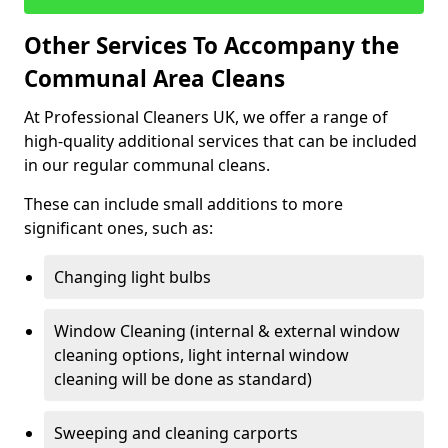
Other Services To Accompany the
Communal Area Cleans
At Professional Cleaners UK, we offer a range of
high-quality additional services that can be included
in our regular communal cleans.
These can include small additions to more
significant ones, such as:
Changing light bulbs
Window Cleaning (internal & external window
cleaning options, light internal window
cleaning will be done as standard)
Sweeping and cleaning carports