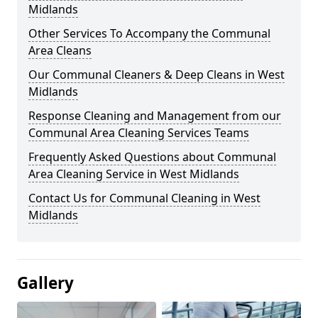
Midlands
Other Services To Accompany the Communal
Area Cleans
Our Communal Cleaners & Deep Cleans in West
Midlands
Response Cleaning and Management from our
Communal Area Cleaning Services Teams
Frequently Asked Questions about Communal
Area Cleaning Service in West Midlands
Contact Us for Communal Cleaning in West
Midlands
Gallery