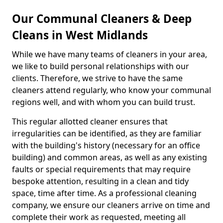
Our Communal Cleaners & Deep
Cleans in West Midlands
While we have many teams of cleaners in your area,
we like to build personal relationships with our
clients. Therefore, we strive to have the same
cleaners attend regularly, who know your communal
regions well, and with whom you can build trust.
This regular allotted cleaner ensures that
irregularities can be identified, as they are familiar
with the building's history (necessary for an office
building) and common areas, as well as any existing
faults or special requirements that may require
bespoke attention, resulting in a clean and tidy
space, time after time. As a professional cleaning
company, we ensure our cleaners arrive on time and
complete their work as requested, meeting all