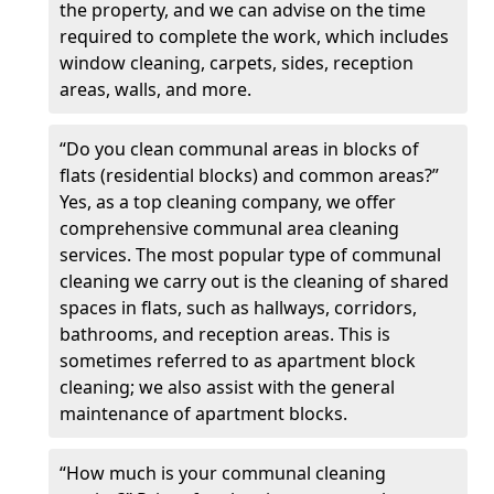
the property, and we can advise on the time
required to complete the work, which includes
window cleaning, carpets, sides, reception
areas, walls, and more.
“Do you clean communal areas in blocks of
flats (residential blocks) and common areas?”
Yes, as a top cleaning company, we offer
comprehensive communal area cleaning
services. The most popular type of communal
cleaning we carry out is the cleaning of shared
spaces in flats, such as hallways, corridors,
bathrooms, and reception areas. This is
sometimes referred to as apartment block
cleaning; we also assist with the general
maintenance of apartment blocks.
“How much is your communal cleaning