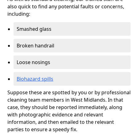
also quick to find any potential faults or concerns,
including:
Smashed glass
Broken handrail
Loose nosings
Biohazard spills
Suppose these are spotted by you or by professional
cleaning team members in West Midlands. In that
case, they should be reported immediately, along
with photographic evidence and relevant
information, and then emailed to the relevant
parties to ensure a speedy fix.