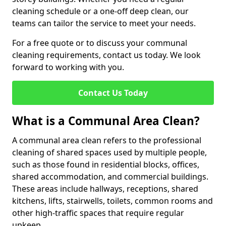
cleaning schedule or a one-off deep clean, our
teams can tailor the service to meet your needs.
For a free quote or to discuss your communal
cleaning requirements, contact us today. We look
forward to working with you.
Contact Us Today
What is a Communal Area Clean?
A communal area clean refers to the professional
cleaning of shared spaces used by multiple people,
such as those found in residential blocks, offices,
shared accommodation, and commercial buildings.
These areas include hallways, receptions, shared
kitchens, lifts, stairwells, toilets, common rooms and
other high-traffic spaces that require regular
upkeep.