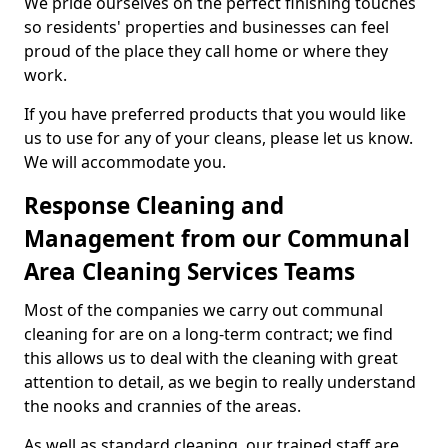
We pride ourselves on the perfect finishing touches
so residents' properties and businesses can feel
proud of the place they call home or where they
work.
If you have preferred products that you would like
us to use for any of your cleans, please let us know.
We will accommodate you.
Response Cleaning and
Management from our Communal
Area Cleaning Services Teams
Most of the companies we carry out communal
cleaning for are on a long-term contract; we find
this allows us to deal with the cleaning with great
attention to detail, as we begin to really understand
the nooks and crannies of the areas.
As well as standard cleaning, our trained staff are