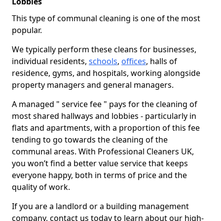
Lobbies
This type of communal cleaning is one of the most
popular.
We typically perform these cleans for businesses,
individual residents,
schools
,
offices
, halls of
residence, gyms, and hospitals, working alongside
property managers and general managers.
A managed " service fee " pays for the cleaning of
most shared hallways and lobbies - particularly in
flats and apartments, with a proportion of this fee
tending to go towards the cleaning of the
communal areas. With Professional Cleaners UK,
you won’t find a better value service that keeps
everyone happy, both in terms of price and the
quality of work.
If you are a landlord or a building management
company, contact us today to learn about our high-