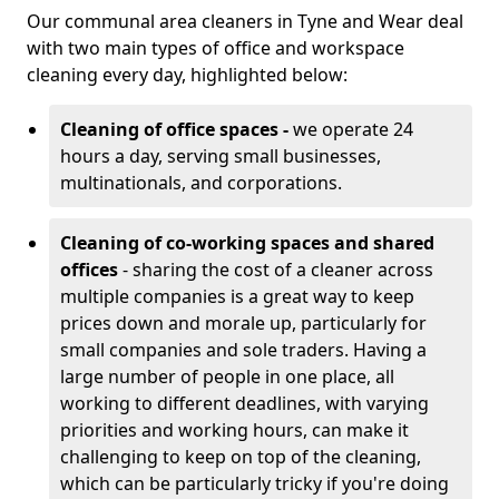
Our communal area cleaners in Tyne and Wear deal
with two main types of office and workspace
cleaning every day, highlighted below:
Cleaning of office spaces -
we operate 24
hours a day, serving small businesses,
multinationals, and corporations.
Cleaning of co-working spaces and shared
offices
- sharing the cost of a cleaner across
multiple companies is a great way to keep
prices down and morale up, particularly for
small companies and sole traders. Having a
large number of people in one place, all
working to different deadlines, with varying
priorities and working hours, can make it
challenging to keep on top of the cleaning,
which can be particularly tricky if you're doing