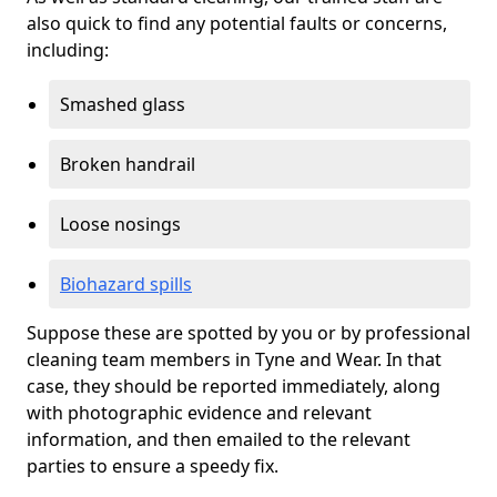
also quick to find any potential faults or concerns,
including:
Smashed glass
Broken handrail
Loose nosings
Biohazard spills
Suppose these are spotted by you or by professional
cleaning team members in Tyne and Wear. In that
case, they should be reported immediately, along
with photographic evidence and relevant
information, and then emailed to the relevant
parties to ensure a speedy fix.