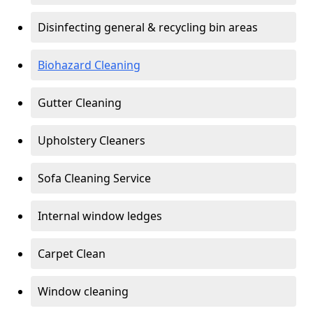
Disinfecting general & recycling bin areas
Biohazard Cleaning
Gutter Cleaning
Upholstery Cleaners
Sofa Cleaning Service
Internal window ledges
Carpet Clean
Window cleaning