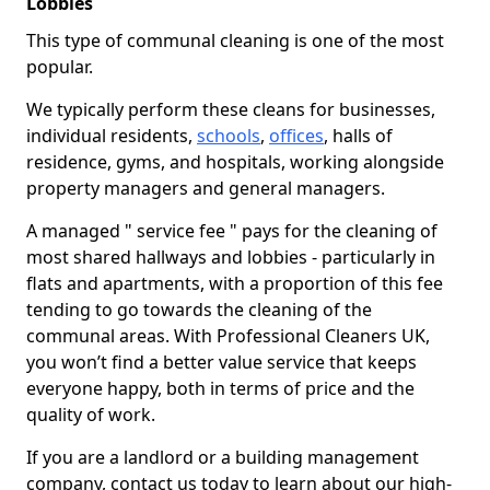
Lobbies
This type of communal cleaning is one of the most
popular.
We typically perform these cleans for businesses,
individual residents,
schools
,
offices
, halls of
residence, gyms, and hospitals, working alongside
property managers and general managers.
A managed " service fee " pays for the cleaning of
most shared hallways and lobbies - particularly in
flats and apartments, with a proportion of this fee
tending to go towards the cleaning of the
communal areas. With Professional Cleaners UK,
you won’t find a better value service that keeps
everyone happy, both in terms of price and the
quality of work.
If you are a landlord or a building management
company, contact us today to learn about our high-