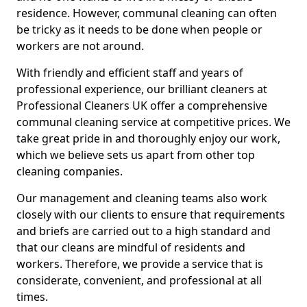
residence. However, communal cleaning can often
be tricky as it needs to be done when people or
workers are not around.
With friendly and efficient staff and years of
professional experience, our brilliant cleaners at
Professional Cleaners UK offer a comprehensive
communal cleaning service at competitive prices. We
take great pride in and thoroughly enjoy our work,
which we believe sets us apart from other top
cleaning companies.
Our management and cleaning teams also work
closely with our clients to ensure that requirements
and briefs are carried out to a high standard and
that our cleans are mindful of residents and
workers. Therefore, we provide a service that is
considerate, convenient, and professional at all
times.