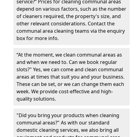
service?” Prices for cleaning communal areas
depend on various factors, such as the number
of cleaners required, the property's size, and
other relevant considerations. Contact the
communal area cleaning teams via the enquiry
box for more info.
“At the moment, we clean communal areas as
and when we need to. Can we book regular
slots?" Yes, we can come and clean communal
areas at times that suit you and your business.
These can be set, or we can change them each
week. We provide cost-effective and high-
quality solutions.
"Did you bring your products when cleaning
communal areas?" As with our standard
domestic cleaning services, we also bring all