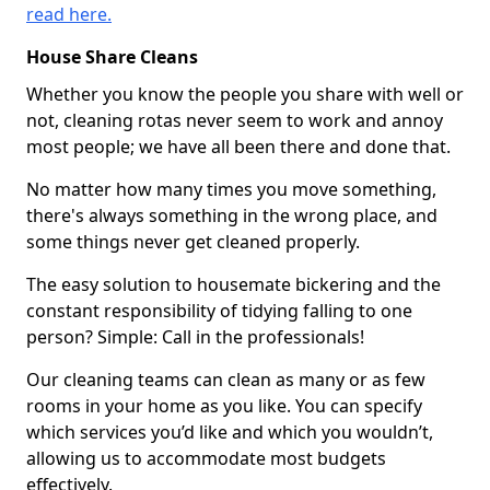
read here.
House Share Cleans
Whether you know the people you share with well or
not, cleaning rotas never seem to work and annoy
most people; we have all been there and done that.
No matter how many times you move something,
there's always something in the wrong place, and
some things never get cleaned properly.
The easy solution to housemate bickering and the
constant responsibility of tidying falling to one
person? Simple: Call in the professionals!
Our cleaning teams can clean as many or as few
rooms in your home as you like. You can specify
which services you’d like and which you wouldn’t,
allowing us to accommodate most budgets
effectively.