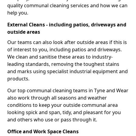
quality communal cleaning services and how we can
help you.
External Cleans - including patios, driveways and
outside areas
Our teams can also look after outside areas if this is
of interest to you, including patios and driveways.
We clean and sanitise these areas to industry-
leading standards, removing the toughest stains
and marks using specialist industrial equipment and
products.
Our top communal cleaning teams in Tyne and Wear
also work through all seasons and weather
conditions to keep your outside communal area
looking spick and span, tidy, and pleasant for you
and others who use or pass through it.
Office and Work Space Cleans