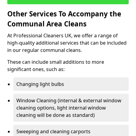
Other Services To Accompany the
Communal Area Cleans
At Professional Cleaners UK, we offer a range of
high-quality additional services that can be included
in our regular communal cleans.
These can include small additions to more
significant ones, such as:
Changing light bulbs
Window Cleaning (internal & external window
cleaning options, light internal window
cleaning will be done as standard)
Sweeping and cleaning carports