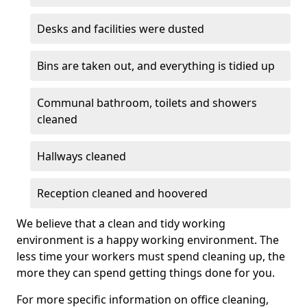
Desks and facilities were dusted
Bins are taken out, and everything is tidied up
Communal bathroom, toilets and showers
cleaned
Hallways cleaned
Reception cleaned and hoovered
We believe that a clean and tidy working
environment is a happy working environment. The
less time your workers must spend cleaning up, the
more they can spend getting things done for you.
For more specific information on office cleaning,