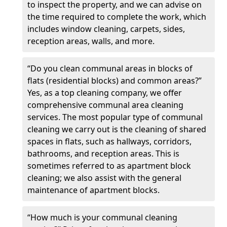
to inspect the property, and we can advise on
the time required to complete the work, which
includes window cleaning, carpets, sides,
reception areas, walls, and more.
“Do you clean communal areas in blocks of
flats (residential blocks) and common areas?”
Yes, as a top cleaning company, we offer
comprehensive communal area cleaning
services. The most popular type of communal
cleaning we carry out is the cleaning of shared
spaces in flats, such as hallways, corridors,
bathrooms, and reception areas. This is
sometimes referred to as apartment block
cleaning; we also assist with the general
maintenance of apartment blocks.
“How much is your communal cleaning