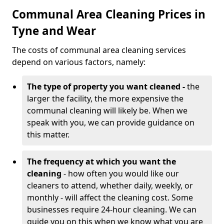
Communal Area Cleaning Prices in
Tyne and Wear
The costs of communal area cleaning services
depend on various factors, namely:
The type of property you want cleaned -
the
larger the facility, the more expensive the
communal cleaning will likely be. When we
speak with you, we can provide guidance on
this matter.
The frequency at which you want the
cleaning
- how often you would like our
cleaners to attend, whether daily, weekly, or
monthly - will affect the cleaning cost. Some
businesses require 24-hour cleaning. We can
guide you on this when we know what you are