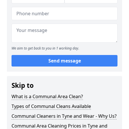
We aim to get back to you in 1 working day.
Send message
Skip to
What is a Communal Area Clean?
Types of Communal Cleans Available
Communal Cleaners in Tyne and Wear - Why Us?
Communal Area Cleaning Prices in Tyne and