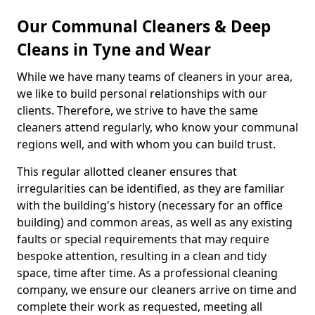
Our Communal Cleaners & Deep
Cleans in Tyne and Wear
While we have many teams of cleaners in your area,
we like to build personal relationships with our
clients. Therefore, we strive to have the same
cleaners attend regularly, who know your communal
regions well, and with whom you can build trust.
This regular allotted cleaner ensures that
irregularities can be identified, as they are familiar
with the building's history (necessary for an office
building) and common areas, as well as any existing
faults or special requirements that may require
bespoke attention, resulting in a clean and tidy
space, time after time. As a professional cleaning
company, we ensure our cleaners arrive on time and
complete their work as requested, meeting all