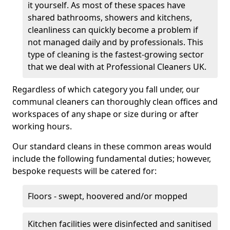
it yourself. As most of these spaces have
shared bathrooms, showers and kitchens,
cleanliness can quickly become a problem if
not managed daily and by professionals. This
type of cleaning is the fastest-growing sector
that we deal with at Professional Cleaners UK.
Regardless of which category you fall under, our
communal cleaners can thoroughly clean offices and
workspaces of any shape or size during or after
working hours.
Our standard cleans in these common areas would
include the following fundamental duties; however,
bespoke requests will be catered for:
Floors - swept, hoovered and/or mopped
Kitchen facilities were disinfected and sanitised