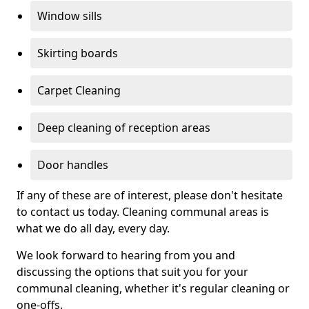
Window sills
Skirting boards
Carpet Cleaning
Deep cleaning of reception areas
Door handles
If any of these are of interest, please don't hesitate
to contact us today. Cleaning communal areas is
what we do all day, every day.
We look forward to hearing from you and
discussing the options that suit you for your
communal cleaning, whether it's regular cleaning or
one-offs.