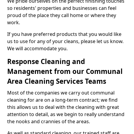
We pride ourselves on the perfect finishing touches
so residents' properties and businesses can feel
proud of the place they call home or where they
work.
If you have preferred products that you would like
us to use for any of your cleans, please let us know.
We will accommodate you.
Response Cleaning and
Management from our Communal
Area Cleaning Services Teams
Most of the companies we carry out communal
cleaning for are on a long-term contract; we find
this allows us to deal with the cleaning with great
attention to detail, as we begin to really understand
the nooks and crannies of the areas.
As well as standard cleaning, our trained staff are