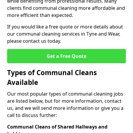
while benefiting from professional results. Many
clients find communal cleaning more affordable and
more efficient than expected.
If you would like a free quote or more details about
our communal cleaning services in Tyne and Wear,
please contact us today.
Get a Free Quote
Types of Communal Cleans
Available
Our most popular types of communal cleaning jobs
are listed below, but for more information, contact
us, and we will send more information or give you a
call to discuss further:
Communal Cleans of Shared Hallways and