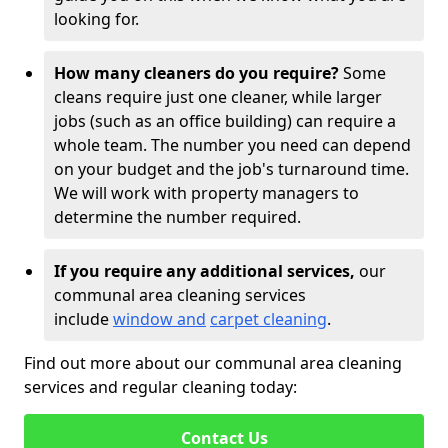
looking for.
How many cleaners do you require?
Some
cleans require just one cleaner, while larger
jobs (such as an office building) can require a
whole team. The number you need can depend
on your budget and the job's turnaround time.
We will work with property managers to
determine the number required.
If you require any additional services,
our
communal area cleaning services
include
window and
carpet cleaning
.
Find out more about our communal area cleaning
services and regular cleaning today:
Contact Us