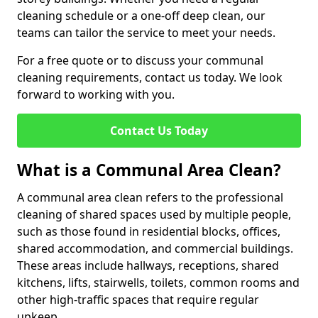
cleaning schedule or a one-off deep clean, our
teams can tailor the service to meet your needs.
For a free quote or to discuss your communal
cleaning requirements, contact us today. We look
forward to working with you.
Contact Us Today
What is a Communal Area Clean?
A communal area clean refers to the professional
cleaning of shared spaces used by multiple people,
such as those found in residential blocks, offices,
shared accommodation, and commercial buildings.
These areas include hallways, receptions, shared
kitchens, lifts, stairwells, toilets, common rooms and
other high-traffic spaces that require regular
upkeep.