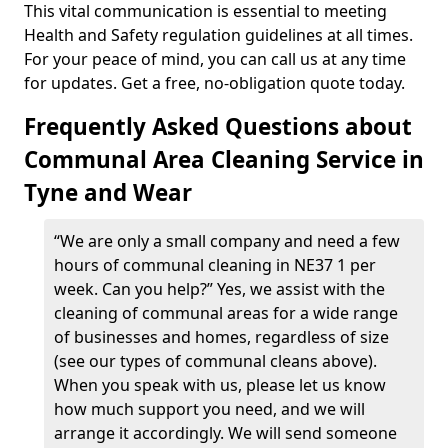
This vital communication is essential to meeting
Health and Safety regulation guidelines at all times.
For your peace of mind, you can call us at any time
for updates. Get a free, no-obligation quote today.
Frequently Asked Questions about
Communal Area Cleaning Service in
Tyne and Wear
“We are only a small company and need a few
hours of communal cleaning in NE37 1 per
week. Can you help?” Yes, we assist with the
cleaning of communal areas for a wide range
of businesses and homes, regardless of size
(see our types of communal cleans above).
When you speak with us, please let us know
how much support you need, and we will
arrange it accordingly. We will send someone