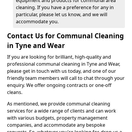
equipment and products for communal area
cleaning. If you have a preference for any in
particular, please let us know, and we will
accommodate you.
Contact Us for Communal Cleaning
in Tyne and Wear
If you are looking for brilliant, high-quality and
professional communal cleaning in Tyne and Wear,
please get in touch with us today, and one of our
friendly team members will call to chat through your
enquiry. We offer ongoing contracts or one-off
cleans.
As mentioned, we provide communal cleaning
services for a wide range of clients and can work
with various budgets, property management
companies, and accommodate any bespoke