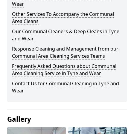
Wear
Other Services To Accompany the Communal
Area Cleans
Our Communal Cleaners & Deep Cleans in Tyne
and Wear
Response Cleaning and Management from our
Communal Area Cleaning Services Teams
Frequently Asked Questions about Communal
Area Cleaning Service in Tyne and Wear
Contact Us for Communal Cleaning in Tyne and
Wear
Gallery