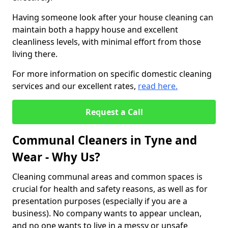
Having someone look after your house cleaning can
maintain both a happy house and excellent
cleanliness levels, with minimal effort from those
living there.
For more information on specific domestic cleaning
services and our excellent rates,
read here.
Request a Call
Communal Cleaners in Tyne and
Wear - Why Us?
Cleaning communal areas and common spaces is
crucial for health and safety reasons, as well as for
presentation purposes (especially if you are a
business). No company wants to appear unclean,
and no one wants to live in a messy or unsafe