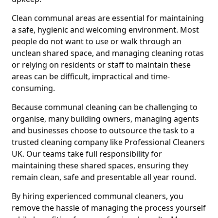
Clean communal areas are essential for maintaining
a safe, hygienic and welcoming environment. Most
people do not want to use or walk through an
unclean shared space, and managing cleaning rotas
or relying on residents or staff to maintain these
areas can be difficult, impractical and time-
consuming.
Because communal cleaning can be challenging to
organise, many building owners, managing agents
and businesses choose to outsource the task to a
trusted cleaning company like Professional Cleaners
UK. Our teams take full responsibility for
maintaining these shared spaces, ensuring they
remain clean, safe and presentable all year round.
By hiring experienced communal cleaners, you
remove the hassle of managing the process yourself