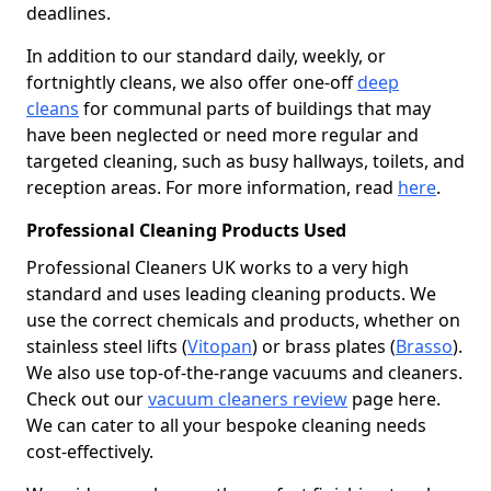
deadlines.
In addition to our standard daily, weekly, or
fortnightly cleans, we also offer one-off
deep
cleans
for communal parts of buildings that may
have been neglected or need more regular and
targeted cleaning, such as busy hallways, toilets, and
reception areas. For more information, read
here
.
Professional Cleaning Products Used
Professional Cleaners UK works to a very high
standard and uses leading cleaning products. We
use the correct chemicals and products, whether on
stainless steel lifts (
Vitopan
) or brass plates (
Brasso
).
We also use top-of-the-range vacuums and cleaners.
Check out our
vacuum cleaners review
page here.
We can cater to all your bespoke cleaning needs
cost-effectively.