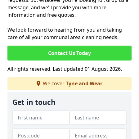
requests. So, whatever you're looking for, drop us a
message, and we'll provide you with more
information and free quotes.
We look forward to hearing from you and taking
care of all your communal area cleaning needs.
Contact Us Today
All rights reserved. Last updated 01 August 2026.
We cover
Tyne and Wear
Get in touch