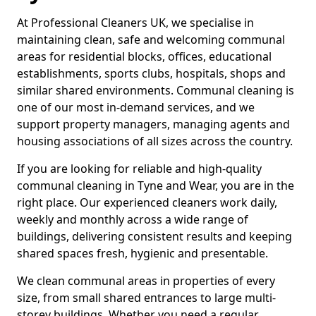
At Professional Cleaners UK, we specialise in
maintaining clean, safe and welcoming communal
areas for residential blocks, offices, educational
establishments, sports clubs, hospitals, shops and
similar shared environments. Communal cleaning is
one of our most in-demand services, and we
support property managers, managing agents and
housing associations of all sizes across the country.
If you are looking for reliable and high-quality
communal cleaning in Tyne and Wear, you are in the
right place. Our experienced cleaners work daily,
weekly and monthly across a wide range of
buildings, delivering consistent results and keeping
shared spaces fresh, hygienic and presentable.
We clean communal areas in properties of every
size, from small shared entrances to large multi-
storey buildings. Whether you need a regular