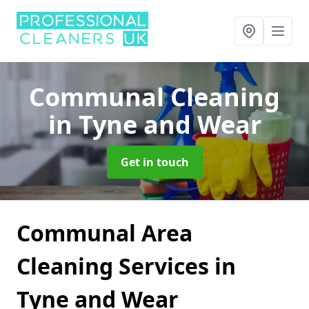
Communal Cleaning
in Tyne and Wear
Get in touch
Communal Area
Cleaning Services in
Tyne and Wear