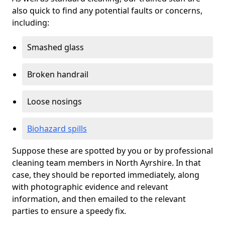
also quick to find any potential faults or concerns,
including:
Smashed glass
Broken handrail
Loose nosings
Biohazard spills
Suppose these are spotted by you or by professional
cleaning team members in North Ayrshire. In that
case, they should be reported immediately, along
with photographic evidence and relevant
information, and then emailed to the relevant
parties to ensure a speedy fix.