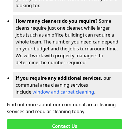
looking for.
How many cleaners do you require?
Some
cleans require just one cleaner, while larger
jobs (such as an office building) can require a
whole team. The number you need can depend
on your budget and the job's turnaround time.
We will work with property managers to
determine the number required.
If you require any additional services,
our
communal area cleaning services
include
window and
carpet cleaning
.
Find out more about our communal area cleaning
services and regular cleaning today:
Contact Us