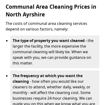
Communal Area Cleaning Prices in
North Ayrshire
The costs of communal area cleaning services
depend on various factors, namely:
The type of property you want cleaned -
the
larger the facility, the more expensive the
communal cleaning will likely be. When we
speak with you, we can provide guidance on
this matter.
The frequency at which you want the
cleaning
- how often you would like our
cleaners to attend, whether daily, weekly, or
monthly - will affect the cleaning cost. Some
businesses require 24-hour cleaning. We can
guide you on this when we know what you are