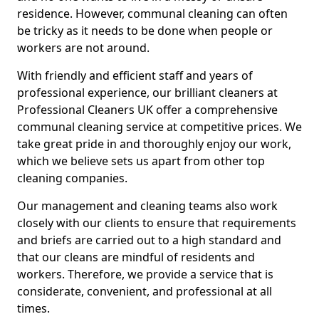
residence. However, communal cleaning can often
be tricky as it needs to be done when people or
workers are not around.
With friendly and efficient staff and years of
professional experience, our brilliant cleaners at
Professional Cleaners UK offer a comprehensive
communal cleaning service at competitive prices. We
take great pride in and thoroughly enjoy our work,
which we believe sets us apart from other top
cleaning companies.
Our management and cleaning teams also work
closely with our clients to ensure that requirements
and briefs are carried out to a high standard and
that our cleans are mindful of residents and
workers. Therefore, we provide a service that is
considerate, convenient, and professional at all
times.