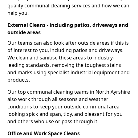
quality communal cleaning services and how we can
help you.
External Cleans - including patios, driveways and
outside areas
Our teams can also look after outside areas if this is
of interest to you, including patios and driveways.
We clean and sanitise these areas to industry-
leading standards, removing the toughest stains
and marks using specialist industrial equipment and
products.
Our top communal cleaning teams in North Ayrshire
also work through all seasons and weather
conditions to keep your outside communal area
looking spick and span, tidy, and pleasant for you
and others who use or pass through it.
Office and Work Space Cleans