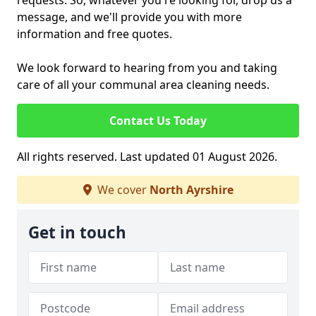
requests. So, whatever you're looking for, drop us a
message, and we'll provide you with more
information and free quotes.
We look forward to hearing from you and taking
care of all your communal area cleaning needs.
Contact Us Today
All rights reserved. Last updated 01 August 2026.
We cover
North Ayrshire
Get in touch