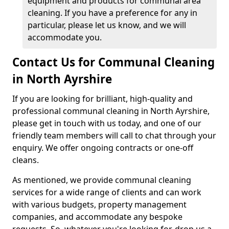
equipment and products for communal area
cleaning. If you have a preference for any in
particular, please let us know, and we will
accommodate you.
Contact Us for Communal Cleaning
in North Ayrshire
If you are looking for brilliant, high-quality and
professional communal cleaning in North Ayrshire,
please get in touch with us today, and one of our
friendly team members will call to chat through your
enquiry. We offer ongoing contracts or one-off
cleans.
As mentioned, we provide communal cleaning
services for a wide range of clients and can work
with various budgets, property management
companies, and accommodate any bespoke