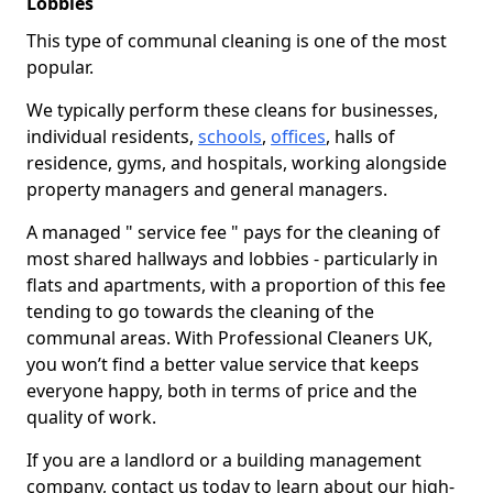
Lobbies
This type of communal cleaning is one of the most
popular.
We typically perform these cleans for businesses,
individual residents,
schools
,
offices
, halls of
residence, gyms, and hospitals, working alongside
property managers and general managers.
A managed " service fee " pays for the cleaning of
most shared hallways and lobbies - particularly in
flats and apartments, with a proportion of this fee
tending to go towards the cleaning of the
communal areas. With Professional Cleaners UK,
you won’t find a better value service that keeps
everyone happy, both in terms of price and the
quality of work.
If you are a landlord or a building management
company, contact us today to learn about our high-