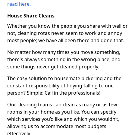
read here.
House Share Cleans
Whether you know the people you share with well or
not, cleaning rotas never seem to work and annoy
most people; we have all been there and done that.
No matter how many times you move something,
there's always something in the wrong place, and
some things never get cleaned properly.
The easy solution to housemate bickering and the
constant responsibility of tidying falling to one
person? Simple: Call in the professionals!
Our cleaning teams can clean as many or as few
rooms in your home as you like. You can specify
which services you’d like and which you wouldn’t,
allowing us to accommodate most budgets
effectively.