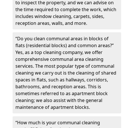
to inspect the property, and we can advise on
the time required to complete the work, which
includes window cleaning, carpets, sides,
reception areas, walls, and more.
“Do you clean communal areas in blocks of
flats (residential blocks) and common areas?”
Yes, as a top cleaning company, we offer
comprehensive communal area cleaning
services. The most popular type of communal
cleaning we carry out is the cleaning of shared
spaces in flats, such as hallways, corridors,
bathrooms, and reception areas. This is
sometimes referred to as apartment block
cleaning; we also assist with the general
maintenance of apartment blocks.
“How much is your communal cleaning