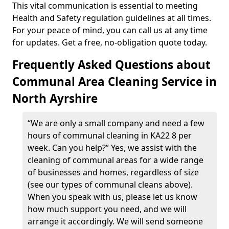
This vital communication is essential to meeting
Health and Safety regulation guidelines at all times.
For your peace of mind, you can call us at any time
for updates. Get a free, no-obligation quote today.
Frequently Asked Questions about
Communal Area Cleaning Service in
North Ayrshire
“We are only a small company and need a few
hours of communal cleaning in KA22 8 per
week. Can you help?” Yes, we assist with the
cleaning of communal areas for a wide range
of businesses and homes, regardless of size
(see our types of communal cleans above).
When you speak with us, please let us know
how much support you need, and we will
arrange it accordingly. We will send someone