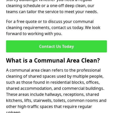
cleaning schedule or a one-off deep clean, our
teams can tailor the service to meet your needs.
For a free quote or to discuss your communal
cleaning requirements, contact us today. We look
forward to working with you.
Contact Us Today
What is a Communal Area Clean?
A communal area clean refers to the professional
cleaning of shared spaces used by multiple people,
such as those found in residential blocks, offices,
shared accommodation, and commercial buildings.
These areas include hallways, receptions, shared
kitchens, lifts, stairwells, toilets, common rooms and
other high-traffic spaces that require regular
upkeep.