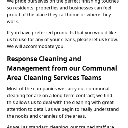
We pride ourselves on the perfect finishing touches
so residents' properties and businesses can feel
proud of the place they call home or where they
work.
If you have preferred products that you would like
us to use for any of your cleans, please let us know.
We will accommodate you.
Response Cleaning and
Management from our Communal
Area Cleaning Services Teams
Most of the companies we carry out communal
cleaning for are on a long-term contract; we find
this allows us to deal with the cleaning with great
attention to detail, as we begin to really understand
the nooks and crannies of the areas.
As well as standard cleaning, our trained staff are