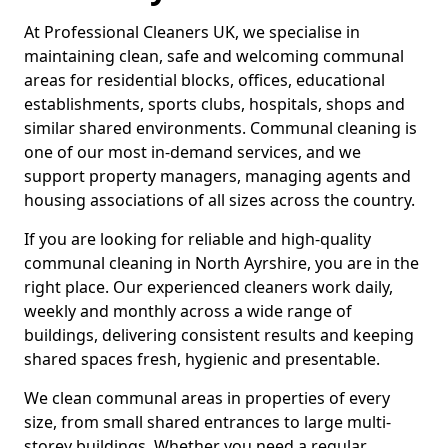
At Professional Cleaners UK, we specialise in
maintaining clean, safe and welcoming communal
areas for residential blocks, offices, educational
establishments, sports clubs, hospitals, shops and
similar shared environments. Communal cleaning is
one of our most in-demand services, and we
support property managers, managing agents and
housing associations of all sizes across the country.
If you are looking for reliable and high-quality
communal cleaning in North Ayrshire, you are in the
right place. Our experienced cleaners work daily,
weekly and monthly across a wide range of
buildings, delivering consistent results and keeping
shared spaces fresh, hygienic and presentable.
We clean communal areas in properties of every
size, from small shared entrances to large multi-
storey buildings. Whether you need a regular