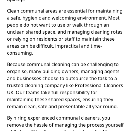
Clean communal areas are essential for maintaining
a safe, hygienic and welcoming environment. Most
people do not want to use or walk through an
unclean shared space, and managing cleaning rotas
or relying on residents or staff to maintain these
areas can be difficult, impractical and time-
consuming.
Because communal cleaning can be challenging to
organise, many building owners, managing agents
and businesses choose to outsource the task to a
trusted cleaning company like Professional Cleaners
UK. Our teams take full responsibility for
maintaining these shared spaces, ensuring they
remain clean, safe and presentable all year round.
By hiring experienced communal cleaners, you
remove the hassle of managing the process yourself