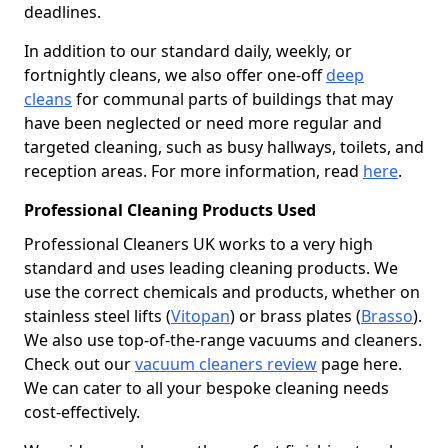
deadlines.
In addition to our standard daily, weekly, or
fortnightly cleans, we also offer one-off
deep
cleans
for communal parts of buildings that may
have been neglected or need more regular and
targeted cleaning, such as busy hallways, toilets, and
reception areas. For more information, read
here
.
Professional Cleaning Products Used
Professional Cleaners UK works to a very high
standard and uses leading cleaning products. We
use the correct chemicals and products, whether on
stainless steel lifts (
Vitopan
) or brass plates (
Brasso
).
We also use top-of-the-range vacuums and cleaners.
Check out our
vacuum cleaners review
page here.
We can cater to all your bespoke cleaning needs
cost-effectively.