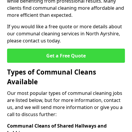
while benefiting from professional results. Many
clients find communal cleaning more affordable and
more efficient than expected.
If you would like a free quote or more details about
our communal cleaning services in North Ayrshire,
please contact us today.
Get a Free Quote
Types of Communal Cleans
Available
Our most popular types of communal cleaning jobs
are listed below, but for more information, contact
us, and we will send more information or give you a
call to discuss further:
Communal Cleans of Shared Hallways and