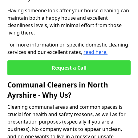
Having someone look after your house cleaning can
maintain both a happy house and excellent
cleanliness levels, with minimal effort from those
living there.
For more information on specific domestic cleaning
services and our excellent rates,
read here.
Request a Call
Communal Cleaners in North
Ayrshire - Why Us?
Cleaning communal areas and common spaces is
crucial for health and safety reasons, as well as for
presentation purposes (especially if you are a
business). No company wants to appear unclean,
and no one wants to live in a messy or unsafe