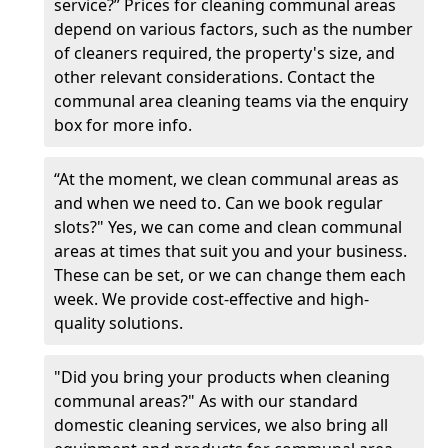
service?” Prices for cleaning communal areas
depend on various factors, such as the number
of cleaners required, the property's size, and
other relevant considerations. Contact the
communal area cleaning teams via the enquiry
box for more info.
“At the moment, we clean communal areas as
and when we need to. Can we book regular
slots?" Yes, we can come and clean communal
areas at times that suit you and your business.
These can be set, or we can change them each
week. We provide cost-effective and high-
quality solutions.
"Did you bring your products when cleaning
communal areas?" As with our standard
domestic cleaning services, we also bring all