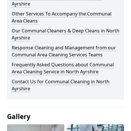
Ayrshire
Other Services To Accompany the Communal
Area Cleans
Our Communal Cleaners & Deep Cleans in North
Ayrshire
Response Cleaning and Management from our
Communal Area Cleaning Services Teams
Frequently Asked Questions about Communal
Area Cleaning Service in North Ayrshire
Contact Us for Communal Cleaning in North
Ayrshire
Gallery