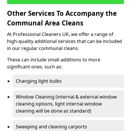
Other Services To Accompany the
Communal Area Cleans
At Professional Cleaners UK, we offer a range of
high-quality additional services that can be included
in our regular communal cleans.
These can include small additions to more
significant ones, such as:
Changing light bulbs
Window Cleaning (internal & external window
cleaning options, light internal window
cleaning will be done as standard)
Sweeping and cleaning carports