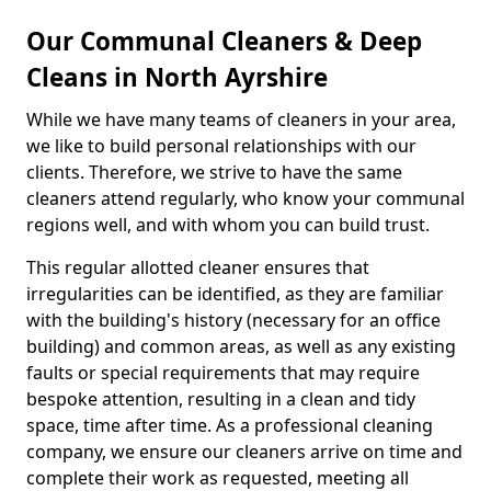
Our Communal Cleaners & Deep
Cleans in North Ayrshire
While we have many teams of cleaners in your area,
we like to build personal relationships with our
clients. Therefore, we strive to have the same
cleaners attend regularly, who know your communal
regions well, and with whom you can build trust.
This regular allotted cleaner ensures that
irregularities can be identified, as they are familiar
with the building's history (necessary for an office
building) and common areas, as well as any existing
faults or special requirements that may require
bespoke attention, resulting in a clean and tidy
space, time after time. As a professional cleaning
company, we ensure our cleaners arrive on time and
complete their work as requested, meeting all