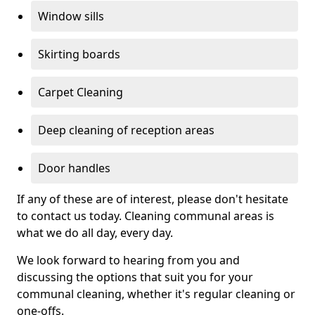
Window sills
Skirting boards
Carpet Cleaning
Deep cleaning of reception areas
Door handles
If any of these are of interest, please don't hesitate
to contact us today. Cleaning communal areas is
what we do all day, every day.
We look forward to hearing from you and
discussing the options that suit you for your
communal cleaning, whether it's regular cleaning or
one-offs.