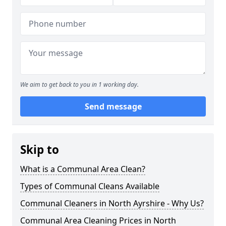
We aim to get back to you in 1 working day.
Send message
Skip to
What is a Communal Area Clean?
Types of Communal Cleans Available
Communal Cleaners in North Ayrshire - Why Us?
Communal Area Cleaning Prices in North