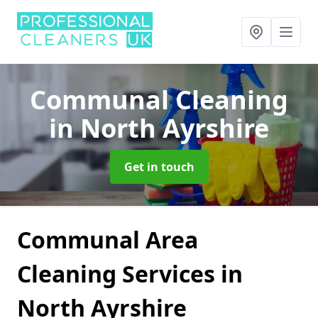
Communal Cleaning
in North Ayrshire
Get in touch
Communal Area
Cleaning Services in
North Ayrshire