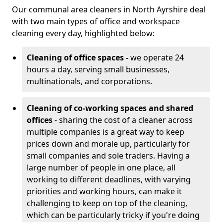
Our communal area cleaners in North Ayrshire deal
with two main types of office and workspace
cleaning every day, highlighted below:
Cleaning of office spaces -
we operate 24
hours a day, serving small businesses,
multinationals, and corporations.
Cleaning of co-working spaces and shared
offices
- sharing the cost of a cleaner across
multiple companies is a great way to keep
prices down and morale up, particularly for
small companies and sole traders. Having a
large number of people in one place, all
working to different deadlines, with varying
priorities and working hours, can make it
challenging to keep on top of the cleaning,
which can be particularly tricky if you're doing