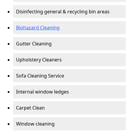
Disinfecting general & recycling bin areas
Biohazard Cleaning
Gutter Cleaning
Upholstery Cleaners
Sofa Cleaning Service
Internal window ledges
Carpet Clean
Window cleaning