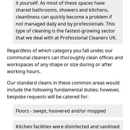
it yourself. As most of these spaces have
shared bathrooms, showers and kitchens,
cleanliness can quickly become a problem if
not managed daily and by professionals. This
type of cleaning is the fastest-growing sector
that we deal with at Professional Cleaners UK.
Regardless of which category you fall under, our
communal cleaners can thoroughly clean offices and
workspaces of any shape or size during or after
working hours.
Our standard cleans in these common areas would
include the following fundamental duties; however,
bespoke requests will be catered for:
Floors - swept, hoovered and/or mopped
Kitchen facilities were disinfected and sanitised