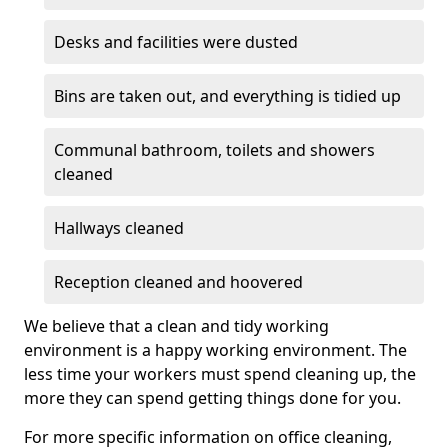
Desks and facilities were dusted
Bins are taken out, and everything is tidied up
Communal bathroom, toilets and showers
cleaned
Hallways cleaned
Reception cleaned and hoovered
We believe that a clean and tidy working
environment is a happy working environment. The
less time your workers must spend cleaning up, the
more they can spend getting things done for you.
For more specific information on office cleaning,