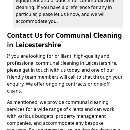
equipment and products for communal area
cleaning. If you have a preference for any in
particular, please let us know, and we will
accommodate you.
Contact Us for Communal Cleaning
in Leicestershire
If you are looking for brilliant, high-quality and
professional communal cleaning in Leicestershire,
please get in touch with us today, and one of our
friendly team members will call to chat through your
enquiry. We offer ongoing contracts or one-off
cleans.
As mentioned, we provide communal cleaning
services for a wide range of clients and can work
with various budgets, property management
companies, and accommodate any bespoke