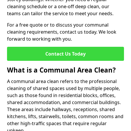
cleaning schedule or a one-off deep clean, our
teams can tailor the service to meet your needs.
For a free quote or to discuss your communal
cleaning requirements, contact us today. We look
forward to working with you.
Contact Us Today
What is a Communal Area Clean?
A communal area clean refers to the professional
cleaning of shared spaces used by multiple people,
such as those found in residential blocks, offices,
shared accommodation, and commercial buildings.
These areas include hallways, receptions, shared
kitchens, lifts, stairwells, toilets, common rooms and
other high-traffic spaces that require regular
upkeep.