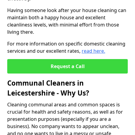
Having someone look after your house cleaning can
maintain both a happy house and excellent
cleanliness levels, with minimal effort from those
living there.
For more information on specific domestic cleaning
services and our excellent rates,
read here.
Request a Call
Communal Cleaners in
Leicestershire - Why Us?
Cleaning communal areas and common spaces is
crucial for health and safety reasons, as well as for
presentation purposes (especially if you are a
business). No company wants to appear unclean,
and no one wants to live in a messy or unsafe