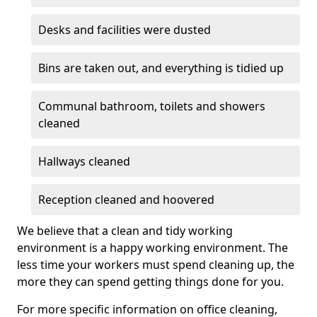
Desks and facilities were dusted
Bins are taken out, and everything is tidied up
Communal bathroom, toilets and showers
cleaned
Hallways cleaned
Reception cleaned and hoovered
We believe that a clean and tidy working
environment is a happy working environment. The
less time your workers must spend cleaning up, the
more they can spend getting things done for you.
For more specific information on office cleaning,