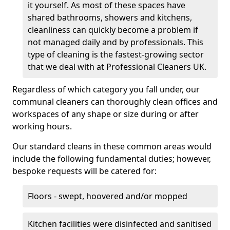
it yourself. As most of these spaces have
shared bathrooms, showers and kitchens,
cleanliness can quickly become a problem if
not managed daily and by professionals. This
type of cleaning is the fastest-growing sector
that we deal with at Professional Cleaners UK.
Regardless of which category you fall under, our
communal cleaners can thoroughly clean offices and
workspaces of any shape or size during or after
working hours.
Our standard cleans in these common areas would
include the following fundamental duties; however,
bespoke requests will be catered for:
Floors - swept, hoovered and/or mopped
Kitchen facilities were disinfected and sanitised