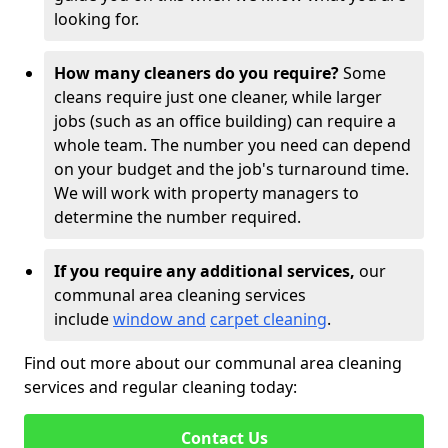
looking for.
How many cleaners do you require?
Some
cleans require just one cleaner, while larger
jobs (such as an office building) can require a
whole team. The number you need can depend
on your budget and the job's turnaround time.
We will work with property managers to
determine the number required.
If you require any additional services,
our
communal area cleaning services
include
window and
carpet cleaning
.
Find out more about our communal area cleaning
services and regular cleaning today:
Contact Us