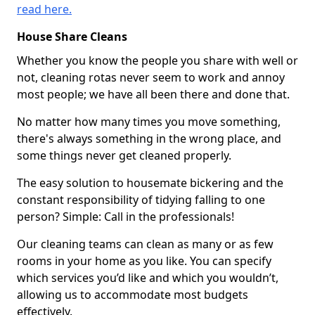
read here.
House Share Cleans
Whether you know the people you share with well or
not, cleaning rotas never seem to work and annoy
most people; we have all been there and done that.
No matter how many times you move something,
there's always something in the wrong place, and
some things never get cleaned properly.
The easy solution to housemate bickering and the
constant responsibility of tidying falling to one
person? Simple: Call in the professionals!
Our cleaning teams can clean as many or as few
rooms in your home as you like. You can specify
which services you’d like and which you wouldn’t,
allowing us to accommodate most budgets
effectively.