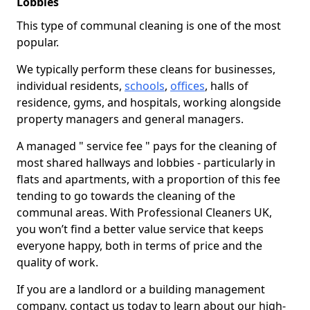
Lobbies
This type of communal cleaning is one of the most
popular.
We typically perform these cleans for businesses,
individual residents,
schools
,
offices
, halls of
residence, gyms, and hospitals, working alongside
property managers and general managers.
A managed " service fee " pays for the cleaning of
most shared hallways and lobbies - particularly in
flats and apartments, with a proportion of this fee
tending to go towards the cleaning of the
communal areas. With Professional Cleaners UK,
you won’t find a better value service that keeps
everyone happy, both in terms of price and the
quality of work.
If you are a landlord or a building management
company, contact us today to learn about our high-