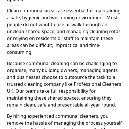
Clean communal areas are essential for maintaining
a safe, hygienic and welcoming environment. Most
people do not want to use or walk through an
unclean shared space, and managing cleaning rotas
or relying on residents or staff to maintain these
areas can be difficult, impractical and time-
consuming.
Because communal cleaning can be challenging to
organise, many building owners, managing agents
and businesses choose to outsource the task to a
trusted cleaning company like Professional Cleaners
UK. Our teams take full responsibility for
maintaining these shared spaces, ensuring they
remain clean, safe and presentable all year round.
By hiring experienced communal cleaners, you
remove the hassle of managing the process yourself