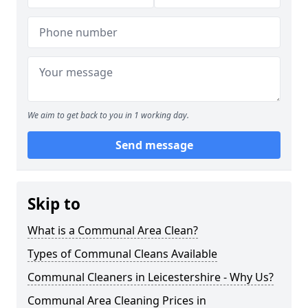
We aim to get back to you in 1 working day.
Send message
Skip to
What is a Communal Area Clean?
Types of Communal Cleans Available
Communal Cleaners in Leicestershire - Why Us?
Communal Area Cleaning Prices in