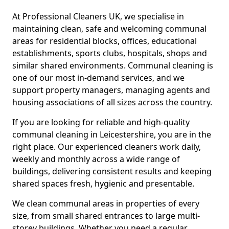
At Professional Cleaners UK, we specialise in
maintaining clean, safe and welcoming communal
areas for residential blocks, offices, educational
establishments, sports clubs, hospitals, shops and
similar shared environments. Communal cleaning is
one of our most in-demand services, and we
support property managers, managing agents and
housing associations of all sizes across the country.
If you are looking for reliable and high-quality
communal cleaning in Leicestershire, you are in the
right place. Our experienced cleaners work daily,
weekly and monthly across a wide range of
buildings, delivering consistent results and keeping
shared spaces fresh, hygienic and presentable.
We clean communal areas in properties of every
size, from small shared entrances to large multi-
storey buildings. Whether you need a regular