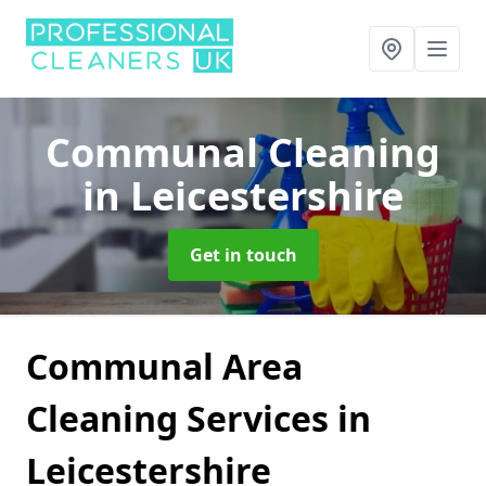
Communal Cleaning
in Leicestershire
Get in touch
Communal Area
Cleaning Services in
Leicestershire