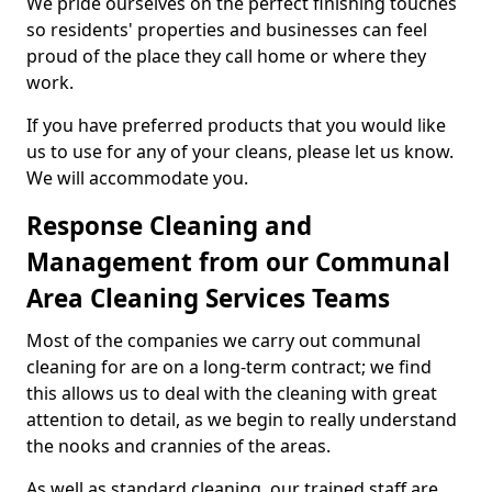
We pride ourselves on the perfect finishing touches
so residents' properties and businesses can feel
proud of the place they call home or where they
work.
If you have preferred products that you would like
us to use for any of your cleans, please let us know.
We will accommodate you.
Response Cleaning and
Management from our Communal
Area Cleaning Services Teams
Most of the companies we carry out communal
cleaning for are on a long-term contract; we find
this allows us to deal with the cleaning with great
attention to detail, as we begin to really understand
the nooks and crannies of the areas.
As well as standard cleaning, our trained staff are