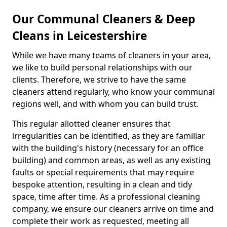
Our Communal Cleaners & Deep
Cleans in Leicestershire
While we have many teams of cleaners in your area,
we like to build personal relationships with our
clients. Therefore, we strive to have the same
cleaners attend regularly, who know your communal
regions well, and with whom you can build trust.
This regular allotted cleaner ensures that
irregularities can be identified, as they are familiar
with the building's history (necessary for an office
building) and common areas, as well as any existing
faults or special requirements that may require
bespoke attention, resulting in a clean and tidy
space, time after time. As a professional cleaning
company, we ensure our cleaners arrive on time and
complete their work as requested, meeting all