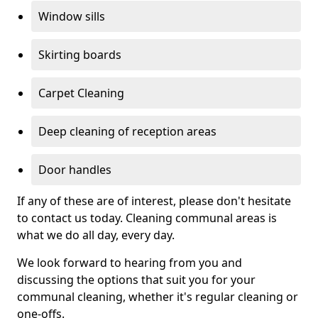
Window sills
Skirting boards
Carpet Cleaning
Deep cleaning of reception areas
Door handles
If any of these are of interest, please don't hesitate
to contact us today. Cleaning communal areas is
what we do all day, every day.
We look forward to hearing from you and
discussing the options that suit you for your
communal cleaning, whether it's regular cleaning or
one-offs.