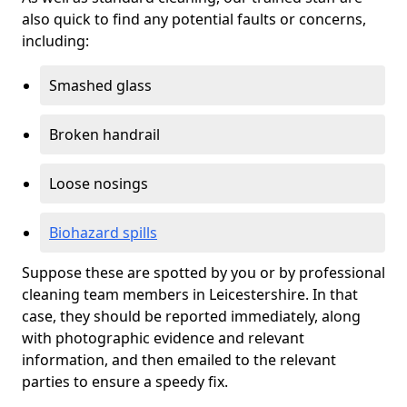
also quick to find any potential faults or concerns,
including:
Smashed glass
Broken handrail
Loose nosings
Biohazard spills
Suppose these are spotted by you or by professional
cleaning team members in Leicestershire. In that
case, they should be reported immediately, along
with photographic evidence and relevant
information, and then emailed to the relevant
parties to ensure a speedy fix.