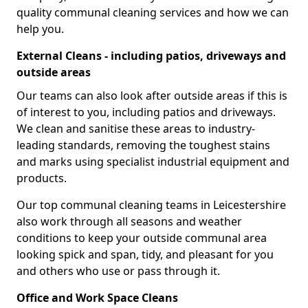
quality communal cleaning services and how we can
help you.
External Cleans - including patios, driveways and
outside areas
Our teams can also look after outside areas if this is
of interest to you, including patios and driveways.
We clean and sanitise these areas to industry-
leading standards, removing the toughest stains
and marks using specialist industrial equipment and
products.
Our top communal cleaning teams in Leicestershire
also work through all seasons and weather
conditions to keep your outside communal area
looking spick and span, tidy, and pleasant for you
and others who use or pass through it.
Office and Work Space Cleans