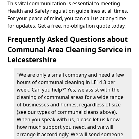
This vital communication is essential to meeting
Health and Safety regulation guidelines at all times.
For your peace of mind, you can call us at any time
for updates. Get a free, no-obligation quote today.
Frequently Asked Questions about
Communal Area Cleaning Service in
Leicestershire
“We are only a small company and need a few
hours of communal cleaning in LE14 3 per
week. Can you help?” Yes, we assist with the
cleaning of communal areas for a wide range
of businesses and homes, regardless of size
(see our types of communal cleans above).
When you speak with us, please let us know
how much support you need, and we will
arrange it accordingly. We will send someone