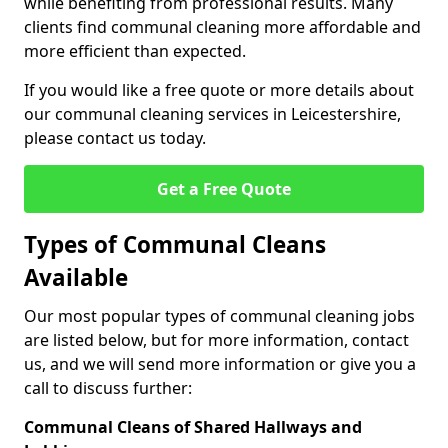
while benefiting from professional results. Many
clients find communal cleaning more affordable and
more efficient than expected.
If you would like a free quote or more details about
our communal cleaning services in Leicestershire,
please contact us today.
Get a Free Quote
Types of Communal Cleans
Available
Our most popular types of communal cleaning jobs
are listed below, but for more information, contact
us, and we will send more information or give you a
call to discuss further:
Communal Cleans of Shared Hallways and