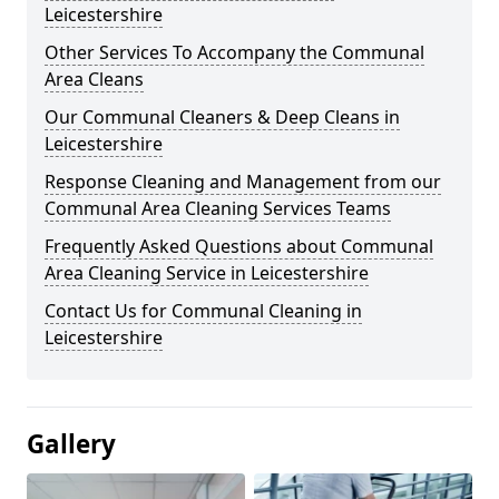
Leicestershire
Other Services To Accompany the Communal
Area Cleans
Our Communal Cleaners & Deep Cleans in
Leicestershire
Response Cleaning and Management from our
Communal Area Cleaning Services Teams
Frequently Asked Questions about Communal
Area Cleaning Service in Leicestershire
Contact Us for Communal Cleaning in
Leicestershire
Gallery