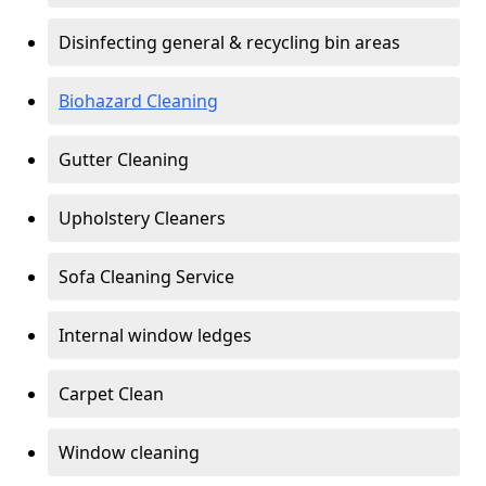
Disinfecting general & recycling bin areas
Biohazard Cleaning
Gutter Cleaning
Upholstery Cleaners
Sofa Cleaning Service
Internal window ledges
Carpet Clean
Window cleaning