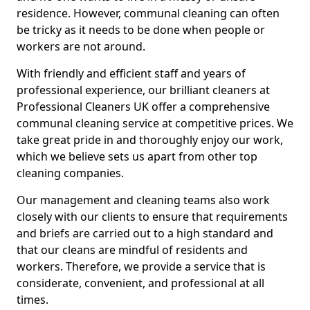
residence. However, communal cleaning can often
be tricky as it needs to be done when people or
workers are not around.
With friendly and efficient staff and years of
professional experience, our brilliant cleaners at
Professional Cleaners UK offer a comprehensive
communal cleaning service at competitive prices. We
take great pride in and thoroughly enjoy our work,
which we believe sets us apart from other top
cleaning companies.
Our management and cleaning teams also work
closely with our clients to ensure that requirements
and briefs are carried out to a high standard and
that our cleans are mindful of residents and
workers. Therefore, we provide a service that is
considerate, convenient, and professional at all
times.