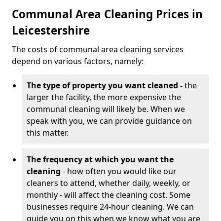
Communal Area Cleaning Prices in
Leicestershire
The costs of communal area cleaning services
depend on various factors, namely:
The type of property you want cleaned -
the
larger the facility, the more expensive the
communal cleaning will likely be. When we
speak with you, we can provide guidance on
this matter.
The frequency at which you want the
cleaning
- how often you would like our
cleaners to attend, whether daily, weekly, or
monthly - will affect the cleaning cost. Some
businesses require 24-hour cleaning. We can
guide you on this when we know what you are