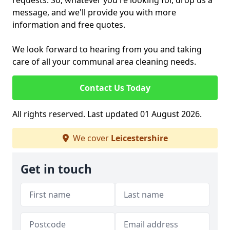
requests. So, whatever you're looking for, drop us a
message, and we'll provide you with more
information and free quotes.
We look forward to hearing from you and taking
care of all your communal area cleaning needs.
Contact Us Today
All rights reserved. Last updated 01 August 2026.
We cover
Leicestershire
Get in touch