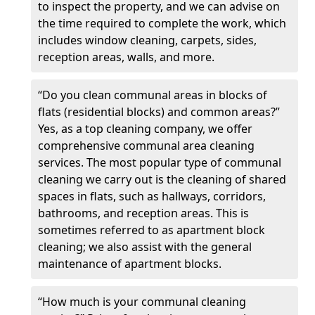
to inspect the property, and we can advise on
the time required to complete the work, which
includes window cleaning, carpets, sides,
reception areas, walls, and more.
“Do you clean communal areas in blocks of
flats (residential blocks) and common areas?”
Yes, as a top cleaning company, we offer
comprehensive communal area cleaning
services. The most popular type of communal
cleaning we carry out is the cleaning of shared
spaces in flats, such as hallways, corridors,
bathrooms, and reception areas. This is
sometimes referred to as apartment block
cleaning; we also assist with the general
maintenance of apartment blocks.
“How much is your communal cleaning