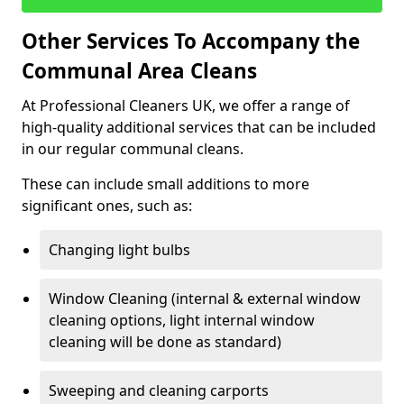
Other Services To Accompany the
Communal Area Cleans
At Professional Cleaners UK, we offer a range of
high-quality additional services that can be included
in our regular communal cleans.
These can include small additions to more
significant ones, such as:
Changing light bulbs
Window Cleaning (internal & external window
cleaning options, light internal window
cleaning will be done as standard)
Sweeping and cleaning carports