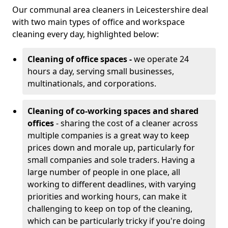
Our communal area cleaners in Leicestershire deal
with two main types of office and workspace
cleaning every day, highlighted below:
Cleaning of office spaces -
we operate 24
hours a day, serving small businesses,
multinationals, and corporations.
Cleaning of co-working spaces and shared
offices
- sharing the cost of a cleaner across
multiple companies is a great way to keep
prices down and morale up, particularly for
small companies and sole traders. Having a
large number of people in one place, all
working to different deadlines, with varying
priorities and working hours, can make it
challenging to keep on top of the cleaning,
which can be particularly tricky if you're doing