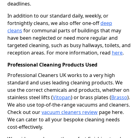
deadlines.
In addition to our standard daily, weekly, or
fortnightly cleans, we also offer one-off
deep
cleans
for communal parts of buildings that may
have been neglected or need more regular and
targeted cleaning, such as busy hallways, toilets, and
reception areas. For more information, read
here
.
Professional Cleaning Products Used
Professional Cleaners UK works to a very high
standard and uses leading cleaning products. We
use the correct chemicals and products, whether on
stainless steel lifts (
Vitopan
) or brass plates (
Brasso
).
We also use top-of-the-range vacuums and cleaners.
Check out our
vacuum cleaners review
page here.
We can cater to all your bespoke cleaning needs
cost-effectively.