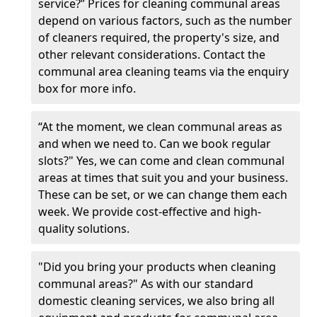
service?” Prices for cleaning communal areas
depend on various factors, such as the number
of cleaners required, the property's size, and
other relevant considerations. Contact the
communal area cleaning teams via the enquiry
box for more info.
“At the moment, we clean communal areas as
and when we need to. Can we book regular
slots?" Yes, we can come and clean communal
areas at times that suit you and your business.
These can be set, or we can change them each
week. We provide cost-effective and high-
quality solutions.
"Did you bring your products when cleaning
communal areas?" As with our standard
domestic cleaning services, we also bring all