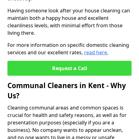
Having someone look after your house cleaning can
maintain both a happy house and excellent
cleanliness levels, with minimal effort from those
living there.
For more information on specific domestic cleaning
services and our excellent rates,
read here.
Request a Call
Communal Cleaners in Kent - Why
Us?
Cleaning communal areas and common spaces is
crucial for health and safety reasons, as well as for
presentation purposes (especially if you are a
business). No company wants to appear unclean,
and no one wants to live in a messy or unsafe