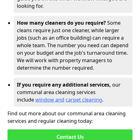
looking for.
How many cleaners do you require?
Some
cleans require just one cleaner, while larger
jobs (such as an office building) can require a
whole team. The number you need can depend
on your budget and the job's turnaround time.
We will work with property managers to
determine the number required.
If you require any additional services,
our
communal area cleaning services
include
window and
carpet cleaning
.
Find out more about our communal area cleaning
services and regular cleaning today:
Contact Us