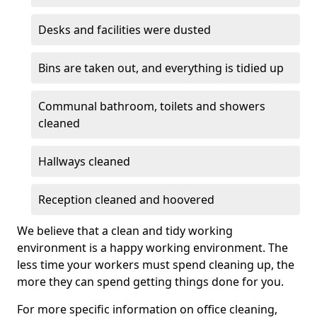
Desks and facilities were dusted
Bins are taken out, and everything is tidied up
Communal bathroom, toilets and showers
cleaned
Hallways cleaned
Reception cleaned and hoovered
We believe that a clean and tidy working
environment is a happy working environment. The
less time your workers must spend cleaning up, the
more they can spend getting things done for you.
For more specific information on office cleaning,