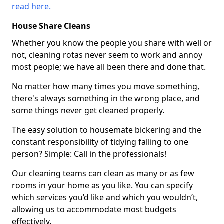
read here.
House Share Cleans
Whether you know the people you share with well or
not, cleaning rotas never seem to work and annoy
most people; we have all been there and done that.
No matter how many times you move something,
there's always something in the wrong place, and
some things never get cleaned properly.
The easy solution to housemate bickering and the
constant responsibility of tidying falling to one
person? Simple: Call in the professionals!
Our cleaning teams can clean as many or as few
rooms in your home as you like. You can specify
which services you’d like and which you wouldn’t,
allowing us to accommodate most budgets
effectively.