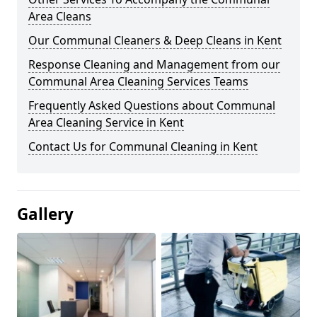
Area Cleans
Our Communal Cleaners & Deep Cleans in Kent
Response Cleaning and Management from our
Communal Area Cleaning Services Teams
Frequently Asked Questions about Communal
Area Cleaning Service in Kent
Contact Us for Communal Cleaning in Kent
Gallery