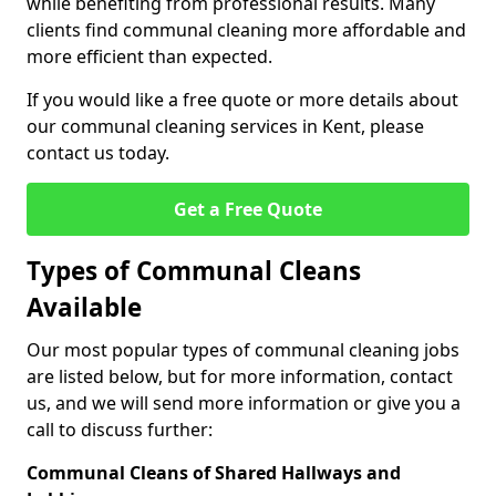
while benefiting from professional results. Many
clients find communal cleaning more affordable and
more efficient than expected.
If you would like a free quote or more details about
our communal cleaning services in Kent, please
contact us today.
Get a Free Quote
Types of Communal Cleans
Available
Our most popular types of communal cleaning jobs
are listed below, but for more information, contact
us, and we will send more information or give you a
call to discuss further:
Communal Cleans of Shared Hallways and