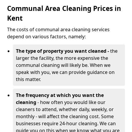
Communal Area Cleaning Prices in
Kent
The costs of communal area cleaning services
depend on various factors, namely:
The type of property you want cleaned -
the
larger the facility, the more expensive the
communal cleaning will likely be. When we
speak with you, we can provide guidance on
this matter.
The frequency at which you want the
cleaning
- how often you would like our
cleaners to attend, whether daily, weekly, or
monthly - will affect the cleaning cost. Some
businesses require 24-hour cleaning. We can
guide you on this when we know what you are