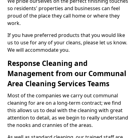
We pride ourselves on the perfect finishing touches
so residents' properties and businesses can feel
proud of the place they call home or where they
work.
If you have preferred products that you would like
us to use for any of your cleans, please let us know.
We will accommodate you.
Response Cleaning and
Management from our Communal
Area Cleaning Services Teams
Most of the companies we carry out communal
cleaning for are on a long-term contract; we find
this allows us to deal with the cleaning with great
attention to detail, as we begin to really understand
the nooks and crannies of the areas.
As well as standard cleaning, our trained staff are