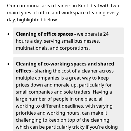
Our communal area cleaners in Kent deal with two
main types of office and workspace cleaning every
day, highlighted below:
Cleaning of office spaces -
we operate 24
hours a day, serving small businesses,
multinationals, and corporations.
Cleaning of co-working spaces and shared
offices
- sharing the cost of a cleaner across
multiple companies is a great way to keep
prices down and morale up, particularly for
small companies and sole traders. Having a
large number of people in one place, all
working to different deadlines, with varying
priorities and working hours, can make it
challenging to keep on top of the cleaning,
which can be particularly tricky if you're doing