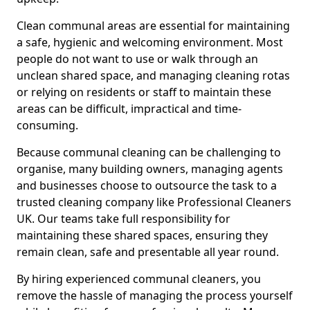
Clean communal areas are essential for maintaining
a safe, hygienic and welcoming environment. Most
people do not want to use or walk through an
unclean shared space, and managing cleaning rotas
or relying on residents or staff to maintain these
areas can be difficult, impractical and time-
consuming.
Because communal cleaning can be challenging to
organise, many building owners, managing agents
and businesses choose to outsource the task to a
trusted cleaning company like Professional Cleaners
UK. Our teams take full responsibility for
maintaining these shared spaces, ensuring they
remain clean, safe and presentable all year round.
By hiring experienced communal cleaners, you
remove the hassle of managing the process yourself