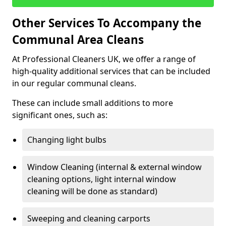
Other Services To Accompany the
Communal Area Cleans
At Professional Cleaners UK, we offer a range of
high-quality additional services that can be included
in our regular communal cleans.
These can include small additions to more
significant ones, such as:
Changing light bulbs
Window Cleaning (internal & external window
cleaning options, light internal window
cleaning will be done as standard)
Sweeping and cleaning carports