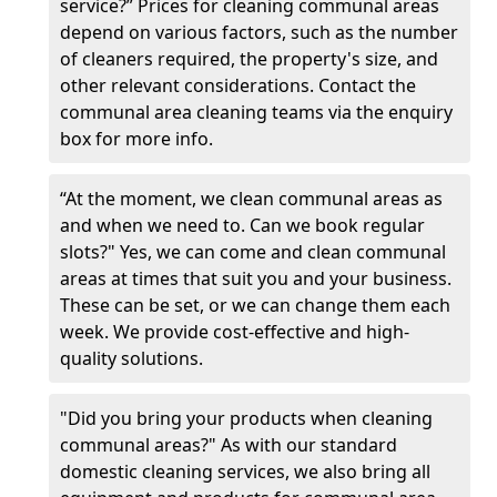
service?” Prices for cleaning communal areas
depend on various factors, such as the number
of cleaners required, the property's size, and
other relevant considerations. Contact the
communal area cleaning teams via the enquiry
box for more info.
“At the moment, we clean communal areas as
and when we need to. Can we book regular
slots?" Yes, we can come and clean communal
areas at times that suit you and your business.
These can be set, or we can change them each
week. We provide cost-effective and high-
quality solutions.
"Did you bring your products when cleaning
communal areas?" As with our standard
domestic cleaning services, we also bring all