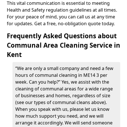
This vital communication is essential to meeting
Health and Safety regulation guidelines at all times.
For your peace of mind, you can call us at any time
for updates. Get a free, no-obligation quote today.
Frequently Asked Questions about
Communal Area Cleaning Service in
Kent
“We are only a small company and need a few
hours of communal cleaning in ME14 3 per
week. Can you help?” Yes, we assist with the
cleaning of communal areas for a wide range
of businesses and homes, regardless of size
(see our types of communal cleans above).
When you speak with us, please let us know
how much support you need, and we will
arrange it accordingly. We will send someone