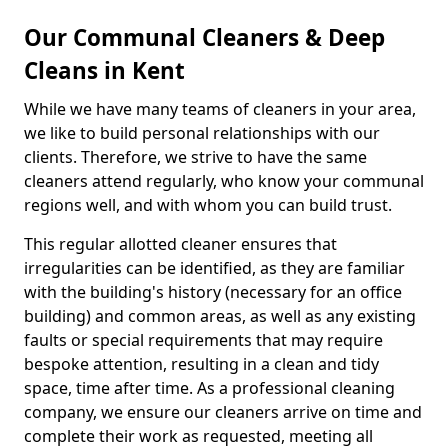
Our Communal Cleaners & Deep
Cleans in Kent
While we have many teams of cleaners in your area,
we like to build personal relationships with our
clients. Therefore, we strive to have the same
cleaners attend regularly, who know your communal
regions well, and with whom you can build trust.
This regular allotted cleaner ensures that
irregularities can be identified, as they are familiar
with the building's history (necessary for an office
building) and common areas, as well as any existing
faults or special requirements that may require
bespoke attention, resulting in a clean and tidy
space, time after time. As a professional cleaning
company, we ensure our cleaners arrive on time and
complete their work as requested, meeting all