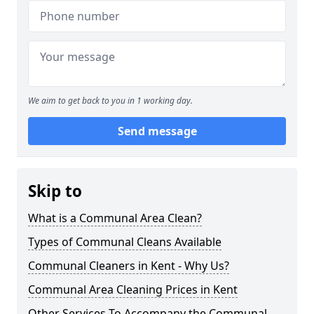
We aim to get back to you in 1 working day.
Send message
Skip to
What is a Communal Area Clean?
Types of Communal Cleans Available
Communal Cleaners in Kent - Why Us?
Communal Area Cleaning Prices in Kent
Other Services To Accompany the Communal