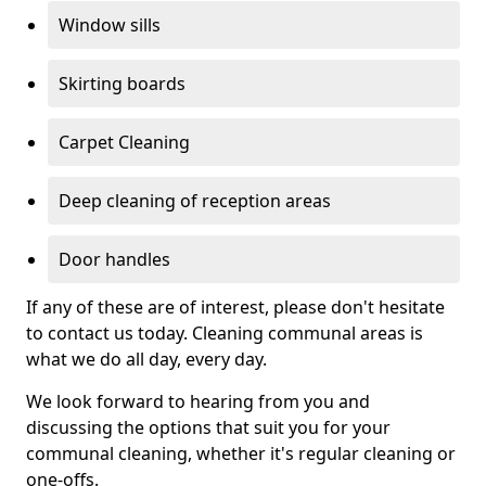
Window sills
Skirting boards
Carpet Cleaning
Deep cleaning of reception areas
Door handles
If any of these are of interest, please don't hesitate
to contact us today. Cleaning communal areas is
what we do all day, every day.
We look forward to hearing from you and
discussing the options that suit you for your
communal cleaning, whether it's regular cleaning or
one-offs.