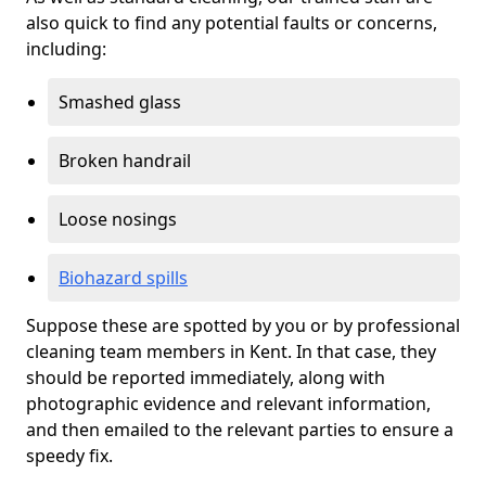
also quick to find any potential faults or concerns,
including:
Smashed glass
Broken handrail
Loose nosings
Biohazard spills
Suppose these are spotted by you or by professional
cleaning team members in Kent. In that case, they
should be reported immediately, along with
photographic evidence and relevant information,
and then emailed to the relevant parties to ensure a
speedy fix.