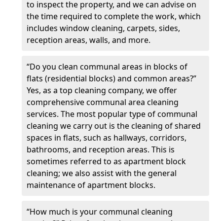
to inspect the property, and we can advise on
the time required to complete the work, which
includes window cleaning, carpets, sides,
reception areas, walls, and more.
“Do you clean communal areas in blocks of
flats (residential blocks) and common areas?”
Yes, as a top cleaning company, we offer
comprehensive communal area cleaning
services. The most popular type of communal
cleaning we carry out is the cleaning of shared
spaces in flats, such as hallways, corridors,
bathrooms, and reception areas. This is
sometimes referred to as apartment block
cleaning; we also assist with the general
maintenance of apartment blocks.
“How much is your communal cleaning