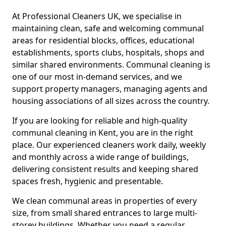
At Professional Cleaners UK, we specialise in
maintaining clean, safe and welcoming communal
areas for residential blocks, offices, educational
establishments, sports clubs, hospitals, shops and
similar shared environments. Communal cleaning is
one of our most in-demand services, and we
support property managers, managing agents and
housing associations of all sizes across the country.
If you are looking for reliable and high-quality
communal cleaning in Kent, you are in the right
place. Our experienced cleaners work daily, weekly
and monthly across a wide range of buildings,
delivering consistent results and keeping shared
spaces fresh, hygienic and presentable.
We clean communal areas in properties of every
size, from small shared entrances to large multi-
storey buildings. Whether you need a regular