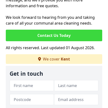
message, and we'll provide you with more
information and free quotes.
We look forward to hearing from you and taking
care of all your communal area cleaning needs.
Contact Us Today
All rights reserved. Last updated 01 August 2026.
We cover
Kent
Get in touch