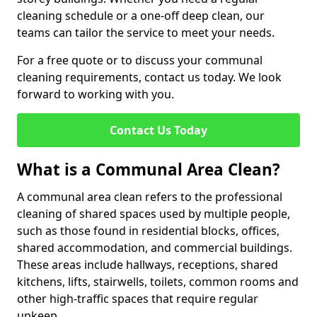
cleaning schedule or a one-off deep clean, our
teams can tailor the service to meet your needs.
For a free quote or to discuss your communal
cleaning requirements, contact us today. We look
forward to working with you.
Contact Us Today
What is a Communal Area Clean?
A communal area clean refers to the professional
cleaning of shared spaces used by multiple people,
such as those found in residential blocks, offices,
shared accommodation, and commercial buildings.
These areas include hallways, receptions, shared
kitchens, lifts, stairwells, toilets, common rooms and
other high-traffic spaces that require regular
upkeep.