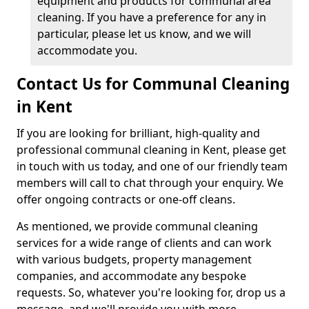
equipment and products for communal area
cleaning. If you have a preference for any in
particular, please let us know, and we will
accommodate you.
Contact Us for Communal Cleaning
in Kent
If you are looking for brilliant, high-quality and
professional communal cleaning in Kent, please get
in touch with us today, and one of our friendly team
members will call to chat through your enquiry. We
offer ongoing contracts or one-off cleans.
As mentioned, we provide communal cleaning
services for a wide range of clients and can work
with various budgets, property management
companies, and accommodate any bespoke
requests. So, whatever you're looking for, drop us a