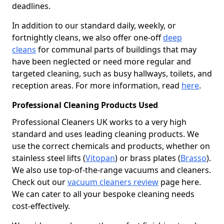
deadlines.
In addition to our standard daily, weekly, or
fortnightly cleans, we also offer one-off
deep
cleans
for communal parts of buildings that may
have been neglected or need more regular and
targeted cleaning, such as busy hallways, toilets, and
reception areas. For more information, read
here
.
Professional Cleaning Products Used
Professional Cleaners UK works to a very high
standard and uses leading cleaning products. We
use the correct chemicals and products, whether on
stainless steel lifts (
Vitopan
) or brass plates (
Brasso
).
We also use top-of-the-range vacuums and cleaners.
Check out our
vacuum cleaners review
page here.
We can cater to all your bespoke cleaning needs
cost-effectively.