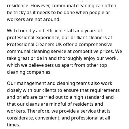
residence. However, communal cleaning can often
be tricky as it needs to be done when people or
workers are not around.
With friendly and efficient staff and years of
professional experience, our brilliant cleaners at
Professional Cleaners UK offer a comprehensive
communal cleaning service at competitive prices. We
take great pride in and thoroughly enjoy our work,
which we believe sets us apart from other top
cleaning companies.
Our management and cleaning teams also work
closely with our clients to ensure that requirements
and briefs are carried out to a high standard and
that our cleans are mindful of residents and
workers. Therefore, we provide a service that is
considerate, convenient, and professional at all
times.