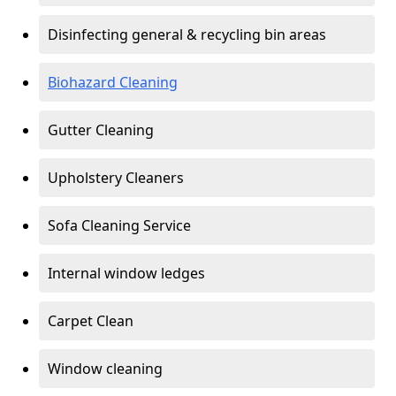
Disinfecting general & recycling bin areas
Biohazard Cleaning
Gutter Cleaning
Upholstery Cleaners
Sofa Cleaning Service
Internal window ledges
Carpet Clean
Window cleaning