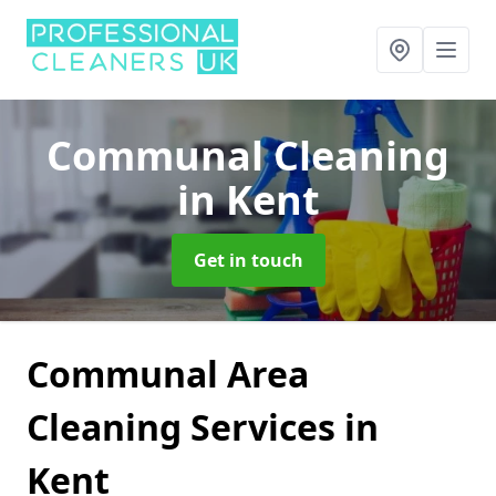
Communal Cleaning
in Kent
Get in touch
Communal Area
Cleaning Services in
Kent