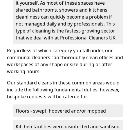
it yourself. As most of these spaces have
shared bathrooms, showers and kitchens,
cleanliness can quickly become a problem if
not managed daily and by professionals. This
type of cleaning is the fastest-growing sector
that we deal with at Professional Cleaners UK.
Regardless of which category you fall under, our
communal cleaners can thoroughly clean offices and
workspaces of any shape or size during or after
working hours.
Our standard cleans in these common areas would
include the following fundamental duties; however,
bespoke requests will be catered for:
Floors - swept, hoovered and/or mopped
Kitchen facilities were disinfected and sanitised