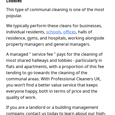
Lobbies
This type of communal cleaning is one of the most
popular.
We typically perform these cleans for businesses,
individual residents,
schools
,
offices
, halls of
residence, gyms, and hospitals, working alongside
property managers and general managers.
A managed " service fee " pays for the cleaning of
most shared hallways and lobbies - particularly in
flats and apartments, with a proportion of this fee
tending to go towards the cleaning of the
communal areas. With Professional Cleaners UK,
you won’t find a better value service that keeps
everyone happy, both in terms of price and the
quality of work.
If you are a landlord or a building management
company, contact us today to learn about our high-