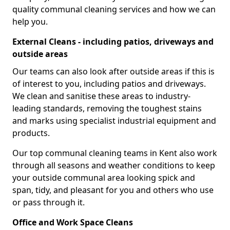
quality communal cleaning services and how we can
help you.
External Cleans - including patios, driveways and
outside areas
Our teams can also look after outside areas if this is
of interest to you, including patios and driveways.
We clean and sanitise these areas to industry-
leading standards, removing the toughest stains
and marks using specialist industrial equipment and
products.
Our top communal cleaning teams in Kent also work
through all seasons and weather conditions to keep
your outside communal area looking spick and
span, tidy, and pleasant for you and others who use
or pass through it.
Office and Work Space Cleans