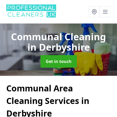
Communal Cleaning
in Derbyshire
Get in touch
Communal Area
Cleaning Services in
Derbyshire