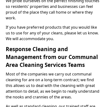
We pride ourselves on the perfect finishing touches
so residents' properties and businesses can feel
proud of the place they call home or where they
work.
If you have preferred products that you would like
us to use for any of your cleans, please let us know.
We will accommodate you.
Response Cleaning and
Management from our Communal
Area Cleaning Services Teams
Most of the companies we carry out communal
cleaning for are on a long-term contract; we find
this allows us to deal with the cleaning with great
attention to detail, as we begin to really understand
the nooks and crannies of the areas.
As well as standard cleaning, our trained staff are