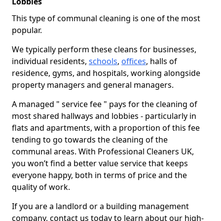
Lobbies
This type of communal cleaning is one of the most
popular.
We typically perform these cleans for businesses,
individual residents,
schools
,
offices
, halls of
residence, gyms, and hospitals, working alongside
property managers and general managers.
A managed " service fee " pays for the cleaning of
most shared hallways and lobbies - particularly in
flats and apartments, with a proportion of this fee
tending to go towards the cleaning of the
communal areas. With Professional Cleaners UK,
you won’t find a better value service that keeps
everyone happy, both in terms of price and the
quality of work.
If you are a landlord or a building management
company, contact us today to learn about our high-