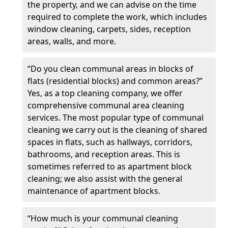
the property, and we can advise on the time
required to complete the work, which includes
window cleaning, carpets, sides, reception
areas, walls, and more.
“Do you clean communal areas in blocks of
flats (residential blocks) and common areas?”
Yes, as a top cleaning company, we offer
comprehensive communal area cleaning
services. The most popular type of communal
cleaning we carry out is the cleaning of shared
spaces in flats, such as hallways, corridors,
bathrooms, and reception areas. This is
sometimes referred to as apartment block
cleaning; we also assist with the general
maintenance of apartment blocks.
“How much is your communal cleaning