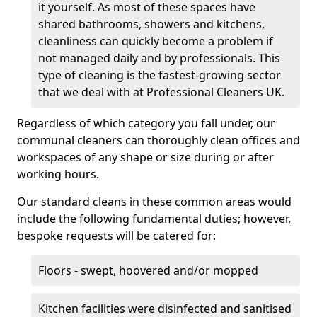
it yourself. As most of these spaces have
shared bathrooms, showers and kitchens,
cleanliness can quickly become a problem if
not managed daily and by professionals. This
type of cleaning is the fastest-growing sector
that we deal with at Professional Cleaners UK.
Regardless of which category you fall under, our
communal cleaners can thoroughly clean offices and
workspaces of any shape or size during or after
working hours.
Our standard cleans in these common areas would
include the following fundamental duties; however,
bespoke requests will be catered for:
Floors - swept, hoovered and/or mopped
Kitchen facilities were disinfected and sanitised