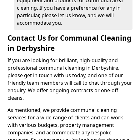
equipment and products for communal area
cleaning. If you have a preference for any in
particular, please let us know, and we will
accommodate you.
Contact Us for Communal Cleaning
in Derbyshire
If you are looking for brilliant, high-quality and
professional communal cleaning in Derbyshire,
please get in touch with us today, and one of our
friendly team members will call to chat through your
enquiry. We offer ongoing contracts or one-off
cleans.
As mentioned, we provide communal cleaning
services for a wide range of clients and can work
with various budgets, property management
companies, and accommodate any bespoke