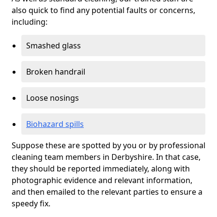
also quick to find any potential faults or concerns,
including:
Smashed glass
Broken handrail
Loose nosings
Biohazard spills
Suppose these are spotted by you or by professional
cleaning team members in Derbyshire. In that case,
they should be reported immediately, along with
photographic evidence and relevant information,
and then emailed to the relevant parties to ensure a
speedy fix.