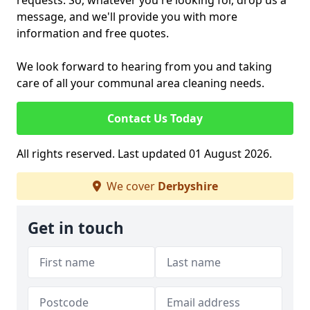
requests. So, whatever you're looking for, drop us a
message, and we'll provide you with more
information and free quotes.
We look forward to hearing from you and taking
care of all your communal area cleaning needs.
Contact Us Today
All rights reserved. Last updated 01 August 2026.
We cover
Derbyshire
Get in touch