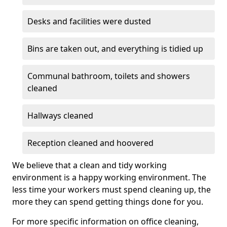
Desks and facilities were dusted
Bins are taken out, and everything is tidied up
Communal bathroom, toilets and showers
cleaned
Hallways cleaned
Reception cleaned and hoovered
We believe that a clean and tidy working
environment is a happy working environment. The
less time your workers must spend cleaning up, the
more they can spend getting things done for you.
For more specific information on office cleaning,