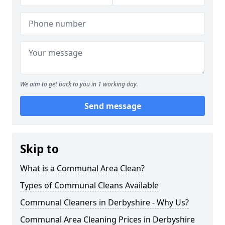
We aim to get back to you in 1 working day.
Send message
Skip to
What is a Communal Area Clean?
Types of Communal Cleans Available
Communal Cleaners in Derbyshire - Why Us?
Communal Area Cleaning Prices in Derbyshire