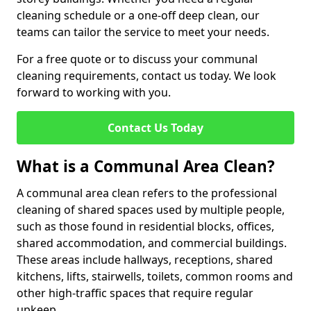
cleaning schedule or a one-off deep clean, our
teams can tailor the service to meet your needs.
For a free quote or to discuss your communal
cleaning requirements, contact us today. We look
forward to working with you.
Contact Us Today
What is a Communal Area Clean?
A communal area clean refers to the professional
cleaning of shared spaces used by multiple people,
such as those found in residential blocks, offices,
shared accommodation, and commercial buildings.
These areas include hallways, receptions, shared
kitchens, lifts, stairwells, toilets, common rooms and
other high-traffic spaces that require regular
upkeep.