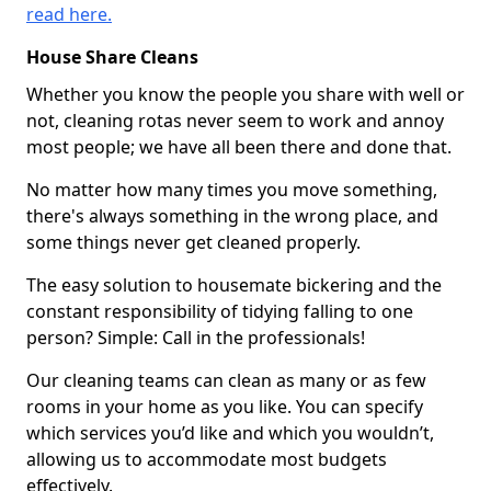
read here.
House Share Cleans
Whether you know the people you share with well or
not, cleaning rotas never seem to work and annoy
most people; we have all been there and done that.
No matter how many times you move something,
there's always something in the wrong place, and
some things never get cleaned properly.
The easy solution to housemate bickering and the
constant responsibility of tidying falling to one
person? Simple: Call in the professionals!
Our cleaning teams can clean as many or as few
rooms in your home as you like. You can specify
which services you’d like and which you wouldn’t,
allowing us to accommodate most budgets
effectively.