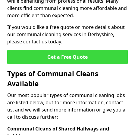
while benefiting from professional results. Many
clients find communal cleaning more affordable and
more efficient than expected.
If you would like a free quote or more details about
our communal cleaning services in Derbyshire,
please contact us today.
Get a Free Quote
Types of Communal Cleans
Available
Our most popular types of communal cleaning jobs
are listed below, but for more information, contact
us, and we will send more information or give you a
call to discuss further:
Communal Cleans of Shared Hallways and