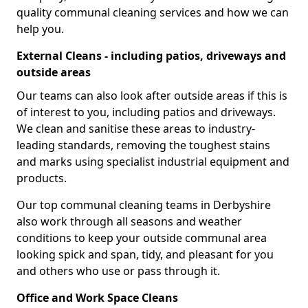
quality communal cleaning services and how we can
help you.
External Cleans - including patios, driveways and
outside areas
Our teams can also look after outside areas if this is
of interest to you, including patios and driveways.
We clean and sanitise these areas to industry-
leading standards, removing the toughest stains
and marks using specialist industrial equipment and
products.
Our top communal cleaning teams in Derbyshire
also work through all seasons and weather
conditions to keep your outside communal area
looking spick and span, tidy, and pleasant for you
and others who use or pass through it.
Office and Work Space Cleans