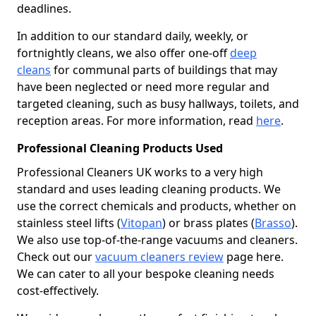
deadlines.
In addition to our standard daily, weekly, or
fortnightly cleans, we also offer one-off
deep
cleans
for communal parts of buildings that may
have been neglected or need more regular and
targeted cleaning, such as busy hallways, toilets, and
reception areas. For more information, read
here
.
Professional Cleaning Products Used
Professional Cleaners UK works to a very high
standard and uses leading cleaning products. We
use the correct chemicals and products, whether on
stainless steel lifts (
Vitopan
) or brass plates (
Brasso
).
We also use top-of-the-range vacuums and cleaners.
Check out our
vacuum cleaners review
page here.
We can cater to all your bespoke cleaning needs
cost-effectively.