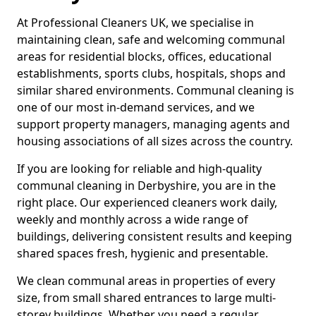
At Professional Cleaners UK, we specialise in
maintaining clean, safe and welcoming communal
areas for residential blocks, offices, educational
establishments, sports clubs, hospitals, shops and
similar shared environments. Communal cleaning is
one of our most in-demand services, and we
support property managers, managing agents and
housing associations of all sizes across the country.
If you are looking for reliable and high-quality
communal cleaning in Derbyshire, you are in the
right place. Our experienced cleaners work daily,
weekly and monthly across a wide range of
buildings, delivering consistent results and keeping
shared spaces fresh, hygienic and presentable.
We clean communal areas in properties of every
size, from small shared entrances to large multi-
storey buildings. Whether you need a regular