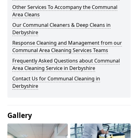
Other Services To Accompany the Communal
Area Cleans
Our Communal Cleaners & Deep Cleans in
Derbyshire
Response Cleaning and Management from our
Communal Area Cleaning Services Teams
Frequently Asked Questions about Communal
Area Cleaning Service in Derbyshire
Contact Us for Communal Cleaning in
Derbyshire
Gallery