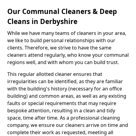
Our Communal Cleaners & Deep
Cleans in Derbyshire
While we have many teams of cleaners in your area,
we like to build personal relationships with our
clients. Therefore, we strive to have the same
cleaners attend regularly, who know your communal
regions well, and with whom you can build trust.
This regular allotted cleaner ensures that
irregularities can be identified, as they are familiar
with the building's history (necessary for an office
building) and common areas, as well as any existing
faults or special requirements that may require
bespoke attention, resulting in a clean and tidy
space, time after time. As a professional cleaning
company, we ensure our cleaners arrive on time and
complete their work as requested, meeting all