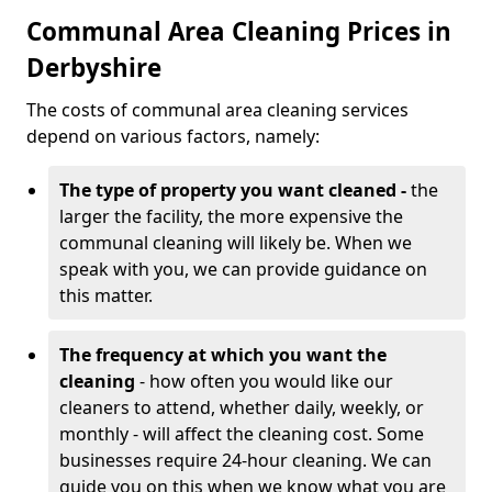
Communal Area Cleaning Prices in
Derbyshire
The costs of communal area cleaning services
depend on various factors, namely:
The type of property you want cleaned -
the
larger the facility, the more expensive the
communal cleaning will likely be. When we
speak with you, we can provide guidance on
this matter.
The frequency at which you want the
cleaning
- how often you would like our
cleaners to attend, whether daily, weekly, or
monthly - will affect the cleaning cost. Some
businesses require 24-hour cleaning. We can
guide you on this when we know what you are