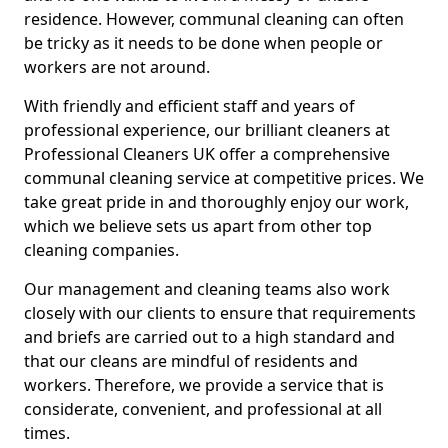
residence. However, communal cleaning can often
be tricky as it needs to be done when people or
workers are not around.
With friendly and efficient staff and years of
professional experience, our brilliant cleaners at
Professional Cleaners UK offer a comprehensive
communal cleaning service at competitive prices. We
take great pride in and thoroughly enjoy our work,
which we believe sets us apart from other top
cleaning companies.
Our management and cleaning teams also work
closely with our clients to ensure that requirements
and briefs are carried out to a high standard and
that our cleans are mindful of residents and
workers. Therefore, we provide a service that is
considerate, convenient, and professional at all
times.