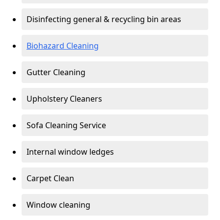
Disinfecting general & recycling bin areas
Biohazard Cleaning
Gutter Cleaning
Upholstery Cleaners
Sofa Cleaning Service
Internal window ledges
Carpet Clean
Window cleaning