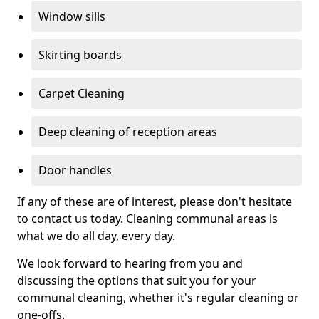
Window sills
Skirting boards
Carpet Cleaning
Deep cleaning of reception areas
Door handles
If any of these are of interest, please don't hesitate
to contact us today. Cleaning communal areas is
what we do all day, every day.
We look forward to hearing from you and
discussing the options that suit you for your
communal cleaning, whether it's regular cleaning or
one-offs.