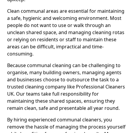
Clean communal areas are essential for maintaining
a safe, hygienic and welcoming environment. Most
people do not want to use or walk through an
unclean shared space, and managing cleaning rotas
or relying on residents or staff to maintain these
areas can be difficult, impractical and time-
consuming.
Because communal cleaning can be challenging to
organise, many building owners, managing agents
and businesses choose to outsource the task to a
trusted cleaning company like Professional Cleaners
UK. Our teams take full responsibility for
maintaining these shared spaces, ensuring they
remain clean, safe and presentable all year round.
By hiring experienced communal cleaners, you
remove the hassle of managing the process yourself