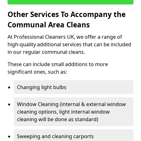
Other Services To Accompany the
Communal Area Cleans
At Professional Cleaners UK, we offer a range of
high-quality additional services that can be included
in our regular communal cleans.
These can include small additions to more
significant ones, such as:
Changing light bulbs
Window Cleaning (internal & external window
cleaning options, light internal window
cleaning will be done as standard)
Sweeping and cleaning carports