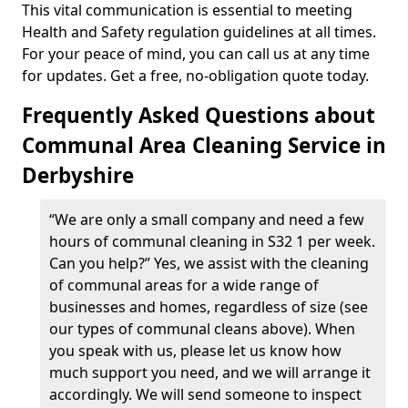
This vital communication is essential to meeting
Health and Safety regulation guidelines at all times.
For your peace of mind, you can call us at any time
for updates. Get a free, no-obligation quote today.
Frequently Asked Questions about
Communal Area Cleaning Service in
Derbyshire
“We are only a small company and need a few
hours of communal cleaning in S32 1 per week.
Can you help?” Yes, we assist with the cleaning
of communal areas for a wide range of
businesses and homes, regardless of size (see
our types of communal cleans above). When
you speak with us, please let us know how
much support you need, and we will arrange it
accordingly. We will send someone to inspect