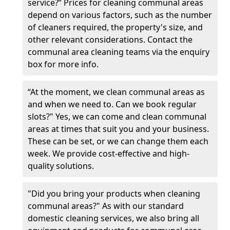
service?” Prices for cleaning communal areas
depend on various factors, such as the number
of cleaners required, the property's size, and
other relevant considerations. Contact the
communal area cleaning teams via the enquiry
box for more info.
“At the moment, we clean communal areas as
and when we need to. Can we book regular
slots?" Yes, we can come and clean communal
areas at times that suit you and your business.
These can be set, or we can change them each
week. We provide cost-effective and high-
quality solutions.
"Did you bring your products when cleaning
communal areas?" As with our standard
domestic cleaning services, we also bring all