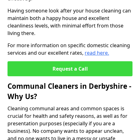
Having someone look after your house cleaning can
maintain both a happy house and excellent
cleanliness levels, with minimal effort from those
living there.
For more information on specific domestic cleaning
services and our excellent rates,
read here.
Request a Call
Communal Cleaners in Derbyshire -
Why Us?
Cleaning communal areas and common spaces is
crucial for health and safety reasons, as well as for
presentation purposes (especially if you are a
business). No company wants to appear unclean,
and no one wants to live in a messy or unsafe