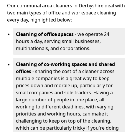
Our communal area cleaners in Derbyshire deal with
two main types of office and workspace cleaning
every day, highlighted below:
Cleaning of office spaces -
we operate 24
hours a day, serving small businesses,
multinationals, and corporations.
Cleaning of co-working spaces and shared
offices
- sharing the cost of a cleaner across
multiple companies is a great way to keep
prices down and morale up, particularly for
small companies and sole traders. Having a
large number of people in one place, all
working to different deadlines, with varying
priorities and working hours, can make it
challenging to keep on top of the cleaning,
which can be particularly tricky if you're doing