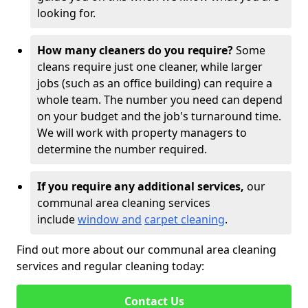
looking for.
How many cleaners do you require?
Some
cleans require just one cleaner, while larger
jobs (such as an office building) can require a
whole team. The number you need can depend
on your budget and the job's turnaround time.
We will work with property managers to
determine the number required.
If you require any additional services,
our
communal area cleaning services
include
window and
carpet cleaning
.
Find out more about our communal area cleaning
services and regular cleaning today:
Contact Us