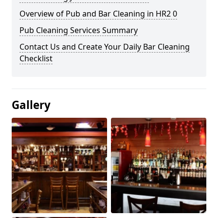
Overview of Pub and Bar Cleaning in HR2 0
Pub Cleaning Services Summary
Contact Us and Create Your Daily Bar Cleaning
Checklist
Gallery