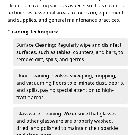
cleaning, covering various aspects such as cleaning
techniques, essential areas to focus on, equipment
and supplies, and general maintenance practices.
Cleaning Techniques:
Surface Cleaning: Regularly wipe and disinfect
surfaces, such as tables, counters, and bars, to
remove dirt, spills, and germs.
Floor Cleaning involves sweeping, mopping,
and vacuuming floors to eliminate dust, debris,
and spills, paying special attention to high-
traffic areas.
Glassware Cleaning: We ensure that glasses
and other glassware are properly washed,
dried, and polished to maintain their sparkle