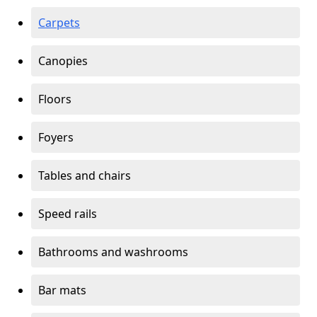
Carpets
Canopies
Floors
Foyers
Tables and chairs
Speed rails
Bathrooms and washrooms
Bar mats