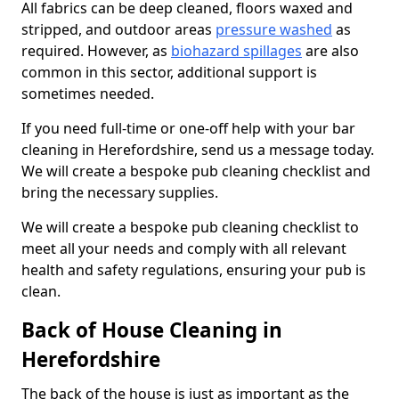
All fabrics can be deep cleaned, floors waxed and
stripped, and outdoor areas
pressure washed
as
required. However, as
biohazard spillages
are also
common in this sector, additional support is
sometimes needed.
If you need full-time or one-off help with your bar
cleaning in Herefordshire, send us a message today.
We will create a bespoke pub cleaning checklist and
bring the necessary supplies.
We will create a bespoke pub cleaning checklist to
meet all your needs and comply with all relevant
health and safety regulations, ensuring your pub is
clean.
Back of House Cleaning in
Herefordshire
The back of the house is just as important as the