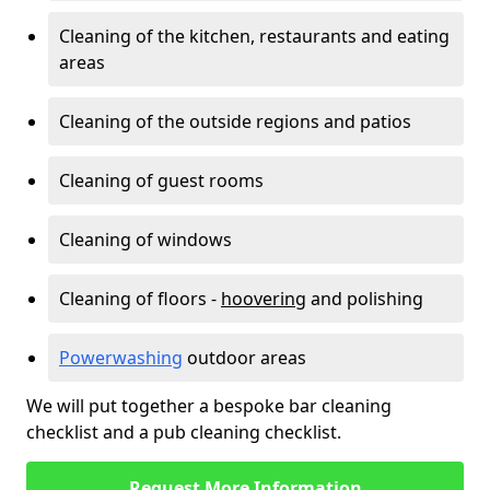
Cleaning of the kitchen, restaurants and eating
areas
Cleaning of the outside regions and patios
Cleaning of guest rooms
Cleaning of windows
Cleaning of floors -
hoovering
and polishing
Powerwashing
outdoor areas
We will put together a bespoke bar cleaning
checklist and a pub cleaning checklist.
Request More Information