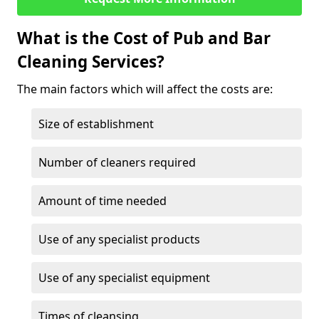
What is the Cost of Pub and Bar
Cleaning Services?
The main factors which will affect the costs are:
Size of establishment
Number of cleaners required
Amount of time needed
Use of any specialist products
Use of any specialist equipment
Times of cleansing