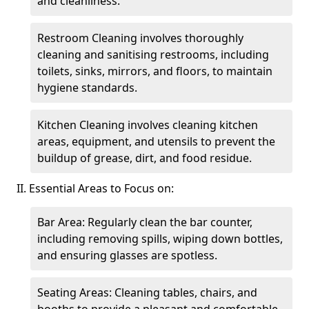
and cleanliness.
Restroom Cleaning involves thoroughly
cleaning and sanitising restrooms, including
toilets, sinks, mirrors, and floors, to maintain
hygiene standards.
Kitchen Cleaning involves cleaning kitchen
areas, equipment, and utensils to prevent the
buildup of grease, dirt, and food residue.
II. Essential Areas to Focus on:
Bar Area: Regularly clean the bar counter,
including removing spills, wiping down bottles,
and ensuring glasses are spotless.
Seating Areas: Cleaning tables, chairs, and