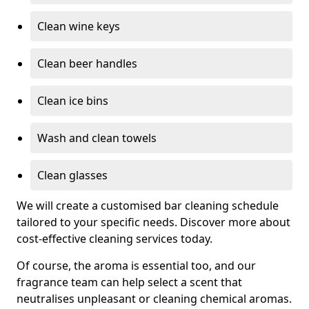
Clean wine keys
Clean beer handles
Clean ice bins
Wash and clean towels
Clean glasses
We will create a customised bar cleaning schedule
tailored to your specific needs. Discover more about
cost-effective cleaning services today.
Of course, the aroma is essential too, and our
fragrance team can help select a scent that
neutralises unpleasant or cleaning chemical aromas.