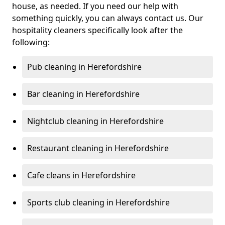
house, as needed. If you need our help with
something quickly, you can always contact us. Our
hospitality cleaners specifically look after the
following:
Pub cleaning in Herefordshire
Bar cleaning in Herefordshire
Nightclub cleaning in Herefordshire
Restaurant cleaning in Herefordshire
Cafe cleans in Herefordshire
Sports club cleaning in Herefordshire