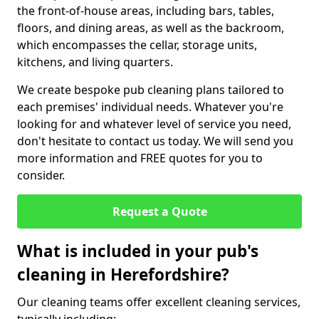
the front-of-house areas, including bars, tables,
floors, and dining areas, as well as the backroom,
which encompasses the cellar, storage units,
kitchens, and living quarters.
We create bespoke pub cleaning plans tailored to
each premises' individual needs. Whatever you're
looking for and whatever level of service you need,
don't hesitate to contact us today. We will send you
more information and FREE quotes for you to
consider.
Request a Quote
What is included in your pub's
cleaning in Herefordshire?
Our cleaning teams offer excellent cleaning services,