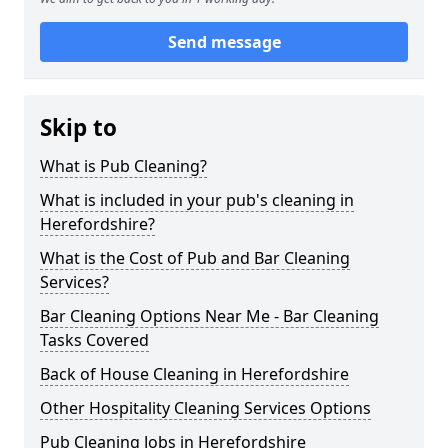
Send message
Skip to
What is Pub Cleaning?
What is included in your pub's cleaning in
Herefordshire?
What is the Cost of Pub and Bar Cleaning
Services?
Bar Cleaning Options Near Me - Bar Cleaning
Tasks Covered
Back of House Cleaning in Herefordshire
Other Hospitality Cleaning Services Options
Pub Cleaning Jobs in Herefordshire