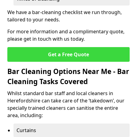
We have a bar-cleaning checklist we run through,
tailored to your needs.
For more information and a complimentary quote,
please get in touch with us today.
Get a Free Quote
Bar Cleaning Options Near Me - Bar
Cleaning Tasks Covered
Whilst standard bar staff and local cleaners in
Herefordshire can take care of the ‘takedown’, our
specially trained cleaners can sanitise the entire
area, including:
Curtains