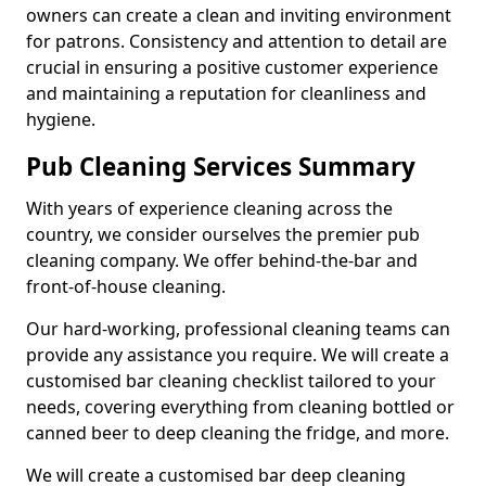
owners can create a clean and inviting environment
for patrons. Consistency and attention to detail are
crucial in ensuring a positive customer experience
and maintaining a reputation for cleanliness and
hygiene.
Pub Cleaning Services Summary
With years of experience cleaning across the
country, we consider ourselves the premier pub
cleaning company. We offer behind-the-bar and
front-of-house cleaning.
Our hard-working, professional cleaning teams can
provide any assistance you require. We will create a
customised bar cleaning checklist tailored to your
needs, covering everything from cleaning bottled or
canned beer to deep cleaning the fridge, and more.
We will create a customised bar deep cleaning