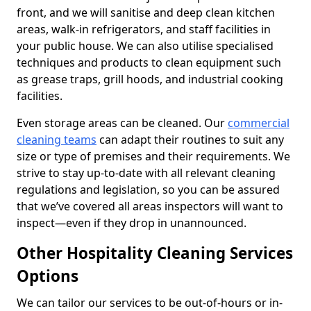
front, and we will sanitise and deep clean kitchen
areas, walk-in refrigerators, and staff facilities in
your public house. We can also utilise specialised
techniques and products to clean equipment such
as grease traps, grill hoods, and industrial cooking
facilities.
Even storage areas can be cleaned. Our
commercial
cleaning teams
can adapt their routines to suit any
size or type of premises and their requirements. We
strive to stay up-to-date with all relevant cleaning
regulations and legislation, so you can be assured
that we’ve covered all areas inspectors will want to
inspect—even if they drop in unannounced.
Other Hospitality Cleaning Services
Options
We can tailor our services to be out-of-hours or in-