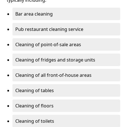
typically including:
Bar area cleaning
Pub restaurant cleaning service
Cleaning of point-of-sale areas
Cleaning of fridges and storage units
Cleaning of all front-of-house areas
Cleaning of tables
Cleaning of floors
Cleaning of toilets