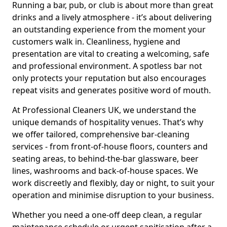
Running a bar, pub, or club is about more than great
drinks and a lively atmosphere - it’s about delivering
an outstanding experience from the moment your
customers walk in. Cleanliness, hygiene and
presentation are vital to creating a welcoming, safe
and professional environment. A spotless bar not
only protects your reputation but also encourages
repeat visits and generates positive word of mouth.
At Professional Cleaners UK, we understand the
unique demands of hospitality venues. That’s why
we offer tailored, comprehensive bar-cleaning
services - from front-of-house floors, counters and
seating areas, to behind-the-bar glassware, beer
lines, washrooms and back-of-house spaces. We
work discreetly and flexibly, day or night, to suit your
operation and minimise disruption to your business.
Whether you need a one-off deep clean, a regular