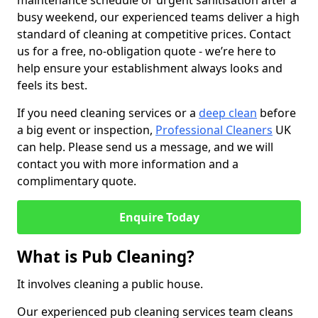
maintenance schedule or urgent sanitisation after a
busy weekend, our experienced teams deliver a high
standard of cleaning at competitive prices. Contact
us for a free, no-obligation quote - we’re here to
help ensure your establishment always looks and
feels its best.
If you need cleaning services or a
deep clean
before
a big event or inspection,
Professional Cleaners
UK
can help. Please send us a message, and we will
contact you with more information and a
complimentary quote.
Enquire Today
What is Pub Cleaning?
It involves cleaning a public house.
Our experienced pub cleaning services team cleans