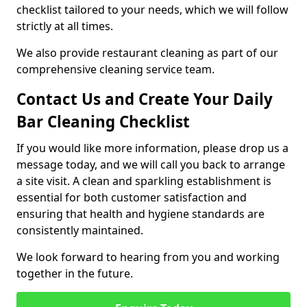
checklist tailored to your needs, which we will follow
strictly at all times.
We also provide restaurant cleaning as part of our
comprehensive cleaning service team.
Contact Us and Create Your Daily
Bar Cleaning Checklist
If you would like more information, please drop us a
message today, and we will call you back to arrange
a site visit. A clean and sparkling establishment is
essential for both customer satisfaction and
ensuring that health and hygiene standards are
consistently maintained.
We look forward to hearing from you and working
together in the future.