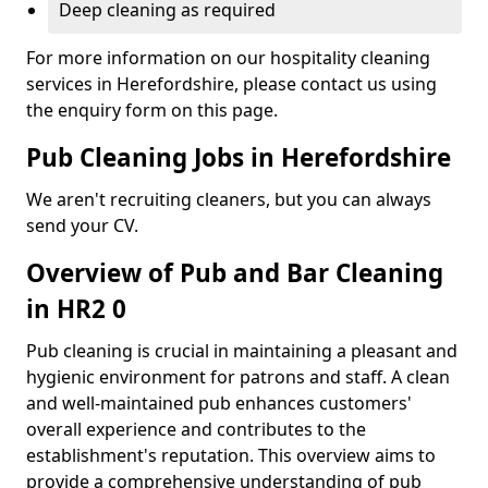
Deep cleaning as required
For more information on our hospitality cleaning
services in Herefordshire, please contact us using
the enquiry form on this page.
Pub Cleaning Jobs in Herefordshire
We aren't recruiting cleaners, but you can always
send your CV.
Overview of Pub and Bar Cleaning
in HR2 0
Pub cleaning is crucial in maintaining a pleasant and
hygienic environment for patrons and staff. A clean
and well-maintained pub enhances customers'
overall experience and contributes to the
establishment's reputation. This overview aims to
provide a comprehensive understanding of pub