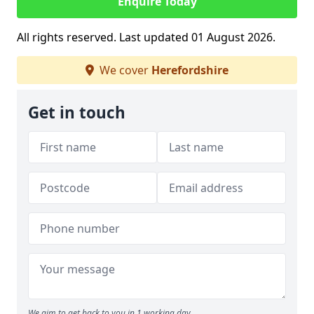
Enquire Today
All rights reserved. Last updated 01 August 2026.
We cover
Herefordshire
Get in touch
We aim to get back to you in 1 working day.