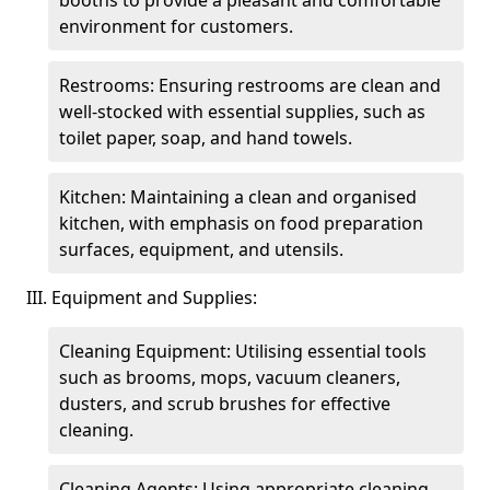
booths to provide a pleasant and comfortable
environment for customers.
Restrooms: Ensuring restrooms are clean and
well-stocked with essential supplies, such as
toilet paper, soap, and hand towels.
Kitchen: Maintaining a clean and organised
kitchen, with emphasis on food preparation
surfaces, equipment, and utensils.
III. Equipment and Supplies:
Cleaning Equipment: Utilising essential tools
such as brooms, mops, vacuum cleaners,
dusters, and scrub brushes for effective
cleaning.
Cleaning Agents: Using appropriate cleaning