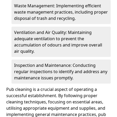
Waste Management: Implementing efficient
waste management practices, including proper
disposal of trash and recycling.
Ventilation and Air Quality: Maintaining
adequate ventilation to prevent the
accumulation of odours and improve overall
air quality.
Inspection and Maintenance: Conducting
regular inspections to identify and address any
maintenance issues promptly.
Pub cleaning is a crucial aspect of operating a
successful establishment. By following proper
cleaning techniques, focusing on essential areas,
utilising appropriate equipment and supplies, and
implementing general maintenance practices, pub