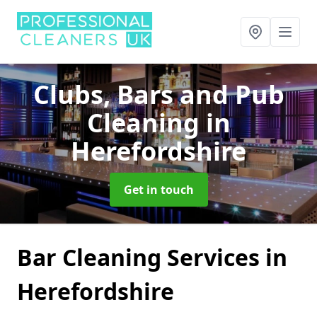
Clubs, Bars and Pub
Cleaning
in
Herefordshire
Get in touch
Bar Cleaning Services in
Herefordshire