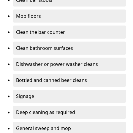
Clean bar stools
Mop floors
Clean the bar counter
Clean bathroom surfaces
Dishwasher or power washer cleans
Bottled and canned beer cleans
Signage
Deep cleaning as required
General sweep and mop