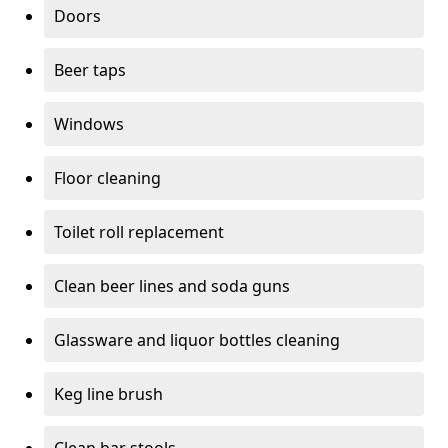
Doors
Beer taps
Windows
Floor cleaning
Toilet roll replacement
Clean beer lines and soda guns
Glassware and liquor bottles cleaning
Keg line brush