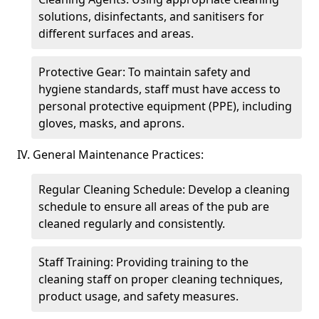
solutions, disinfectants, and sanitisers for
different surfaces and areas.
Protective Gear: To maintain safety and
hygiene standards, staff must have access to
personal protective equipment (PPE), including
gloves, masks, and aprons.
IV. General Maintenance Practices:
Regular Cleaning Schedule: Develop a cleaning
schedule to ensure all areas of the pub are
cleaned regularly and consistently.
Staff Training: Providing training to the
cleaning staff on proper cleaning techniques,
product usage, and safety measures.