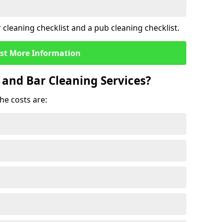
cleaning checklist and a pub cleaning checklist.
st More Information
 and Bar Cleaning Services?
he costs are: