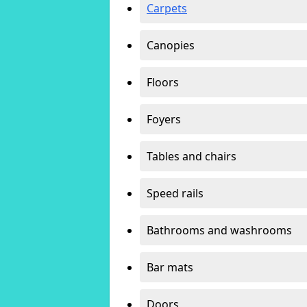
Carpets
Canopies
Floors
Foyers
Tables and chairs
Speed rails
Bathrooms and washrooms
Bar mats
Doors