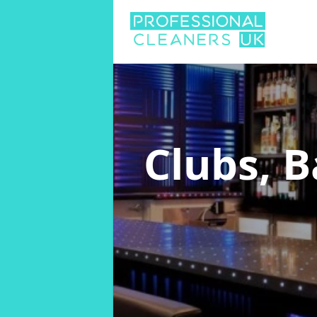
Clubs, 