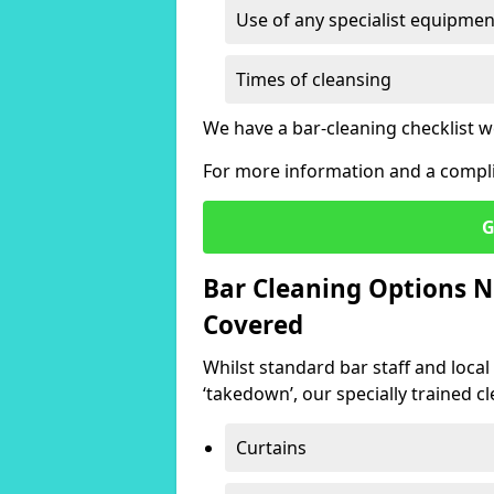
Use of any specialist equipmen
Times of cleansing
We have a bar-cleaning checklist w
For more information and a compli
G
Bar Cleaning Options N
Covered
Whilst standard bar staff and local
‘takedown’, our specially trained cl
Curtains