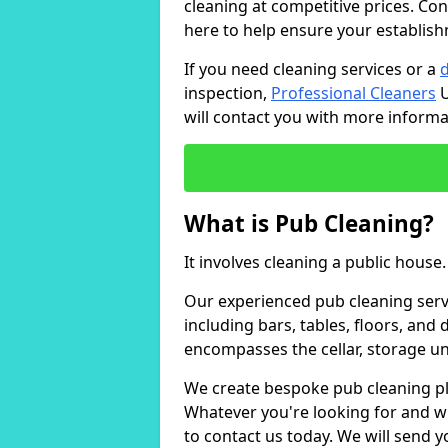
cleaning at competitive prices. Con
here to help ensure your establish
If you need cleaning services or a
inspection,
Professional Cleaners
U
will contact you with more inform
What is Pub Cleaning?
It involves cleaning a public house.
Our experienced pub cleaning serv
including bars, tables, floors, and
encompasses the cellar, storage uni
We create bespoke pub cleaning pla
Whatever you're looking for and wh
to contact us today. We will send 