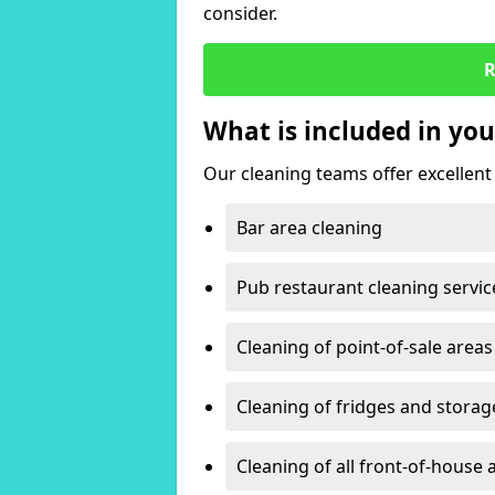
consider.
R
What is included in you
Our cleaning teams offer excellent c
Bar area cleaning
Pub restaurant cleaning servic
Cleaning of point-of-sale areas
Cleaning of fridges and storag
Cleaning of all front-of-house 