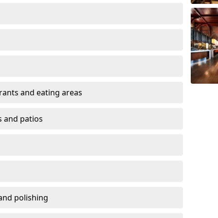
urants and eating areas
s and patios
and polishing