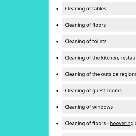
Cleaning of tables
Cleaning of floors
Cleaning of toilets
Cleaning of the kitchen, resta
Cleaning of the outside region
Cleaning of guest rooms
Cleaning of windows
Cleaning of floors -
hoovering