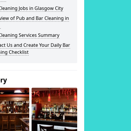
leaning Jobs in Glasgow City
iew of Pub and Bar Cleaning in
1
Cleaning Services Summary
ct Us and Create Your Daily Bar
ing Checklist
ery