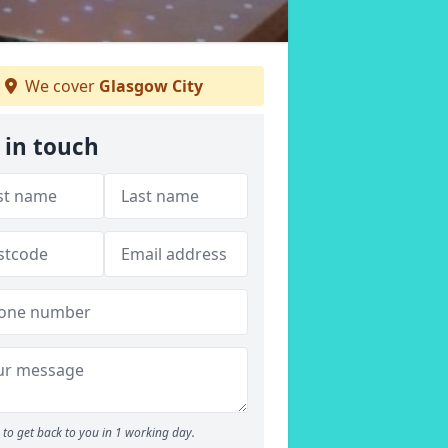
We cover
Glasgow City
 in touch
to get back to you in 1 working day.