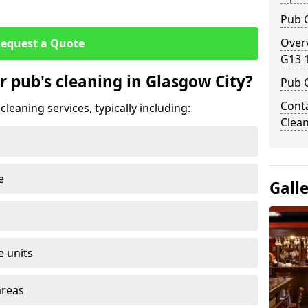
Pub C
Overv
equest a Quote
G13 
r pub's cleaning in Glasgow City?
Pub 
Conta
leaning services, typically including:
Clean
e
Gall
e units
areas