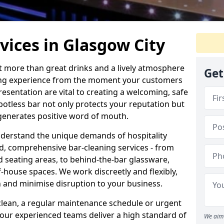
vices in Glasgow City
ut more than great drinks and a lively atmosphere
Get
nding experience from the moment your customers
resentation are vital to creating a welcoming, safe
otless bar not only protects your reputation but
 generates positive word of mouth.
nderstand the unique demands of hospitality
ed, comprehensive bar-cleaning services - from
d seating areas, to behind-the-bar glassware,
house spaces. We work discreetly and flexibly,
on and minimise disruption to your business.
lean, a regular maintenance schedule or urgent
 our experienced teams deliver a high standard of
We aim 