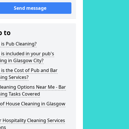
Send message
p to
is Pub Cleaning?
is included in your pub's
ing in Glasgow City?
is the Cost of Pub and Bar
ing Services?
leaning Options Near Me - Bar
ning Tasks Covered
 of House Cleaning in Glasgow
 Hospitality Cleaning Services
ons