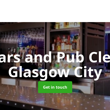
Bars and Pub Cl
Glasgow City
Get in touch