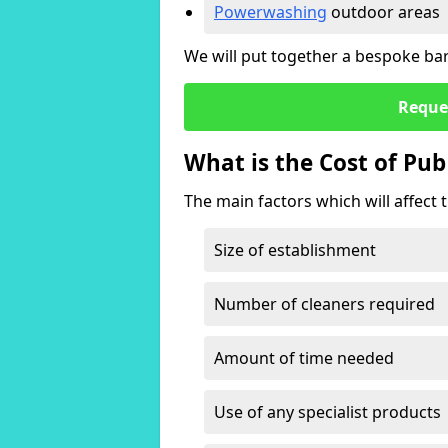
Powerwashing
outdoor areas
We will put together a bespoke bar 
Reque
What is the Cost of Pub
The main factors which will affect t
Size of establishment
Number of cleaners required
Amount of time needed
Use of any specialist products