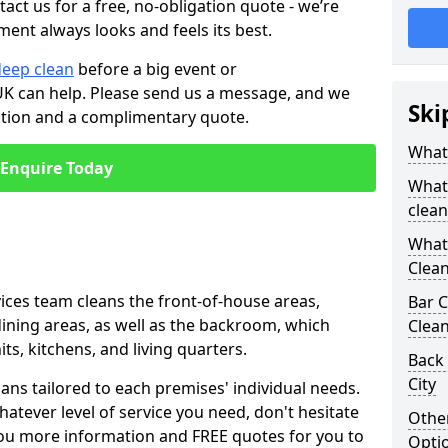
tact us for a free, no-obligation quote - we’re
ment always looks and feels its best.
deep clean
before a big event or
K can help. Please send us a message, and we
Ski
ation and a complimentary quote.
What 
Enquire Today
What 
clean
What 
Clean
ices team cleans the front-of-house areas,
Bar C
 dining areas, as well as the backroom, which
Clea
ts, kitchens, and living quarters.
Back
City
ns tailored to each premises' individual needs.
atever level of service you need, don't hesitate
Other
you more information and FREE quotes for you to
Opti