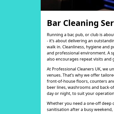
Bar Cleaning Ser
Running a bar, pub, or club is abo
- it’s about delivering an outsta
walk in. Cleanliness, hygiene and p
and professional environment. A sp
also encourages repeat visits and
At Professional Cleaners UK, we u
venues. That’s why we offer tailor
front-of-house floors, counters an
beer lines, washrooms and back-of-
day or night, to suit your operati
Whether you need a one-off deep c
sanitisation after a busy weekend,