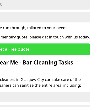
t
e run through, tailored to your needs.
mentary quote, please get in touch with us today.
et a Free Quote
ear Me - Bar Cleaning Tasks
 cleaners in Glasgow City can take care of the
eaners can sanitise the entire area, including: