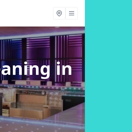
eaning
in