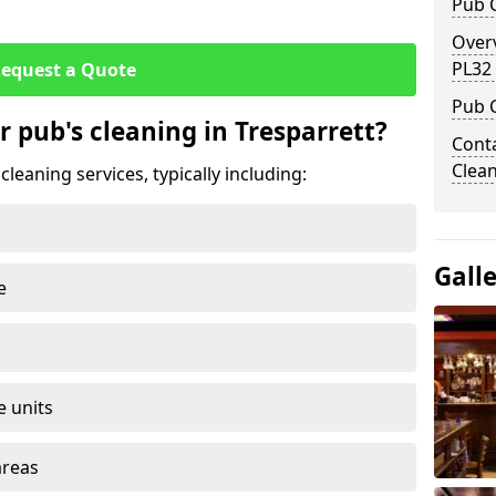
Pub C
Overv
PL32
equest a Quote
Pub 
r pub's cleaning in Tresparrett?
Conta
Clean
leaning services, typically including:
Gall
e
e units
areas