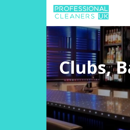
Clubs, 