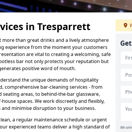
vices in Tresparrett
W
ut more than great drinks and a lively atmosphere
Get
nding experience from the moment your customers
resentation are vital to creating a welcoming, safe
otless bar not only protects your reputation but
 generates positive word of mouth.
nderstand the unique demands of hospitality
ed, comprehensive bar-cleaning services - from
d seating areas, to behind-the-bar glassware,
house spaces. We work discreetly and flexibly,
on and minimise disruption to your business.
lean, a regular maintenance schedule or urgent
 our experienced teams deliver a high standard of
We aim 