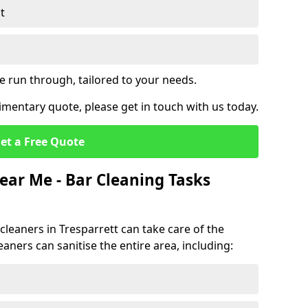
t
e run through, tailored to your needs.
mentary quote, please get in touch with us today.
et a Free Quote
ear Me - Bar Cleaning Tasks
 cleaners in Tresparrett can take care of the
eaners can sanitise the entire area, including: