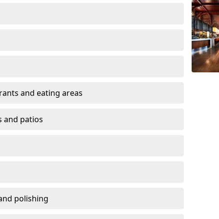
urants and eating areas
s and patios
and polishing