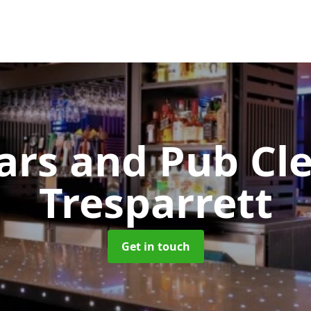
Bars and Pub Cl
Tresparrett
Get in touch