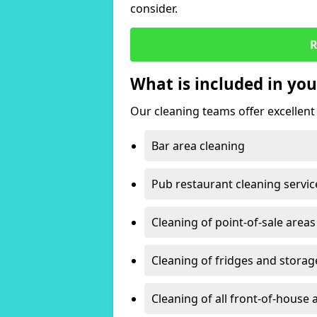
consider.
R
What is included in you
Our cleaning teams offer excellent c
Bar area cleaning
Pub restaurant cleaning servic
Cleaning of point-of-sale areas
Cleaning of fridges and storag
Cleaning of all front-of-house 