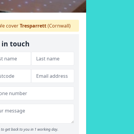
e cover
Tresparrett
(Cornwall)
 in touch
to get back to you in 1 working day.