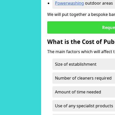
Powerwashing
outdoor areas
We will put together a bespoke bar 
Reque
What is the Cost of Pub
The main factors which will affect t
Size of establishment
Number of cleaners required
Amount of time needed
Use of any specialist products