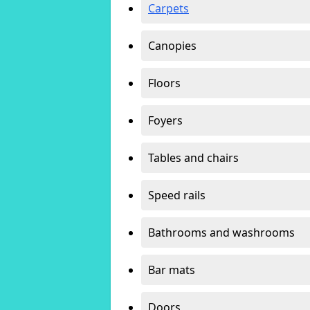
Carpets
Canopies
Floors
Foyers
Tables and chairs
Speed rails
Bathrooms and washrooms
Bar mats
Doors