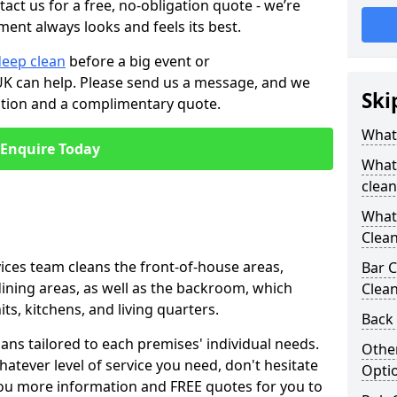
tact us for a free, no-obligation quote - we’re
ment always looks and feels its best.
deep clean
before a big event or
K can help. Please send us a message, and we
Ski
ation and a complimentary quote.
What 
Enquire Today
What 
clean
What 
Clean
ices team cleans the front-of-house areas,
Bar C
 dining areas, as well as the backroom, which
Clea
ts, kitchens, and living quarters.
Back 
ns tailored to each premises' individual needs.
Other
atever level of service you need, don't hesitate
Opti
you more information and FREE quotes for you to