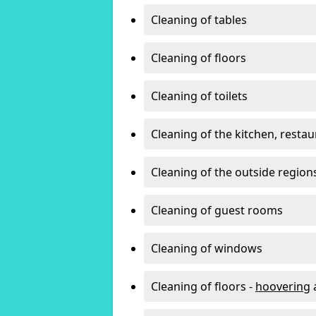
Cleaning of tables
Cleaning of floors
Cleaning of toilets
Cleaning of the kitchen, resta
Cleaning of the outside region
Cleaning of guest rooms
Cleaning of windows
Cleaning of floors -
hoovering