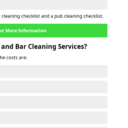
cleaning checklist and a pub cleaning checklist.
st More Information
 and Bar Cleaning Services?
he costs are: