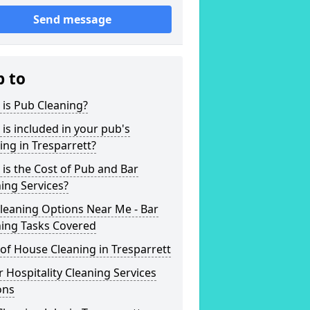
Send message
p to
is Pub Cleaning?
is included in your pub's
ing in Tresparrett?
is the Cost of Pub and Bar
ing Services?
leaning Options Near Me - Bar
ning Tasks Covered
of House Cleaning in Tresparrett
 Hospitality Cleaning Services
ons