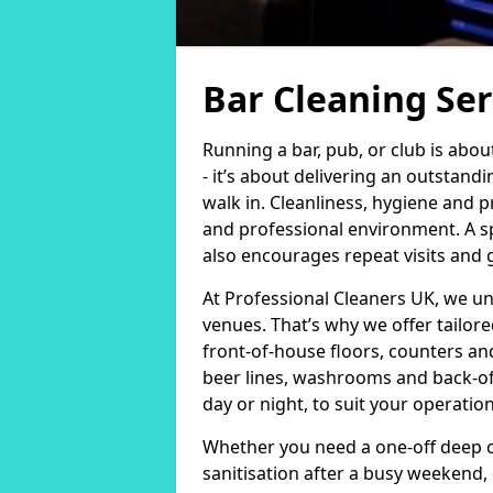
Bar Cleaning Ser
Running a bar, pub, or club is abo
- it’s about delivering an outsta
walk in. Cleanliness, hygiene and p
and professional environment. A sp
also encourages repeat visits and
At Professional Cleaners UK, we u
venues. That’s why we offer tailor
front-of-house floors, counters an
beer lines, washrooms and back-of-
day or night, to suit your operati
Whether you need a one-off deep c
sanitisation after a busy weekend,