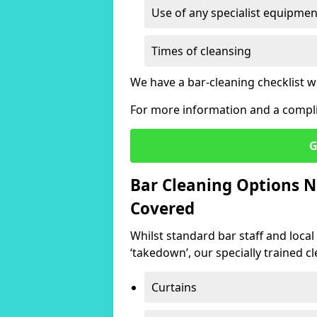
Use of any specialist equipmen
Times of cleansing
We have a bar-cleaning checklist w
For more information and a compli
G
Bar Cleaning Options N
Covered
Whilst standard bar staff and local
‘takedown’, our specially trained cl
Curtains