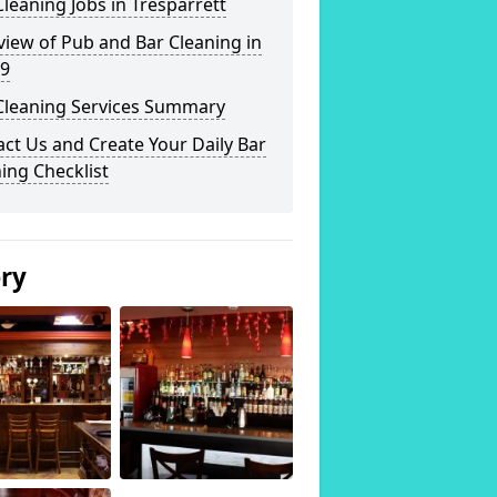
leaning Jobs in Tresparrett
iew of Pub and Bar Cleaning in
 9
Cleaning Services Summary
ct Us and Create Your Daily Bar
ing Checklist
ery