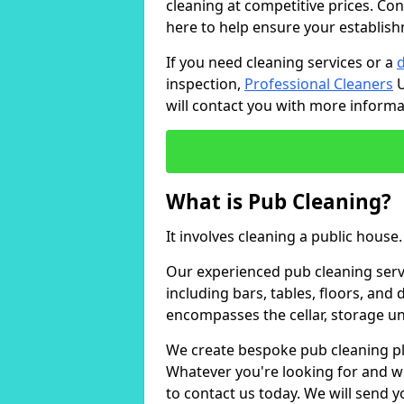
cleaning at competitive prices. Con
here to help ensure your establish
If you need cleaning services or a
inspection,
Professional Cleaners
U
will contact you with more inform
What is Pub Cleaning?
It involves cleaning a public house.
Our experienced pub cleaning serv
including bars, tables, floors, and
encompasses the cellar, storage uni
We create bespoke pub cleaning pla
Whatever you're looking for and wh
to contact us today. We will send 