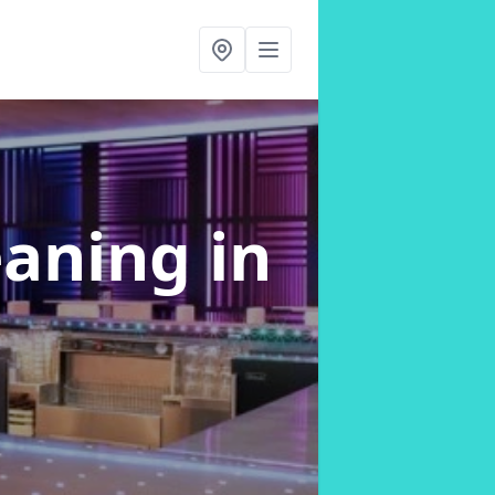
eaning
in