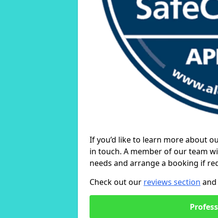
If you’d like to learn more about o
in touch. A member of our team wil
needs and arrange a booking if re
Check out our
reviews section
and 
Profess