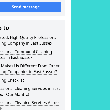
Send message
p to
sted, High-Quality Professional
ning Company in East Sussex
essional Communal Cleaning
ces in East Sussex
 Makes Us Different From Other
ing Companies in East Sussex?
ing Checklist
ssional Cleaning Services in East
x - Our Mantra!
ssional Cleaning Services Across
UK