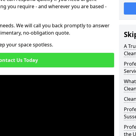
ing you require - and wherever you are based -
 needs. We will call you back promptly to answer
imentary, no-obligation quote.
Ski
ep your space spotless.
A Tru
Clea
ontact Us Today
Prof
Servi
What
Clean
Clean
Profe
Susse
Profe
the 