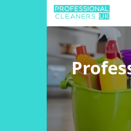
Profes