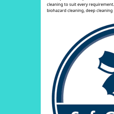
cleaning to suit every requirement.
biohazard cleaning, deep cleaning