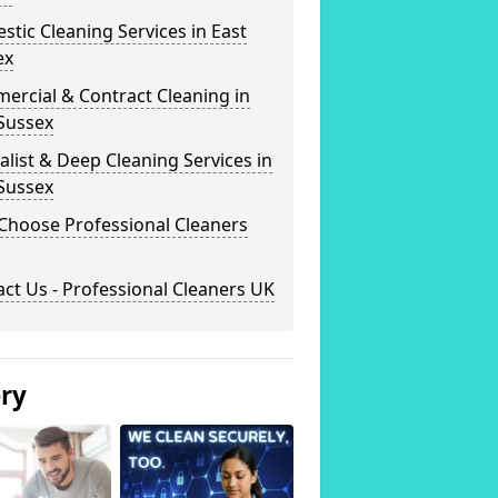
tic Cleaning Services in East
ex
ercial & Contract Cleaning in
Sussex
alist & Deep Cleaning Services in
Sussex
Choose Professional Cleaners
ct Us - Professional Cleaners UK
ery