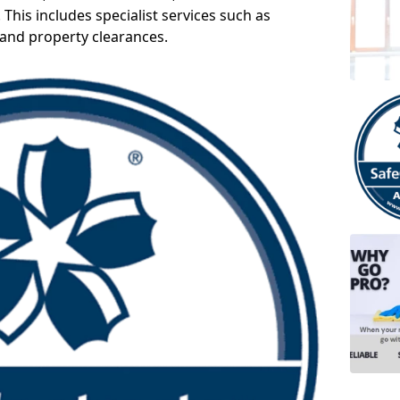
 This includes specialist services such as
 and property clearances.