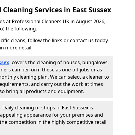
Cleaning Services in East Sussex
ces at Professional Cleaners UK in August 2026,
o) the following:
fic cleans, follow the links or contact us today,
in more detail:
ssex
-
covers the cleaning of houses, bungalows,
eaners can perform these as one-off jobs or as
onthly cleaning plan. We can select a cleaner to
equirements, and carry out the work at times
lso bring all products and equipment.
- Daily cleaning of shops in East Sussex is
ly appealing appearance for your premises and
the competition in the highly competitive retail