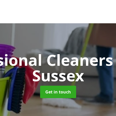
sional Cleaner
Sussex
Get in touch