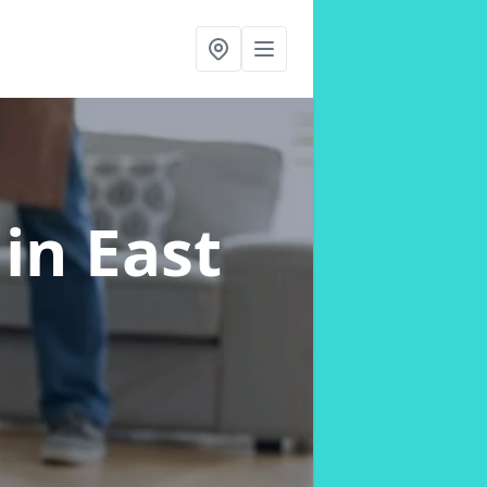
s
in East