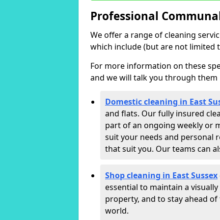
Professional Communal 
We offer a range of cleaning servi
which include (but are not limited t
For more information on these speci
and we will talk you through them 
Domestic cleaning in East Su
and flats. Our fully insured cl
part of an ongoing weekly or m
suit your needs and personal r
that suit you. Our teams can a
Shop cleaning in East Sussex
essential to maintain a visual
property, and to stay ahead of 
world.