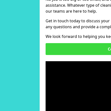
assistance. Whatever type of clean
our teams are here to help.
Get in touch today to discuss your
any questions and provide a compl
We look forward to helping you ke
C