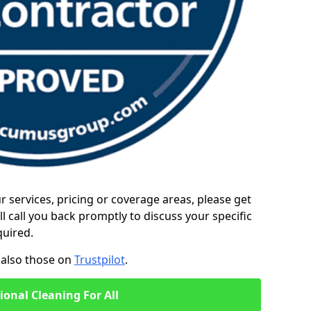
ur services, pricing or coverage areas, please get
l call you back promptly to discuss your specific
quired.
also those on
Trustpilot
.
ional Cleaning For All