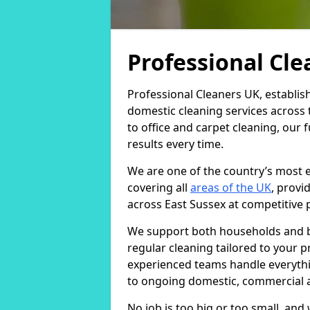
Professional Cl
Professional Cleaners UK, establis
domestic cleaning services across
to office and carpet cleaning, our 
results every time.
We are one of the country’s most 
covering all
areas of the UK
, provi
across East Sussex at competitive p
We support both households and bu
regular cleaning tailored to your 
experienced teams handle everythi
to ongoing domestic, commercial a
No job is too big or too small, an