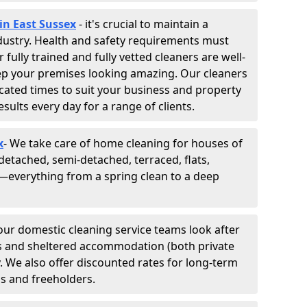
in East Sussex
- it's crucial to maintain a
industry. Health and safety requirements must
fully trained and fully vetted cleaners are well-
ep your premises looking amazing. Our cleaners
cated times to suit your business and property
esults every day for a range of clients.
x
- We take care of home cleaning for houses of
 detached, semi-detached, terraced, flats,
everything from a spring clean to a deep
 our domestic cleaning service teams look after
tes and sheltered accommodation (both private
y. We also offer discounted rates for long-term
ds and freeholders.