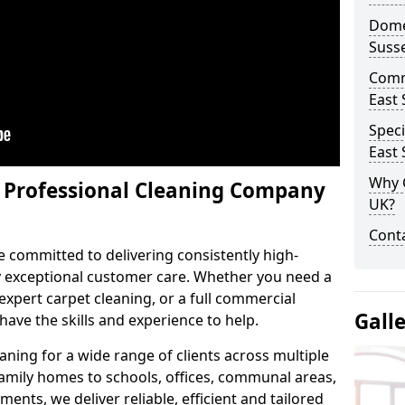
Domes
Suss
Comm
East 
Speci
East 
Why 
y Professional Cleaning Company
UK?
Conta
e committed to delivering consistently high-
by exceptional customer care. Whether you need a
expert carpet cleaning, or a full commercial
Gall
ave the skills and experience to help.
aning for a wide range of clients across multiple
 family homes to schools, offices, communal areas,
ments, we deliver reliable, efficient and tailored