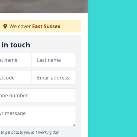
We cover
East Sussex
 in touch
to get back to you in 1 working day.