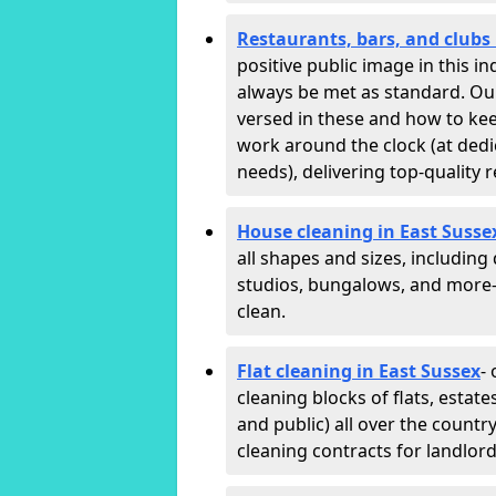
Restaurants, bars, and clubs 
positive public image in this 
always be met as standard. Our 
versed in these and how to ke
work around the clock (at dedi
needs), delivering top-quality r
House cleaning in East Susse
all shapes and sizes, including
studios, bungalows, and more—
clean.
Flat cleaning in East Sussex
-
cleaning blocks of flats, esta
and public) all over the countr
cleaning contracts for landlor