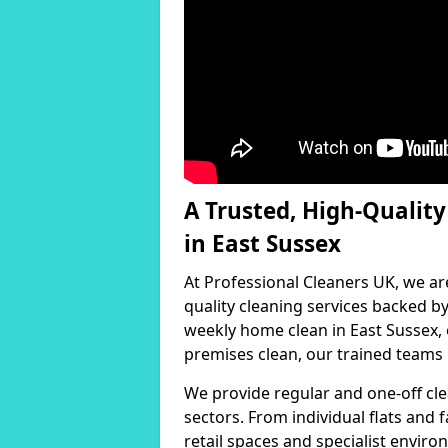
A Trusted, High-Qualit
in East Sussex
At Professional Cleaners UK, we ar
quality cleaning services backed 
weekly home clean in East Sussex, 
premises clean, our trained teams h
We provide regular and one-off cle
sectors. From individual flats and
retail spaces and specialist environ