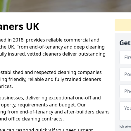
eaners UK
hed in 2018, provides reliable commercial and
Get
 the UK. From end-of-tenancy and deep cleaning
fully insured, vetted cleaners deliver outstanding
established and respected cleaning companies
ding friendly, reliable and fully trained cleaners
rices.
sinesses, delivering exceptional one-off and
property, requirements and budget. Our
ng from end-of-tenancy and after-builders cleans
nd office cleaning contracts.
We aim 
d we can respond quickly if you need urgent