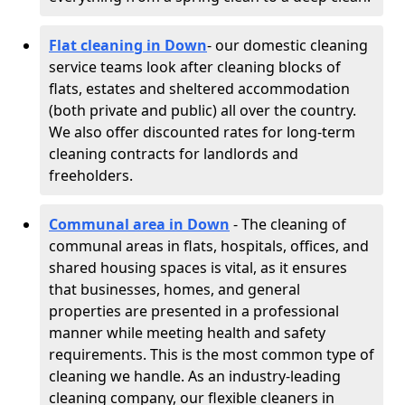
Flat cleaning in Down
- our domestic cleaning
service teams look after cleaning blocks of
flats, estates and sheltered accommodation
(both private and public) all over the country.
We also offer discounted rates for long-term
cleaning contracts for landlords and
freeholders.
Communal area in Down
- The cleaning of
communal areas in flats, hospitals, offices, and
shared housing spaces is vital, as it ensures
that businesses, homes, and general
properties are presented in a professional
manner while meeting health and safety
requirements. This is the most common type of
cleaning we handle. As an industry-leading
cleaning company, our flexible cleaners in