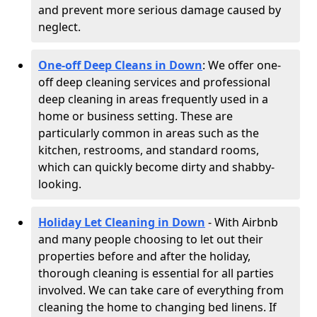
and prevent more serious damage caused by
neglect.
One-off Deep Cleans in Down
: We offer one-
off deep cleaning services and professional
deep cleaning in areas frequently used in a
home or business setting. These are
particularly common in areas such as the
kitchen, restrooms, and standard rooms,
which can quickly become dirty and shabby-
looking.
Holiday Let Cleaning in Down
- With Airbnb
and many people choosing to let out their
properties before and after the holiday,
thorough cleaning is essential for all parties
involved. We can take care of everything from
cleaning the home to changing bed linens. If