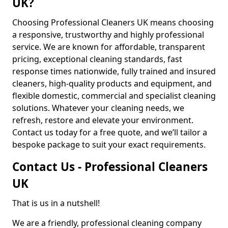
UK?
Choosing Professional Cleaners UK means choosing
a responsive, trustworthy and highly professional
service. We are known for affordable, transparent
pricing, exceptional cleaning standards, fast
response times nationwide, fully trained and insured
cleaners, high-quality products and equipment, and
flexible domestic, commercial and specialist cleaning
solutions. Whatever your cleaning needs, we
refresh, restore and elevate your environment.
Contact us today for a free quote, and we’ll tailor a
bespoke package to suit your exact requirements.
Contact Us - Professional Cleaners
UK
That is us in a nutshell!
We are a friendly, professional cleaning company