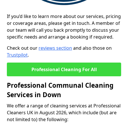
If you’d like to learn more about our services, pricing
or coverage areas, please get in touch. A member of
our team will call you back promptly to discuss your
specific needs and arrange a booking if required.
Check out our
reviews section
and also those on
Trustpilot
.
Professional Cleaning For All
Professional Communal Cleaning
Services in Down
We offer a range of cleaning services at Professional
Cleaners UK in August 2026, which include (but are
not limited to) the following: