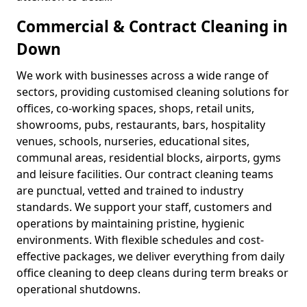
Commercial & Contract Cleaning in
Down
We work with businesses across a wide range of
sectors, providing customised cleaning solutions for
offices, co-working spaces, shops, retail units,
showrooms, pubs, restaurants, bars, hospitality
venues, schools, nurseries, educational sites,
communal areas, residential blocks, airports, gyms
and leisure facilities. Our contract cleaning teams
are punctual, vetted and trained to industry
standards. We support your staff, customers and
operations by maintaining pristine, hygienic
environments. With flexible schedules and cost-
effective packages, we deliver everything from daily
office cleaning to deep cleans during term breaks or
operational shutdowns.