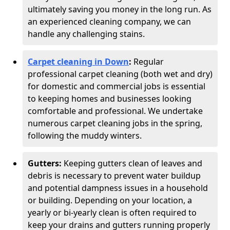
ultimately saving you money in the long run. As
an experienced cleaning company, we can
handle any challenging stains.
Carpet cleaning in Down
:
Regular
professional carpet cleaning (both wet and dry)
for domestic and commercial jobs is essential
to keeping homes and businesses looking
comfortable and professional. We undertake
numerous carpet cleaning jobs in the spring,
following the muddy winters.
Gutters:
Keeping gutters clean of leaves and
debris is necessary to prevent water buildup
and potential dampness issues in a household
or building. Depending on your location, a
yearly or bi-yearly clean is often required to
keep your drains and gutters running properly