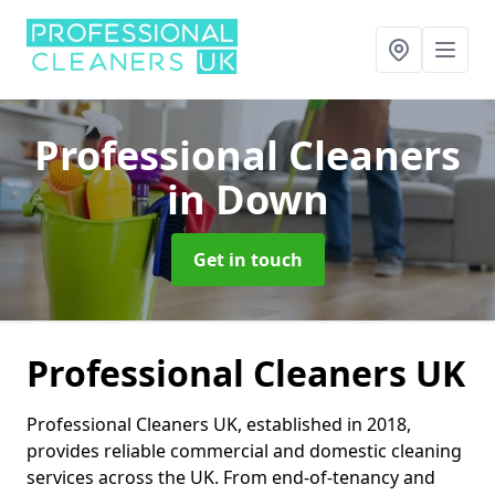
Professional Cleaners
in Down
Get in touch
Professional Cleaners UK
Professional Cleaners UK, established in 2018,
provides reliable commercial and domestic cleaning
services across the UK. From end-of-tenancy and