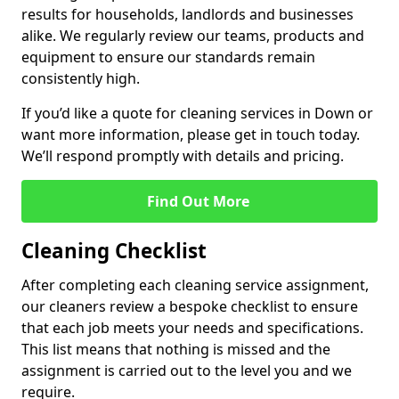
results for households, landlords and businesses
alike. We regularly review our teams, products and
equipment to ensure our standards remain
consistently high.
If you’d like a quote for cleaning services in Down or
want more information, please get in touch today.
We’ll respond promptly with details and pricing.
Find Out More
Cleaning Checklist
After completing each cleaning service assignment,
our cleaners review a bespoke checklist to ensure
that each job meets your needs and specifications.
This list means that nothing is missed and the
assignment is carried out to the level you and we
require.