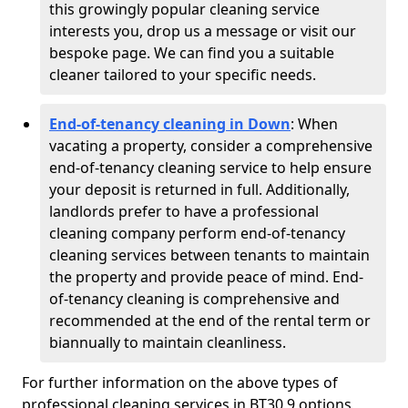
this growingly popular cleaning service
interests you, drop us a message or visit our
bespoke page. We can find you a suitable
cleaner tailored to your specific needs.
End-of-tenancy cleaning in Down
: When
vacating a property, consider a comprehensive
end-of-tenancy cleaning service to help ensure
your deposit is returned in full. Additionally,
landlords prefer to have a professional
cleaning company perform end-of-tenancy
cleaning services between tenants to maintain
the property and provide peace of mind. End-
of-tenancy cleaning is comprehensive and
recommended at the end of the rental term or
biannually to maintain cleanliness.
For further information on the above types of
professional cleaning services in BT30 9 options,