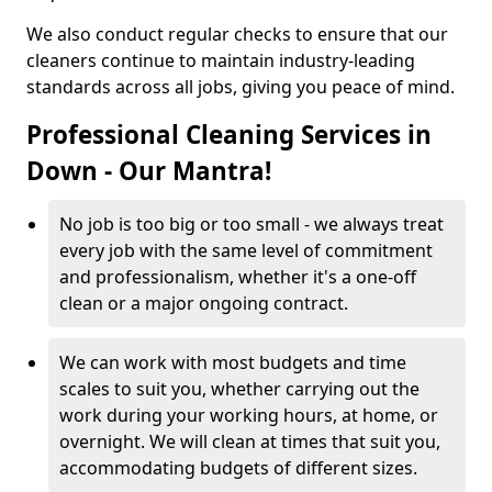
We also conduct regular checks to ensure that our
cleaners continue to maintain industry-leading
standards across all jobs, giving you peace of mind.
Professional Cleaning Services in
Down - Our Mantra!
No job is too big or too small - we always treat
every job with the same level of commitment
and professionalism, whether it's a one-off
clean or a major ongoing contract.
We can work with most budgets and time
scales to suit you, whether carrying out the
work during your working hours, at home, or
overnight. We will clean at times that suit you,
accommodating budgets of different sizes.