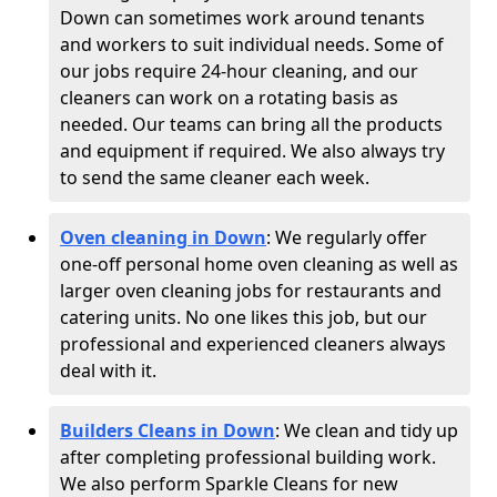
Down can sometimes work around tenants
and workers to suit individual needs. Some of
our jobs require 24-hour cleaning, and our
cleaners can work on a rotating basis as
needed. Our teams can bring all the products
and equipment if required. We also always try
to send the same cleaner each week.
Oven cleaning in Down
:
We regularly offer
one-off personal home oven cleaning as well as
larger oven cleaning jobs for restaurants and
catering units. No one likes this job, but our
professional and experienced cleaners always
deal with it.
Builders Cleans in Down
: We clean and tidy up
after completing professional building work.
We also perform Sparkle Cleans for new