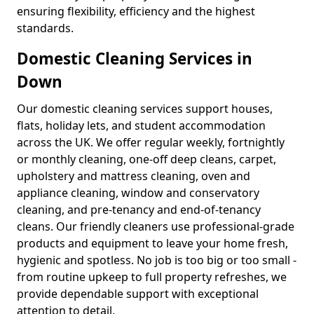
ensuring flexibility, efficiency and the highest
standards.
Domestic Cleaning Services in
Down
Our domestic cleaning services support houses,
flats, holiday lets, and student accommodation
across the UK. We offer regular weekly, fortnightly
or monthly cleaning, one-off deep cleans, carpet,
upholstery and mattress cleaning, oven and
appliance cleaning, window and conservatory
cleaning, and pre-tenancy and end-of-tenancy
cleans. Our friendly cleaners use professional-grade
products and equipment to leave your home fresh,
hygienic and spotless. No job is too big or too small -
from routine upkeep to full property refreshes, we
provide dependable support with exceptional
attention to detail.