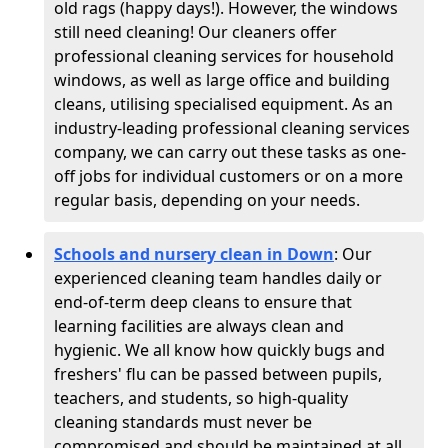
old rags (happy days!). However, the windows
still need cleaning! Our cleaners offer
professional cleaning services for household
windows, as well as large office and building
cleans, utilising specialised equipment. As an
industry-leading professional cleaning services
company, we can carry out these tasks as one-
off jobs for individual customers or on a more
regular basis, depending on your needs.
Schools and nursery clean in Down
:
Our
experienced cleaning team handles daily or
end-of-term deep cleans to ensure that
learning facilities are always clean and
hygienic. We all know how quickly bugs and
freshers' flu can be passed between pupils,
teachers, and students, so high-quality
cleaning standards must never be
compromised and should be maintained at all