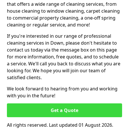
that offers a wide range of cleaning services, from
house cleaning to window cleaning, carpet cleaning
to commercial property cleaning, a one-off spring
cleaning or regular service, and more!
If you're interested in our range of professional
cleaning services in Down, please don't hesitate to
contact us today via the message box on this page
for more information, free quotes, and to schedule
a service. We'll call you back to discuss what you are
looking for. We hope you will join our team of
satisfied clients.
We look forward to hearing from you and working
with you in the future!
Get a Quote
All rights reserved. Last updated 01 August 2026.