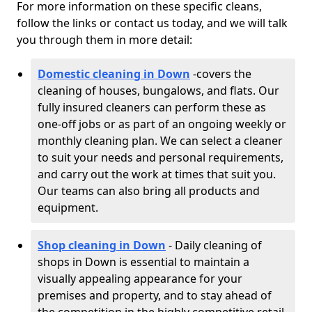
For more information on these specific cleans,
follow the links or contact us today, and we will talk
you through them in more detail:
Domestic cleaning in Down
-
covers the
cleaning of houses, bungalows, and flats. Our
fully insured cleaners can perform these as
one-off jobs or as part of an ongoing weekly or
monthly cleaning plan. We can select a cleaner
to suit your needs and personal requirements,
and carry out the work at times that suit you.
Our teams can also bring all products and
equipment.
Shop cleaning in Down
- Daily cleaning of
shops in Down is essential to maintain a
visually appealing appearance for your
premises and property, and to stay ahead of