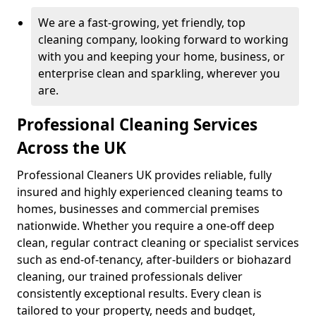
We are a fast-growing, yet friendly, top
cleaning company, looking forward to working
with you and keeping your home, business, or
enterprise clean and sparkling, wherever you
are.
Professional Cleaning Services
Across the UK
Professional Cleaners UK provides reliable, fully
insured and highly experienced cleaning teams to
homes, businesses and commercial premises
nationwide. Whether you require a one-off deep
clean, regular contract cleaning or specialist services
such as end-of-tenancy, after-builders or biohazard
cleaning, our trained professionals deliver
consistently exceptional results. Every clean is
tailored to your property, needs and budget,