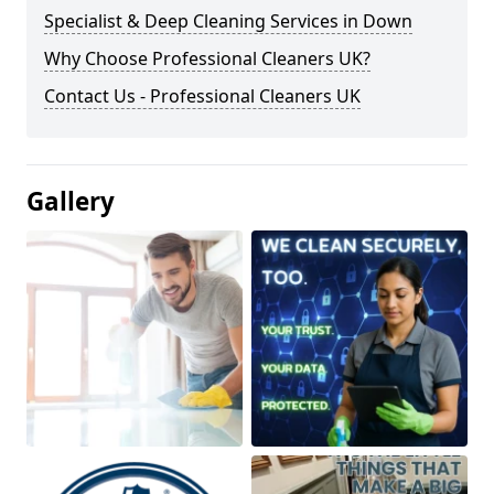
Specialist & Deep Cleaning Services in Down
Why Choose Professional Cleaners UK?
Contact Us - Professional Cleaners UK
Gallery