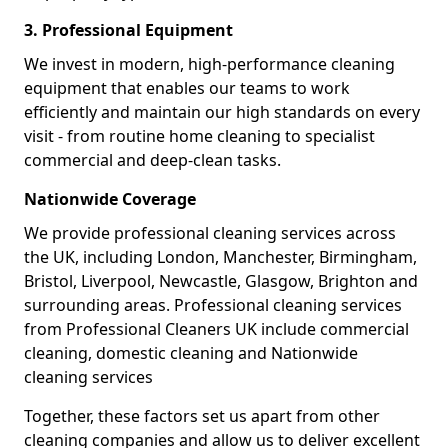
3. Professional Equipment
We invest in modern, high-performance cleaning
equipment that enables our teams to work
efficiently and maintain our high standards on every
visit - from routine home cleaning to specialist
commercial and deep-clean tasks.
Nationwide Coverage
We provide professional cleaning services across
the UK, including London, Manchester, Birmingham,
Bristol, Liverpool, Newcastle, Glasgow, Brighton and
surrounding areas. Professional cleaning services
from Professional Cleaners UK include commercial
cleaning, domestic cleaning and Nationwide
cleaning services
Together, these factors set us apart from other
cleaning companies and allow us to deliver excellent