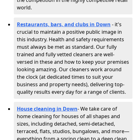
the competition in the highly competitive retail
world.
Restaurants, bars, and clubs in Down
- it's
crucial to maintain a positive public image in
this industry. Health and safety requirements
must always be met as standard. Our fully
trained and fully vetted cleaners are well-
versed in these and how to keep your premises
looking amazing. Our cleaners work around
the clock (at dedicated times to suit your
business and property needs), delivering top-
quality results every day for a range of clients.
House cleaning in Down
- We take care of
home cleaning for houses of all shapes and
sizes, including detached, semi-detached,
terraced, flats, studios, bungalows, and more—
everything from a spring clean to a deep clean.