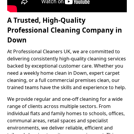
A Trusted, High-Quality
Professional Cleaning Company in
Down
At Professional Cleaners UK, we are committed to
delivering consistently high-quality cleaning services
backed by exceptional customer care. Whether you
need a weekly home clean in Down, expert carpet
cleaning, or a full commercial premises clean, our
trained teams have the skills and experience to help.
We provide regular and one-off cleaning for a wide
range of clients across multiple sectors. From
individual flats and family homes to schools, offices,
communal areas, retail spaces and specialist
environments, we deliver reliable, efficient and