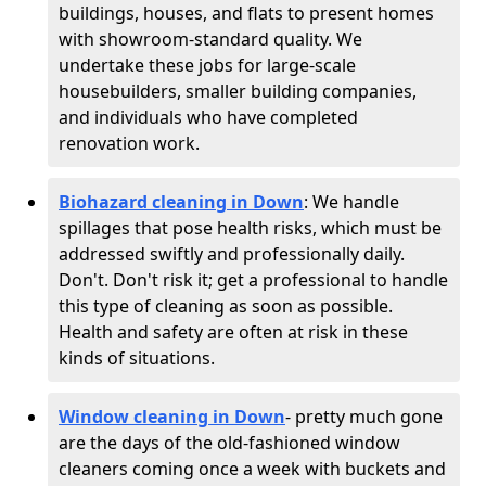
buildings, houses, and flats to present homes
with showroom-standard quality. We
undertake these jobs for large-scale
housebuilders, smaller building companies,
and individuals who have completed
renovation work.
Biohazard cleaning in Down
: We handle
spillages that pose health risks, which must be
addressed swiftly and professionally daily.
Don't. Don't risk it; get a professional to handle
this type of cleaning as soon as possible.
Health and safety are often at risk in these
kinds of situations.
Window cleaning in Down
- pretty much gone
are the days of the old-fashioned window
cleaners coming once a week with buckets and