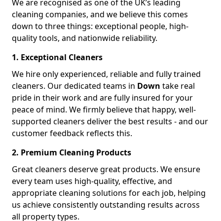
We are recognised as one of the UK’s leading
cleaning companies, and we believe this comes
down to three things: exceptional people, high-
quality tools, and nationwide reliability.
1. Exceptional Cleaners
We hire only experienced, reliable and fully trained
cleaners. Our dedicated teams in
Down
take real
pride in their work and are fully insured for your
peace of mind. We firmly believe that happy, well-
supported cleaners deliver the best results - and our
customer feedback reflects this.
2. Premium Cleaning Products
Great cleaners deserve great products. We ensure
every team uses high-quality, effective, and
appropriate cleaning solutions for each job, helping
us achieve consistently outstanding results across
all property types.