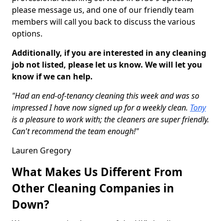
please message us, and one of our friendly team
members will call you back to discuss the various
options.
Additionally, if you are interested in any cleaning
job not listed, please let us know. We will let you
know if we can help.
"Had an end-of-tenancy cleaning this week and was so
impressed I have now signed up for a weekly clean.
Tony
is a pleasure to work with; the cleaners are super friendly.
Can't recommend the team enough!"
Lauren Gregory
What Makes Us Different From
Other Cleaning Companies in
Down?