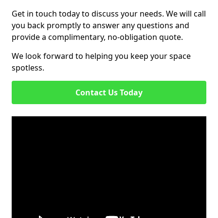
Get in touch today to discuss your needs. We will call
you back promptly to answer any questions and
provide a complimentary, no-obligation quote.
We look forward to helping you keep your space
spotless.
Contact Us Today