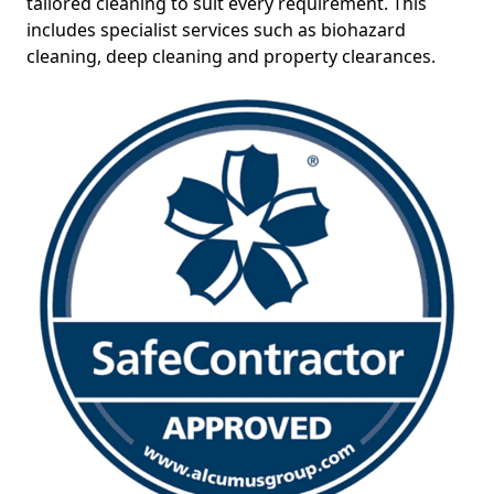
tailored cleaning to suit every requirement. This
includes specialist services such as biohazard
cleaning, deep cleaning and property clearances.