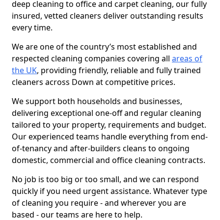
deep cleaning to office and carpet cleaning, our fully
insured, vetted cleaners deliver outstanding results
every time.
We are one of the country’s most established and
respected cleaning companies covering all
areas of
the UK
, providing friendly, reliable and fully trained
cleaners across Down at competitive prices.
We support both households and businesses,
delivering exceptional one-off and regular cleaning
tailored to your property, requirements and budget.
Our experienced teams handle everything from end-
of-tenancy and after-builders cleans to ongoing
domestic, commercial and office cleaning contracts.
No job is too big or too small, and we can respond
quickly if you need urgent assistance. Whatever type
of cleaning you require - and wherever you are
based - our teams are here to help.