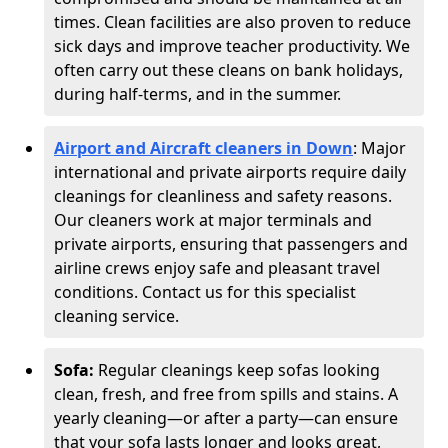
times. Clean facilities are also proven to reduce
sick days and improve teacher productivity. We
often carry out these cleans on bank holidays,
during half-terms, and in the summer.
Airport and Aircraft cleaners in Down
: Major
international and private airports require daily
cleanings for cleanliness and safety reasons.
Our cleaners work at major terminals and
private airports, ensuring that passengers and
airline crews enjoy safe and pleasant travel
conditions. Contact us for this specialist
cleaning service.
Sofa:
Regular cleanings keep sofas looking
clean, fresh, and free from spills and stains. A
yearly cleaning—or after a party—can ensure
that your sofa lasts longer and looks great,