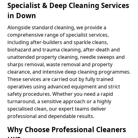
Specialist & Deep Cleaning Services
in Down
Alongside standard cleaning, we provide a
comprehensive range of specialist services,
including after-builders and sparkle cleans,
biohazard and trauma cleaning, after-death and
unattended property cleaning, needle sweeps and
sharps removal, waste removal and property
clearance, and intensive deep cleaning programmes.
These services are carried out by fully trained
operatives using advanced equipment and strict
safety procedures. Whether you need a rapid
turnaround, a sensitive approach or a highly
specialised clean, our expert teams deliver
professional and dependable results.
Why Choose Professional Cleaners