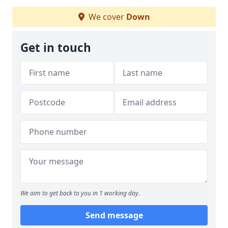
We cover
Down
Get in touch
We aim to get back to you in 1 working day.
Send message