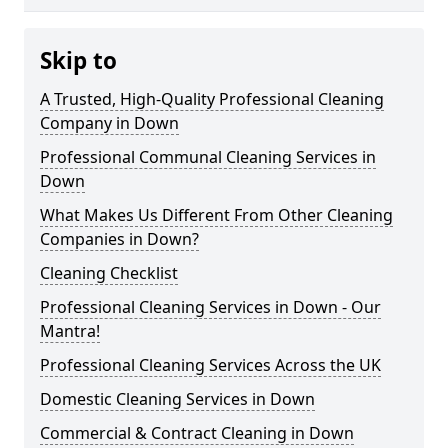
Skip to
A Trusted, High-Quality Professional Cleaning
Company in Down
Professional Communal Cleaning Services in
Down
What Makes Us Different From Other Cleaning
Companies in Down?
Cleaning Checklist
Professional Cleaning Services in Down - Our
Mantra!
Professional Cleaning Services Across the UK
Domestic Cleaning Services in Down
Commercial & Contract Cleaning in Down