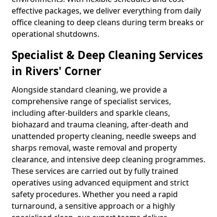
effective packages, we deliver everything from daily
office cleaning to deep cleans during term breaks or
operational shutdowns.
Specialist & Deep Cleaning Services
in Rivers' Corner
Alongside standard cleaning, we provide a
comprehensive range of specialist services,
including after-builders and sparkle cleans,
biohazard and trauma cleaning, after-death and
unattended property cleaning, needle sweeps and
sharps removal, waste removal and property
clearance, and intensive deep cleaning programmes.
These services are carried out by fully trained
operatives using advanced equipment and strict
safety procedures. Whether you need a rapid
turnaround, a sensitive approach or a highly