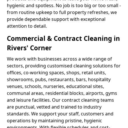
hygienic and spotless. No job is too big or too small -
from routine upkeep to full property refreshes, we
provide dependable support with exceptional
attention to detail.
Commercial & Contract Cleaning in
Rivers' Corner
We work with businesses across a wide range of
sectors, providing customised cleaning solutions for
offices, co-working spaces, shops, retail units,
showrooms, pubs, restaurants, bars, hospitality
venues, schools, nurseries, educational sites,
communal areas, residential blocks, airports, gyms
and leisure facilities. Our contract cleaning teams
are punctual, vetted and trained to industry
standards. We support your staff, customers and
operations by maintaining pristine, hygienic
environments. With flexible schedules and cost-