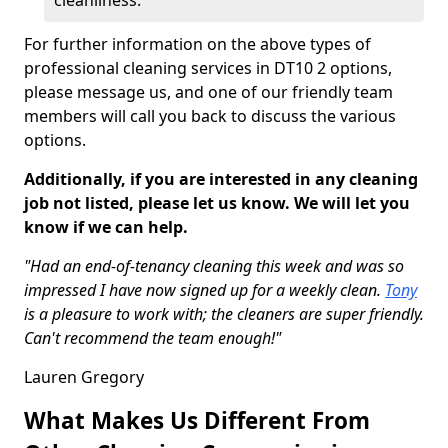
cleanliness.
For further information on the above types of
professional cleaning services in DT10 2 options,
please message us, and one of our friendly team
members will call you back to discuss the various
options.
Additionally, if you are interested in any cleaning
job not listed, please let us know. We will let you
know if we can help.
"Had an end-of-tenancy cleaning this week and was so
impressed I have now signed up for a weekly clean.
Tony
is a pleasure to work with; the cleaners are super friendly.
Can't recommend the team enough!"
Lauren Gregory
What Makes Us Different From