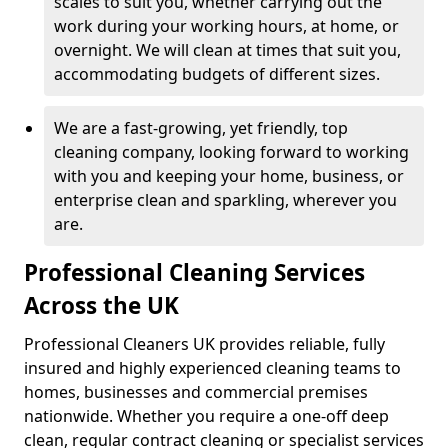
scales to suit you, whether carrying out the
work during your working hours, at home, or
overnight. We will clean at times that suit you,
accommodating budgets of different sizes.
We are a fast-growing, yet friendly, top
cleaning company, looking forward to working
with you and keeping your home, business, or
enterprise clean and sparkling, wherever you
are.
Professional Cleaning Services
Across the UK
Professional Cleaners UK provides reliable, fully
insured and highly experienced cleaning teams to
homes, businesses and commercial premises
nationwide. Whether you require a one-off deep
clean, regular contract cleaning or specialist services