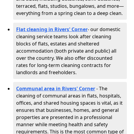
terraced, flats, studios, bungalows, and more—
everything from a spring clean to a deep clean.
Flat cleaning in Rivers' Corner
- our domestic
cleaning service teams look after cleaning
blocks of flats, estates and sheltered
accommodation (both private and public) all
over the country. We also offer discounted
rates for long-term cleaning contracts for
landlords and freeholders.
Communal area in Rivers' Corner
- The
cleaning of communal areas in flats, hospitals,
offices, and shared housing spaces is vital, as it
ensures that businesses, homes, and general
properties are presented in a professional
manner while meeting health and safety
requirements. This is the most common type of