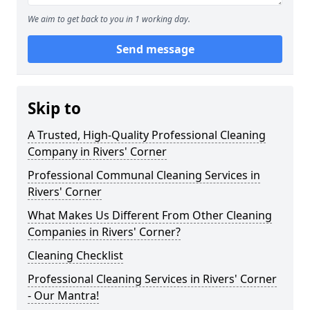
We aim to get back to you in 1 working day.
Send message
Skip to
A Trusted, High-Quality Professional Cleaning
Company in Rivers' Corner
Professional Communal Cleaning Services in
Rivers' Corner
What Makes Us Different From Other Cleaning
Companies in Rivers' Corner?
Cleaning Checklist
Professional Cleaning Services in Rivers' Corner
- Our Mantra!