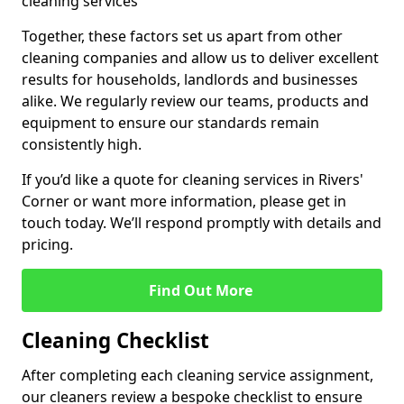
cleaning services
Together, these factors set us apart from other
cleaning companies and allow us to deliver excellent
results for households, landlords and businesses
alike. We regularly review our teams, products and
equipment to ensure our standards remain
consistently high.
If you’d like a quote for cleaning services in Rivers'
Corner or want more information, please get in
touch today. We’ll respond promptly with details and
pricing.
Find Out More
Cleaning Checklist
After completing each cleaning service assignment,
our cleaners review a bespoke checklist to ensure