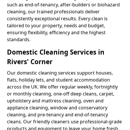
such as end-of-tenancy, after-builders or biohazard
cleaning, our trained professionals deliver
consistently exceptional results. Every clean is
tailored to your property, needs and budget,
ensuring flexibility, efficiency and the highest
standards.
Domestic Cleaning Services in
Rivers' Corner
Our domestic cleaning services support houses,
flats, holiday lets, and student accommodation
across the UK. We offer regular weekly, fortnightly
or monthly cleaning, one-off deep cleans, carpet,
upholstery and mattress cleaning, oven and
appliance cleaning, window and conservatory
cleaning, and pre-tenancy and end-of-tenancy
cleans. Our friendly cleaners use professional-grade
products and equipment to leave your home fresh,