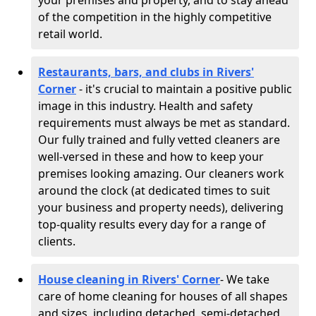
your premises and property, and to stay ahead
of the competition in the highly competitive
retail world.
Restaurants, bars, and clubs in Rivers'
Corner
- it's crucial to maintain a positive public
image in this industry. Health and safety
requirements must always be met as standard.
Our fully trained and fully vetted cleaners are
well-versed in these and how to keep your
premises looking amazing. Our cleaners work
around the clock (at dedicated times to suit
your business and property needs), delivering
top-quality results every day for a range of
clients.
House cleaning in Rivers' Corner
- We take
care of home cleaning for houses of all shapes
and sizes, including detached, semi-detached,