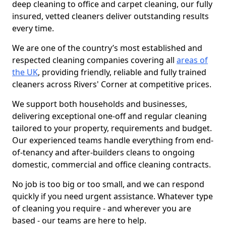
deep cleaning to office and carpet cleaning, our fully
insured, vetted cleaners deliver outstanding results
every time.
We are one of the country’s most established and
respected cleaning companies covering all
areas of
the UK
, providing friendly, reliable and fully trained
cleaners across Rivers' Corner at competitive prices.
We support both households and businesses,
delivering exceptional one-off and regular cleaning
tailored to your property, requirements and budget.
Our experienced teams handle everything from end-
of-tenancy and after-builders cleans to ongoing
domestic, commercial and office cleaning contracts.
No job is too big or too small, and we can respond
quickly if you need urgent assistance. Whatever type
of cleaning you require - and wherever you are
based - our teams are here to help.