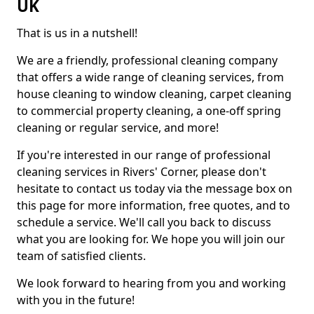
UK
That is us in a nutshell!
We are a friendly, professional cleaning company
that offers a wide range of cleaning services, from
house cleaning to window cleaning, carpet cleaning
to commercial property cleaning, a one-off spring
cleaning or regular service, and more!
If you're interested in our range of professional
cleaning services in Rivers' Corner, please don't
hesitate to contact us today via the message box on
this page for more information, free quotes, and to
schedule a service. We'll call you back to discuss
what you are looking for. We hope you will join our
team of satisfied clients.
We look forward to hearing from you and working
with you in the future!