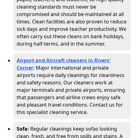
cleaning standards must never be
compromised and should be maintained at all
times. Clean facilities are also proven to reduce
sick days and improve teacher productivity. We
often carry out these cleans on bank holidays,
during half-terms, and in the summer.
Airport and Aircraft cleaners in Rivers'
Corner
: Major international and private
airports require daily cleanings for cleanliness
and safety reasons. Our cleaners work at
major terminals and private airports, ensuring
that passengers and airline crews enjoy safe
and pleasant travel conditions. Contact us for
this specialist cleaning service.
Sofa:
Regular cleanings keep sofas looking
clean, fresh, and free from spills and stains. A