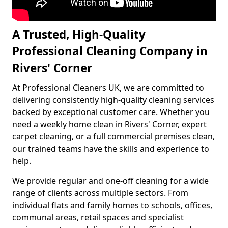
A Trusted, High-Quality
Professional Cleaning Company in
Rivers' Corner
At Professional Cleaners UK, we are committed to
delivering consistently high-quality cleaning services
backed by exceptional customer care. Whether you
need a weekly home clean in Rivers' Corner, expert
carpet cleaning, or a full commercial premises clean,
our trained teams have the skills and experience to
help.
We provide regular and one-off cleaning for a wide
range of clients across multiple sectors. From
individual flats and family homes to schools, offices,
communal areas, retail spaces and specialist