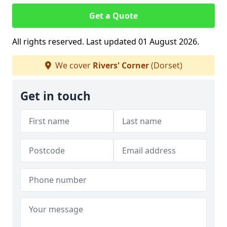
Get a Quote
All rights reserved. Last updated 01 August 2026.
We cover
Rivers' Corner
(Dorset)
Get in touch