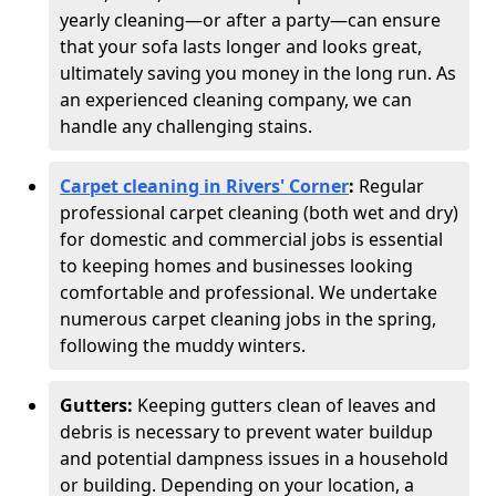
yearly cleaning—or after a party—can ensure
that your sofa lasts longer and looks great,
ultimately saving you money in the long run. As
an experienced cleaning company, we can
handle any challenging stains.
Carpet cleaning in Rivers' Corner
:
Regular
professional carpet cleaning (both wet and dry)
for domestic and commercial jobs is essential
to keeping homes and businesses looking
comfortable and professional. We undertake
numerous carpet cleaning jobs in the spring,
following the muddy winters.
Gutters:
Keeping gutters clean of leaves and
debris is necessary to prevent water buildup
and potential dampness issues in a household
or building. Depending on your location, a