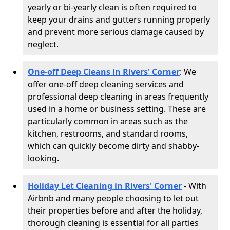
yearly or bi-yearly clean is often required to
keep your drains and gutters running properly
and prevent more serious damage caused by
neglect.
One-off Deep Cleans in Rivers' Corner
: We
offer one-off deep cleaning services and
professional deep cleaning in areas frequently
used in a home or business setting. These are
particularly common in areas such as the
kitchen, restrooms, and standard rooms,
which can quickly become dirty and shabby-
looking.
Holiday Let Cleaning in Rivers' Corner
- With
Airbnb and many people choosing to let out
their properties before and after the holiday,
thorough cleaning is essential for all parties