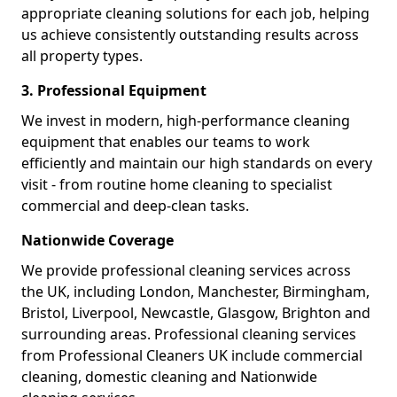
appropriate cleaning solutions for each job, helping
us achieve consistently outstanding results across
all property types.
3. Professional Equipment
We invest in modern, high-performance cleaning
equipment that enables our teams to work
efficiently and maintain our high standards on every
visit - from routine home cleaning to specialist
commercial and deep-clean tasks.
Nationwide Coverage
We provide professional cleaning services across
the UK, including London, Manchester, Birmingham,
Bristol, Liverpool, Newcastle, Glasgow, Brighton and
surrounding areas. Professional cleaning services
from Professional Cleaners UK include commercial
cleaning, domestic cleaning and Nationwide