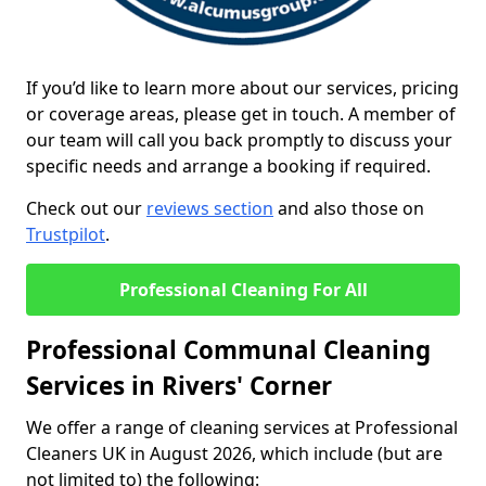
If you’d like to learn more about our services, pricing
or coverage areas, please get in touch. A member of
our team will call you back promptly to discuss your
specific needs and arrange a booking if required.
Check out our
reviews section
and also those on
Trustpilot
.
Professional Cleaning For All
Professional Communal Cleaning
Services in Rivers' Corner
We offer a range of cleaning services at Professional
Cleaners UK in August 2026, which include (but are
not limited to) the following: