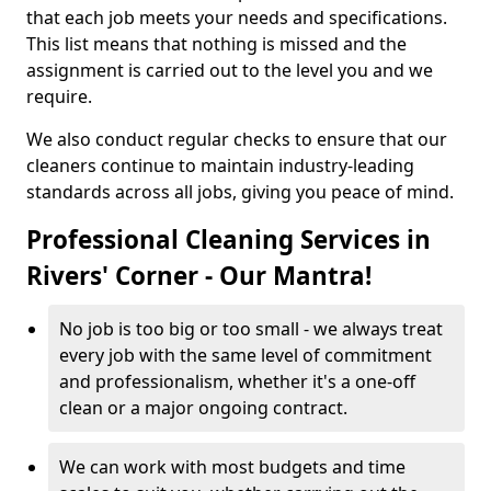
that each job meets your needs and specifications.
This list means that nothing is missed and the
assignment is carried out to the level you and we
require.
We also conduct regular checks to ensure that our
cleaners continue to maintain industry-leading
standards across all jobs, giving you peace of mind.
Professional Cleaning Services in
Rivers' Corner - Our Mantra!
No job is too big or too small - we always treat
every job with the same level of commitment
and professionalism, whether it's a one-off
clean or a major ongoing contract.
We can work with most budgets and time