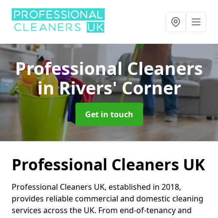
Professional Cleaners
in Rivers' Corner
Get in touch
Professional Cleaners UK
Professional Cleaners UK, established in 2018,
provides reliable commercial and domestic cleaning
services across the UK. From end-of-tenancy and