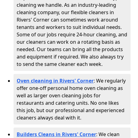
cleaning we handle. As an industry-leading
cleaning company, our flexible cleaners in
Rivers' Corner can sometimes work around
tenants and workers to suit individual needs.
Some of our jobs require 24-hour cleaning, and
our cleaners can work on a rotating basis as
needed. Our teams can bring all the products
and equipment if required. We also always try
to send the same cleaner each week.
Oven cleaning in Rivers' Corner
:
We regularly
offer one-off personal home oven cleaning as
well as larger oven cleaning jobs for
restaurants and catering units. No one likes
this job, but our professional and experienced
cleaners always deal with it.
Builders Cleans in Rivers' Corner
: We clean