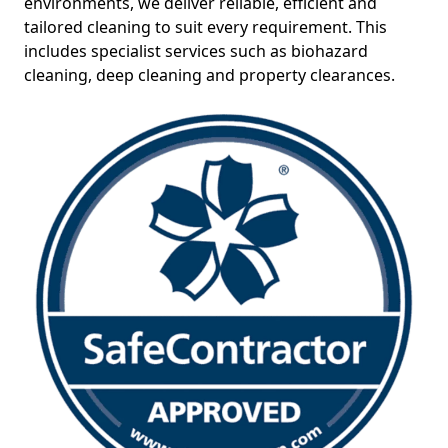
environments, we deliver reliable, efficient and
tailored cleaning to suit every requirement. This
includes specialist services such as biohazard
cleaning, deep cleaning and property clearances.