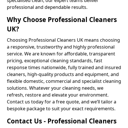
specialised clean, our expert teams deliver
professional and dependable results.
Why Choose Professional Cleaners
UK?
Choosing Professional Cleaners UK means choosing
a responsive, trustworthy and highly professional
service. We are known for affordable, transparent
pricing, exceptional cleaning standards, fast
response times nationwide, fully trained and insured
cleaners, high-quality products and equipment, and
flexible domestic, commercial and specialist cleaning
solutions. Whatever your cleaning needs, we
refresh, restore and elevate your environment.
Contact us today for a free quote, and we’ll tailor a
bespoke package to suit your exact requirements.
Contact Us - Professional Cleaners