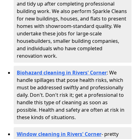
and tidy up after completing professional
building work. We also perform Sparkle Cleans
for new buildings, houses, and flats to present
homes with showroom-standard quality. We
undertake these jobs for large-scale
housebuilders, smaller building companies,
and individuals who have completed
renovation work.
Biohazard cleaning in Rivers' Corner
: We
handle spillages that pose health risks, which
must be addressed swiftly and professionally
daily. Don't. Don't risk it; get a professional to
handle this type of cleaning as soon as
possible. Health and safety are often at risk in
these kinds of situations.
Window cleaning in Rivers' Corner
- pretty