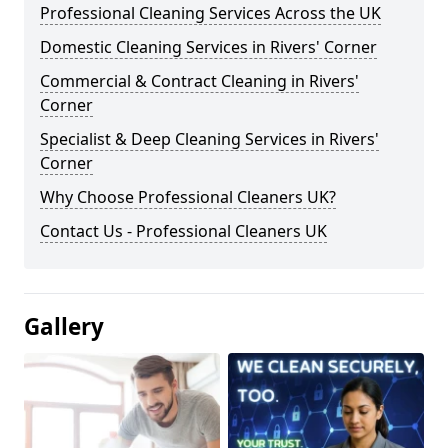
Professional Cleaning Services Across the UK
Domestic Cleaning Services in Rivers' Corner
Commercial & Contract Cleaning in Rivers'
Corner
Specialist & Deep Cleaning Services in Rivers'
Corner
Why Choose Professional Cleaners UK?
Contact Us - Professional Cleaners UK
Gallery