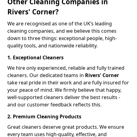
Other Cleaning Companies in
Rivers' Corner?
We are recognised as one of the UK’s leading
cleaning companies, and we believe this comes
down to three things: exceptional people, high-
quality tools, and nationwide reliability.
1. Exceptional Cleaners
We hire only experienced, reliable and fully trained
cleaners. Our dedicated teams in
Rivers' Corner
take real pride in their work and are fully insured for
your peace of mind. We firmly believe that happy,
well-supported cleaners deliver the best results -
and our customer feedback reflects this.
2. Premium Cleaning Products
Great cleaners deserve great products. We ensure
every team uses high-quality, effective, and