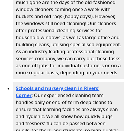
much gone are the days of the old-fashioned
window cleaners coming once a week with
buckets and old rags (happy days!). However,
the windows still need cleaning! Our cleaners
offer professional cleaning services for
household windows, as well as large office and
building cleans, utilising specialised equipment.
As an industry-leading professional cleaning
services company, we can carry out these tasks
as one-off jobs for individual customers or on a
more regular basis, depending on your needs.
Schools and nursery clean in Rivers'
Corner
:
Our experienced cleaning team
handles daily or end-of-term deep cleans to
ensure that learning facilities are always clean
and hygienic. We all know how quickly bugs
and freshers' flu can be passed between
pupils, teachers, and students, so high-quality