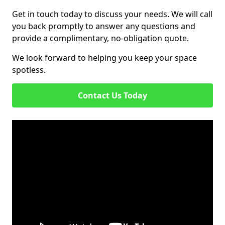
Get in touch today to discuss your needs. We will call
you back promptly to answer any questions and
provide a complimentary, no-obligation quote.
We look forward to helping you keep your space
spotless.
Contact Us Today