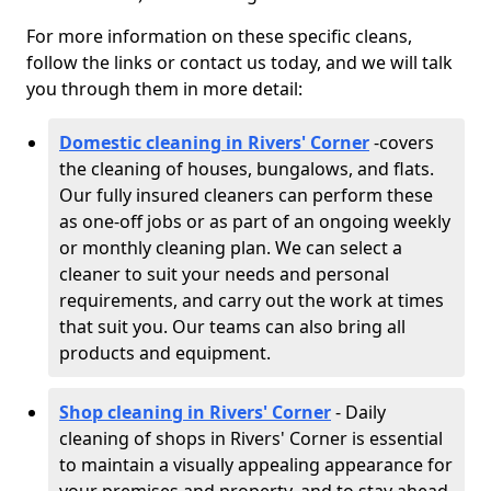
For more information on these specific cleans,
follow the links or contact us today, and we will talk
you through them in more detail:
Domestic cleaning in Rivers' Corner
-
covers
the cleaning of houses, bungalows, and flats.
Our fully insured cleaners can perform these
as one-off jobs or as part of an ongoing weekly
or monthly cleaning plan. We can select a
cleaner to suit your needs and personal
requirements, and carry out the work at times
that suit you. Our teams can also bring all
products and equipment.
Shop cleaning in Rivers' Corner
- Daily
cleaning of shops in Rivers' Corner is essential
to maintain a visually appealing appearance for