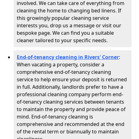
involved. We can take care of everything from
cleaning the home to changing bed linens. If
this growingly popular cleaning service
interests you, drop us a message or visit our
bespoke page. We can find you a suitable
cleaner tailored to your specific needs.
End-of-tenancy cleaning in Rivers' Corner
:
When vacating a property, consider a
comprehensive end-of-tenancy cleaning
service to help ensure your deposit is returned
in full. Additionally, landlords prefer to have a
professional cleaning company perform end-
of-tenancy cleaning services between tenants
to maintain the property and provide peace of
mind. End-of-tenancy cleaning is
comprehensive and recommended at the end
of the rental term or biannually to maintain