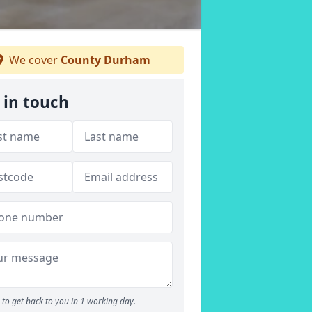
We cover
County Durham
 in touch
to get back to you in 1 working day.