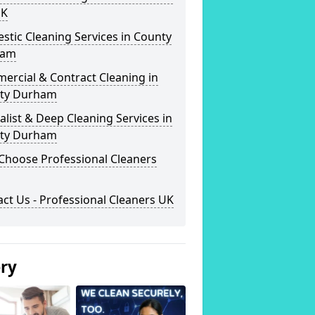
UK
tic Cleaning Services in County
ham
ercial & Contract Cleaning in
ty Durham
alist & Deep Cleaning Services in
ty Durham
Choose Professional Cleaners
ct Us - Professional Cleaners UK
ery