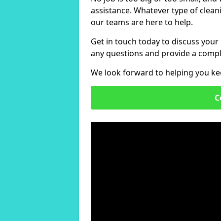
assistance. Whatever type of clean
our teams are here to help.
Get in touch today to discuss your
any questions and provide a compl
We look forward to helping you ke
C