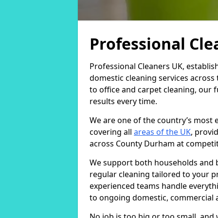
Professional Cl
Professional Cleaners UK, establis
domestic cleaning services across
to office and carpet cleaning, our 
results every time.
We are one of the country’s most 
covering all
areas of the UK
, provi
across County Durham at competiti
We support both households and bu
regular cleaning tailored to your 
experienced teams handle everythi
to ongoing domestic, commercial a
No job is too big or too small, an