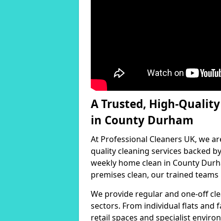
A Trusted, High-Qualit
in County Durham
At Professional Cleaners UK, we ar
quality cleaning services backed 
weekly home clean in County Durha
premises clean, our trained teams h
We provide regular and one-off cle
sectors. From individual flats and
retail spaces and specialist environ