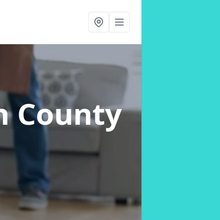
n County