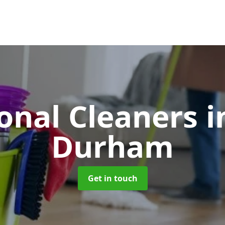
ional Cleaners
i
Durham
Get in touch