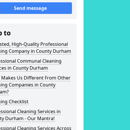
Send message
p to
sted, High-Quality Professional
ning Company in County Durham
essional Communal Cleaning
ices in County Durham
 Makes Us Different From Other
ning Companies in County
am?
ing Checklist
ssional Cleaning Services in
ty Durham - Our Mantra!
ssional Cleaning Services Across