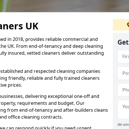
eaners UK
hed in 2018, provides reliable commercial and
Get
 the UK. From end-of-tenancy and deep cleaning
fully insured, vetted cleaners deliver outstanding
established and respected cleaning companies
ding friendly, reliable and fully trained cleaners
ve prices.
sinesses, delivering exceptional one-off and
property, requirements and budget. Our
ng from end-of-tenancy and after-builders cleans
nd office cleaning contracts.
We aim 
d we can respond quickly if you need urgent