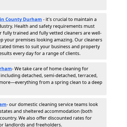
s in County Durham
- it's crucial to maintain a
industry. Health and safety requirements must
fully trained and fully vetted cleaners are well-
ep your premises looking amazing. Our cleaners
cated times to suit your business and property
esults every day for a range of clients.
urham
- We take care of home cleaning for
, including detached, semi-detached, terraced,
d more—everything from a spring clean to a deep
ham
- our domestic cleaning service teams look
, estates and sheltered accommodation (both
e country. We also offer discounted rates for
or landlords and freeholders.