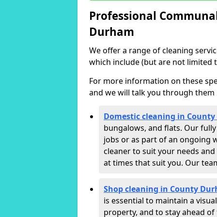
Professional Communal 
Durham
We offer a range of cleaning servi
which include (but are not limited t
For more information on these speci
and we will talk you through them 
Domestic cleaning in Count
bungalows, and flats. Our full
jobs or as part of an ongoing 
cleaner to suit your needs and
at times that suit you. Our te
Shop cleaning in County Du
is essential to maintain a vis
property, and to stay ahead of 