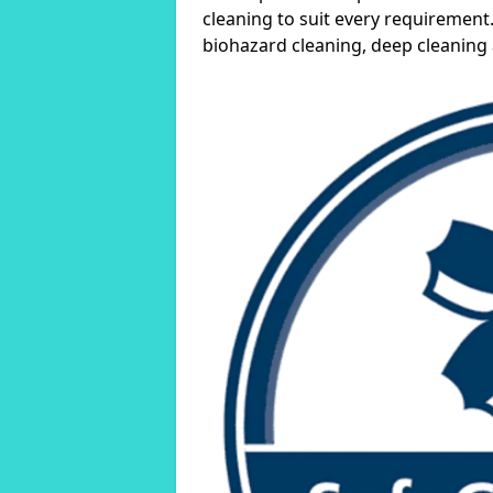
cleaning to suit every requirement.
biohazard cleaning, deep cleaning