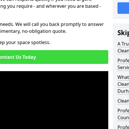
ing you require - and wherever you are based -
 needs. We will call you back promptly to answer
imentary, no-obligation quote.
Ski
ep your space spotless.
A Tru
Clea
ontact Us Today
Prof
Serv
What
Clea
Durh
Clean
Profe
Coun
Profe