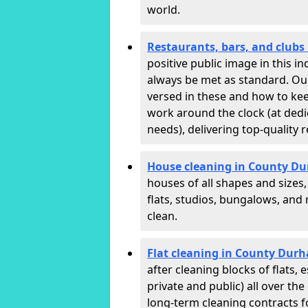
world.
Restaurants, bars, and club
positive public image in this 
always be met as standard. Our 
versed in these and how to ke
work around the clock (at dedi
needs), delivering top-quality r
House cleaning in County D
houses of all shapes and sizes
flats, studios, bungalows, an
clean.
Flat cleaning in County Dur
after cleaning blocks of flats
private and public) all over th
long-term cleaning contracts f