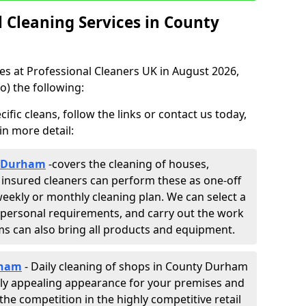
Cleaning Services in County
ces at Professional Cleaners UK in August 2026,
o) the following:
fic cleans, follow the links or contact us today,
in more detail:
y Durham
-
covers the cleaning of houses,
y insured cleaners can perform these as one-off
weekly or monthly cleaning plan. We can select a
 personal requirements, and carry out the work
ams can also bring all products and equipment.
rham
- Daily cleaning of shops in County Durham
ually appealing appearance for your premises and
the competition in the highly competitive retail