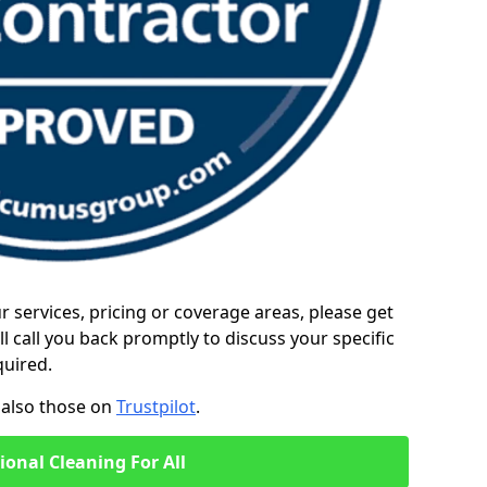
ur services, pricing or coverage areas, please get
l call you back promptly to discuss your specific
quired.
also those on
Trustpilot
.
ional Cleaning For All