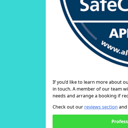
If you’d like to learn more about o
in touch. A member of our team wil
needs and arrange a booking if re
Check out our
reviews section
and 
Profess