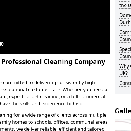
the 
Domes
Dur
Comm
Coun
Speci
Coun
y Professional Cleaning Company
Why 
UK?
e committed to delivering consistently high-
Conta
by exceptional customer care. Whether you need a
m, expert carpet cleaning, or a full commercial
ave the skills and experience to help.
Gall
aning for a wide range of clients across multiple
 family homes to schools, offices, communal areas,
ments, we deliver reliable, efficient and tailored