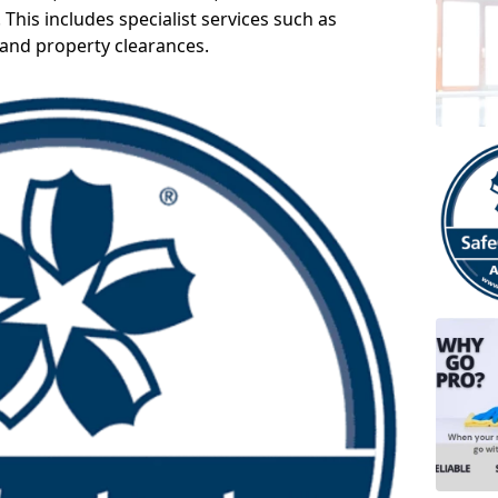
 This includes specialist services such as
 and property clearances.