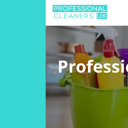
Profess