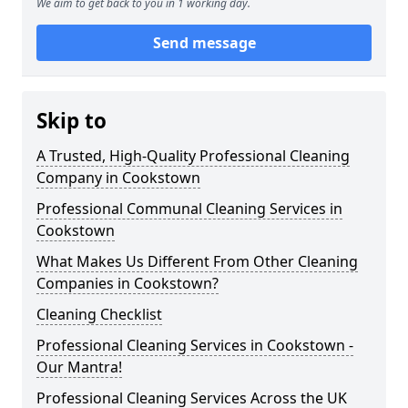
We aim to get back to you in 1 working day.
Send message
Skip to
A Trusted, High-Quality Professional Cleaning
Company in Cookstown
Professional Communal Cleaning Services in
Cookstown
What Makes Us Different From Other Cleaning
Companies in Cookstown?
Cleaning Checklist
Professional Cleaning Services in Cookstown -
Our Mantra!
Professional Cleaning Services Across the UK