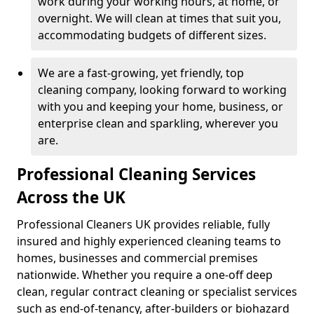
work during your working hours, at home, or
overnight. We will clean at times that suit you,
accommodating budgets of different sizes.
We are a fast-growing, yet friendly, top
cleaning company, looking forward to working
with you and keeping your home, business, or
enterprise clean and sparkling, wherever you
are.
Professional Cleaning Services
Across the UK
Professional Cleaners UK provides reliable, fully
insured and highly experienced cleaning teams to
homes, businesses and commercial premises
nationwide. Whether you require a one-off deep
clean, regular contract cleaning or specialist services
such as end-of-tenancy, after-builders or biohazard