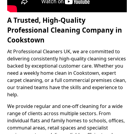
A Trusted, High-Quality
Professional Cleaning Company in
Cookstown
At Professional Cleaners UK, we are committed to
delivering consistently high-quality cleaning services
backed by exceptional customer care. Whether you
need a weekly home clean in Cookstown, expert
carpet cleaning, or a full commercial premises clean,
our trained teams have the skills and experience to
help.
We provide regular and one-off cleaning for a wide
range of clients across multiple sectors. From
individual flats and family homes to schools, offices,
communal areas, retail spaces and specialist