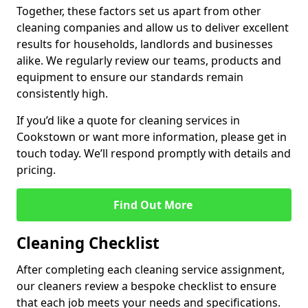
Together, these factors set us apart from other
cleaning companies and allow us to deliver excellent
results for households, landlords and businesses
alike. We regularly review our teams, products and
equipment to ensure our standards remain
consistently high.
If you’d like a quote for cleaning services in
Cookstown or want more information, please get in
touch today. We’ll respond promptly with details and
pricing.
Find Out More
Cleaning Checklist
After completing each cleaning service assignment,
our cleaners review a bespoke checklist to ensure
that each job meets your needs and specifications.