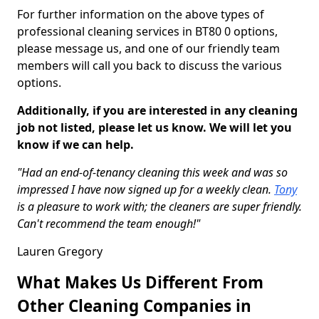
For further information on the above types of
professional cleaning services in BT80 0 options,
please message us, and one of our friendly team
members will call you back to discuss the various
options.
Additionally, if you are interested in any cleaning
job not listed, please let us know. We will let you
know if we can help.
"Had an end-of-tenancy cleaning this week and was so
impressed I have now signed up for a weekly clean.
Tony
is a pleasure to work with; the cleaners are super friendly.
Can't recommend the team enough!"
Lauren Gregory
What Makes Us Different From
Other Cleaning Companies in