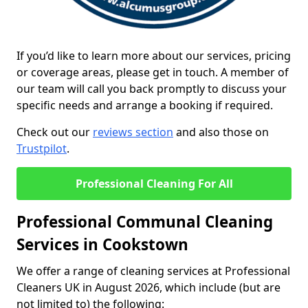
If you’d like to learn more about our services, pricing
or coverage areas, please get in touch. A member of
our team will call you back promptly to discuss your
specific needs and arrange a booking if required.
Check out our
reviews section
and also those on
Trustpilot
.
Professional Cleaning For All
Professional Communal Cleaning
Services in Cookstown
We offer a range of cleaning services at Professional
Cleaners UK in August 2026, which include (but are
not limited to) the following: