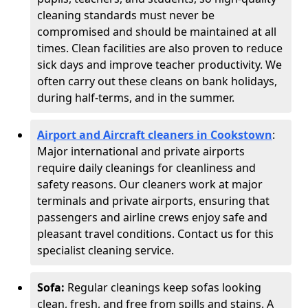
cleaning standards must never be
compromised and should be maintained at all
times. Clean facilities are also proven to reduce
sick days and improve teacher productivity. We
often carry out these cleans on bank holidays,
during half-terms, and in the summer.
Airport and Aircraft cleaners in Cookstown
:
Major international and private airports
require daily cleanings for cleanliness and
safety reasons. Our cleaners work at major
terminals and private airports, ensuring that
passengers and airline crews enjoy safe and
pleasant travel conditions. Contact us for this
specialist cleaning service.
Sofa:
Regular cleanings keep sofas looking
clean, fresh, and free from spills and stains. A