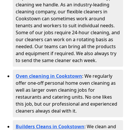
cleaning we handle. As an industry-leading
cleaning company, our flexible cleaners in
Cookstown can sometimes work around
tenants and workers to suit individual needs.
Some of our jobs require 24-hour cleaning, and
our cleaners can work on a rotating basis as
needed. Our teams can bring all the products
and equipment if required. We also always try
to send the same cleaner each week.
Oven cleaning in Cookstown
:
We regularly
offer one-off personal home oven cleaning as
well as larger oven cleaning jobs for
restaurants and catering units. No one likes
this job, but our professional and experienced
cleaners always deal with it.
Builders Cleans in Cookstown
: We clean and