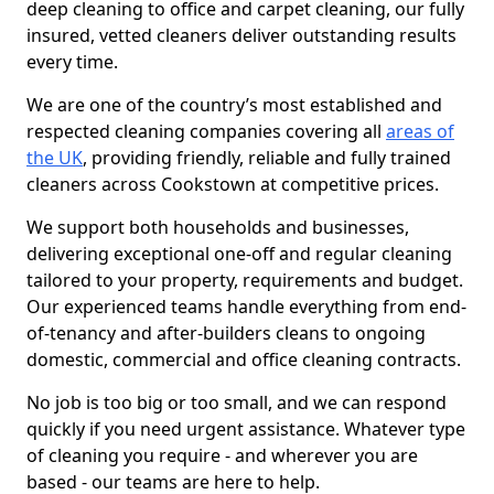
deep cleaning to office and carpet cleaning, our fully
insured, vetted cleaners deliver outstanding results
every time.
We are one of the country’s most established and
respected cleaning companies covering all
areas of
the UK
, providing friendly, reliable and fully trained
cleaners across Cookstown at competitive prices.
We support both households and businesses,
delivering exceptional one-off and regular cleaning
tailored to your property, requirements and budget.
Our experienced teams handle everything from end-
of-tenancy and after-builders cleans to ongoing
domestic, commercial and office cleaning contracts.
No job is too big or too small, and we can respond
quickly if you need urgent assistance. Whatever type
of cleaning you require - and wherever you are
based - our teams are here to help.