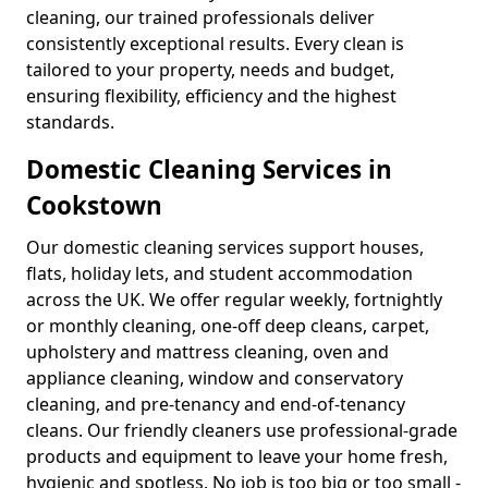
cleaning, our trained professionals deliver
consistently exceptional results. Every clean is
tailored to your property, needs and budget,
ensuring flexibility, efficiency and the highest
standards.
Domestic Cleaning Services in
Cookstown
Our domestic cleaning services support houses,
flats, holiday lets, and student accommodation
across the UK. We offer regular weekly, fortnightly
or monthly cleaning, one-off deep cleans, carpet,
upholstery and mattress cleaning, oven and
appliance cleaning, window and conservatory
cleaning, and pre-tenancy and end-of-tenancy
cleans. Our friendly cleaners use professional-grade
products and equipment to leave your home fresh,
hygienic and spotless. No job is too big or too small -