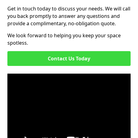
Get in touch today to discuss your needs. We will call
you back promptly to answer any questions and
provide a complimentary, no-obligation quote.
We look forward to helping you keep your space
spotless.
Contact Us Today