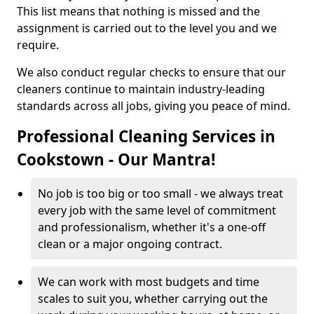
This list means that nothing is missed and the
assignment is carried out to the level you and we
require.
We also conduct regular checks to ensure that our
cleaners continue to maintain industry-leading
standards across all jobs, giving you peace of mind.
Professional Cleaning Services in
Cookstown - Our Mantra!
No job is too big or too small - we always treat
every job with the same level of commitment
and professionalism, whether it's a one-off
clean or a major ongoing contract.
We can work with most budgets and time
scales to suit you, whether carrying out the