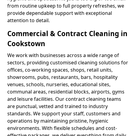
from routine upkeep to full property refreshes, we
provide dependable support with exceptional
attention to detail.
Commercial & Contract Cleaning in
Cookstown
We work with businesses across a wide range of
sectors, providing customised cleaning solutions for
offices, co-working spaces, shops, retail units,
showrooms, pubs, restaurants, bars, hospitality
venues, schools, nurseries, educational sites,
communal areas, residential blocks, airports, gyms
and leisure facilities. Our contract cleaning teams
are punctual, vetted and trained to industry
standards. We support your staff, customers and
operations by maintaining pristine, hygienic
environments. With flexible schedules and cost-
effective packages, we deliver everything from daily