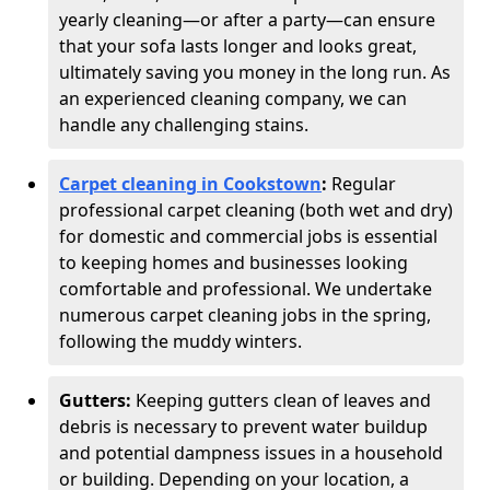
yearly cleaning—or after a party—can ensure
that your sofa lasts longer and looks great,
ultimately saving you money in the long run. As
an experienced cleaning company, we can
handle any challenging stains.
Carpet cleaning in Cookstown
:
Regular
professional carpet cleaning (both wet and dry)
for domestic and commercial jobs is essential
to keeping homes and businesses looking
comfortable and professional. We undertake
numerous carpet cleaning jobs in the spring,
following the muddy winters.
Gutters:
Keeping gutters clean of leaves and
debris is necessary to prevent water buildup
and potential dampness issues in a household
or building. Depending on your location, a