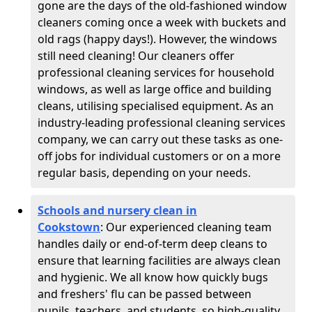
gone are the days of the old-fashioned window
cleaners coming once a week with buckets and
old rags (happy days!). However, the windows
still need cleaning! Our cleaners offer
professional cleaning services for household
windows, as well as large office and building
cleans, utilising specialised equipment. As an
industry-leading professional cleaning services
company, we can carry out these tasks as one-
off jobs for individual customers or on a more
regular basis, depending on your needs.
Schools and nursery clean in
Cookstown
:
Our experienced cleaning team
handles daily or end-of-term deep cleans to
ensure that learning facilities are always clean
and hygienic. We all know how quickly bugs
and freshers' flu can be passed between
pupils, teachers, and students, so high-quality