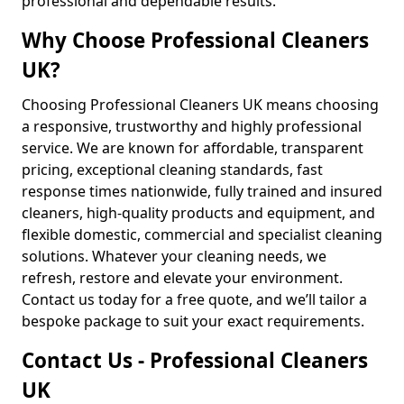
professional and dependable results.
Why Choose Professional Cleaners
UK?
Choosing Professional Cleaners UK means choosing
a responsive, trustworthy and highly professional
service. We are known for affordable, transparent
pricing, exceptional cleaning standards, fast
response times nationwide, fully trained and insured
cleaners, high-quality products and equipment, and
flexible domestic, commercial and specialist cleaning
solutions. Whatever your cleaning needs, we
refresh, restore and elevate your environment.
Contact us today for a free quote, and we’ll tailor a
bespoke package to suit your exact requirements.
Contact Us - Professional Cleaners
UK