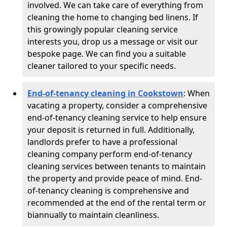
involved. We can take care of everything from
cleaning the home to changing bed linens. If
this growingly popular cleaning service
interests you, drop us a message or visit our
bespoke page. We can find you a suitable
cleaner tailored to your specific needs.
End-of-tenancy cleaning in Cookstown
: When
vacating a property, consider a comprehensive
end-of-tenancy cleaning service to help ensure
your deposit is returned in full. Additionally,
landlords prefer to have a professional
cleaning company perform end-of-tenancy
cleaning services between tenants to maintain
the property and provide peace of mind. End-
of-tenancy cleaning is comprehensive and
recommended at the end of the rental term or
biannually to maintain cleanliness.