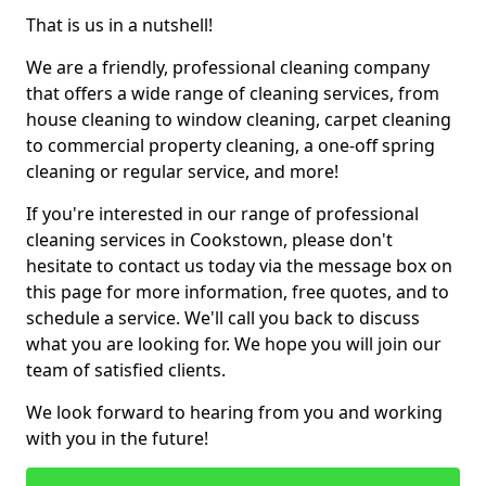
That is us in a nutshell!
We are a friendly, professional cleaning company
that offers a wide range of cleaning services, from
house cleaning to window cleaning, carpet cleaning
to commercial property cleaning, a one-off spring
cleaning or regular service, and more!
If you're interested in our range of professional
cleaning services in Cookstown, please don't
hesitate to contact us today via the message box on
this page for more information, free quotes, and to
schedule a service. We'll call you back to discuss
what you are looking for. We hope you will join our
team of satisfied clients.
We look forward to hearing from you and working
with you in the future!