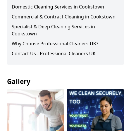
Domestic Cleaning Services in Cookstown
Commercial & Contract Cleaning in Cookstown
Specialist & Deep Cleaning Services in
Cookstown
Why Choose Professional Cleaners UK?
Contact Us - Professional Cleaners UK
Gallery