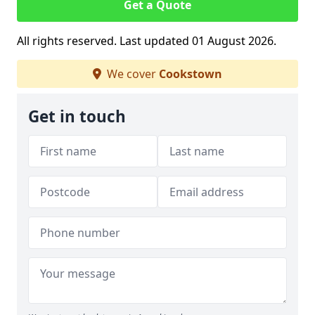
Get a Quote
All rights reserved. Last updated 01 August 2026.
We cover
Cookstown
Get in touch