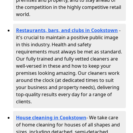
premises and property, and to stay ahead of
the competition in the highly competitive retail
world.
Restaurants, bars, and clubs in Cookstown
-
it's crucial to maintain a positive public image
in this industry. Health and safety
requirements must always be met as standard.
Our fully trained and fully vetted cleaners are
well-versed in these and how to keep your
premises looking amazing. Our cleaners work
around the clock (at dedicated times to suit
your business and property needs), delivering
top-quality results every day for a range of
clients.
House cleaning in Cookstown
- We take care
of home cleaning for houses of all shapes and
sizes, including detached, semi-detached,