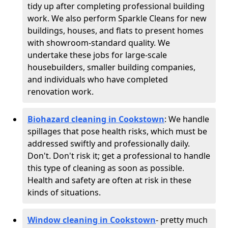
tidy up after completing professional building
work. We also perform Sparkle Cleans for new
buildings, houses, and flats to present homes
with showroom-standard quality. We
undertake these jobs for large-scale
housebuilders, smaller building companies,
and individuals who have completed
renovation work.
Biohazard cleaning in Cookstown
: We handle
spillages that pose health risks, which must be
addressed swiftly and professionally daily.
Don't. Don't risk it; get a professional to handle
this type of cleaning as soon as possible.
Health and safety are often at risk in these
kinds of situations.
Window cleaning in Cookstown
- pretty much