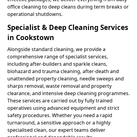
office cleaning to deep cleans during term breaks or
operational shutdowns.
Specialist & Deep Cleaning Services
in Cookstown
Alongside standard cleaning, we provide a
comprehensive range of specialist services,
including after-builders and sparkle cleans,
biohazard and trauma cleaning, after-death and
unattended property cleaning, needle sweeps and
sharps removal, waste removal and property
clearance, and intensive deep cleaning programmes.
These services are carried out by fully trained
operatives using advanced equipment and strict
safety procedures. Whether you need a rapid
turnaround, a sensitive approach or a highly
specialised clean, our expert teams deliver