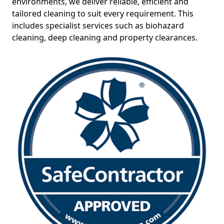
environments, we deliver reliable, efficient and
tailored cleaning to suit every requirement. This
includes specialist services such as biohazard
cleaning, deep cleaning and property clearances.