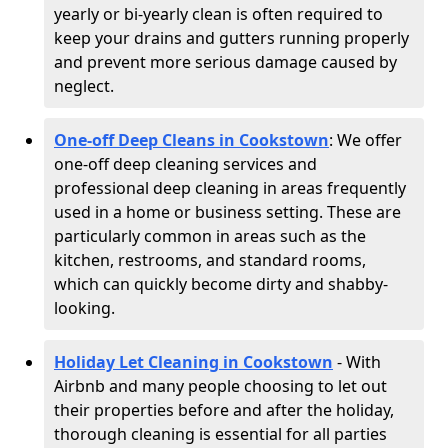
yearly or bi-yearly clean is often required to
keep your drains and gutters running properly
and prevent more serious damage caused by
neglect.
One-off Deep Cleans in Cookstown
: We offer
one-off deep cleaning services and
professional deep cleaning in areas frequently
used in a home or business setting. These are
particularly common in areas such as the
kitchen, restrooms, and standard rooms,
which can quickly become dirty and shabby-
looking.
Holiday Let Cleaning in Cookstown
- With
Airbnb and many people choosing to let out
their properties before and after the holiday,
thorough cleaning is essential for all parties