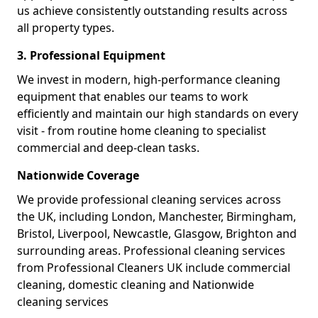
us achieve consistently outstanding results across
all property types.
3. Professional Equipment
We invest in modern, high-performance cleaning
equipment that enables our teams to work
efficiently and maintain our high standards on every
visit - from routine home cleaning to specialist
commercial and deep-clean tasks.
Nationwide Coverage
We provide professional cleaning services across
the UK, including London, Manchester, Birmingham,
Bristol, Liverpool, Newcastle, Glasgow, Brighton and
surrounding areas. Professional cleaning services
from Professional Cleaners UK include commercial
cleaning, domestic cleaning and Nationwide
cleaning services