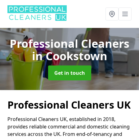
Professional Cleaners
in Cookstown
Get in touch
Professional Cleaners UK
Professional Cleaners UK, established in 2018,
provides reliable commercial and domestic cleaning
services across the UK. From end-of-tenancy and