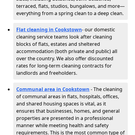
terraced, flats, studios, bungalows, and more—
everything from a spring clean to a deep clean.
Flat cleaning in Cookstown
- our domestic
cleaning service teams look after cleaning
blocks of flats, estates and sheltered
accommodation (both private and public) all
over the country. We also offer discounted
rates for long-term cleaning contracts for
landlords and freeholders.
Communal area in Cookstown
- The cleaning
of communal areas in flats, hospitals, offices,
and shared housing spaces is vital, as it
ensures that businesses, homes, and general
properties are presented in a professional
manner while meeting health and safety
requirements. This is the most common type of