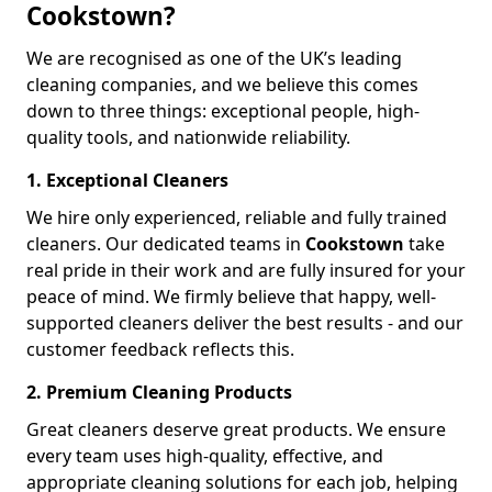
Cookstown?
We are recognised as one of the UK’s leading
cleaning companies, and we believe this comes
down to three things: exceptional people, high-
quality tools, and nationwide reliability.
1. Exceptional Cleaners
We hire only experienced, reliable and fully trained
cleaners. Our dedicated teams in
Cookstown
take
real pride in their work and are fully insured for your
peace of mind. We firmly believe that happy, well-
supported cleaners deliver the best results - and our
customer feedback reflects this.
2. Premium Cleaning Products
Great cleaners deserve great products. We ensure
every team uses high-quality, effective, and
appropriate cleaning solutions for each job, helping