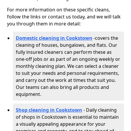
For more information on these specific cleans,
follow the links or contact us today, and we will talk
you through them in more detail:
Domestic cleaning in Cookstown
-
covers the
cleaning of houses, bungalows, and flats. Our
fully insured cleaners can perform these as
one-off jobs or as part of an ongoing weekly or
monthly cleaning plan. We can select a cleaner
to suit your needs and personal requirements,
and carry out the work at times that suit you.
Our teams can also bring all products and
equipment.
Shop cleaning in Cookstown
- Daily cleaning
of shops in Cookstown is essential to maintain
a visually appealing appearance for your