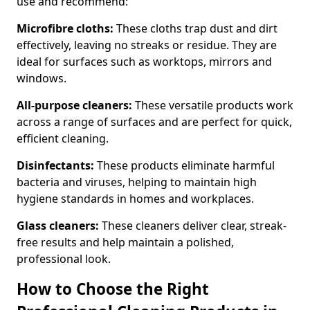
use and recommend:
Microfibre cloths:
These cloths trap dust and dirt
effectively, leaving no streaks or residue. They are
ideal for surfaces such as worktops, mirrors and
windows.
All-purpose cleaners:
These versatile products work
across a range of surfaces and are perfect for quick,
efficient cleaning.
Disinfectants:
These products eliminate harmful
bacteria and viruses, helping to maintain high
hygiene standards in homes and workplaces.
Glass cleaners:
These cleaners deliver clear, streak-
free results and help maintain a polished,
professional look.
How to Choose the Right