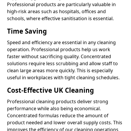
Professional products are particularly valuable in
high-risk areas such as hospitals, offices and
schools, where effective sanitisation is essential.
Time Saving
Speed and efficiency are essential in any cleaning
operation. Professional products help us work
faster without sacrificing quality. Concentrated
solutions require less scrubbing and allow staff to
clean large areas more quickly. This is especially
useful in workplaces with tight cleaning schedules.
Cost-Effective UK Cleaning
Professional cleaning products deliver strong
performance while also being economical.
Concentrated formulas reduce the amount of
product needed and lower overall supply costs. This
improves the efficiency of our cleaning operations