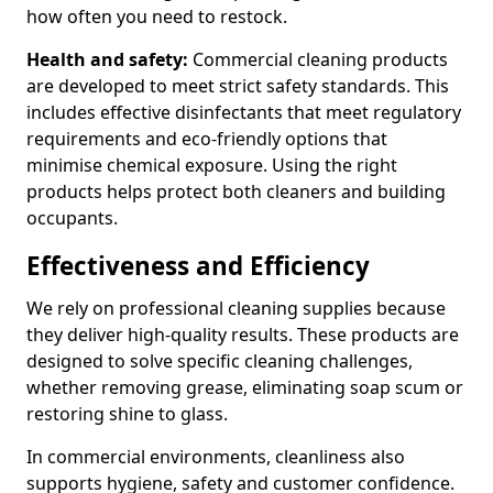
how often you need to restock.
Health and safety:
Commercial cleaning products
are developed to meet strict safety standards. This
includes effective disinfectants that meet regulatory
requirements and eco-friendly options that
minimise chemical exposure. Using the right
products helps protect both cleaners and building
occupants.
Effectiveness and Efficiency
We rely on professional cleaning supplies because
they deliver high-quality results. These products are
designed to solve specific cleaning challenges,
whether removing grease, eliminating soap scum or
restoring shine to glass.
In commercial environments, cleanliness also
supports hygiene, safety and customer confidence.