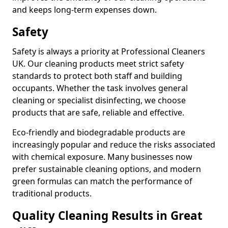
and keeps long-term expenses down.
Safety
Safety is always a priority at Professional Cleaners
UK. Our cleaning products meet strict safety
standards to protect both staff and building
occupants. Whether the task involves general
cleaning or specialist disinfecting, we choose
products that are safe, reliable and effective.
Eco-friendly and biodegradable products are
increasingly popular and reduce the risks associated
with chemical exposure. Many businesses now
prefer sustainable cleaning options, and modern
green formulas can match the performance of
traditional products.
Quality Cleaning Results in Great