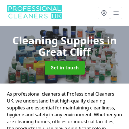
Cleaning Supplies
in
Great Cliff
Get in touch
As professional cleaners at Professional Cleaners
UK, we understand that high-quality cleaning
supplies are essential for maintaining cleanliness,
hygiene and safety in any environment. Whether you
are cleaning homes, offices or industrial facilities,
the products you use play a significant role in