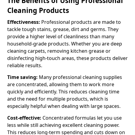
The Benefits of Using Professional
Cleaning Products
Effectiveness:
Professional products are made to
tackle tough stains, grease, dirt and germs. They
provide a higher level of cleanliness than many
household-grade products. Whether you are deep
cleaning carpets, removing kitchen grease or
disinfecting high-touch areas, these products deliver
reliable results.
Time saving:
Many professional cleaning supplies
are concentrated, allowing them to work more
quickly and efficiently. This reduces cleaning time
and the need for multiple products, which is
especially helpful when dealing with large spaces.
Cost-effective:
Concentrated formulas let you use
less while still achieving excellent cleaning power.
This reduces long-term spending and cuts down on