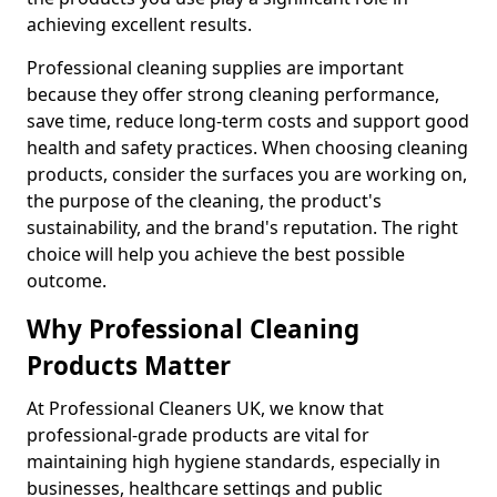
achieving excellent results.
Professional cleaning supplies are important
because they offer strong cleaning performance,
save time, reduce long-term costs and support good
health and safety practices. When choosing cleaning
products, consider the surfaces you are working on,
the purpose of the cleaning, the product's
sustainability, and the brand's reputation. The right
choice will help you achieve the best possible
outcome.
Why Professional Cleaning
Products Matter
At Professional Cleaners UK, we know that
professional-grade products are vital for
maintaining high hygiene standards, especially in
businesses, healthcare settings and public