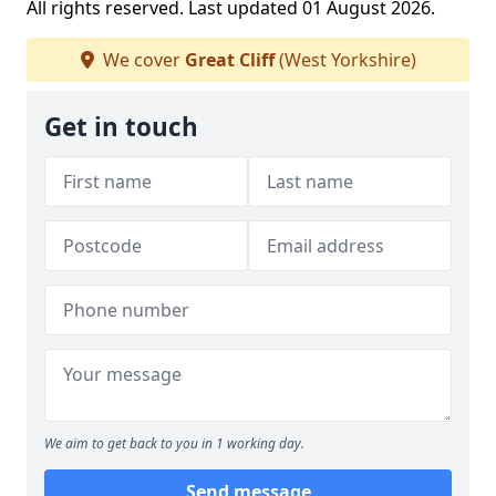
All rights reserved. Last updated 01 August 2026.
We cover
Great Cliff
(West Yorkshire)
Get in touch
We aim to get back to you in 1 working day.
Send message