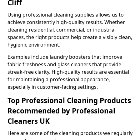
Cliff
Using professional cleaning supplies allows us to
achieve consistently high-quality results. Whether
cleaning residential, commercial, or industrial
spaces, the right products help create a visibly clean,
hygienic environment.
Examples include laundry boosters that improve
fabric freshness and glass cleaners that provide
streak-free clarity. High-quality results are essential
for maintaining a professional appearance,
especially in customer-facing settings.
Top Professional Cleaning Products
Recommended by Professional
Cleaners UK
Here are some of the cleaning products we regularly