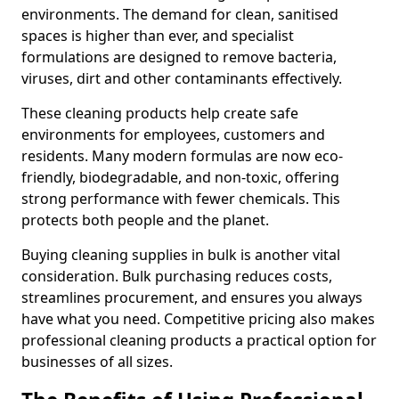
environments. The demand for clean, sanitised
spaces is higher than ever, and specialist
formulations are designed to remove bacteria,
viruses, dirt and other contaminants effectively.
These cleaning products help create safe
environments for employees, customers and
residents. Many modern formulas are now eco-
friendly, biodegradable, and non-toxic, offering
strong performance with fewer chemicals. This
protects both people and the planet.
Buying cleaning supplies in bulk is another vital
consideration. Bulk purchasing reduces costs,
streamlines procurement, and ensures you always
have what you need. Competitive pricing also makes
professional cleaning products a practical option for
businesses of all sizes.