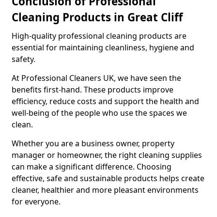
Conclusion of Professional
Cleaning Products in Great Cliff
High-quality professional cleaning products are
essential for maintaining cleanliness, hygiene and
safety.
At Professional Cleaners UK, we have seen the
benefits first-hand. These products improve
efficiency, reduce costs and support the health and
well-being of the people who use the spaces we
clean.
Whether you are a business owner, property
manager or homeowner, the right cleaning supplies
can make a significant difference. Choosing
effective, safe and sustainable products helps create
cleaner, healthier and more pleasant environments
for everyone.