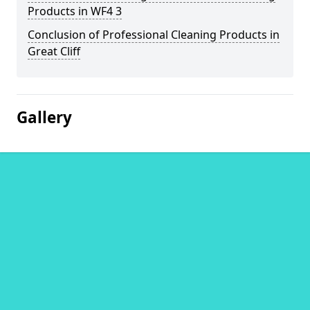
Products in WF4 3
Conclusion of Professional Cleaning Products in
Great Cliff
Gallery