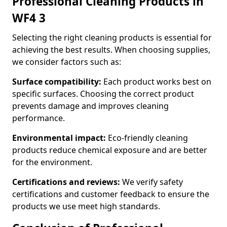
Professional Cleaning Products in
WF4 3
Selecting the right cleaning products is essential for
achieving the best results. When choosing supplies,
we consider factors such as:
Surface compatibility:
Each product works best on
specific surfaces. Choosing the correct product
prevents damage and improves cleaning
performance.
Environmental impact:
Eco-friendly cleaning
products reduce chemical exposure and are better
for the environment.
Certifications and reviews:
We verify safety
certifications and customer feedback to ensure the
products we use meet high standards.