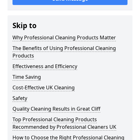
Skip to
Why Professional Cleaning Products Matter
The Benefits of Using Professional Cleaning
Products
Effectiveness and Efficiency
Time Saving
Cost-Effective UK Cleaning
Safety
Quality Cleaning Results in Great Cliff
Top Professional Cleaning Products
Recommended by Professional Cleaners UK
How to Choose the Right Professional Cleaning