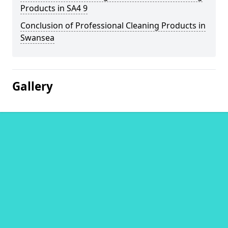
Products in SA4 9
Conclusion of Professional Cleaning Products in
Swansea
Gallery