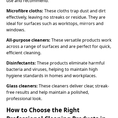
use and recommend:
Microfibre cloths:
These cloths trap dust and dirt
effectively, leaving no streaks or residue. They are
ideal for surfaces such as worktops, mirrors and
windows.
All-purpose cleaners:
These versatile products work
across a range of surfaces and are perfect for quick,
efficient cleaning.
Disinfectants:
These products eliminate harmful
bacteria and viruses, helping to maintain high
hygiene standards in homes and workplaces.
Glass cleaners:
These cleaners deliver clear, streak-
free results and help maintain a polished,
professional look.
How to Choose the Right