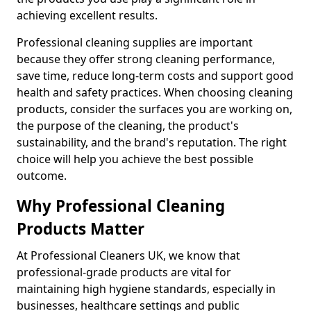
achieving excellent results.
Professional cleaning supplies are important
because they offer strong cleaning performance,
save time, reduce long-term costs and support good
health and safety practices. When choosing cleaning
products, consider the surfaces you are working on,
the purpose of the cleaning, the product's
sustainability, and the brand's reputation. The right
choice will help you achieve the best possible
outcome.
Why Professional Cleaning
Products Matter
At Professional Cleaners UK, we know that
professional-grade products are vital for
maintaining high hygiene standards, especially in
businesses, healthcare settings and public