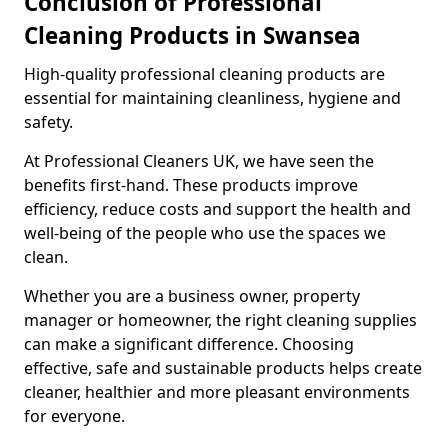
Conclusion of Professional
Cleaning Products in Swansea
High-quality professional cleaning products are
essential for maintaining cleanliness, hygiene and
safety.
At Professional Cleaners UK, we have seen the
benefits first-hand. These products improve
efficiency, reduce costs and support the health and
well-being of the people who use the spaces we
clean.
Whether you are a business owner, property
manager or homeowner, the right cleaning supplies
can make a significant difference. Choosing
effective, safe and sustainable products helps create
cleaner, healthier and more pleasant environments
for everyone.