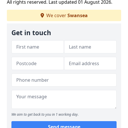
All rights reserved. Last updated 01 August 2026.
We cover
Swansea
Get in touch
We aim to get back to you in 1 working day.
Send message