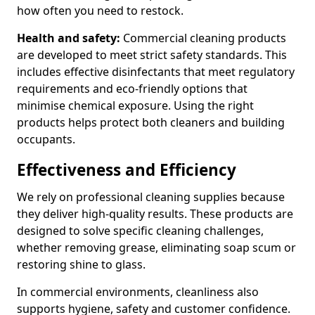
how often you need to restock.
Health and safety:
Commercial cleaning products
are developed to meet strict safety standards. This
includes effective disinfectants that meet regulatory
requirements and eco-friendly options that
minimise chemical exposure. Using the right
products helps protect both cleaners and building
occupants.
Effectiveness and Efficiency
We rely on professional cleaning supplies because
they deliver high-quality results. These products are
designed to solve specific cleaning challenges,
whether removing grease, eliminating soap scum or
restoring shine to glass.
In commercial environments, cleanliness also
supports hygiene, safety and customer confidence.