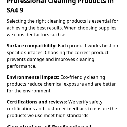
Professional Cleaning Products in
SA4 9
Selecting the right cleaning products is essential for
achieving the best results. When choosing supplies,
we consider factors such as:
Surface compatibility:
Each product works best on
specific surfaces. Choosing the correct product
prevents damage and improves cleaning
performance.
Environmental impact:
Eco-friendly cleaning
products reduce chemical exposure and are better
for the environment.
Certifications and reviews:
We verify safety
certifications and customer feedback to ensure the
products we use meet high standards.