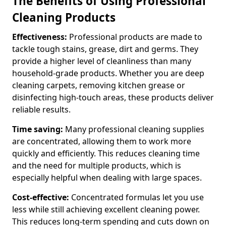
The Benefits of Using Professional
Cleaning Products
Effectiveness:
Professional products are made to
tackle tough stains, grease, dirt and germs. They
provide a higher level of cleanliness than many
household-grade products. Whether you are deep
cleaning carpets, removing kitchen grease or
disinfecting high-touch areas, these products deliver
reliable results.
Time saving:
Many professional cleaning supplies
are concentrated, allowing them to work more
quickly and efficiently. This reduces cleaning time
and the need for multiple products, which is
especially helpful when dealing with large spaces.
Cost-effective:
Concentrated formulas let you use
less while still achieving excellent cleaning power.
This reduces long-term spending and cuts down on