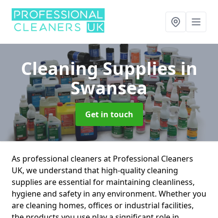
Cleaning Supplies
in
Swansea
Get in touch
As professional cleaners at Professional Cleaners
UK, we understand that high-quality cleaning
supplies are essential for maintaining cleanliness,
hygiene and safety in any environment. Whether you
are cleaning homes, offices or industrial facilities,
the products you use play a significant role in