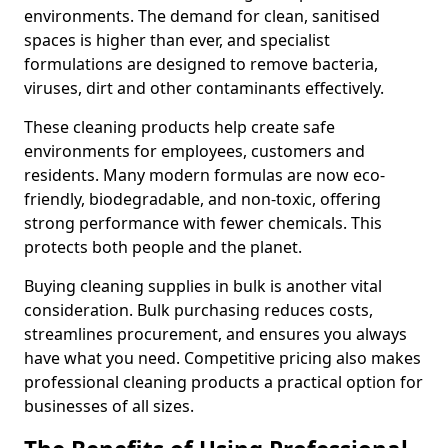
environments. The demand for clean, sanitised
spaces is higher than ever, and specialist
formulations are designed to remove bacteria,
viruses, dirt and other contaminants effectively.
These cleaning products help create safe
environments for employees, customers and
residents. Many modern formulas are now eco-
friendly, biodegradable, and non-toxic, offering
strong performance with fewer chemicals. This
protects both people and the planet.
Buying cleaning supplies in bulk is another vital
consideration. Bulk purchasing reduces costs,
streamlines procurement, and ensures you always
have what you need. Competitive pricing also makes
professional cleaning products a practical option for
businesses of all sizes.