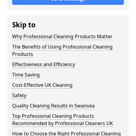
Skip to
Why Professional Cleaning Products Matter
The Benefits of Using Professional Cleaning
Products
Effectiveness and Efficiency
Time Saving
Cost-Effective UK Cleaning
Safety
Quality Cleaning Results in Swansea
Top Professional Cleaning Products
Recommended by Professional Cleaners UK
How to Choose the Right Professional Cleaning