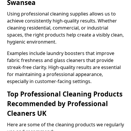
Swansea
Using professional cleaning supplies allows us to
achieve consistently high-quality results. Whether
cleaning residential, commercial, or industrial
spaces, the right products help create a visibly clean,
hygienic environment.
Examples include laundry boosters that improve
fabric freshness and glass cleaners that provide
streak-free clarity. High-quality results are essential
for maintaining a professional appearance,
especially in customer-facing settings.
Top Professional Cleaning Products
Recommended by Professional
Cleaners UK
Here are some of the cleaning products we regularly