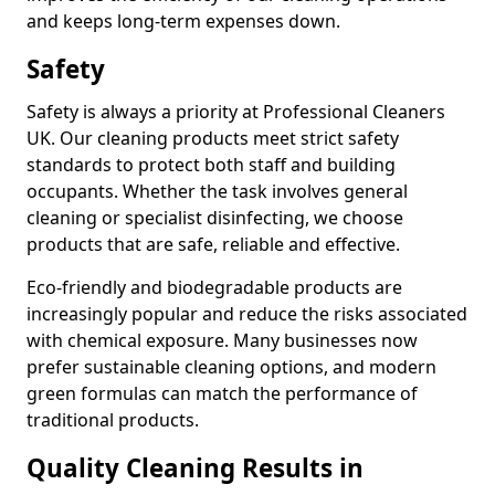
and keeps long-term expenses down.
Safety
Safety is always a priority at Professional Cleaners
UK. Our cleaning products meet strict safety
standards to protect both staff and building
occupants. Whether the task involves general
cleaning or specialist disinfecting, we choose
products that are safe, reliable and effective.
Eco-friendly and biodegradable products are
increasingly popular and reduce the risks associated
with chemical exposure. Many businesses now
prefer sustainable cleaning options, and modern
green formulas can match the performance of
traditional products.
Quality Cleaning Results in