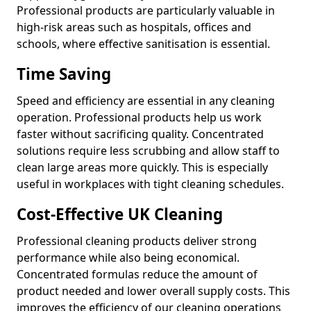
Professional products are particularly valuable in
high-risk areas such as hospitals, offices and
schools, where effective sanitisation is essential.
Time Saving
Speed and efficiency are essential in any cleaning
operation. Professional products help us work
faster without sacrificing quality. Concentrated
solutions require less scrubbing and allow staff to
clean large areas more quickly. This is especially
useful in workplaces with tight cleaning schedules.
Cost-Effective UK Cleaning
Professional cleaning products deliver strong
performance while also being economical.
Concentrated formulas reduce the amount of
product needed and lower overall supply costs. This
improves the efficiency of our cleaning operations