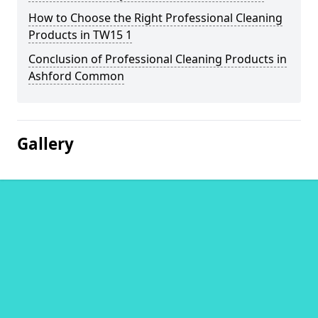
How to Choose the Right Professional Cleaning
Products in TW15 1
Conclusion of Professional Cleaning Products in
Ashford Common
Gallery