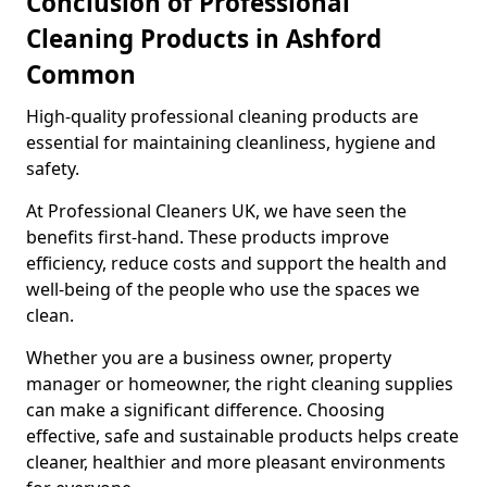
Conclusion of Professional
Cleaning Products in Ashford
Common
High-quality professional cleaning products are
essential for maintaining cleanliness, hygiene and
safety.
At Professional Cleaners UK, we have seen the
benefits first-hand. These products improve
efficiency, reduce costs and support the health and
well-being of the people who use the spaces we
clean.
Whether you are a business owner, property
manager or homeowner, the right cleaning supplies
can make a significant difference. Choosing
effective, safe and sustainable products helps create
cleaner, healthier and more pleasant environments