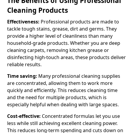
The Benefits of Using Professional
Cleaning Products
Effectiveness:
Professional products are made to
tackle tough stains, grease, dirt and germs. They
provide a higher level of cleanliness than many
household-grade products. Whether you are deep
cleaning carpets, removing kitchen grease or
disinfecting high-touch areas, these products deliver
reliable results.
Time saving:
Many professional cleaning supplies
are concentrated, allowing them to work more
quickly and efficiently. This reduces cleaning time
and the need for multiple products, which is
especially helpful when dealing with large spaces.
Cost-effective:
Concentrated formulas let you use
less while still achieving excellent cleaning power.
This reduces long-term spending and cuts down on