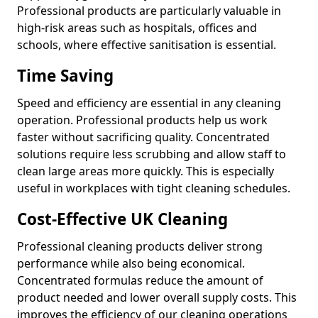
Professional products are particularly valuable in
high-risk areas such as hospitals, offices and
schools, where effective sanitisation is essential.
Time Saving
Speed and efficiency are essential in any cleaning
operation. Professional products help us work
faster without sacrificing quality. Concentrated
solutions require less scrubbing and allow staff to
clean large areas more quickly. This is especially
useful in workplaces with tight cleaning schedules.
Cost-Effective UK Cleaning
Professional cleaning products deliver strong
performance while also being economical.
Concentrated formulas reduce the amount of
product needed and lower overall supply costs. This
improves the efficiency of our cleaning operations