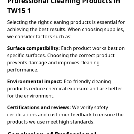
Professional Cleaning Products in
TW15 1
Selecting the right cleaning products is essential for
achieving the best results. When choosing supplies,
we consider factors such as:
Surface compatibility:
Each product works best on
specific surfaces. Choosing the correct product
prevents damage and improves cleaning
performance.
Environmental impact:
Eco-friendly cleaning
products reduce chemical exposure and are better
for the environment.
Certifications and reviews:
We verify safety
certifications and customer feedback to ensure the
products we use meet high standards.