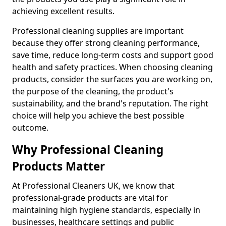
achieving excellent results.
Professional cleaning supplies are important
because they offer strong cleaning performance,
save time, reduce long-term costs and support good
health and safety practices. When choosing cleaning
products, consider the surfaces you are working on,
the purpose of the cleaning, the product's
sustainability, and the brand's reputation. The right
choice will help you achieve the best possible
outcome.
Why Professional Cleaning
Products Matter
At Professional Cleaners UK, we know that
professional-grade products are vital for
maintaining high hygiene standards, especially in
businesses, healthcare settings and public