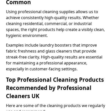
Common
Using professional cleaning supplies allows us to
achieve consistently high-quality results. Whether
cleaning residential, commercial, or industrial
spaces, the right products help create a visibly clean,
hygienic environment.
Examples include laundry boosters that improve
fabric freshness and glass cleaners that provide
streak-free clarity. High-quality results are essential
for maintaining a professional appearance,
especially in customer-facing settings.
Top Professional Cleaning Products
Recommended by Professional
Cleaners UK
Here are some of the cleaning products we regularly