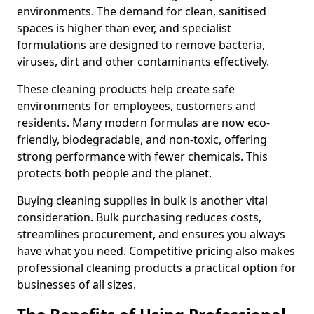
environments. The demand for clean, sanitised
spaces is higher than ever, and specialist
formulations are designed to remove bacteria,
viruses, dirt and other contaminants effectively.
These cleaning products help create safe
environments for employees, customers and
residents. Many modern formulas are now eco-
friendly, biodegradable, and non-toxic, offering
strong performance with fewer chemicals. This
protects both people and the planet.
Buying cleaning supplies in bulk is another vital
consideration. Bulk purchasing reduces costs,
streamlines procurement, and ensures you always
have what you need. Competitive pricing also makes
professional cleaning products a practical option for
businesses of all sizes.