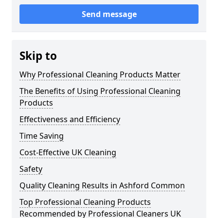
Send message
Skip to
Why Professional Cleaning Products Matter
The Benefits of Using Professional Cleaning
Products
Effectiveness and Efficiency
Time Saving
Cost-Effective UK Cleaning
Safety
Quality Cleaning Results in Ashford Common
Top Professional Cleaning Products
Recommended by Professional Cleaners UK