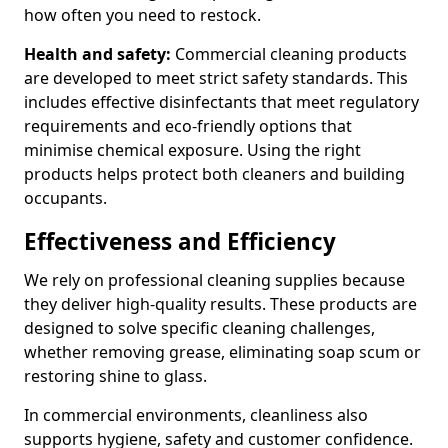
how often you need to restock.
Health and safety:
Commercial cleaning products
are developed to meet strict safety standards. This
includes effective disinfectants that meet regulatory
requirements and eco-friendly options that
minimise chemical exposure. Using the right
products helps protect both cleaners and building
occupants.
Effectiveness and Efficiency
We rely on professional cleaning supplies because
they deliver high-quality results. These products are
designed to solve specific cleaning challenges,
whether removing grease, eliminating soap scum or
restoring shine to glass.
In commercial environments, cleanliness also
supports hygiene, safety and customer confidence.