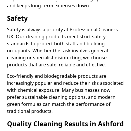
and keeps long-term expenses down.
Safety
Safety is always a priority at Professional Cleaners
UK. Our cleaning products meet strict safety
standards to protect both staff and building
occupants. Whether the task involves general
cleaning or specialist disinfecting, we choose
products that are safe, reliable and effective.
Eco-friendly and biodegradable products are
increasingly popular and reduce the risks associated
with chemical exposure. Many businesses now
prefer sustainable cleaning options, and modern
green formulas can match the performance of
traditional products.
Quality Cleaning Results in Ashford