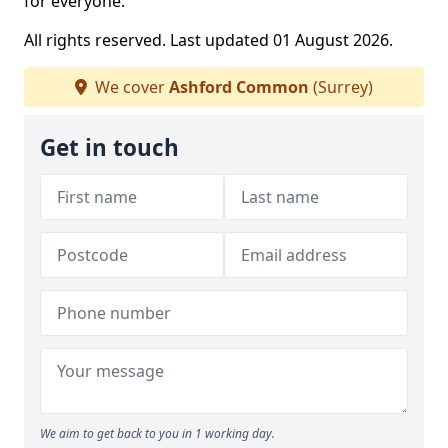
for everyone.
All rights reserved. Last updated 01 August 2026.
We cover
Ashford Common
(Surrey)
Get in touch
We aim to get back to you in 1 working day.