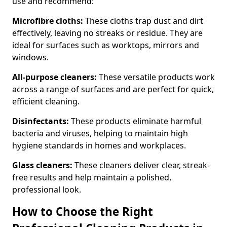
use and recommend:
Microfibre cloths:
These cloths trap dust and dirt
effectively, leaving no streaks or residue. They are
ideal for surfaces such as worktops, mirrors and
windows.
All-purpose cleaners:
These versatile products work
across a range of surfaces and are perfect for quick,
efficient cleaning.
Disinfectants:
These products eliminate harmful
bacteria and viruses, helping to maintain high
hygiene standards in homes and workplaces.
Glass cleaners:
These cleaners deliver clear, streak-
free results and help maintain a polished,
professional look.
How to Choose the Right