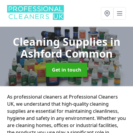
Cleaning Supplies
in
Ashford Common
Get in touch
As professional cleaners at Professional Cleaners
UK, we understand that high-quality cleaning
supplies are essential for maintaining cleanliness,
hygiene and safety in any environment. Whether you
are cleaning homes, offices or industrial facilities,
the products you use play a significant role in