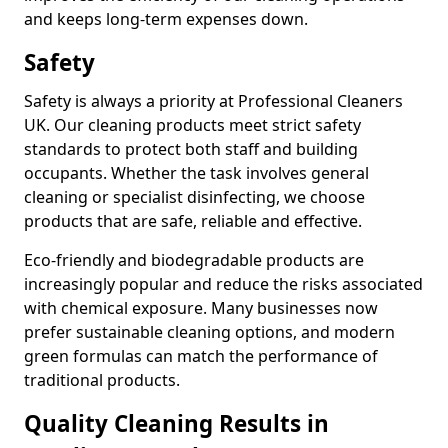
and keeps long-term expenses down.
Safety
Safety is always a priority at Professional Cleaners
UK. Our cleaning products meet strict safety
standards to protect both staff and building
occupants. Whether the task involves general
cleaning or specialist disinfecting, we choose
products that are safe, reliable and effective.
Eco-friendly and biodegradable products are
increasingly popular and reduce the risks associated
with chemical exposure. Many businesses now
prefer sustainable cleaning options, and modern
green formulas can match the performance of
traditional products.
Quality Cleaning Results in