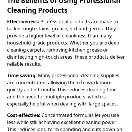
The Benefits of Using Professional
Cleaning Products
Effectiveness:
Professional products are made to
tackle tough stains, grease, dirt and germs. They
provide a higher level of cleanliness than many
household-grade products. Whether you are deep
cleaning carpets, removing kitchen grease or
disinfecting high-touch areas, these products deliver
reliable results.
Time saving:
Many professional cleaning supplies
are concentrated, allowing them to work more
quickly and efficiently. This reduces cleaning time
and the need for multiple products, which is
especially helpful when dealing with large spaces.
Cost-effective:
Concentrated formulas let you use
less while still achieving excellent cleaning power.
This reduces long-term spending and cuts down on