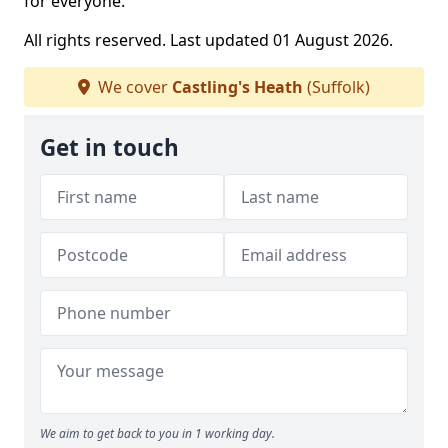
for everyone.
All rights reserved. Last updated 01 August 2026.
We cover
Castling's Heath
(Suffolk)
Get in touch
We aim to get back to you in 1 working day.