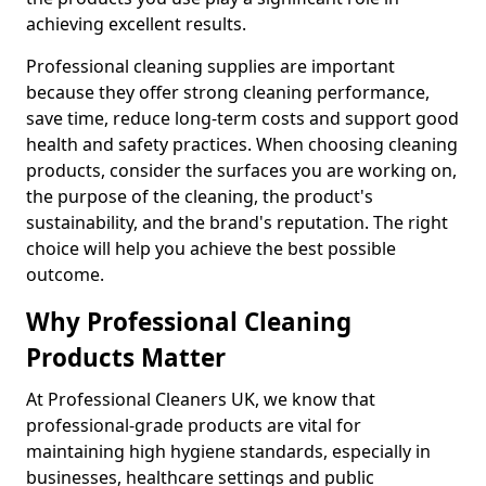
achieving excellent results.
Professional cleaning supplies are important
because they offer strong cleaning performance,
save time, reduce long-term costs and support good
health and safety practices. When choosing cleaning
products, consider the surfaces you are working on,
the purpose of the cleaning, the product's
sustainability, and the brand's reputation. The right
choice will help you achieve the best possible
outcome.
Why Professional Cleaning
Products Matter
At Professional Cleaners UK, we know that
professional-grade products are vital for
maintaining high hygiene standards, especially in
businesses, healthcare settings and public