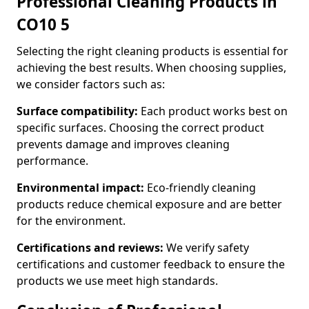
Professional Cleaning Products in
CO10 5
Selecting the right cleaning products is essential for
achieving the best results. When choosing supplies,
we consider factors such as:
Surface compatibility:
Each product works best on
specific surfaces. Choosing the correct product
prevents damage and improves cleaning
performance.
Environmental impact:
Eco-friendly cleaning
products reduce chemical exposure and are better
for the environment.
Certifications and reviews:
We verify safety
certifications and customer feedback to ensure the
products we use meet high standards.