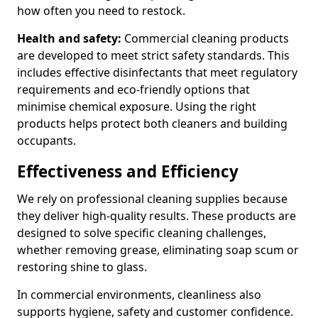
how often you need to restock.
Health and safety:
Commercial cleaning products
are developed to meet strict safety standards. This
includes effective disinfectants that meet regulatory
requirements and eco-friendly options that
minimise chemical exposure. Using the right
products helps protect both cleaners and building
occupants.
Effectiveness and Efficiency
We rely on professional cleaning supplies because
they deliver high-quality results. These products are
designed to solve specific cleaning challenges,
whether removing grease, eliminating soap scum or
restoring shine to glass.
In commercial environments, cleanliness also
supports hygiene, safety and customer confidence.