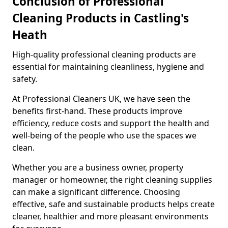
Conclusion of Professional
Cleaning Products in Castling's
Heath
High-quality professional cleaning products are
essential for maintaining cleanliness, hygiene and
safety.
At Professional Cleaners UK, we have seen the
benefits first-hand. These products improve
efficiency, reduce costs and support the health and
well-being of the people who use the spaces we
clean.
Whether you are a business owner, property
manager or homeowner, the right cleaning supplies
can make a significant difference. Choosing
effective, safe and sustainable products helps create
cleaner, healthier and more pleasant environments