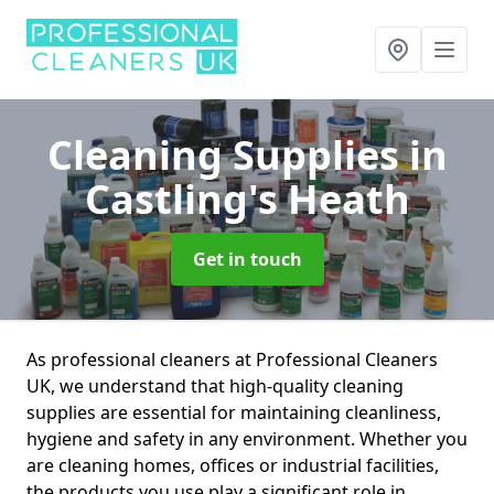
Cleaning Supplies
in
Castling's Heath
Get in touch
As professional cleaners at Professional Cleaners
UK, we understand that high-quality cleaning
supplies are essential for maintaining cleanliness,
hygiene and safety in any environment. Whether you
are cleaning homes, offices or industrial facilities,
the products you use play a significant role in