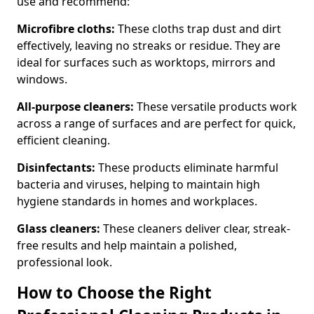
use and recommend:
Microfibre cloths:
These cloths trap dust and dirt
effectively, leaving no streaks or residue. They are
ideal for surfaces such as worktops, mirrors and
windows.
All-purpose cleaners:
These versatile products work
across a range of surfaces and are perfect for quick,
efficient cleaning.
Disinfectants:
These products eliminate harmful
bacteria and viruses, helping to maintain high
hygiene standards in homes and workplaces.
Glass cleaners:
These cleaners deliver clear, streak-
free results and help maintain a polished,
professional look.
How to Choose the Right