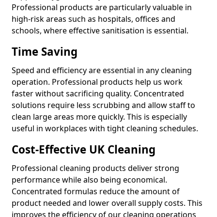
Professional products are particularly valuable in
high-risk areas such as hospitals, offices and
schools, where effective sanitisation is essential.
Time Saving
Speed and efficiency are essential in any cleaning
operation. Professional products help us work
faster without sacrificing quality. Concentrated
solutions require less scrubbing and allow staff to
clean large areas more quickly. This is especially
useful in workplaces with tight cleaning schedules.
Cost-Effective UK Cleaning
Professional cleaning products deliver strong
performance while also being economical.
Concentrated formulas reduce the amount of
product needed and lower overall supply costs. This
improves the efficiency of our cleaning operations