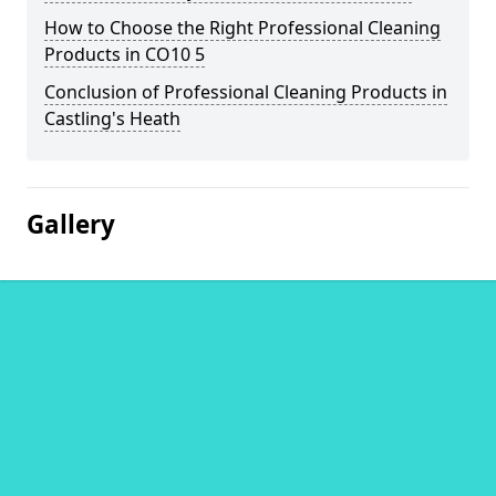
How to Choose the Right Professional Cleaning
Products in CO10 5
Conclusion of Professional Cleaning Products in
Castling's Heath
Gallery