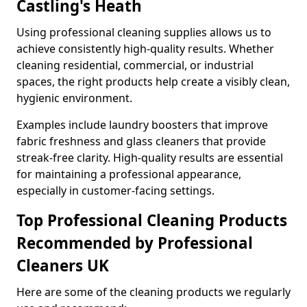
Castling's Heath
Using professional cleaning supplies allows us to
achieve consistently high-quality results. Whether
cleaning residential, commercial, or industrial
spaces, the right products help create a visibly clean,
hygienic environment.
Examples include laundry boosters that improve
fabric freshness and glass cleaners that provide
streak-free clarity. High-quality results are essential
for maintaining a professional appearance,
especially in customer-facing settings.
Top Professional Cleaning Products
Recommended by Professional
Cleaners UK
Here are some of the cleaning products we regularly