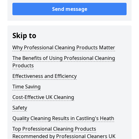
Send message
Skip to
Why Professional Cleaning Products Matter
The Benefits of Using Professional Cleaning
Products
Effectiveness and Efficiency
Time Saving
Cost-Effective UK Cleaning
Safety
Quality Cleaning Results in Castling's Heath
Top Professional Cleaning Products
Recommended by Professional Cleaners UK