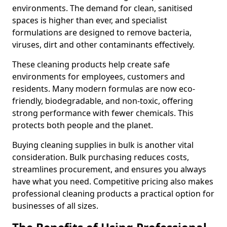
environments. The demand for clean, sanitised
spaces is higher than ever, and specialist
formulations are designed to remove bacteria,
viruses, dirt and other contaminants effectively.
These cleaning products help create safe
environments for employees, customers and
residents. Many modern formulas are now eco-
friendly, biodegradable, and non-toxic, offering
strong performance with fewer chemicals. This
protects both people and the planet.
Buying cleaning supplies in bulk is another vital
consideration. Bulk purchasing reduces costs,
streamlines procurement, and ensures you always
have what you need. Competitive pricing also makes
professional cleaning products a practical option for
businesses of all sizes.