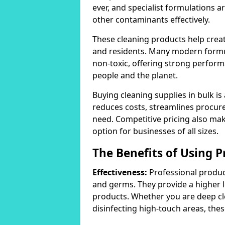
ever, and specialist formulations a
other contaminants effectively.
These cleaning products help crea
and residents. Many modern formul
non-toxic, offering strong perform
people and the planet.
Buying cleaning supplies in bulk is
reduces costs, streamlines procu
need. Competitive pricing also mak
option for businesses of all sizes.
The Benefits of Using P
Effectiveness:
Professional product
and germs. They provide a higher 
products. Whether you are deep cl
disinfecting high-touch areas, these