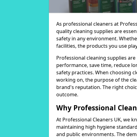
As professional cleaners at Profes
quality cleaning supplies are essen
safety in any environment. Whether
facilities, the products you use play
Professional cleaning supplies are
performance, save time, reduce lo
safety practices. When choosing cl
working on, the purpose of the clea
brand's reputation. The right choic
outcome.
Why Professional Clean
At Professional Cleaners UK, we kn
maintaining high hygiene standards
and public environments. The deman