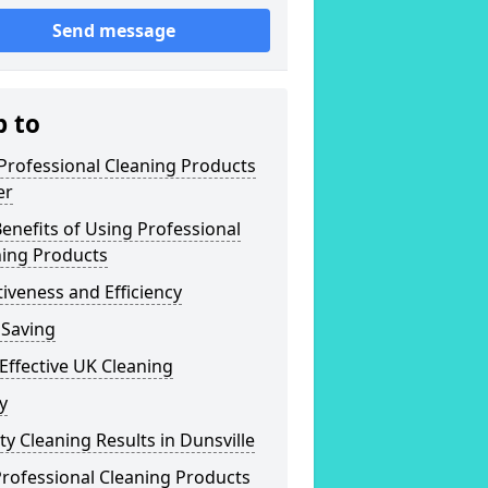
Send message
p to
Professional Cleaning Products
er
enefits of Using Professional
ning Products
tiveness and Efficiency
 Saving
Effective UK Cleaning
y
ty Cleaning Results in Dunsville
rofessional Cleaning Products