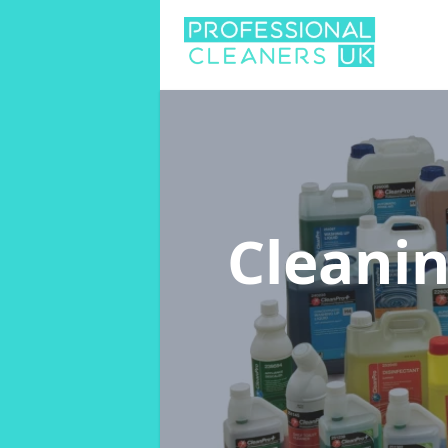
Cleani