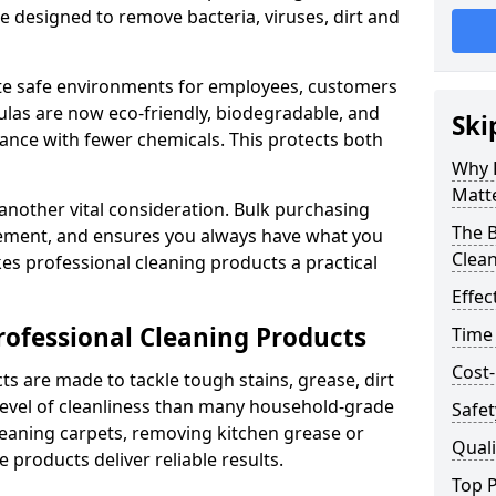
re designed to remove bacteria, viruses, dirt and
te safe environments for employees, customers
as are now eco-friendly, biodegradable, and
Ski
ance with fewer chemicals. This protects both
Why 
Matt
 another vital consideration. Bulk purchasing
The B
rement, and ensures you always have what you
Clea
es professional cleaning products a practical
Effec
rofessional Cleaning Products
Time
Cost-
s are made to tackle tough stains, grease, dirt
level of cleanliness than many household-grade
Safet
eaning carpets, removing kitchen grease or
Quali
 products deliver reliable results.
Top P