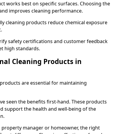
t works best on specific surfaces. Choosing the
and improves cleaning performance.
dly cleaning products reduce chemical exposure
.
ify safety certifications and customer feedback
t high standards.
nal Cleaning Products in
 products are essential for maintaining
ve seen the benefits first-hand. These products
nd support the health and well-being of the
n.
, property manager or homeowner, the right