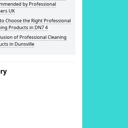
mmended by Professional
ners UK
o Choose the Right Professional
ing Products in DN7 4
usion of Professional Cleaning
cts in Dunsville
ery