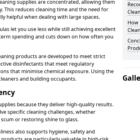
eaning supplies are concentrated, allowing them
Reco
ly. This reduces cleaning time and the need for
Clea
lly helpful when dealing with large spaces.
How t
s let you use less while still achieving excellent
Clean
g-term spending and cuts down on how often you
Concl
Produ
aning products are developed to meet strict
ective disinfectants that meet regulatory
ions that minimise chemical exposure. Using the
Gall
cleaners and building occupants.
iency
pplies because they deliver high-quality results.
ve specific cleaning challenges, whether
scum or restoring shine to glass.
liness also supports hygiene, safety and
products are particularly valuable in high-risk