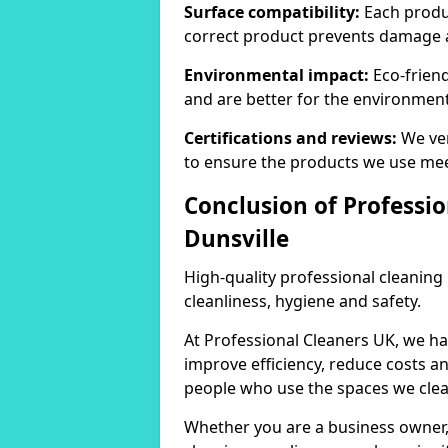
Surface compatibility:
Each produc
correct product prevents damage 
Environmental impact:
Eco-frien
and are better for the environment
Certifications and reviews:
We ver
to ensure the products we use mee
Conclusion of Professio
Dunsville
High-quality professional cleaning
cleanliness, hygiene and safety.
At Professional Cleaners UK, we ha
improve efficiency, reduce costs a
people who use the spaces we clea
Whether you are a business owner