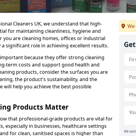
sional Cleaners UK, we understand that high-
We 
tial for maintaining cleanliness, hygiene and
 you are cleaning homes, offices or industrial
Get
 a significant role in achieving excellent results.
 important because they offer strong cleaning
ng-term costs and support good health and
eaning products, consider the surfaces you are
ning, the product's sustainability, and the
e will help you achieve the best possible
ing Products Matter
ow that professional-grade products are vital for
, especially in businesses, healthcare settings
We aim 
d for clean, sanitised spaces is higher than