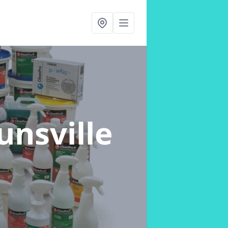
unsville