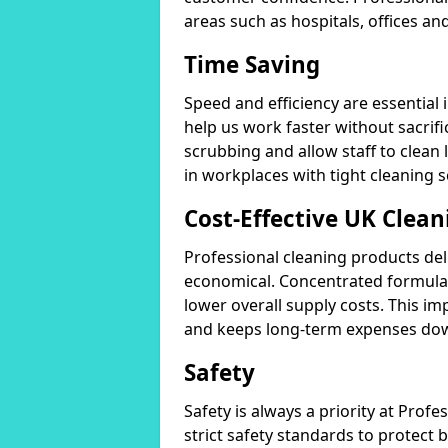
areas such as hospitals, offices and
Time Saving
Speed and efficiency are essential
help us work faster without sacrifi
scrubbing and allow staff to clean l
in workplaces with tight cleaning 
Cost-Effective UK Clean
Professional cleaning products de
economical. Concentrated formula
lower overall supply costs. This im
and keeps long-term expenses do
Safety
Safety is always a priority at Pro
strict safety standards to protect