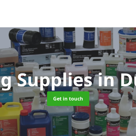
ng Supplies
in D
Get in touch