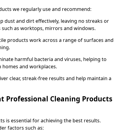
oducts we regularly use and recommend:
p dust and dirt effectively, leaving no streaks or
es such as worktops, mirrors and windows.
ile products work across a range of surfaces and
ning.
inate harmful bacteria and viruses, helping to
in homes and workplaces.
ver clear, streak-free results and help maintain a
t Professional Cleaning Products
s is essential for achieving the best results.
er factors such as: