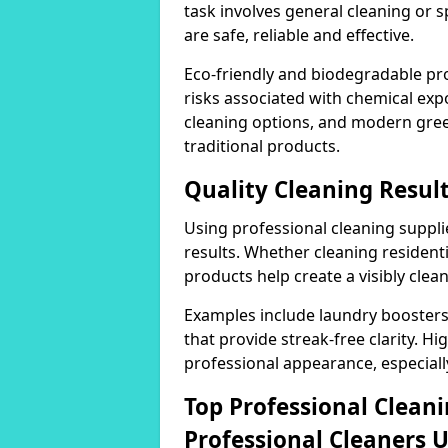
task involves general cleaning or s
are safe, reliable and effective.
Eco-friendly and biodegradable pr
risks associated with chemical ex
cleaning options, and modern gre
traditional products.
Quality Cleaning Result
Using professional cleaning supplie
results. Whether cleaning residenti
products help create a visibly clea
Examples include laundry boosters
that provide streak-free clarity. Hi
professional appearance, especiall
Top Professional Clea
Professional Cleaners 