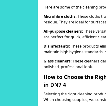
Here are some of the cleaning pr
Microfibre cloths:
These cloths tra
residue. They are ideal for surfac
All-purpose cleaners:
These versat
are perfect for quick, efficient clea
Disinfectants:
These products elim
maintain high hygiene standards 
Glass cleaners:
These cleaners deli
polished, professional look.
How to Choose the Righ
in DN7 4
Selecting the right cleaning product
When choosing supplies, we consid