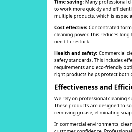
Time saving:
Many professional cl
to work more quickly and efficient
multiple products, which is especia
Cost-effective:
Concentrated formula
cleaning power. This reduces lon
need to restock.
Health and safety:
Commercial cle
safety standards. This includes eff
requirements and eco-friendly opt
right products helps protect both 
Effectiveness and Effic
We rely on professional cleaning su
These products are designed to sol
removing grease, eliminating soap 
In commercial environments, clean
customer confidence. Professional 