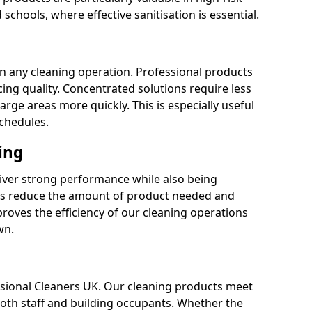
 schools, where effective sanitisation is essential.
 in any cleaning operation. Professional products
cing quality. Concentrated solutions require less
arge areas more quickly. This is especially useful
schedules.
ing
liver strong performance while also being
s reduce the amount of product needed and
proves the efficiency of our cleaning operations
wn.
fessional Cleaners UK. Our cleaning products meet
 both staff and building occupants. Whether the