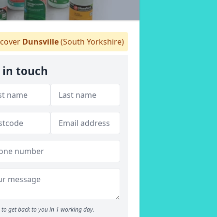
cover
Dunsville
(South Yorkshire)
 in touch
to get back to you in 1 working day.