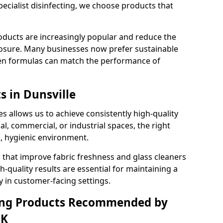
pecialist disinfecting, we choose products that
oducts are increasingly popular and reduce the
posure. Many businesses now prefer sustainable
en formulas can match the performance of
s in Dunsville
s allows us to achieve consistently high-quality
al, commercial, or industrial spaces, the right
n, hygienic environment.
 that improve fabric freshness and glass cleaners
gh-quality results are essential for maintaining a
y in customer-facing settings.
ning Products Recommended by
UK