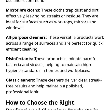
use and recommend:
Microfibre cloths:
These cloths trap dust and dirt
effectively, leaving no streaks or residue. They are
ideal for surfaces such as worktops, mirrors and
windows.
All-purpose cleaners:
These versatile products work
across a range of surfaces and are perfect for quick,
efficient cleaning.
Disinfectants:
These products eliminate harmful
bacteria and viruses, helping to maintain high
hygiene standards in homes and workplaces.
Glass cleaners:
These cleaners deliver clear, streak-
free results and help maintain a polished,
professional look.
How to Choose the Right