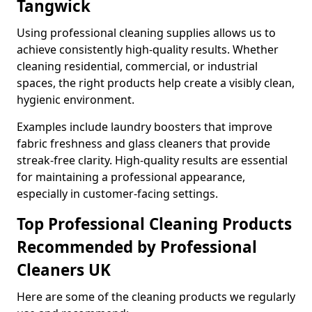
Tangwick
Using professional cleaning supplies allows us to
achieve consistently high-quality results. Whether
cleaning residential, commercial, or industrial
spaces, the right products help create a visibly clean,
hygienic environment.
Examples include laundry boosters that improve
fabric freshness and glass cleaners that provide
streak-free clarity. High-quality results are essential
for maintaining a professional appearance,
especially in customer-facing settings.
Top Professional Cleaning Products
Recommended by Professional
Cleaners UK
Here are some of the cleaning products we regularly