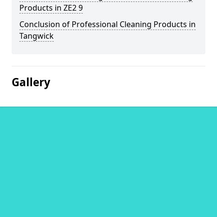
Products in ZE2 9
Conclusion of Professional Cleaning Products in
Tangwick
Gallery