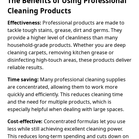
The Benefits of Using Professional
Cleaning Products
Effectiveness:
Professional products are made to
tackle tough stains, grease, dirt and germs. They
provide a higher level of cleanliness than many
household-grade products. Whether you are deep
cleaning carpets, removing kitchen grease or
disinfecting high-touch areas, these products deliver
reliable results.
Time saving:
Many professional cleaning supplies
are concentrated, allowing them to work more
quickly and efficiently. This reduces cleaning time
and the need for multiple products, which is
especially helpful when dealing with large spaces.
Cost-effective:
Concentrated formulas let you use
less while still achieving excellent cleaning power.
This reduces long-term spending and cuts down on