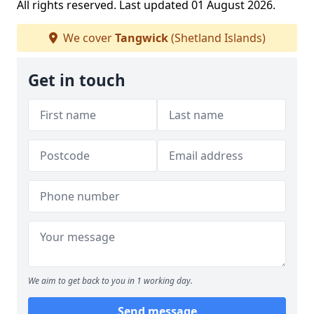
All rights reserved. Last updated 01 August 2026.
We cover
Tangwick
(Shetland Islands)
Get in touch
We aim to get back to you in 1 working day.
Send message