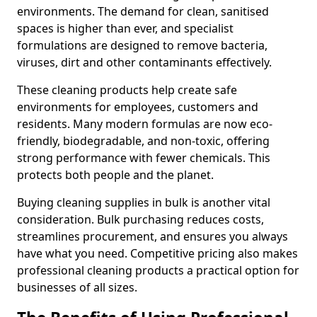
environments. The demand for clean, sanitised
spaces is higher than ever, and specialist
formulations are designed to remove bacteria,
viruses, dirt and other contaminants effectively.
These cleaning products help create safe
environments for employees, customers and
residents. Many modern formulas are now eco-
friendly, biodegradable, and non-toxic, offering
strong performance with fewer chemicals. This
protects both people and the planet.
Buying cleaning supplies in bulk is another vital
consideration. Bulk purchasing reduces costs,
streamlines procurement, and ensures you always
have what you need. Competitive pricing also makes
professional cleaning products a practical option for
businesses of all sizes.