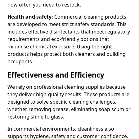
how often you need to restock.
Health and safety:
Commercial cleaning products
are developed to meet strict safety standards. This
includes effective disinfectants that meet regulatory
requirements and eco-friendly options that
minimise chemical exposure. Using the right
products helps protect both cleaners and building
occupants.
Effectiveness and Efficiency
We rely on professional cleaning supplies because
they deliver high-quality results. These products are
designed to solve specific cleaning challenges,
whether removing grease, eliminating soap scum or
restoring shine to glass.
In commercial environments, cleanliness also
supports hygiene, safety and customer confidence.