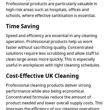
Professional products are particularly valuable in
high-risk areas such as hospitals, offices and
schools, where effective sanitisation is essential.
Time Saving
Speed and efficiency are essential in any cleaning
operation. Professional products help us work
faster without sacrificing quality. Concentrated
solutions require less scrubbing and allow staff to
clean large areas more quickly. This is especially
useful in workplaces with tight cleaning schedules.
Cost-Effective UK Cleaning
Professional cleaning products deliver strong
performance while also being economical.
Concentrated formulas reduce the amount of
product needed and lower overall supply costs. This
improves the efficiency of our cleaning operations