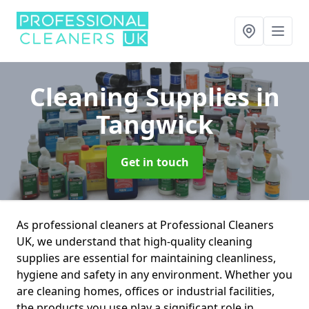
Cleaning Supplies
in
Tangwick
Get in touch
As professional cleaners at Professional Cleaners
UK, we understand that high-quality cleaning
supplies are essential for maintaining cleanliness,
hygiene and safety in any environment. Whether you
are cleaning homes, offices or industrial facilities,
the products you use play a significant role in