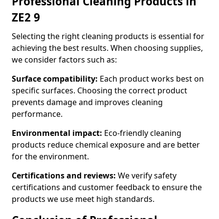
Professional Cleaning Products in
ZE2 9
Selecting the right cleaning products is essential for
achieving the best results. When choosing supplies,
we consider factors such as:
Surface compatibility:
Each product works best on
specific surfaces. Choosing the correct product
prevents damage and improves cleaning
performance.
Environmental impact:
Eco-friendly cleaning
products reduce chemical exposure and are better
for the environment.
Certifications and reviews:
We verify safety
certifications and customer feedback to ensure the
products we use meet high standards.