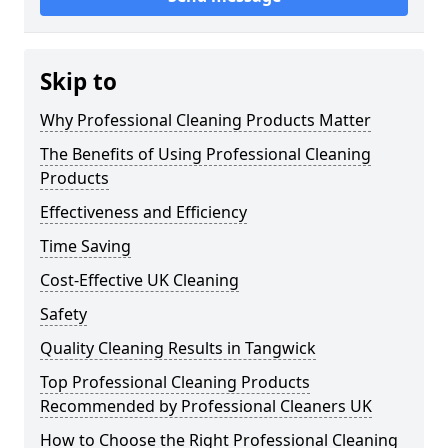
Skip to
Why Professional Cleaning Products Matter
The Benefits of Using Professional Cleaning
Products
Effectiveness and Efficiency
Time Saving
Cost-Effective UK Cleaning
Safety
Quality Cleaning Results in Tangwick
Top Professional Cleaning Products
Recommended by Professional Cleaners UK
How to Choose the Right Professional Cleaning