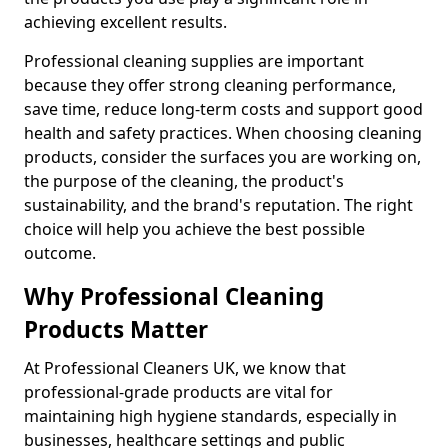
achieving excellent results.
Professional cleaning supplies are important
because they offer strong cleaning performance,
save time, reduce long-term costs and support good
health and safety practices. When choosing cleaning
products, consider the surfaces you are working on,
the purpose of the cleaning, the product's
sustainability, and the brand's reputation. The right
choice will help you achieve the best possible
outcome.
Why Professional Cleaning
Products Matter
At Professional Cleaners UK, we know that
professional-grade products are vital for
maintaining high hygiene standards, especially in
businesses, healthcare settings and public