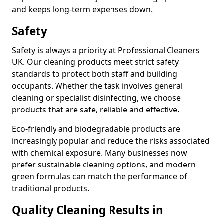
and keeps long-term expenses down.
Safety
Safety is always a priority at Professional Cleaners
UK. Our cleaning products meet strict safety
standards to protect both staff and building
occupants. Whether the task involves general
cleaning or specialist disinfecting, we choose
products that are safe, reliable and effective.
Eco-friendly and biodegradable products are
increasingly popular and reduce the risks associated
with chemical exposure. Many businesses now
prefer sustainable cleaning options, and modern
green formulas can match the performance of
traditional products.
Quality Cleaning Results in