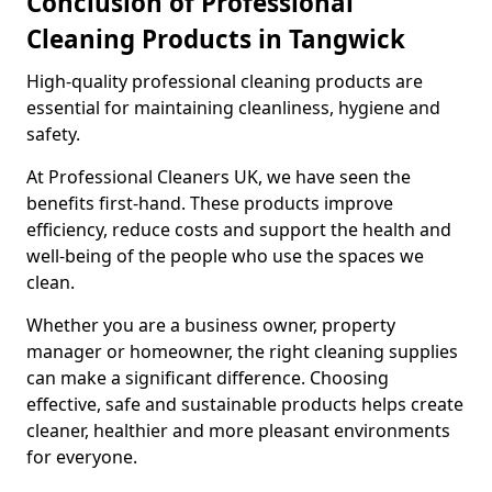
Conclusion of Professional
Cleaning Products in Tangwick
High-quality professional cleaning products are
essential for maintaining cleanliness, hygiene and
safety.
At Professional Cleaners UK, we have seen the
benefits first-hand. These products improve
efficiency, reduce costs and support the health and
well-being of the people who use the spaces we
clean.
Whether you are a business owner, property
manager or homeowner, the right cleaning supplies
can make a significant difference. Choosing
effective, safe and sustainable products helps create
cleaner, healthier and more pleasant environments
for everyone.