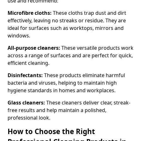
use and recommend:
Microfibre cloths:
These cloths trap dust and dirt
effectively, leaving no streaks or residue. They are
ideal for surfaces such as worktops, mirrors and
windows.
All-purpose cleaners:
These versatile products work
across a range of surfaces and are perfect for quick,
efficient cleaning.
Disinfectants:
These products eliminate harmful
bacteria and viruses, helping to maintain high
hygiene standards in homes and workplaces.
Glass cleaners:
These cleaners deliver clear, streak-
free results and help maintain a polished,
professional look.
How to Choose the Right