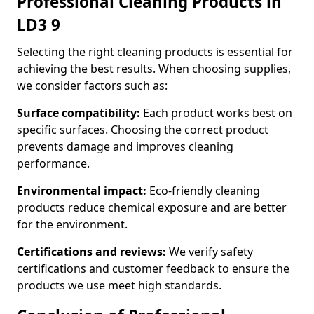
Professional Cleaning Products in
LD3 9
Selecting the right cleaning products is essential for
achieving the best results. When choosing supplies,
we consider factors such as:
Surface compatibility:
Each product works best on
specific surfaces. Choosing the correct product
prevents damage and improves cleaning
performance.
Environmental impact:
Eco-friendly cleaning
products reduce chemical exposure and are better
for the environment.
Certifications and reviews:
We verify safety
certifications and customer feedback to ensure the
products we use meet high standards.