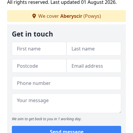
All rights reserved. Last updated 01 August 2026.
We cover
Aberyscir
(Powys)
Get in touch
We aim to get back to you in 1 working day.
Send message