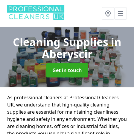
Cleaning Supplies
in
Aberyscir
Get in touch
As professional cleaners at Professional Cleaners
UK, we understand that high-quality cleaning
supplies are essential for maintaining cleanliness,
hygiene and safety in any environment. Whether you
are cleaning homes, offices or industrial facilities,
the products you use play a significant role in