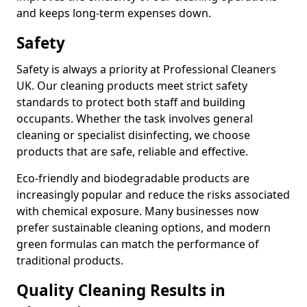
and keeps long-term expenses down.
Safety
Safety is always a priority at Professional Cleaners
UK. Our cleaning products meet strict safety
standards to protect both staff and building
occupants. Whether the task involves general
cleaning or specialist disinfecting, we choose
products that are safe, reliable and effective.
Eco-friendly and biodegradable products are
increasingly popular and reduce the risks associated
with chemical exposure. Many businesses now
prefer sustainable cleaning options, and modern
green formulas can match the performance of
traditional products.
Quality Cleaning Results in