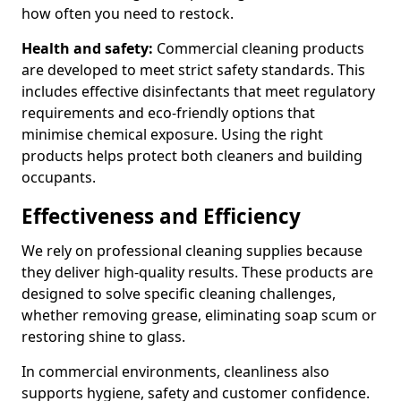
how often you need to restock.
Health and safety:
Commercial cleaning products
are developed to meet strict safety standards. This
includes effective disinfectants that meet regulatory
requirements and eco-friendly options that
minimise chemical exposure. Using the right
products helps protect both cleaners and building
occupants.
Effectiveness and Efficiency
We rely on professional cleaning supplies because
they deliver high-quality results. These products are
designed to solve specific cleaning challenges,
whether removing grease, eliminating soap scum or
restoring shine to glass.
In commercial environments, cleanliness also
supports hygiene, safety and customer confidence.