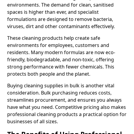
environments. The demand for clean, sanitised
spaces is higher than ever, and specialist
formulations are designed to remove bacteria,
viruses, dirt and other contaminants effectively.
These cleaning products help create safe
environments for employees, customers and
residents. Many modern formulas are now eco-
friendly, biodegradable, and non-toxic, offering
strong performance with fewer chemicals. This
protects both people and the planet.
Buying cleaning supplies in bulk is another vital
consideration. Bulk purchasing reduces costs,
streamlines procurement, and ensures you always
have what you need. Competitive pricing also makes
professional cleaning products a practical option for
businesses of all sizes.