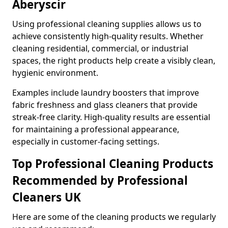
Aberyscir
Using professional cleaning supplies allows us to
achieve consistently high-quality results. Whether
cleaning residential, commercial, or industrial
spaces, the right products help create a visibly clean,
hygienic environment.
Examples include laundry boosters that improve
fabric freshness and glass cleaners that provide
streak-free clarity. High-quality results are essential
for maintaining a professional appearance,
especially in customer-facing settings.
Top Professional Cleaning Products
Recommended by Professional
Cleaners UK
Here are some of the cleaning products we regularly