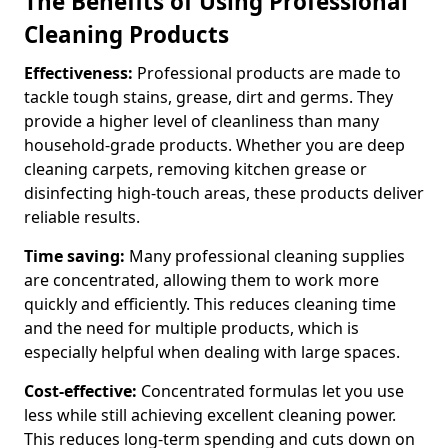
The Benefits of Using Professional
Cleaning Products
Effectiveness:
Professional products are made to
tackle tough stains, grease, dirt and germs. They
provide a higher level of cleanliness than many
household-grade products. Whether you are deep
cleaning carpets, removing kitchen grease or
disinfecting high-touch areas, these products deliver
reliable results.
Time saving:
Many professional cleaning supplies
are concentrated, allowing them to work more
quickly and efficiently. This reduces cleaning time
and the need for multiple products, which is
especially helpful when dealing with large spaces.
Cost-effective:
Concentrated formulas let you use
less while still achieving excellent cleaning power.
This reduces long-term spending and cuts down on