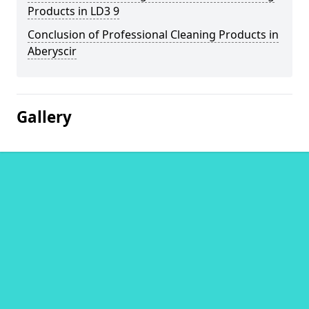
Products in LD3 9
Conclusion of Professional Cleaning Products in
Aberyscir
Gallery