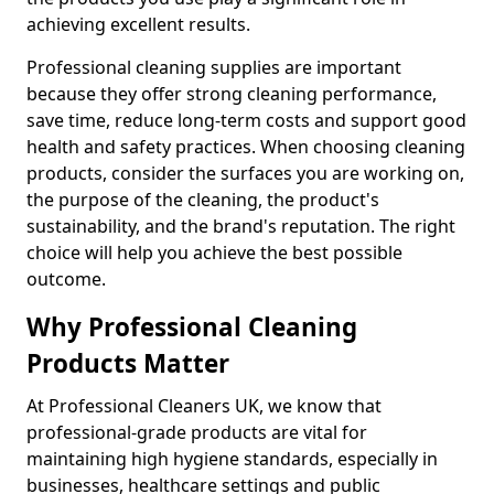
achieving excellent results.
Professional cleaning supplies are important
because they offer strong cleaning performance,
save time, reduce long-term costs and support good
health and safety practices. When choosing cleaning
products, consider the surfaces you are working on,
the purpose of the cleaning, the product's
sustainability, and the brand's reputation. The right
choice will help you achieve the best possible
outcome.
Why Professional Cleaning
Products Matter
At Professional Cleaners UK, we know that
professional-grade products are vital for
maintaining high hygiene standards, especially in
businesses, healthcare settings and public