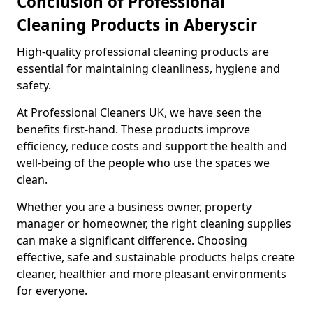
Conclusion of Professional
Cleaning Products in Aberyscir
High-quality professional cleaning products are
essential for maintaining cleanliness, hygiene and
safety.
At Professional Cleaners UK, we have seen the
benefits first-hand. These products improve
efficiency, reduce costs and support the health and
well-being of the people who use the spaces we
clean.
Whether you are a business owner, property
manager or homeowner, the right cleaning supplies
can make a significant difference. Choosing
effective, safe and sustainable products helps create
cleaner, healthier and more pleasant environments
for everyone.