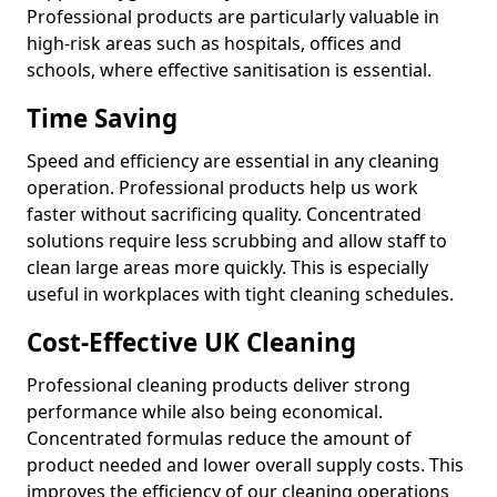
Professional products are particularly valuable in
high-risk areas such as hospitals, offices and
schools, where effective sanitisation is essential.
Time Saving
Speed and efficiency are essential in any cleaning
operation. Professional products help us work
faster without sacrificing quality. Concentrated
solutions require less scrubbing and allow staff to
clean large areas more quickly. This is especially
useful in workplaces with tight cleaning schedules.
Cost-Effective UK Cleaning
Professional cleaning products deliver strong
performance while also being economical.
Concentrated formulas reduce the amount of
product needed and lower overall supply costs. This
improves the efficiency of our cleaning operations