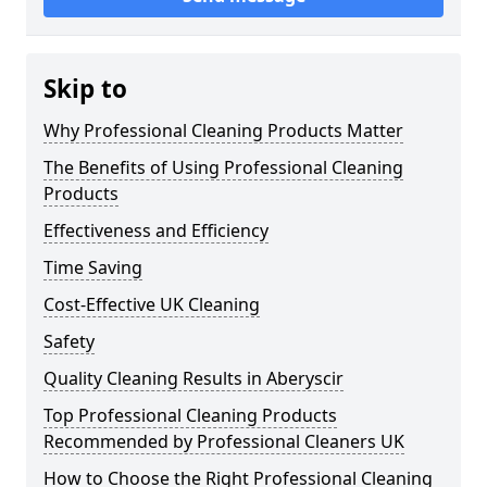
Skip to
Why Professional Cleaning Products Matter
The Benefits of Using Professional Cleaning
Products
Effectiveness and Efficiency
Time Saving
Cost-Effective UK Cleaning
Safety
Quality Cleaning Results in Aberyscir
Top Professional Cleaning Products
Recommended by Professional Cleaners UK
How to Choose the Right Professional Cleaning