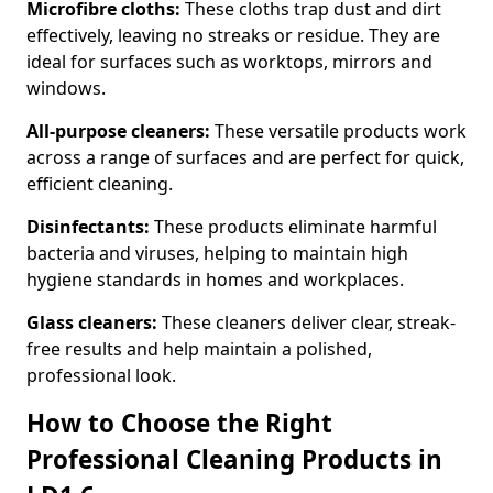
Microfibre cloths:
These cloths trap dust and dirt
effectively, leaving no streaks or residue. They are
ideal for surfaces such as worktops, mirrors and
windows.
All-purpose cleaners:
These versatile products work
across a range of surfaces and are perfect for quick,
efficient cleaning.
Disinfectants:
These products eliminate harmful
bacteria and viruses, helping to maintain high
hygiene standards in homes and workplaces.
Glass cleaners:
These cleaners deliver clear, streak-
free results and help maintain a polished,
professional look.
How to Choose the Right
Professional Cleaning Products in