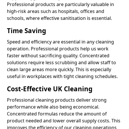
Professional products are particularly valuable in
high-risk areas such as hospitals, offices and
schools, where effective sanitisation is essential.
Time Saving
Speed and efficiency are essential in any cleaning
operation. Professional products help us work
faster without sacrificing quality. Concentrated
solutions require less scrubbing and allow staff to
clean large areas more quickly. This is especially
useful in workplaces with tight cleaning schedules.
Cost-Effective UK Cleaning
Professional cleaning products deliver strong
performance while also being economical.
Concentrated formulas reduce the amount of
product needed and lower overall supply costs. This
improves the efficiency of our cleaning operations