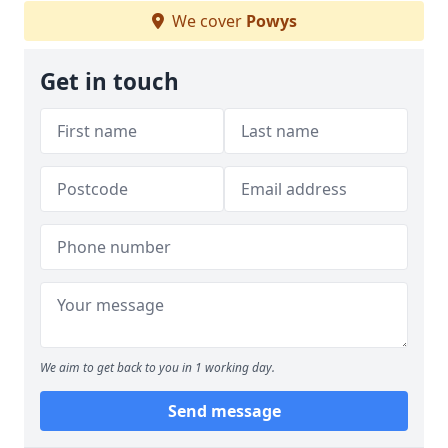
We cover
Powys
Get in touch
We aim to get back to you in 1 working day.
Send message