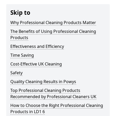
Skip to
Why Professional Cleaning Products Matter
The Benefits of Using Professional Cleaning
Products
Effectiveness and Efficiency
Time Saving
Cost-Effective UK Cleaning
Safety
Quality Cleaning Results in Powys
Top Professional Cleaning Products
Recommended by Professional Cleaners UK
How to Choose the Right Professional Cleaning
Products in LD1 6