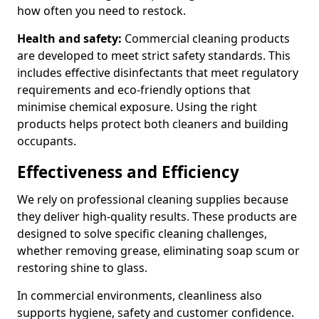
how often you need to restock.
Health and safety:
Commercial cleaning products
are developed to meet strict safety standards. This
includes effective disinfectants that meet regulatory
requirements and eco-friendly options that
minimise chemical exposure. Using the right
products helps protect both cleaners and building
occupants.
Effectiveness and Efficiency
We rely on professional cleaning supplies because
they deliver high-quality results. These products are
designed to solve specific cleaning challenges,
whether removing grease, eliminating soap scum or
restoring shine to glass.
In commercial environments, cleanliness also
supports hygiene, safety and customer confidence.