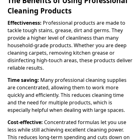
The Benefits of Using Professional
Cleaning Products
Effectiveness:
Professional products are made to
tackle tough stains, grease, dirt and germs. They
provide a higher level of cleanliness than many
household-grade products. Whether you are deep
cleaning carpets, removing kitchen grease or
disinfecting high-touch areas, these products deliver
reliable results.
Time saving:
Many professional cleaning supplies
are concentrated, allowing them to work more
quickly and efficiently. This reduces cleaning time
and the need for multiple products, which is
especially helpful when dealing with large spaces.
Cost-effective:
Concentrated formulas let you use
less while still achieving excellent cleaning power.
This reduces long-term spending and cuts down on