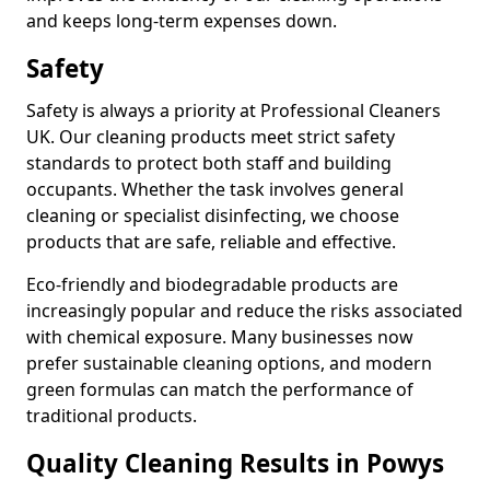
and keeps long-term expenses down.
Safety
Safety is always a priority at Professional Cleaners
UK. Our cleaning products meet strict safety
standards to protect both staff and building
occupants. Whether the task involves general
cleaning or specialist disinfecting, we choose
products that are safe, reliable and effective.
Eco-friendly and biodegradable products are
increasingly popular and reduce the risks associated
with chemical exposure. Many businesses now
prefer sustainable cleaning options, and modern
green formulas can match the performance of
traditional products.
Quality Cleaning Results in Powys