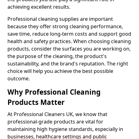
achieving excellent results.
Professional cleaning supplies are important
because they offer strong cleaning performance,
save time, reduce long-term costs and support good
health and safety practices. When choosing cleaning
products, consider the surfaces you are working on,
the purpose of the cleaning, the product's
sustainability, and the brand's reputation. The right
choice will help you achieve the best possible
outcome.
Why Professional Cleaning
Products Matter
At Professional Cleaners UK, we know that
professional-grade products are vital for
maintaining high hygiene standards, especially in
businesses, healthcare settings and public