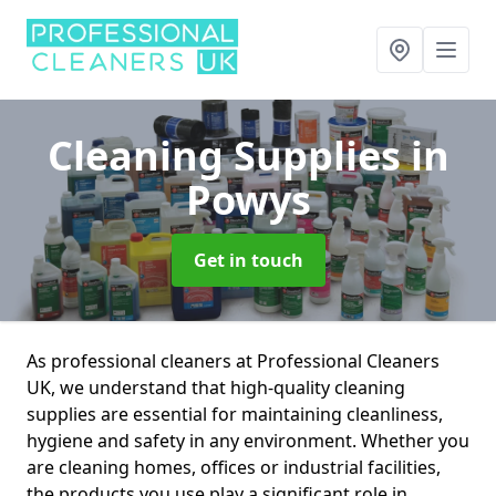
Cleaning Supplies
in
Powys
Get in touch
As professional cleaners at Professional Cleaners
UK, we understand that high-quality cleaning
supplies are essential for maintaining cleanliness,
hygiene and safety in any environment. Whether you
are cleaning homes, offices or industrial facilities,
the products you use play a significant role in