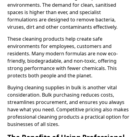
environments. The demand for clean, sanitised
spaces is higher than ever, and specialist
formulations are designed to remove bacteria,
viruses, dirt and other contaminants effectively.
These cleaning products help create safe
environments for employees, customers and
residents. Many modern formulas are now eco-
friendly, biodegradable, and non-toxic, offering
strong performance with fewer chemicals. This
protects both people and the planet.
Buying cleaning supplies in bulk is another vital
consideration. Bulk purchasing reduces costs,
streamlines procurement, and ensures you always
have what you need. Competitive pricing also makes
professional cleaning products a practical option for
businesses of all sizes.