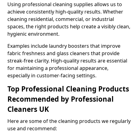
Using professional cleaning supplies allows us to
achieve consistently high-quality results. Whether
cleaning residential, commercial, or industrial
spaces, the right products help create a visibly clean,
hygienic environment.
Examples include laundry boosters that improve
fabric freshness and glass cleaners that provide
streak-free clarity. High-quality results are essential
for maintaining a professional appearance,
especially in customer-facing settings.
Top Professional Cleaning Products
Recommended by Professional
Cleaners UK
Here are some of the cleaning products we regularly
use and recommend: