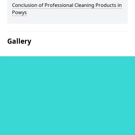
Conclusion of Professional Cleaning Products in
Powys
Gallery