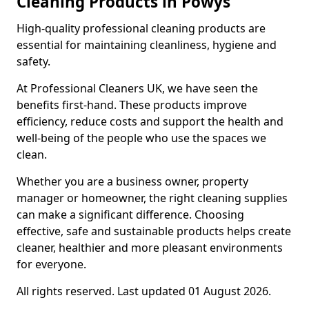
Cleaning Products in Powys
High-quality professional cleaning products are
essential for maintaining cleanliness, hygiene and
safety.
At Professional Cleaners UK, we have seen the
benefits first-hand. These products improve
efficiency, reduce costs and support the health and
well-being of the people who use the spaces we
clean.
Whether you are a business owner, property
manager or homeowner, the right cleaning supplies
can make a significant difference. Choosing
effective, safe and sustainable products helps create
cleaner, healthier and more pleasant environments
for everyone.
All rights reserved. Last updated 01 August 2026.