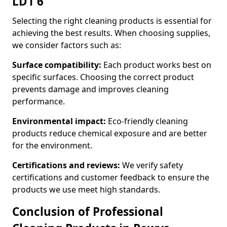
LD1 6
Selecting the right cleaning products is essential for
achieving the best results. When choosing supplies,
we consider factors such as:
Surface compatibility:
Each product works best on
specific surfaces. Choosing the correct product
prevents damage and improves cleaning
performance.
Environmental impact:
Eco-friendly cleaning
products reduce chemical exposure and are better
for the environment.
Certifications and reviews:
We verify safety
certifications and customer feedback to ensure the
products we use meet high standards.
Conclusion of Professional