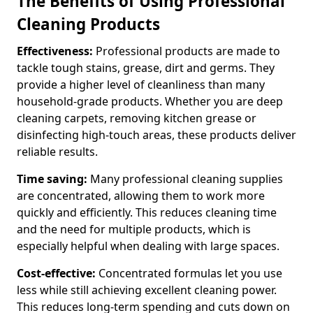
The Benefits of Using Professional
Cleaning Products
Effectiveness:
Professional products are made to
tackle tough stains, grease, dirt and germs. They
provide a higher level of cleanliness than many
household-grade products. Whether you are deep
cleaning carpets, removing kitchen grease or
disinfecting high-touch areas, these products deliver
reliable results.
Time saving:
Many professional cleaning supplies
are concentrated, allowing them to work more
quickly and efficiently. This reduces cleaning time
and the need for multiple products, which is
especially helpful when dealing with large spaces.
Cost-effective:
Concentrated formulas let you use
less while still achieving excellent cleaning power.
This reduces long-term spending and cuts down on