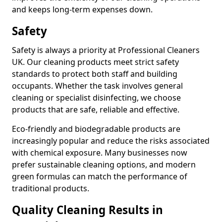
and keeps long-term expenses down.
Safety
Safety is always a priority at Professional Cleaners
UK. Our cleaning products meet strict safety
standards to protect both staff and building
occupants. Whether the task involves general
cleaning or specialist disinfecting, we choose
products that are safe, reliable and effective.
Eco-friendly and biodegradable products are
increasingly popular and reduce the risks associated
with chemical exposure. Many businesses now
prefer sustainable cleaning options, and modern
green formulas can match the performance of
traditional products.
Quality Cleaning Results in