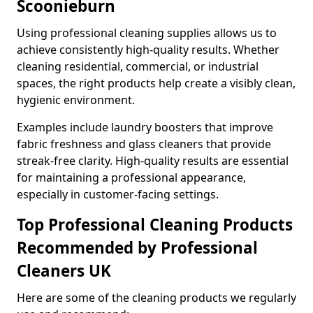
Scoonieburn
Using professional cleaning supplies allows us to
achieve consistently high-quality results. Whether
cleaning residential, commercial, or industrial
spaces, the right products help create a visibly clean,
hygienic environment.
Examples include laundry boosters that improve
fabric freshness and glass cleaners that provide
streak-free clarity. High-quality results are essential
for maintaining a professional appearance,
especially in customer-facing settings.
Top Professional Cleaning Products
Recommended by Professional
Cleaners UK
Here are some of the cleaning products we regularly