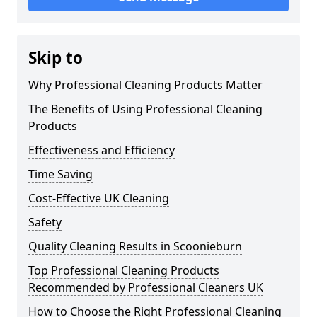
Skip to
Why Professional Cleaning Products Matter
The Benefits of Using Professional Cleaning
Products
Effectiveness and Efficiency
Time Saving
Cost-Effective UK Cleaning
Safety
Quality Cleaning Results in Scoonieburn
Top Professional Cleaning Products
Recommended by Professional Cleaners UK
How to Choose the Right Professional Cleaning