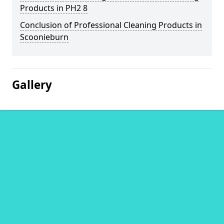
Products in PH2 8
Conclusion of Professional Cleaning Products in
Scoonieburn
Gallery