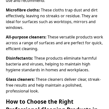
use and recommend:
Microfibre cloths:
These cloths trap dust and dirt
effectively, leaving no streaks or residue. They are
ideal for surfaces such as worktops, mirrors and
windows.
All-purpose cleaners:
These versatile products work
across a range of surfaces and are perfect for quick,
efficient cleaning.
Disinfectants:
These products eliminate harmful
bacteria and viruses, helping to maintain high
hygiene standards in homes and workplaces.
Glass cleaners:
These cleaners deliver clear, streak-
free results and help maintain a polished,
professional look.
How to Choose the Right