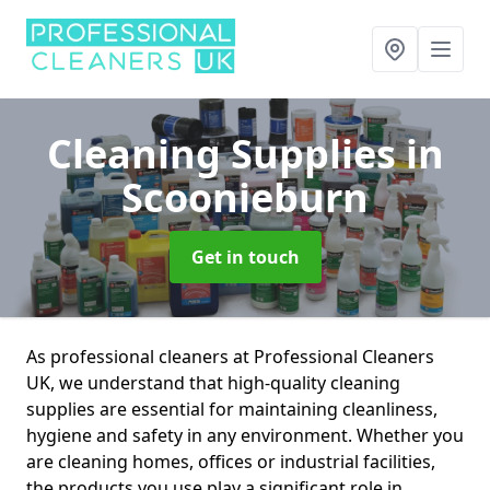
Cleaning Supplies
in
Scoonieburn
Get in touch
As professional cleaners at Professional Cleaners
UK, we understand that high-quality cleaning
supplies are essential for maintaining cleanliness,
hygiene and safety in any environment. Whether you
are cleaning homes, offices or industrial facilities,
the products you use play a significant role in