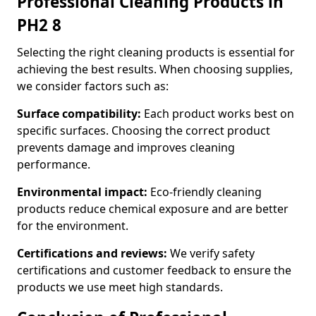
Professional Cleaning Products in
PH2 8
Selecting the right cleaning products is essential for
achieving the best results. When choosing supplies,
we consider factors such as:
Surface compatibility:
Each product works best on
specific surfaces. Choosing the correct product
prevents damage and improves cleaning
performance.
Environmental impact:
Eco-friendly cleaning
products reduce chemical exposure and are better
for the environment.
Certifications and reviews:
We verify safety
certifications and customer feedback to ensure the
products we use meet high standards.