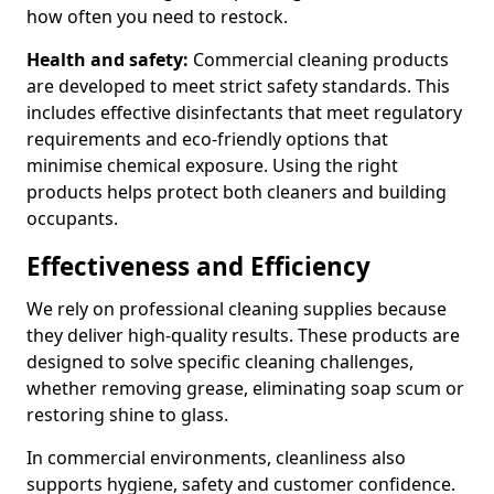
how often you need to restock.
Health and safety:
Commercial cleaning products
are developed to meet strict safety standards. This
includes effective disinfectants that meet regulatory
requirements and eco-friendly options that
minimise chemical exposure. Using the right
products helps protect both cleaners and building
occupants.
Effectiveness and Efficiency
We rely on professional cleaning supplies because
they deliver high-quality results. These products are
designed to solve specific cleaning challenges,
whether removing grease, eliminating soap scum or
restoring shine to glass.
In commercial environments, cleanliness also
supports hygiene, safety and customer confidence.