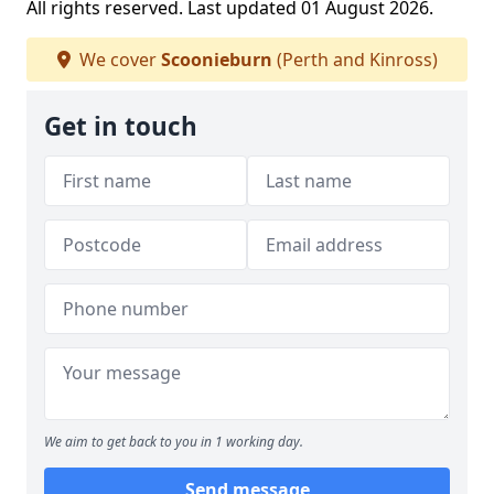
All rights reserved. Last updated 01 August 2026.
We cover
Scoonieburn
(Perth and Kinross)
Get in touch
We aim to get back to you in 1 working day.
Send message