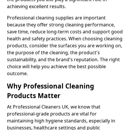
achieving excellent results.
Professional cleaning supplies are important
because they offer strong cleaning performance,
save time, reduce long-term costs and support good
health and safety practices. When choosing cleaning
products, consider the surfaces you are working on,
the purpose of the cleaning, the product's
sustainability, and the brand's reputation. The right
choice will help you achieve the best possible
outcome.
Why Professional Cleaning
Products Matter
At Professional Cleaners UK, we know that
professional-grade products are vital for
maintaining high hygiene standards, especially in
businesses, healthcare settings and public