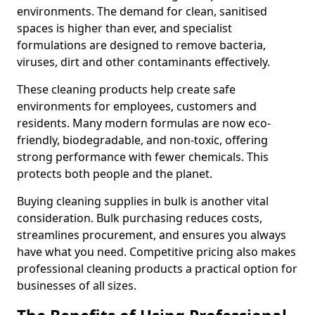
environments. The demand for clean, sanitised
spaces is higher than ever, and specialist
formulations are designed to remove bacteria,
viruses, dirt and other contaminants effectively.
These cleaning products help create safe
environments for employees, customers and
residents. Many modern formulas are now eco-
friendly, biodegradable, and non-toxic, offering
strong performance with fewer chemicals. This
protects both people and the planet.
Buying cleaning supplies in bulk is another vital
consideration. Bulk purchasing reduces costs,
streamlines procurement, and ensures you always
have what you need. Competitive pricing also makes
professional cleaning products a practical option for
businesses of all sizes.