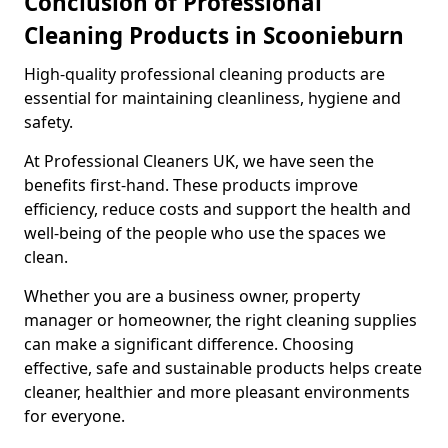
Conclusion of Professional
Cleaning Products in Scoonieburn
High-quality professional cleaning products are
essential for maintaining cleanliness, hygiene and
safety.
At Professional Cleaners UK, we have seen the
benefits first-hand. These products improve
efficiency, reduce costs and support the health and
well-being of the people who use the spaces we
clean.
Whether you are a business owner, property
manager or homeowner, the right cleaning supplies
can make a significant difference. Choosing
effective, safe and sustainable products helps create
cleaner, healthier and more pleasant environments
for everyone.