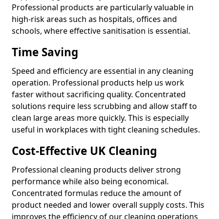
Professional products are particularly valuable in
high-risk areas such as hospitals, offices and
schools, where effective sanitisation is essential.
Time Saving
Speed and efficiency are essential in any cleaning
operation. Professional products help us work
faster without sacrificing quality. Concentrated
solutions require less scrubbing and allow staff to
clean large areas more quickly. This is especially
useful in workplaces with tight cleaning schedules.
Cost-Effective UK Cleaning
Professional cleaning products deliver strong
performance while also being economical.
Concentrated formulas reduce the amount of
product needed and lower overall supply costs. This
improves the efficiency of our cleaning operations