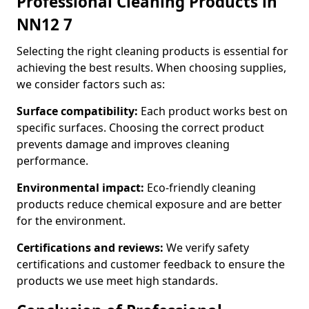
Professional Cleaning Products in
NN12 7
Selecting the right cleaning products is essential for
achieving the best results. When choosing supplies,
we consider factors such as:
Surface compatibility:
Each product works best on
specific surfaces. Choosing the correct product
prevents damage and improves cleaning
performance.
Environmental impact:
Eco-friendly cleaning
products reduce chemical exposure and are better
for the environment.
Certifications and reviews:
We verify safety
certifications and customer feedback to ensure the
products we use meet high standards.