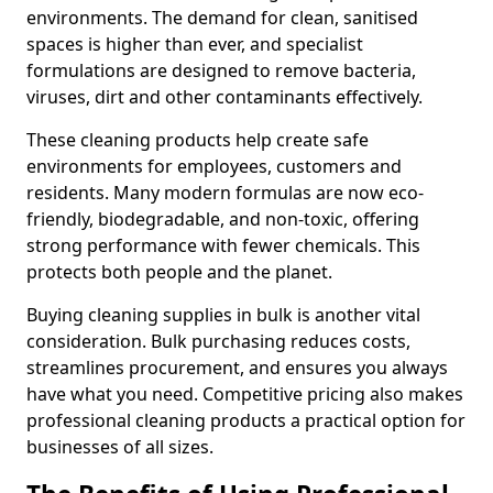
environments. The demand for clean, sanitised
spaces is higher than ever, and specialist
formulations are designed to remove bacteria,
viruses, dirt and other contaminants effectively.
These cleaning products help create safe
environments for employees, customers and
residents. Many modern formulas are now eco-
friendly, biodegradable, and non-toxic, offering
strong performance with fewer chemicals. This
protects both people and the planet.
Buying cleaning supplies in bulk is another vital
consideration. Bulk purchasing reduces costs,
streamlines procurement, and ensures you always
have what you need. Competitive pricing also makes
professional cleaning products a practical option for
businesses of all sizes.