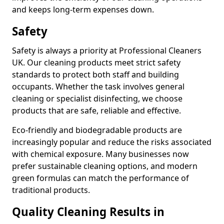
and keeps long-term expenses down.
Safety
Safety is always a priority at Professional Cleaners
UK. Our cleaning products meet strict safety
standards to protect both staff and building
occupants. Whether the task involves general
cleaning or specialist disinfecting, we choose
products that are safe, reliable and effective.
Eco-friendly and biodegradable products are
increasingly popular and reduce the risks associated
with chemical exposure. Many businesses now
prefer sustainable cleaning options, and modern
green formulas can match the performance of
traditional products.
Quality Cleaning Results in