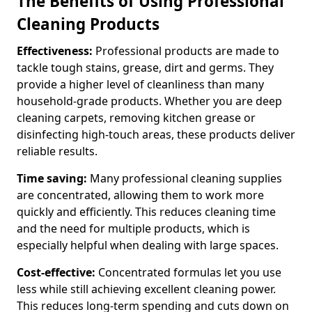
The Benefits of Using Professional
Cleaning Products
Effectiveness:
Professional products are made to
tackle tough stains, grease, dirt and germs. They
provide a higher level of cleanliness than many
household-grade products. Whether you are deep
cleaning carpets, removing kitchen grease or
disinfecting high-touch areas, these products deliver
reliable results.
Time saving:
Many professional cleaning supplies
are concentrated, allowing them to work more
quickly and efficiently. This reduces cleaning time
and the need for multiple products, which is
especially helpful when dealing with large spaces.
Cost-effective:
Concentrated formulas let you use
less while still achieving excellent cleaning power.
This reduces long-term spending and cuts down on