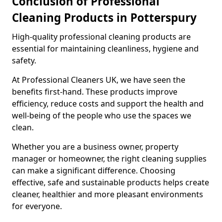
Conclusion of Professional
Cleaning Products in Potterspury
High-quality professional cleaning products are
essential for maintaining cleanliness, hygiene and
safety.
At Professional Cleaners UK, we have seen the
benefits first-hand. These products improve
efficiency, reduce costs and support the health and
well-being of the people who use the spaces we
clean.
Whether you are a business owner, property
manager or homeowner, the right cleaning supplies
can make a significant difference. Choosing
effective, safe and sustainable products helps create
cleaner, healthier and more pleasant environments
for everyone.