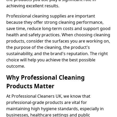
achieving excellent results.
Professional cleaning supplies are important
because they offer strong cleaning performance,
save time, reduce long-term costs and support good
health and safety practices. When choosing cleaning
products, consider the surfaces you are working on,
the purpose of the cleaning, the product's
sustainability, and the brand's reputation. The right
choice will help you achieve the best possible
outcome.
Why Professional Cleaning
Products Matter
At Professional Cleaners UK, we know that
professional-grade products are vital for
maintaining high hygiene standards, especially in
businesses, healthcare settings and public