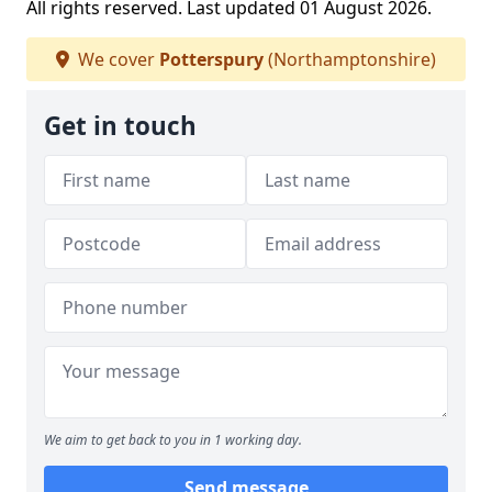
All rights reserved. Last updated 01 August 2026.
We cover
Potterspury
(Northamptonshire)
Get in touch
We aim to get back to you in 1 working day.
Send message