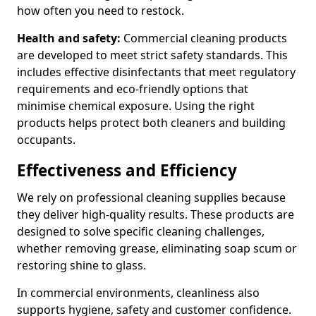
how often you need to restock.
Health and safety:
Commercial cleaning products
are developed to meet strict safety standards. This
includes effective disinfectants that meet regulatory
requirements and eco-friendly options that
minimise chemical exposure. Using the right
products helps protect both cleaners and building
occupants.
Effectiveness and Efficiency
We rely on professional cleaning supplies because
they deliver high-quality results. These products are
designed to solve specific cleaning challenges,
whether removing grease, eliminating soap scum or
restoring shine to glass.
In commercial environments, cleanliness also
supports hygiene, safety and customer confidence.