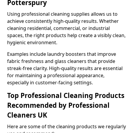
Potterspury
Using professional cleaning supplies allows us to
achieve consistently high-quality results. Whether
cleaning residential, commercial, or industrial
spaces, the right products help create a visibly clean,
hygienic environment.
Examples include laundry boosters that improve
fabric freshness and glass cleaners that provide
streak-free clarity. High-quality results are essential
for maintaining a professional appearance,
especially in customer-facing settings.
Top Professional Cleaning Products
Recommended by Professional
Cleaners UK
Here are some of the cleaning products we regularly