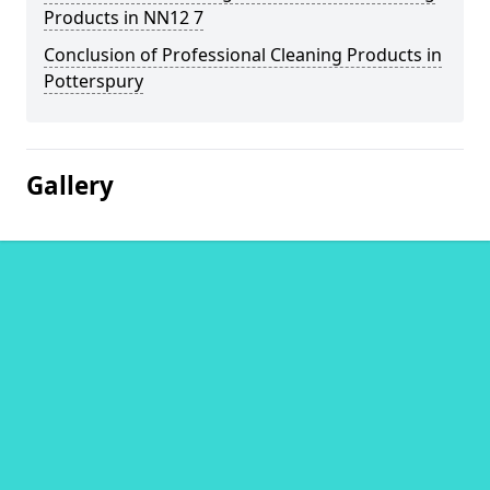
Products in NN12 7
Conclusion of Professional Cleaning Products in
Potterspury
Gallery