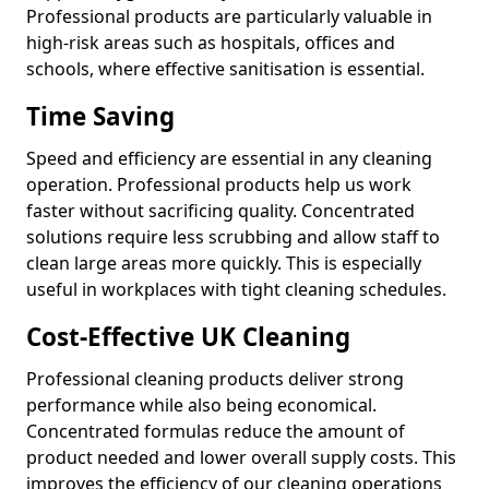
Professional products are particularly valuable in
high-risk areas such as hospitals, offices and
schools, where effective sanitisation is essential.
Time Saving
Speed and efficiency are essential in any cleaning
operation. Professional products help us work
faster without sacrificing quality. Concentrated
solutions require less scrubbing and allow staff to
clean large areas more quickly. This is especially
useful in workplaces with tight cleaning schedules.
Cost-Effective UK Cleaning
Professional cleaning products deliver strong
performance while also being economical.
Concentrated formulas reduce the amount of
product needed and lower overall supply costs. This
improves the efficiency of our cleaning operations