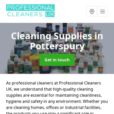
Cleaning Supplies
in
Potterspury
Get in touch
As professional cleaners at Professional Cleaners
UK, we understand that high-quality cleaning
supplies are essential for maintaining cleanliness,
hygiene and safety in any environment. Whether you
are cleaning homes, offices or industrial facilities,
the products you use play a significant role in