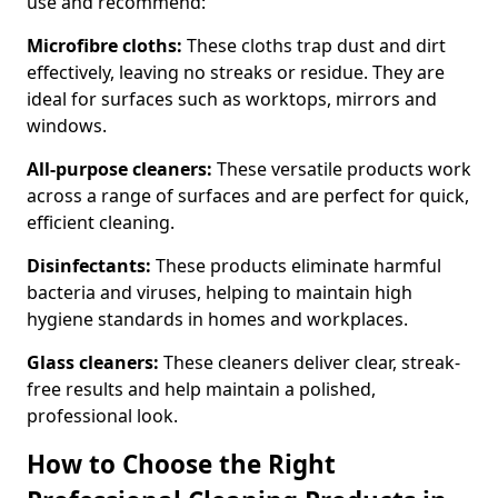
use and recommend:
Microfibre cloths:
These cloths trap dust and dirt
effectively, leaving no streaks or residue. They are
ideal for surfaces such as worktops, mirrors and
windows.
All-purpose cleaners:
These versatile products work
across a range of surfaces and are perfect for quick,
efficient cleaning.
Disinfectants:
These products eliminate harmful
bacteria and viruses, helping to maintain high
hygiene standards in homes and workplaces.
Glass cleaners:
These cleaners deliver clear, streak-
free results and help maintain a polished,
professional look.
How to Choose the Right