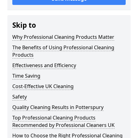
Skip to
Why Professional Cleaning Products Matter
The Benefits of Using Professional Cleaning
Products
Effectiveness and Efficiency
Time Saving
Cost-Effective UK Cleaning
Safety
Quality Cleaning Results in Potterspury
Top Professional Cleaning Products
Recommended by Professional Cleaners UK
How to Choose the Right Professional Cleaning