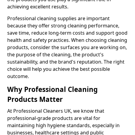
achieving excellent results.
Professional cleaning supplies are important
because they offer strong cleaning performance,
save time, reduce long-term costs and support good
health and safety practices. When choosing cleaning
products, consider the surfaces you are working on,
the purpose of the cleaning, the product's
sustainability, and the brand's reputation. The right
choice will help you achieve the best possible
outcome.
Why Professional Cleaning
Products Matter
At Professional Cleaners UK, we know that
professional-grade products are vital for
maintaining high hygiene standards, especially in
businesses, healthcare settings and public