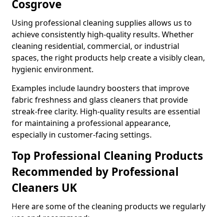
Cosgrove
Using professional cleaning supplies allows us to
achieve consistently high-quality results. Whether
cleaning residential, commercial, or industrial
spaces, the right products help create a visibly clean,
hygienic environment.
Examples include laundry boosters that improve
fabric freshness and glass cleaners that provide
streak-free clarity. High-quality results are essential
for maintaining a professional appearance,
especially in customer-facing settings.
Top Professional Cleaning Products
Recommended by Professional
Cleaners UK
Here are some of the cleaning products we regularly