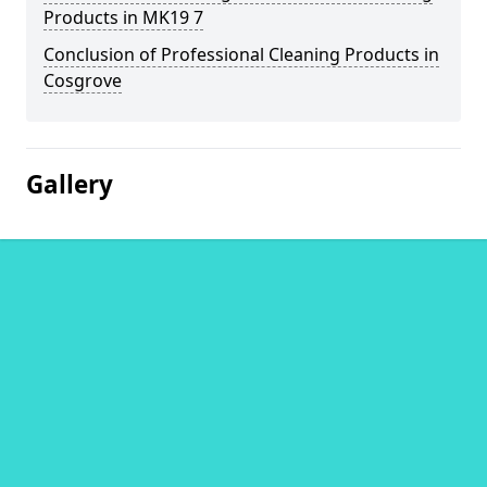
Products in MK19 7
Conclusion of Professional Cleaning Products in
Cosgrove
Gallery