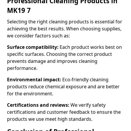
Professional Cleaning Products in
MK19 7
Selecting the right cleaning products is essential for
achieving the best results. When choosing supplies,
we consider factors such as:
Surface compatibility:
Each product works best on
specific surfaces. Choosing the correct product
prevents damage and improves cleaning
performance.
Environmental impact:
Eco-friendly cleaning
products reduce chemical exposure and are better
for the environment.
Certifications and reviews:
We verify safety
certifications and customer feedback to ensure the
products we use meet high standards.