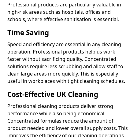
Professional products are particularly valuable in
high-risk areas such as hospitals, offices and
schools, where effective sanitisation is essential.
Time Saving
Speed and efficiency are essential in any cleaning
operation. Professional products help us work
faster without sacrificing quality. Concentrated
solutions require less scrubbing and allow staff to
clean large areas more quickly. This is especially
useful in workplaces with tight cleaning schedules.
Cost-Effective UK Cleaning
Professional cleaning products deliver strong
performance while also being economical.
Concentrated formulas reduce the amount of
product needed and lower overall supply costs. This
improves the efficiency of our cleaning operations