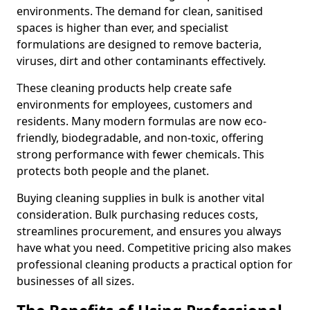
environments. The demand for clean, sanitised
spaces is higher than ever, and specialist
formulations are designed to remove bacteria,
viruses, dirt and other contaminants effectively.
These cleaning products help create safe
environments for employees, customers and
residents. Many modern formulas are now eco-
friendly, biodegradable, and non-toxic, offering
strong performance with fewer chemicals. This
protects both people and the planet.
Buying cleaning supplies in bulk is another vital
consideration. Bulk purchasing reduces costs,
streamlines procurement, and ensures you always
have what you need. Competitive pricing also makes
professional cleaning products a practical option for
businesses of all sizes.