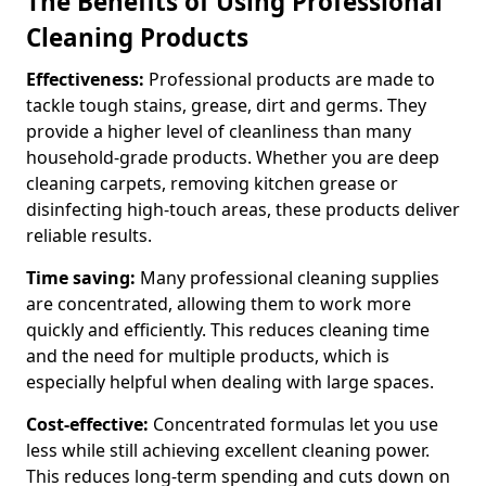
The Benefits of Using Professional
Cleaning Products
Effectiveness:
Professional products are made to
tackle tough stains, grease, dirt and germs. They
provide a higher level of cleanliness than many
household-grade products. Whether you are deep
cleaning carpets, removing kitchen grease or
disinfecting high-touch areas, these products deliver
reliable results.
Time saving:
Many professional cleaning supplies
are concentrated, allowing them to work more
quickly and efficiently. This reduces cleaning time
and the need for multiple products, which is
especially helpful when dealing with large spaces.
Cost-effective:
Concentrated formulas let you use
less while still achieving excellent cleaning power.
This reduces long-term spending and cuts down on