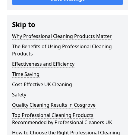
Skip to
Why Professional Cleaning Products Matter
The Benefits of Using Professional Cleaning
Products
Effectiveness and Efficiency
Time Saving
Cost-Effective UK Cleaning
Safety
Quality Cleaning Results in Cosgrove
Top Professional Cleaning Products
Recommended by Professional Cleaners UK
How to Choose the Right Professional Cleaning