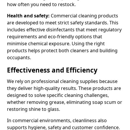
how often you need to restock.
Health and safety:
Commercial cleaning products
are developed to meet strict safety standards. This
includes effective disinfectants that meet regulatory
requirements and eco-friendly options that
minimise chemical exposure. Using the right
products helps protect both cleaners and building
occupants.
Effectiveness and Efficiency
We rely on professional cleaning supplies because
they deliver high-quality results. These products are
designed to solve specific cleaning challenges,
whether removing grease, eliminating soap scum or
restoring shine to glass.
In commercial environments, cleanliness also
supports hygiene, safety and customer confidence.