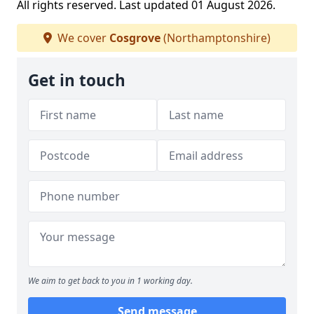
All rights reserved. Last updated 01 August 2026.
We cover
Cosgrove
(Northamptonshire)
Get in touch
We aim to get back to you in 1 working day.
Send message