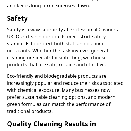
and keeps long-term expenses down.
Safety
Safety is always a priority at Professional Cleaners
UK. Our cleaning products meet strict safety
standards to protect both staff and building
occupants. Whether the task involves general
cleaning or specialist disinfecting, we choose
products that are safe, reliable and effective.
Eco-friendly and biodegradable products are
increasingly popular and reduce the risks associated
with chemical exposure. Many businesses now
prefer sustainable cleaning options, and modern
green formulas can match the performance of
traditional products.
Quality Cleaning Results in