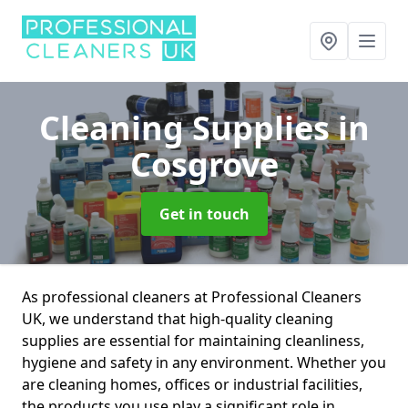
Cleaning Supplies
in
Cosgrove
Get in touch
As professional cleaners at Professional Cleaners
UK, we understand that high-quality cleaning
supplies are essential for maintaining cleanliness,
hygiene and safety in any environment. Whether you
are cleaning homes, offices or industrial facilities,
the products you use play a significant role in