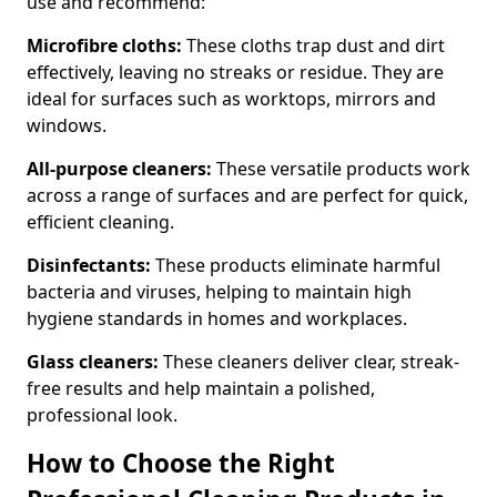
use and recommend:
Microfibre cloths:
These cloths trap dust and dirt
effectively, leaving no streaks or residue. They are
ideal for surfaces such as worktops, mirrors and
windows.
All-purpose cleaners:
These versatile products work
across a range of surfaces and are perfect for quick,
efficient cleaning.
Disinfectants:
These products eliminate harmful
bacteria and viruses, helping to maintain high
hygiene standards in homes and workplaces.
Glass cleaners:
These cleaners deliver clear, streak-
free results and help maintain a polished,
professional look.
How to Choose the Right