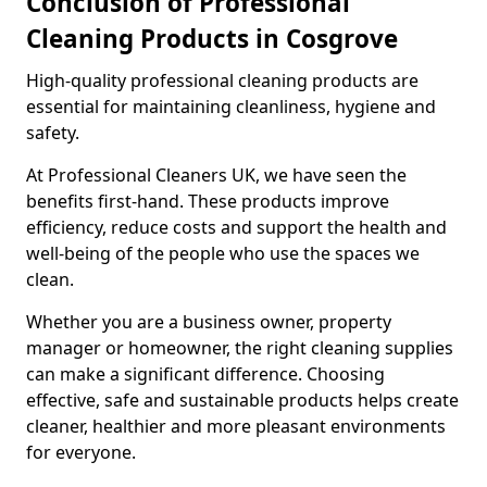
Conclusion of Professional
Cleaning Products in Cosgrove
High-quality professional cleaning products are
essential for maintaining cleanliness, hygiene and
safety.
At Professional Cleaners UK, we have seen the
benefits first-hand. These products improve
efficiency, reduce costs and support the health and
well-being of the people who use the spaces we
clean.
Whether you are a business owner, property
manager or homeowner, the right cleaning supplies
can make a significant difference. Choosing
effective, safe and sustainable products helps create
cleaner, healthier and more pleasant environments
for everyone.