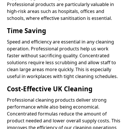
Professional products are particularly valuable in
high-risk areas such as hospitals, offices and
schools, where effective sanitisation is essential.
Time Saving
Speed and efficiency are essential in any cleaning
operation. Professional products help us work
faster without sacrificing quality. Concentrated
solutions require less scrubbing and allow staff to
clean large areas more quickly. This is especially
useful in workplaces with tight cleaning schedules.
Cost-Effective UK Cleaning
Professional cleaning products deliver strong
performance while also being economical.
Concentrated formulas reduce the amount of
product needed and lower overall supply costs. This
improves the efficiency of our cleaning operations