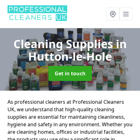
Cleaning Supplies
in
Hutton-le-Hole
Get in touch
As professional cleaners at Professional Cleaners
UK, we understand that high-quality cleaning
supplies are essential for maintaining cleanliness,
hygiene and safety in any environment. Whether you
are cleaning homes, offices or industrial facilities,
the products you use play a significant role in