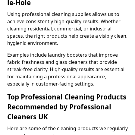
le-Hole
Using professional cleaning supplies allows us to
achieve consistently high-quality results. Whether
cleaning residential, commercial, or industrial
spaces, the right products help create a visibly clean,
hygienic environment.
Examples include laundry boosters that improve
fabric freshness and glass cleaners that provide
streak-free clarity. High-quality results are essential
for maintaining a professional appearance,
especially in customer-facing settings.
Top Professional Cleaning Products
Recommended by Professional
Cleaners UK
Here are some of the cleaning products we regularly