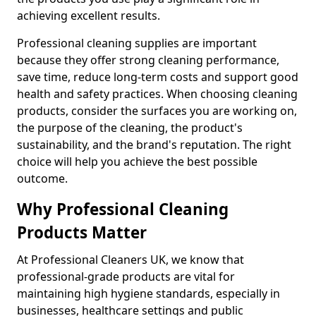
achieving excellent results.
Professional cleaning supplies are important
because they offer strong cleaning performance,
save time, reduce long-term costs and support good
health and safety practices. When choosing cleaning
products, consider the surfaces you are working on,
the purpose of the cleaning, the product's
sustainability, and the brand's reputation. The right
choice will help you achieve the best possible
outcome.
Why Professional Cleaning
Products Matter
At Professional Cleaners UK, we know that
professional-grade products are vital for
maintaining high hygiene standards, especially in
businesses, healthcare settings and public