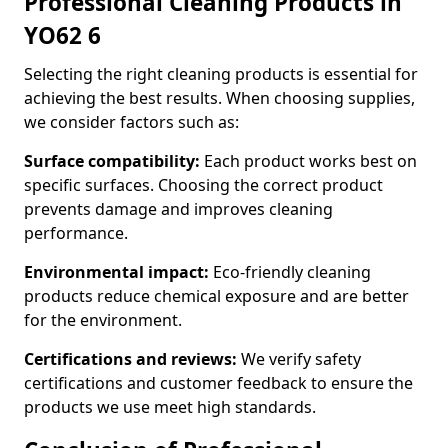
Professional Cleaning Products in
YO62 6
Selecting the right cleaning products is essential for
achieving the best results. When choosing supplies,
we consider factors such as:
Surface compatibility:
Each product works best on
specific surfaces. Choosing the correct product
prevents damage and improves cleaning
performance.
Environmental impact:
Eco-friendly cleaning
products reduce chemical exposure and are better
for the environment.
Certifications and reviews:
We verify safety
certifications and customer feedback to ensure the
products we use meet high standards.