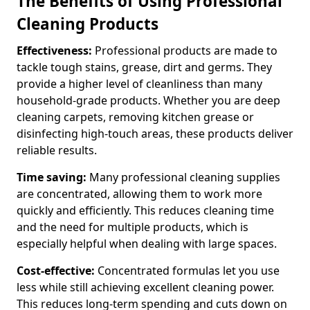
The Benefits of Using Professional
Cleaning Products
Effectiveness:
Professional products are made to
tackle tough stains, grease, dirt and germs. They
provide a higher level of cleanliness than many
household-grade products. Whether you are deep
cleaning carpets, removing kitchen grease or
disinfecting high-touch areas, these products deliver
reliable results.
Time saving:
Many professional cleaning supplies
are concentrated, allowing them to work more
quickly and efficiently. This reduces cleaning time
and the need for multiple products, which is
especially helpful when dealing with large spaces.
Cost-effective:
Concentrated formulas let you use
less while still achieving excellent cleaning power.
This reduces long-term spending and cuts down on