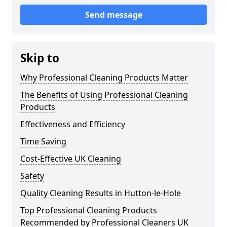
Send message
Skip to
Why Professional Cleaning Products Matter
The Benefits of Using Professional Cleaning
Products
Effectiveness and Efficiency
Time Saving
Cost-Effective UK Cleaning
Safety
Quality Cleaning Results in Hutton-le-Hole
Top Professional Cleaning Products
Recommended by Professional Cleaners UK