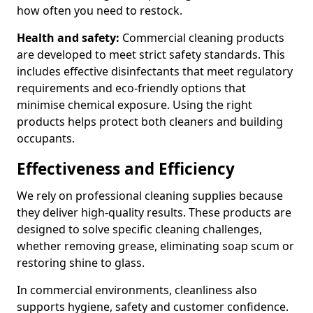
how often you need to restock.
Health and safety:
Commercial cleaning products
are developed to meet strict safety standards. This
includes effective disinfectants that meet regulatory
requirements and eco-friendly options that
minimise chemical exposure. Using the right
products helps protect both cleaners and building
occupants.
Effectiveness and Efficiency
We rely on professional cleaning supplies because
they deliver high-quality results. These products are
designed to solve specific cleaning challenges,
whether removing grease, eliminating soap scum or
restoring shine to glass.
In commercial environments, cleanliness also
supports hygiene, safety and customer confidence.