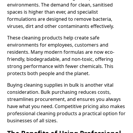
environments. The demand for clean, sanitised
spaces is higher than ever, and specialist
formulations are designed to remove bacteria,
viruses, dirt and other contaminants effectively.
These cleaning products help create safe
environments for employees, customers and
residents. Many modern formulas are now eco-
friendly, biodegradable, and non-toxic, offering
strong performance with fewer chemicals. This
protects both people and the planet.
Buying cleaning supplies in bulk is another vital
consideration. Bulk purchasing reduces costs,
streamlines procurement, and ensures you always
have what you need. Competitive pricing also makes
professional cleaning products a practical option for
businesses of all sizes.