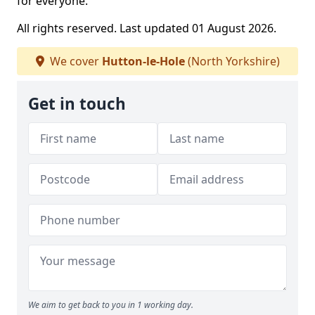
for everyone.
All rights reserved. Last updated 01 August 2026.
We cover
Hutton-le-Hole
(North Yorkshire)
Get in touch
We aim to get back to you in 1 working day.