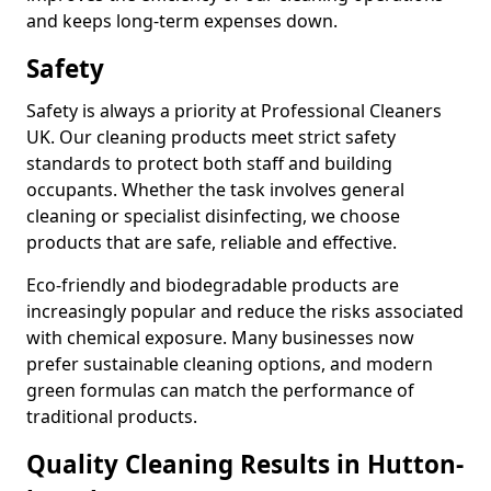
and keeps long-term expenses down.
Safety
Safety is always a priority at Professional Cleaners
UK. Our cleaning products meet strict safety
standards to protect both staff and building
occupants. Whether the task involves general
cleaning or specialist disinfecting, we choose
products that are safe, reliable and effective.
Eco-friendly and biodegradable products are
increasingly popular and reduce the risks associated
with chemical exposure. Many businesses now
prefer sustainable cleaning options, and modern
green formulas can match the performance of
traditional products.
Quality Cleaning Results in Hutton-