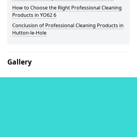
How to Choose the Right Professional Cleaning
Products in YO62 6
Conclusion of Professional Cleaning Products in
Hutton-le-Hole
Gallery