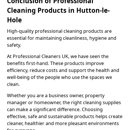
Conclusion of Professional
Cleaning Products in Hutton-le-
Hole
High-quality professional cleaning products are
essential for maintaining cleanliness, hygiene and
safety.
At Professional Cleaners UK, we have seen the
benefits first-hand. These products improve
efficiency, reduce costs and support the health and
well-being of the people who use the spaces we
clean.
Whether you are a business owner, property
manager or homeowner, the right cleaning supplies
can make a significant difference. Choosing
effective, safe and sustainable products helps create
cleaner, healthier and more pleasant environments