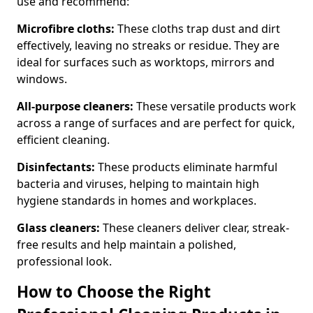
use and recommend:
Microfibre cloths:
These cloths trap dust and dirt
effectively, leaving no streaks or residue. They are
ideal for surfaces such as worktops, mirrors and
windows.
All-purpose cleaners:
These versatile products work
across a range of surfaces and are perfect for quick,
efficient cleaning.
Disinfectants:
These products eliminate harmful
bacteria and viruses, helping to maintain high
hygiene standards in homes and workplaces.
Glass cleaners:
These cleaners deliver clear, streak-
free results and help maintain a polished,
professional look.
How to Choose the Right