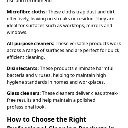
use and recommend:
Microfibre cloths:
These cloths trap dust and dirt
effectively, leaving no streaks or residue. They are
ideal for surfaces such as worktops, mirrors and
windows.
All-purpose cleaners:
These versatile products work
across a range of surfaces and are perfect for quick,
efficient cleaning.
Disinfectants:
These products eliminate harmful
bacteria and viruses, helping to maintain high
hygiene standards in homes and workplaces.
Glass cleaners:
These cleaners deliver clear, streak-
free results and help maintain a polished,
professional look.
How to Choose the Right