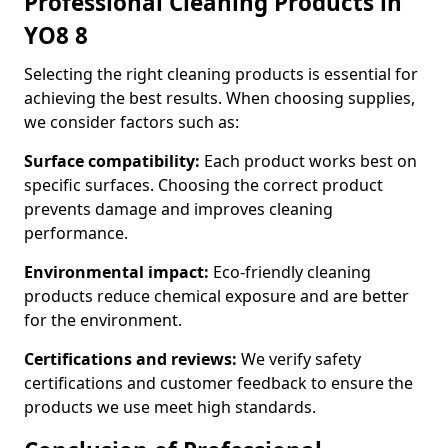
Professional Cleaning Products in
YO8 8
Selecting the right cleaning products is essential for
achieving the best results. When choosing supplies,
we consider factors such as:
Surface compatibility:
Each product works best on
specific surfaces. Choosing the correct product
prevents damage and improves cleaning
performance.
Environmental impact:
Eco-friendly cleaning
products reduce chemical exposure and are better
for the environment.
Certifications and reviews:
We verify safety
certifications and customer feedback to ensure the
products we use meet high standards.