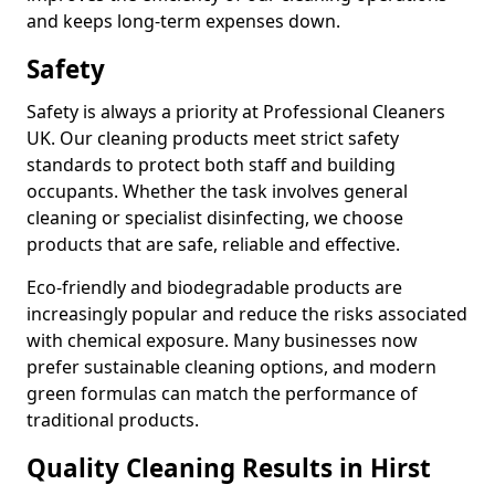
and keeps long-term expenses down.
Safety
Safety is always a priority at Professional Cleaners
UK. Our cleaning products meet strict safety
standards to protect both staff and building
occupants. Whether the task involves general
cleaning or specialist disinfecting, we choose
products that are safe, reliable and effective.
Eco-friendly and biodegradable products are
increasingly popular and reduce the risks associated
with chemical exposure. Many businesses now
prefer sustainable cleaning options, and modern
green formulas can match the performance of
traditional products.
Quality Cleaning Results in Hirst