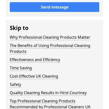
Send message
Skip to
Why Professional Cleaning Products Matter
The Benefits of Using Professional Cleaning
Products
Effectiveness and Efficiency
Time Saving
Cost-Effective UK Cleaning
Safety
Quality Cleaning Results in Hirst Courtney
Top Professional Cleaning Products
Recommended by Professional Cleaners UK