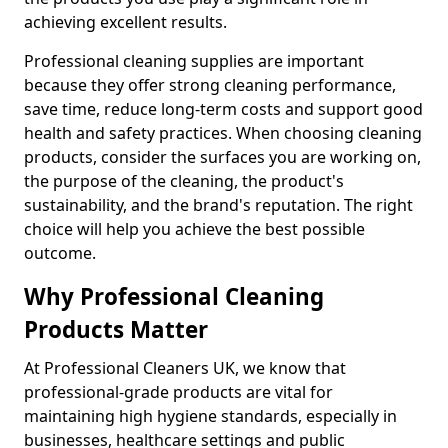
achieving excellent results.
Professional cleaning supplies are important
because they offer strong cleaning performance,
save time, reduce long-term costs and support good
health and safety practices. When choosing cleaning
products, consider the surfaces you are working on,
the purpose of the cleaning, the product's
sustainability, and the brand's reputation. The right
choice will help you achieve the best possible
outcome.
Why Professional Cleaning
Products Matter
At Professional Cleaners UK, we know that
professional-grade products are vital for
maintaining high hygiene standards, especially in
businesses, healthcare settings and public