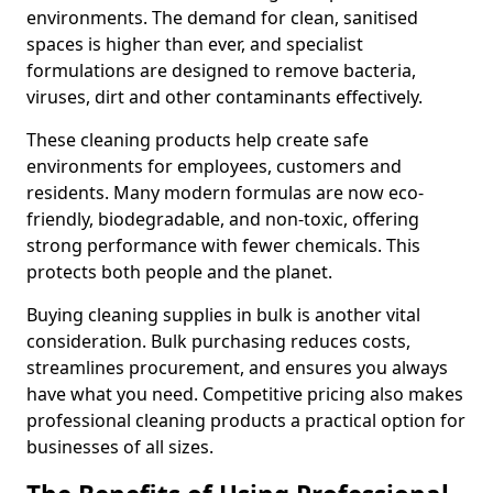
environments. The demand for clean, sanitised
spaces is higher than ever, and specialist
formulations are designed to remove bacteria,
viruses, dirt and other contaminants effectively.
These cleaning products help create safe
environments for employees, customers and
residents. Many modern formulas are now eco-
friendly, biodegradable, and non-toxic, offering
strong performance with fewer chemicals. This
protects both people and the planet.
Buying cleaning supplies in bulk is another vital
consideration. Bulk purchasing reduces costs,
streamlines procurement, and ensures you always
have what you need. Competitive pricing also makes
professional cleaning products a practical option for
businesses of all sizes.