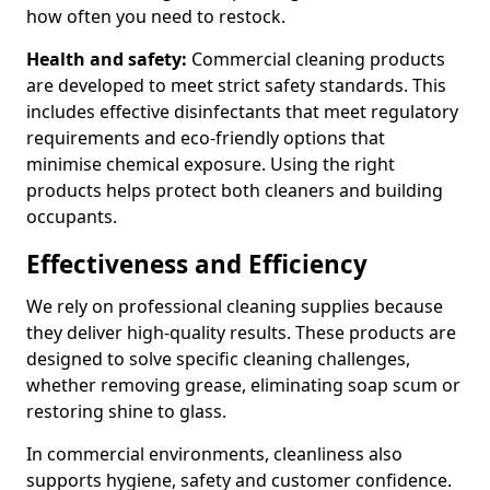
how often you need to restock.
Health and safety:
Commercial cleaning products
are developed to meet strict safety standards. This
includes effective disinfectants that meet regulatory
requirements and eco-friendly options that
minimise chemical exposure. Using the right
products helps protect both cleaners and building
occupants.
Effectiveness and Efficiency
We rely on professional cleaning supplies because
they deliver high-quality results. These products are
designed to solve specific cleaning challenges,
whether removing grease, eliminating soap scum or
restoring shine to glass.
In commercial environments, cleanliness also
supports hygiene, safety and customer confidence.