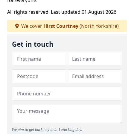
for everyone.
All rights reserved. Last updated 01 August 2026.
We cover
Hirst Courtney
(North Yorkshire)
Get in touch
We aim to get back to you in 1 working day.