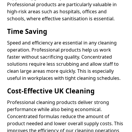
Professional products are particularly valuable in
high-risk areas such as hospitals, offices and
schools, where effective sanitisation is essential.
Time Saving
Speed and efficiency are essential in any cleaning
operation. Professional products help us work
faster without sacrificing quality. Concentrated
solutions require less scrubbing and allow staff to
clean large areas more quickly. This is especially
useful in workplaces with tight cleaning schedules.
Cost-Effective UK Cleaning
Professional cleaning products deliver strong
performance while also being economical.
Concentrated formulas reduce the amount of
product needed and lower overall supply costs. This
improves the efficiency of our cleaning operations