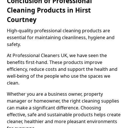
Conclusion of Professional
Cleaning Products in Hirst
Courtney
High-quality professional cleaning products are
essential for maintaining cleanliness, hygiene and
safety.
At Professional Cleaners UK, we have seen the
benefits first-hand. These products improve
efficiency, reduce costs and support the health and
well-being of the people who use the spaces we
clean.
Whether you are a business owner, property
manager or homeowner, the right cleaning supplies
can make a significant difference. Choosing
effective, safe and sustainable products helps create
cleaner, healthier and more pleasant environments