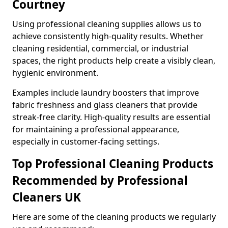
Courtney
Using professional cleaning supplies allows us to
achieve consistently high-quality results. Whether
cleaning residential, commercial, or industrial
spaces, the right products help create a visibly clean,
hygienic environment.
Examples include laundry boosters that improve
fabric freshness and glass cleaners that provide
streak-free clarity. High-quality results are essential
for maintaining a professional appearance,
especially in customer-facing settings.
Top Professional Cleaning Products
Recommended by Professional
Cleaners UK
Here are some of the cleaning products we regularly