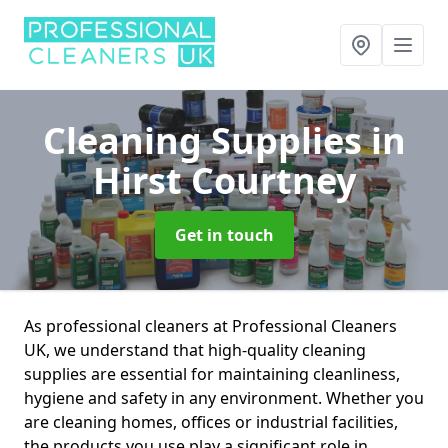
Cleaning Supplies
in
Hirst Courtney
Get in touch
As professional cleaners at Professional Cleaners
UK, we understand that high-quality cleaning
supplies are essential for maintaining cleanliness,
hygiene and safety in any environment. Whether you
are cleaning homes, offices or industrial facilities,
the products you use play a significant role in