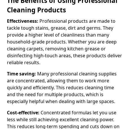
The Benefits of Using Professional
Cleaning Products
Effectiveness:
Professional products are made to
tackle tough stains, grease, dirt and germs. They
provide a higher level of cleanliness than many
household-grade products. Whether you are deep
cleaning carpets, removing kitchen grease or
disinfecting high-touch areas, these products deliver
reliable results.
Time saving:
Many professional cleaning supplies
are concentrated, allowing them to work more
quickly and efficiently. This reduces cleaning time
and the need for multiple products, which is
especially helpful when dealing with large spaces.
Cost-effective:
Concentrated formulas let you use
less while still achieving excellent cleaning power.
This reduces long-term spending and cuts down on