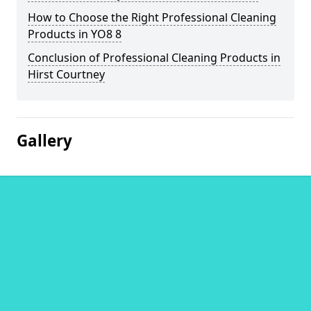
How to Choose the Right Professional Cleaning
Products in YO8 8
Conclusion of Professional Cleaning Products in
Hirst Courtney
Gallery